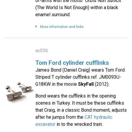
of-arms with the motto "Orbis Non Sufficit"
(The World Is Not Enough) within a black
enamel surround.
More information and links
ac036
Tom Ford cylinder cufflinks
James Bond (Daniel Craig) wears Tom Ford
Striped T cylinder cufflinks ref. JM0093U-
G18KW in the movie
SkyFall
(2012).
Bond wears the cufflinks in the opening
scenes in Turkey. It must be these cufflinks
that Craig, in a classic Bond moment, adjusts
after he jumps from the
CAT hydraulic
excavator
in to the wrecked train.