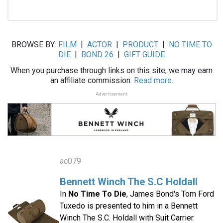
BROWSE BY:
FILM
|
ACTOR
|
PRODUCT
|
NO TIME TO
DIE
|
BOND 26
|
GIFT GUIDE
When you purchase through links on this site, we may earn
an affiliate commission.
Read more.
Advertisement
ac079
Bennett Winch The S.C Holdall
In
No Time To Die
, James Bond's Tom Ford
Tuxedo is presented to him in a Bennett
Winch The S.C. Holdall with Suit Carrier.