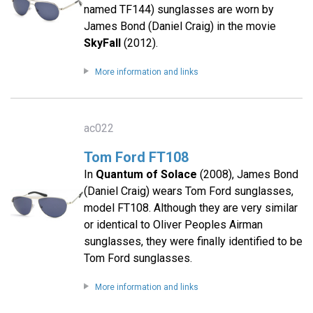
named TF144) sunglasses are worn by
James Bond (Daniel Craig) in the movie
SkyFall
(2012).
More information and links
ac022
Tom Ford FT108
In
Quantum of Solace
(2008), James Bond
(Daniel Craig) wears Tom Ford sunglasses,
model FT108. Although they are very similar
or identical to Oliver Peoples Airman
sunglasses, they were finally identified to be
Tom Ford sunglasses.
More information and links