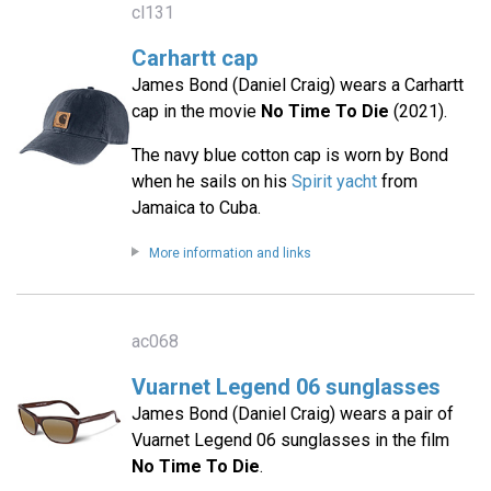
cl131
Carhartt cap
James Bond (Daniel Craig) wears a Carhartt
cap in the movie
No Time To Die
(2021).
The navy blue cotton cap is worn by Bond
when he sails on his
Spirit yacht
from
Jamaica to Cuba.
More information and links
ac068
Vuarnet Legend 06 sunglasses
James Bond (Daniel Craig) wears a pair of
Vuarnet Legend 06 sunglasses in the film
No Time To Die
.