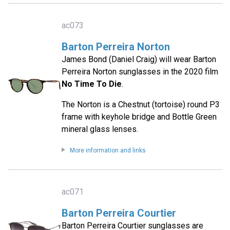
ac073
Barton Perreira Norton
James Bond (Daniel Craig) will wear Barton
Perreira Norton sunglasses in the 2020 film
No Time To Die
.
The Norton is a Chestnut (tortoise) round P3
frame with keyhole bridge and Bottle Green
mineral glass lenses.
More information and links
ac071
Barton Perreira Courtier
Barton Perreira Courtier sunglasses are