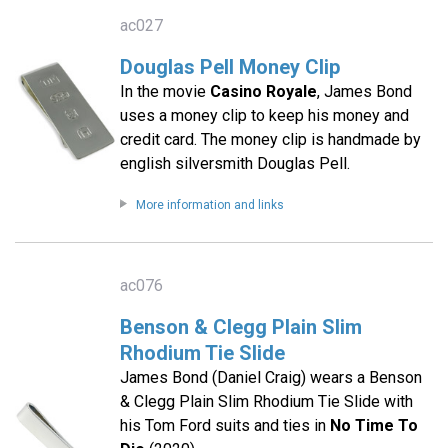
ac027
Douglas Pell Money Clip
In the movie
Casino Royale
, James Bond
uses a money clip to keep his money and
credit card. The money clip is handmade by
english silversmith Douglas Pell.
More information and links
ac076
Benson & Clegg Plain Slim
Rhodium Tie Slide
James Bond (Daniel Craig) wears a Benson
& Clegg Plain Slim Rhodium Tie Slide with
his Tom Ford suits and ties in
No Time To