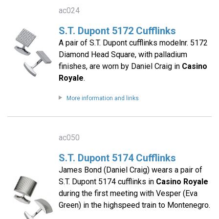
ac024
S.T. Dupont 5172 Cufflinks
A pair of S.T. Dupont cufflinks modelnr. 5172
Diamond Head Square, with palladium
finishes, are worn by Daniel Craig in
Casino
Royale
.
More information and links
ac050
S.T. Dupont 5174 Cufflinks
James Bond (Daniel Craig) wears a pair of
S.T. Dupont 5174 cufflinks in
Casino Royale
during the first meeting with Vesper (Eva
Green) in the highspeed train to Montenegro.