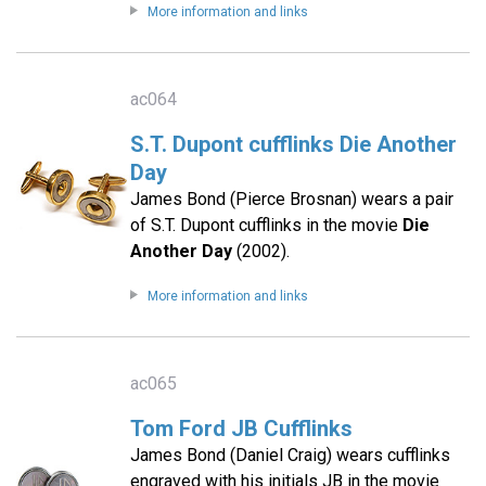
More information and links
ac064
S.T. Dupont cufflinks Die Another
Day
James Bond (Pierce Brosnan) wears a pair
of S.T. Dupont cufflinks in the movie
Die
Another Day
(2002).
More information and links
ac065
Tom Ford JB Cufflinks
James Bond (Daniel Craig) wears cufflinks
engraved with his initials JB in the movie