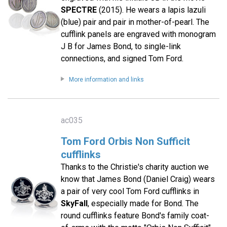
SPECTRE
(2015). He wears a lapis lazuli
(blue) pair and pair in mother-of-pearl. The
cufflink panels are engraved with monogram
J B for James Bond, to single-link
connections, and signed Tom Ford.
More information and links
ac035
Tom Ford Orbis Non Sufficit
cufflinks
Thanks to the Christie's charity auction we
know that James Bond (Daniel Craig) wears
a pair of very cool Tom Ford cufflinks in
SkyFall
, especially made for Bond. The
round cufflinks feature Bond's family coat-