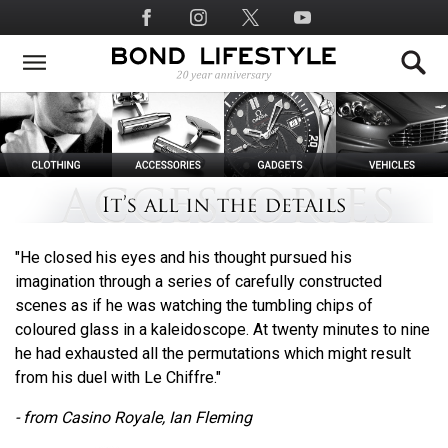
Skip
Social
to
Media
main
content
"He closed his eyes and his thought pursued his
imagination through a series of carefully constructed
scenes as if he was watching the tumbling chips of
coloured glass in a kaleidoscope. At twenty minutes to nine
he had exhausted all the permutations which might result
from his duel with Le Chiffre."
- from Casino Royale, Ian Fleming