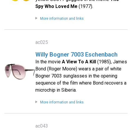
Spy Who Loved Me
(1977).
More information and links
ac025
Willy Bogner 7003 Eschenbach
In the movie
A View To A Kill
(1985), James
Bond (Roger Moore) wears a pair of white
Bogner 7003 sunglasses in the opening
sequence of the film where Bond recovers a
microchip in Siberia.
More information and links
ac043