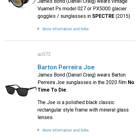
James Bond (Daniel Craig) wears vintage
Vuarnet Px model 027 or PX5000 glacier
goggles / sunglasses in
SPECTRE
(2015).
More information and links
ac072
Barton Perreira Joe
James Bond (Daniel Craig) wears Barton
Perreira Joe sunglasses in the 2020 film
No
Time To Die
.
The Joe is a polished black classic
rectangular style frame with mineral glass
lenses.
More information and links