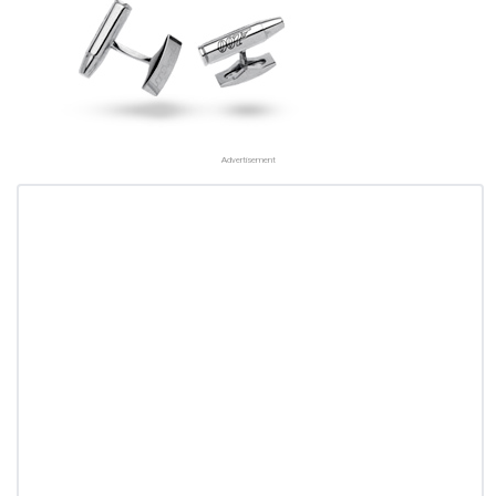
Advertisement