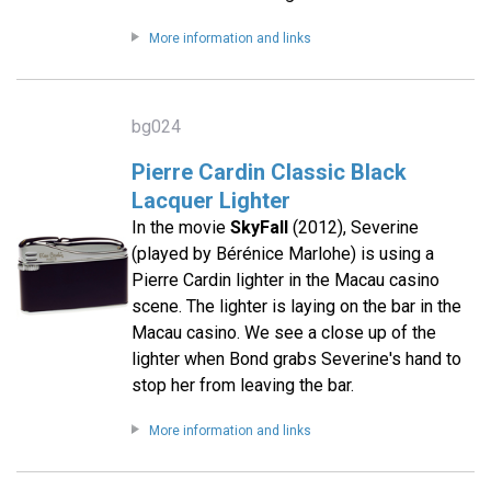
More information and links
bg024
Pierre Cardin Classic Black
Lacquer Lighter
In the movie
SkyFall
(2012), Severine
(played by Bérénice Marlohe) is using a
Pierre Cardin lighter in the Macau casino
scene. The lighter is laying on the bar in the
Macau casino. We see a close up of the
lighter when Bond grabs Severine's hand to
stop her from leaving the bar.
More information and links