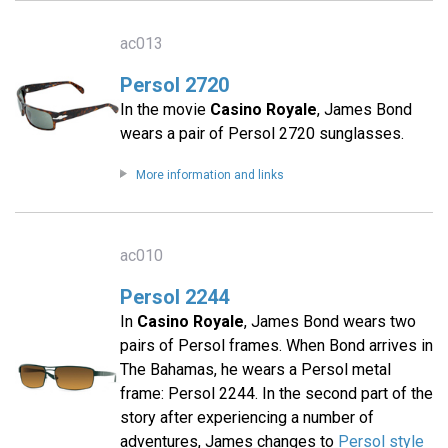
ac013
Persol 2720
In the movie
Casino Royale
, James Bond
wears a pair of Persol 2720 sunglasses.
More information and links
ac010
Persol 2244
In
Casino Royale
, James Bond wears two
pairs of Persol frames. When Bond arrives in
The Bahamas, he wears a Persol metal
frame: Persol 2244. In the second part of the
story after experiencing a number of
adventures, James changes to
Persol style