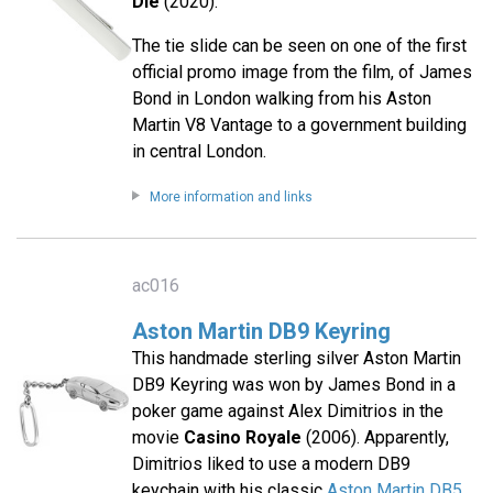
Die
(2020).
The tie slide can be seen on one of the first
official promo image from the film, of James
Bond in London walking from his Aston
Martin V8 Vantage to a government building
in central London.
More information and links
ac016
Aston Martin DB9 Keyring
This handmade sterling silver Aston Martin
DB9 Keyring was won by James Bond in a
poker game against Alex Dimitrios in the
movie
Casino Royale
(2006). Apparently,
Dimitrios liked to use a modern DB9
keychain with his classic
Aston Martin DB5
.