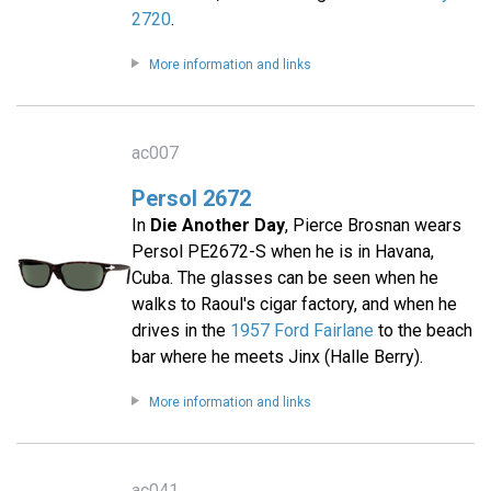
2720
.
More information and links
ac007
Persol 2672
In
Die Another Day
, Pierce Brosnan wears
Persol PE2672-S when he is in Havana,
Cuba. The glasses can be seen when he
walks to Raoul's cigar factory, and when he
drives in the
1957 Ford Fairlane
to the beach
bar where he meets Jinx (Halle Berry).
More information and links
ac041