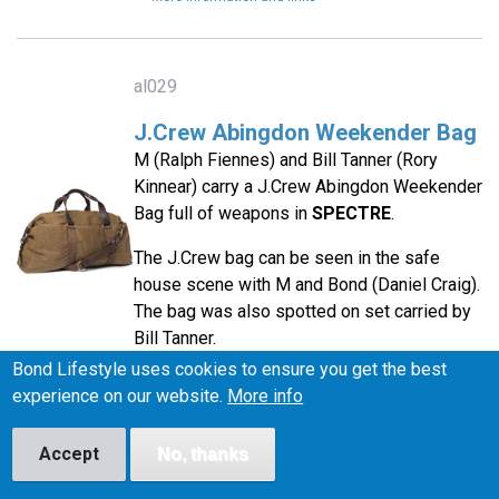
al029
J.Crew Abingdon Weekender Bag
M (Ralph Fiennes) and Bill Tanner (Rory
Kinnear) carry a J.Crew Abingdon Weekender
Bag full of weapons in
SPECTRE
.
The J.Crew bag can be seen in the safe
house scene with M and Bond (Daniel Craig).
The bag was also spotted on set carried by
Bill Tanner.
Bond Lifestyle uses cookies to ensure you get the best
More information and links
experience on our website.
More info
Accept
No, thanks
ac011