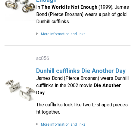
In
The World Is Not Enough
(1999), James
Bond (Pierce Brosnan) wears a pair of gold
Dunhill cufflinks.
More information and links
ac056
Dunhill cufflinks Die Another Day
James Bond (Pierce Brosnan) wears Dunhill
cufflinks in the 2002 movie
Die Another
Day
.
The cufflinks look like two L-shaped pieces
fit together.
More information and links