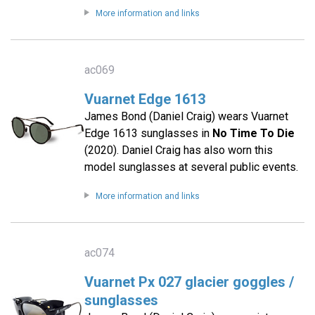
More information and links
ac069
Vuarnet Edge 1613
James Bond (Daniel Craig) wears Vuarnet
Edge 1613 sunglasses in
No Time To Die
(2020). Daniel Craig has also worn this
model sunglasses at several public events.
More information and links
ac074
Vuarnet Px 027 glacier goggles /
sunglasses