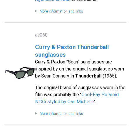
More information and links
ac060
Curry & Paxton Thunderball
sunglasses
Curry & Paxton "Sean" sunglasses are
inspired by on the original sunglasses worn
by Sean Connery in
Thunderball
(1965).
The original brand of sunglasses worn in the
film was probably the "
Cool-Ray Polaroid
N135 styled by Cari Michelle
".
More information and links