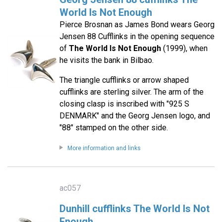
World Is Not Enough
Pierce Brosnan as James Bond wears Georg
Jensen 88 Cufflinks in the opening sequence
of
The World Is Not Enough
(1999), when
he visits the bank in Bilbao.
The triangle cufflinks or arrow shaped
cufflinks are sterling silver. The arm of the
closing clasp is inscribed with "925 S
DENMARK" and the Georg Jensen logo, and
"88" stamped on the other side.
More information and links
ac057
Dunhill cufflinks The World Is Not
Enough