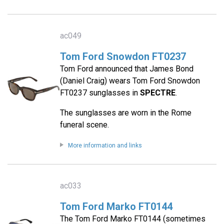
ac049
Tom Ford Snowdon FT0237
Tom Ford announced that James Bond
(Daniel Craig) wears Tom Ford Snowdon
FT0237 sunglasses in
SPECTRE
.
The sunglasses are worn in the Rome
funeral scene.
More information and links
ac033
Tom Ford Marko FT0144
The Tom Ford Marko FT0144 (sometimes