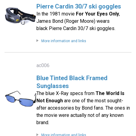
Pierre Cardin 30/7 ski goggles
In the 1981 movie
For Your Eyes Only
,
James Bond (Roger Moore) wears
black Pierre Cardin 30/7 ski goggles.
More information and links
ac006
Blue Tinted Black Framed
Sunglasses
The blue X-Ray specs from
The World Is
Not Enough
are one of the most sought-
after accessories by Bond fans. The ones in
the movie were actually not of any known
brand.
More information and links