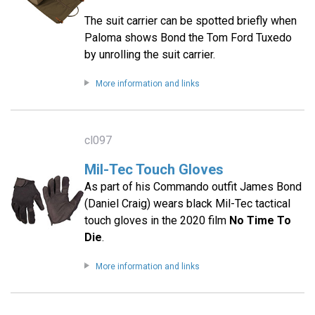
The suit carrier can be spotted briefly when
Paloma shows Bond the Tom Ford Tuxedo
by unrolling the suit carrier.
More information and links
cl097
Mil-Tec Touch Gloves
As part of his Commando outfit James Bond
(Daniel Craig) wears black Mil-Tec tactical
touch gloves in the 2020 film
No Time To
Die
.
More information and links