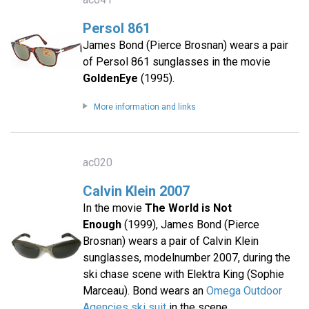
Persol 861
James Bond (Pierce Brosnan) wears a pair
of Persol 861 sunglasses in the movie
GoldenEye
(1995).
More information and links
ac020
Calvin Klein 2007
In the movie
The World is Not
Enough
(1999), James Bond (Pierce
Brosnan) wears a pair of Calvin Klein
sunglasses, modelnumber 2007, during the
ski chase scene with Elektra King (Sophie
Marceau). Bond wears an
Omega Outdoor
Agencies ski suit
in the scene.