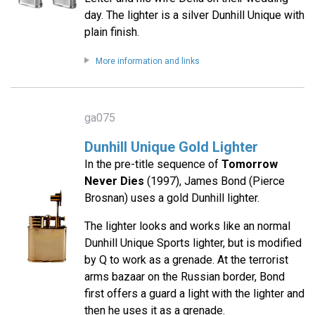
day. The lighter is a silver Dunhill Unique with
plain finish.
More information and links
ga075
Dunhill Unique Gold Lighter
In the pre-title sequence of
Tomorrow
Never Dies
(1997), James Bond (Pierce
Brosnan) uses a gold Dunhill lighter.
The lighter looks and works like an normal
Dunhill Unique Sports lighter, but is modified
by Q to work as a grenade. At the terrorist
arms bazaar on the Russian border, Bond
first offers a guard a light with the lighter and
then he uses it as a grenade.