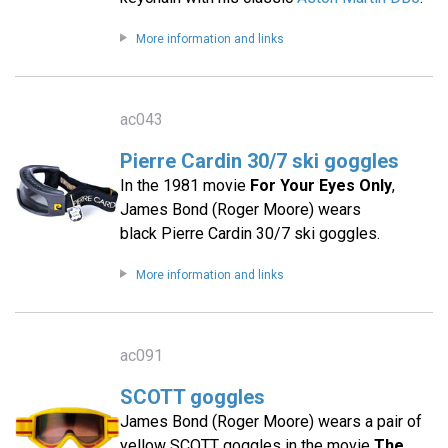
More information and links
ac043
Pierre Cardin 30/7 ski goggles
In the 1981 movie
For Your Eyes Only
,
James Bond (Roger Moore) wears
black Pierre Cardin 30/7 ski goggles.
More information and links
ac091
SCOTT goggles
James Bond (Roger Moore) wears a pair of
yellow SCOTT goggles in the movie
The