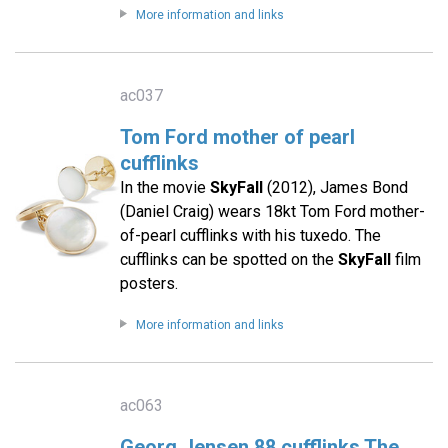
More information and links
ac037
Tom Ford mother of pearl
cufflinks
In the movie
SkyFall
(2012), James Bond
(Daniel Craig) wears 18kt Tom Ford mother-
of-pearl cufflinks with his tuxedo. The
cufflinks can be spotted on the
SkyFall
film
posters.
More information and links
ac063
Georg Jensen 88 cufflinks The