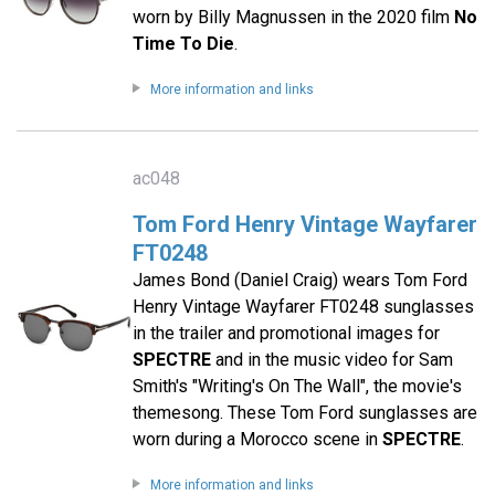
worn by Billy Magnussen in the 2020 film
No
Time To Die
.
More information and links
ac048
Tom Ford Henry Vintage Wayfarer
FT0248
James Bond (Daniel Craig) wears Tom Ford
Henry Vintage Wayfarer FT0248 sunglasses
in the trailer and promotional images for
SPECTRE
and in the music video for Sam
Smith's "Writing's On The Wall", the movie's
themesong. These Tom Ford sunglasses are
worn during a Morocco scene in
SPECTRE
.
More information and links