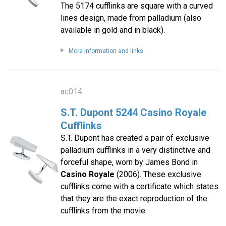
The 5174 cufflinks are square with a curved
lines design, made from palladium (also
available in gold and in black).
More information and links
ac014
S.T. Dupont 5244 Casino Royale
Cufflinks
S.T. Dupont has created a pair of exclusive
palladium cufflinks in a very distinctive and
forceful shape, worn by James Bond in
Casino Royale
(2006). These exclusive
cufflinks come with a certificate which states
that they are the exact reproduction of the
cufflinks from the movie.