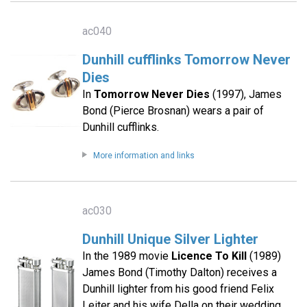
ac040
Dunhill cufflinks Tomorrow Never
Dies
In
Tomorrow Never Dies
(1997), James
Bond (Pierce Brosnan) wears a pair of
Dunhill cufflinks.
More information and links
ac030
Dunhill Unique Silver Lighter
In the 1989 movie
Licence To Kill
(1989)
James Bond (Timothy Dalton) receives a
Dunhill lighter from his good friend Felix
Leiter and his wife Della on their wedding