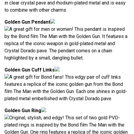
in clear crystal pave and rhodium-plated metal and is easy
to combine with other charms.
Golden Gun Pendant
A great gift for men or women! This pendant is inspired
by the Bond film The Man with the Golden Gun. It features a
replica of the iconic weapon in gold-plated metal and
Crystal Dorado pave. The pendant comes on a chain
highlighted by a small, dangling bullet.
Golden Gun Cuff Links
A great gift for Bond fans! This edgy pair of cuff links
features a replica of the iconic golden gun from the Bond
film The Man with the Golden Gun. Each one shines in gold-
plated metal embellished with Crystal Dorado pave.
Golden Gun Ring
Original, stylish, and edgy! This set of two gold PVD-
plated rings is inspired by the Bond film The Man with the
Golden Gun. One ring features a replica of the iconic golden