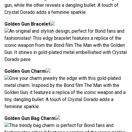
gun, while the other reveals a dangling bullet. A touch of
Crystal Dorado adds a feminine sparkle.
Golden Gun Bracelet
An original and stylish design, perfect for Bond fans and
fashionistas! This edgy bracelet features a replica of the
iconic weapon from the Bond film The Man with the Golden
Gun. It shines in gold-plated metal embellished with Crystal
Dorado pave.
Golden Gun Charm
Give your charm jewelry the edge with this gold-plated
metal charm. Inspired by the Bond film The Man with the
Golden Gun, it features a replica of the iconic weapon and a
tiny, dangling bullet. A touch of Crystal Dorado adds a
feminine sparkle.
Golden Gun Bag Charm
This trendy bag charm is perfect for Bond fans and