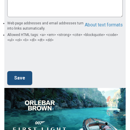
Web page addresses and email addresses turn
About text formats
into links automatically.
Allowed HTML tags: <a> <em> <strong> <cite> <blockquote> <code>
<ul> <ol> <li> <dl> <dt> <dd>