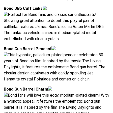
Bond DB5 Cuff Links
Perfect for Bond fans and classic car enthusiasts!
Showing great attention to detail, this playful pair of
cufflinks features James Bond's iconic Aston Martin DB5.
The fantastic vehicle shines in rhodium-plated metal
embellished with clear crystals.
Bond Gun Barrel Pendant
This hypnotic, palladium-plated pendant celebrates 50
years of Bond on film. Inspired by the movie The Living
Daylights, it features the emblematic Bond gun barrel. The
circular design captivates with darkly sparkling Jet
Hematite crystal Pointiage and comes on a chain.
Bond Gun Barrel Charm
Bond fans will love this edgy, rhodium-plated charm! With
a hypnotic appeal, it features the emblematic Bond gun
barrel. It is inspired by the film The Living Daylights and