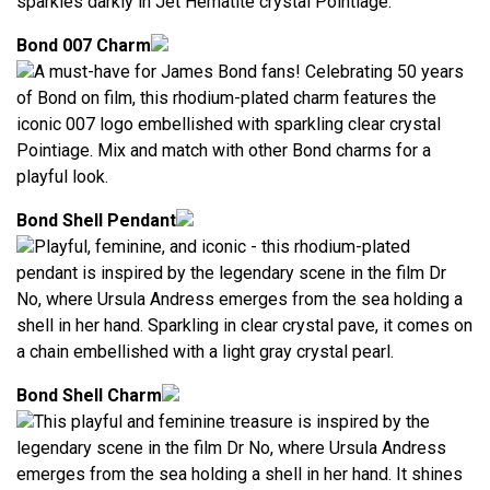
sparkles darkly in Jet Hematite crystal Pointiage.
Bond 007 Charm
A must-have for James Bond fans! Celebrating 50 years
of Bond on film, this rhodium-plated charm features the
iconic 007 logo embellished with sparkling clear crystal
Pointiage. Mix and match with other Bond charms for a
playful look.
Bond Shell Pendant
Playful, feminine, and iconic - this rhodium-plated
pendant is inspired by the legendary scene in the film Dr
No, where Ursula Andress emerges from the sea holding a
shell in her hand. Sparkling in clear crystal pave, it comes on
a chain embellished with a light gray crystal pearl.
Bond Shell Charm
This playful and feminine treasure is inspired by the
legendary scene in the film Dr No, where Ursula Andress
emerges from the sea holding a shell in her hand. It shines