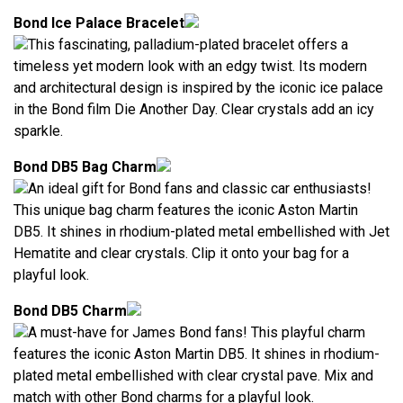
Bond Ice Palace Bracelet
This fascinating, palladium-plated bracelet offers a
timeless yet modern look with an edgy twist. Its modern
and architectural design is inspired by the iconic ice palace
in the Bond film Die Another Day. Clear crystals add an icy
sparkle.
Bond DB5 Bag Charm
An ideal gift for Bond fans and classic car enthusiasts!
This unique bag charm features the iconic Aston Martin
DB5. It shines in rhodium-plated metal embellished with Jet
Hematite and clear crystals. Clip it onto your bag for a
playful look.
Bond DB5 Charm
A must-have for James Bond fans! This playful charm
features the iconic Aston Martin DB5. It shines in rhodium-
plated metal embellished with clear crystal pave. Mix and
match with other Bond charms for a playful look.