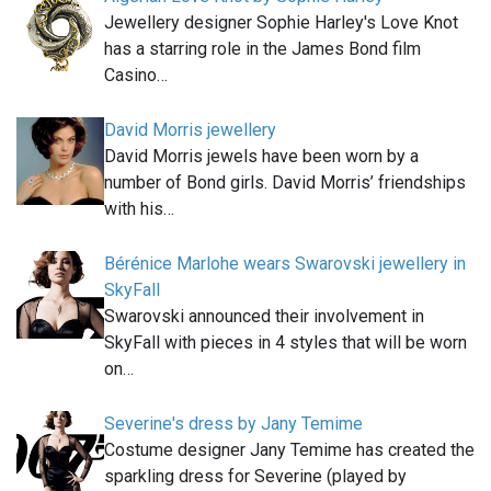
Jewellery designer Sophie Harley's Love Knot
has a starring role in the James Bond film
Casino…
David Morris jewellery
David Morris jewels have been worn by a
number of Bond girls. David Morris’ friendships
with his…
Bérénice Marlohe wears Swarovski jewellery in
SkyFall
Swarovski announced their involvement in
SkyFall with pieces in 4 styles that will be worn
on…
Severine's dress by Jany Temime
Costume designer Jany Temime has created the
sparkling dress for Severine (played by