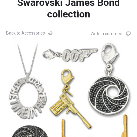
Swarovski James Bond
collection
Back to Accessories
Write a comment