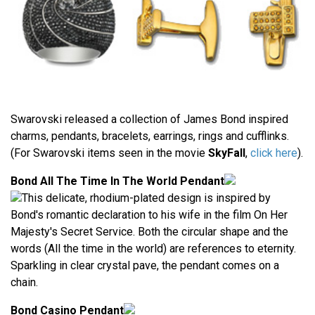
Swarovski released a collection of James Bond inspired
charms, pendants, bracelets, earrings, rings and cufflinks.
(For Swarovski items seen in the movie
SkyFall
,
click here
).
Bond All The Time In The World Pendant
This delicate, rhodium-plated design is inspired by
Bond's romantic declaration to his wife in the film On Her
Majesty's Secret Service. Both the circular shape and the
words (All the time in the world) are references to eternity.
Sparkling in clear crystal pave, the pendant comes on a
chain.
Bond Casino Pendant