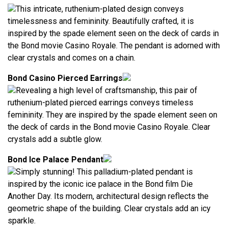
This intricate, ruthenium-plated design conveys
timelessness and femininity. Beautifully crafted, it is
inspired by the spade element seen on the deck of cards in
the Bond movie Casino Royale. The pendant is adorned with
clear crystals and comes on a chain.
Bond Casino Pierced Earrings
Revealing a high level of craftsmanship, this pair of
ruthenium-plated pierced earrings conveys timeless
femininity. They are inspired by the spade element seen on
the deck of cards in the Bond movie Casino Royale. Clear
crystals add a subtle glow.
Bond Ice Palace Pendant
Simply stunning! This palladium-plated pendant is
inspired by the iconic ice palace in the Bond film Die
Another Day. Its modern, architectural design reflects the
geometric shape of the building. Clear crystals add an icy
sparkle.