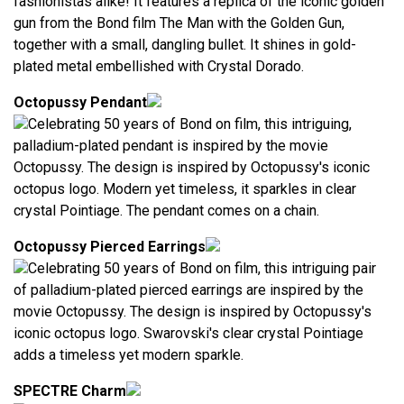
fashionistas alike! It features a replica of the iconic golden
gun from the Bond film The Man with the Golden Gun,
together with a small, dangling bullet. It shines in gold-
plated metal embellished with Crystal Dorado.
Octopussy Pendant
Celebrating 50 years of Bond on film, this intriguing,
palladium-plated pendant is inspired by the movie
Octopussy. The design is inspired by Octopussy's iconic
octopus logo. Modern yet timeless, it sparkles in clear
crystal Pointiage. The pendant comes on a chain.
Octopussy Pierced Earrings
Celebrating 50 years of Bond on film, this intriguing pair
of palladium-plated pierced earrings are inspired by the
movie Octopussy. The design is inspired by Octopussy's
iconic octopus logo. Swarovski's clear crystal Pointiage
adds a timeless yet modern sparkle.
SPECTRE Charm