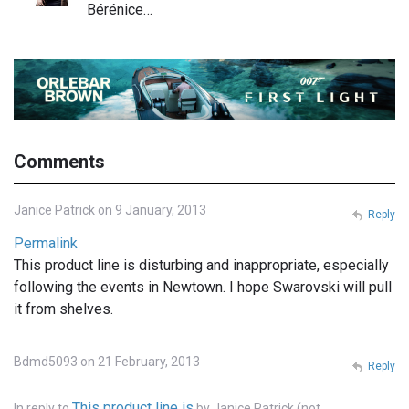
Bérénice…
Comments
Janice Patrick on 9 January, 2013
Reply
Permalink
This product line is disturbing and inappropriate, especially
following the events in Newtown. I hope Swarovski will pull
it from shelves.
Bdmd5093 on 21 February, 2013
Reply
This product line is
In reply to
by
Janice Patrick (not