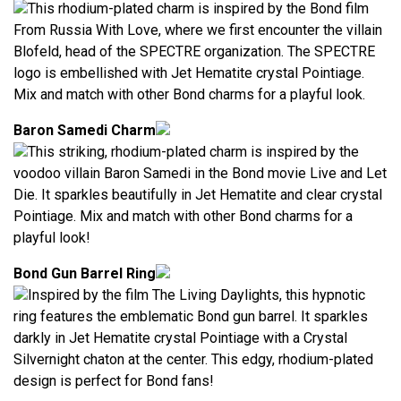
This rhodium-plated charm is inspired by the Bond film
From Russia With Love, where we first encounter the villain
Blofeld, head of the SPECTRE organization. The SPECTRE
logo is embellished with Jet Hematite crystal Pointiage.
Mix and match with other Bond charms for a playful look.
Baron Samedi Charm
This striking, rhodium-plated charm is inspired by the
voodoo villain Baron Samedi in the Bond movie Live and Let
Die. It sparkles beautifully in Jet Hematite and clear crystal
Pointiage. Mix and match with other Bond charms for a
playful look!
Bond Gun Barrel Ring
Inspired by the film The Living Daylights, this hypnotic
ring features the emblematic Bond gun barrel. It sparkles
darkly in Jet Hematite crystal Pointiage with a Crystal
Silvernight chaton at the center. This edgy, rhodium-plated
design is perfect for Bond fans!