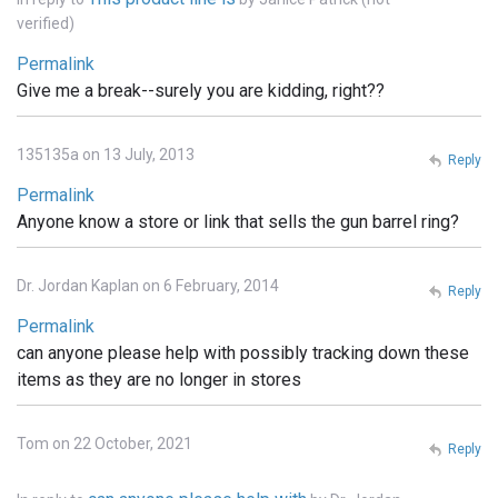
verified)
Permalink
Give me a break--surely you are kidding, right??
135135a on 13 July, 2013
Reply
Permalink
Anyone know a store or link that sells the gun barrel ring?
Dr. Jordan Kaplan on 6 February, 2014
Reply
Permalink
can anyone please help with possibly tracking down these
items as they are no longer in stores
Tom on 22 October, 2021
Reply