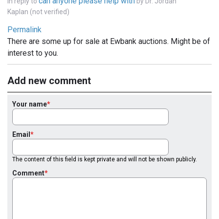
can anyone please help with
In reply to
by
Dr. Jordan
Kaplan (not verified)
Permalink
There are some up for sale at Ewbank auctions. Might be of
interest to you.
Add new comment
Your name
Email
The content of this field is kept private and will not be shown publicly.
Comment