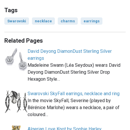
Tags
Swarovski
necklace
charms
earrings
Related Pages
David Deyong DiamonDust Sterling Silver
earrings
Madeleine Swann (Léa Seydoux) wears David
Deyong DiamonDust Sterling Silver Drop
Hexagon Style…
Swarovski SkyFall earrings, necklace and ring
In the movie SkyFall, Severine (played by
Bérénice Marlohe) wears a necklace, a pair of
coloured…
Algerian Love Knot by Sophie Harley