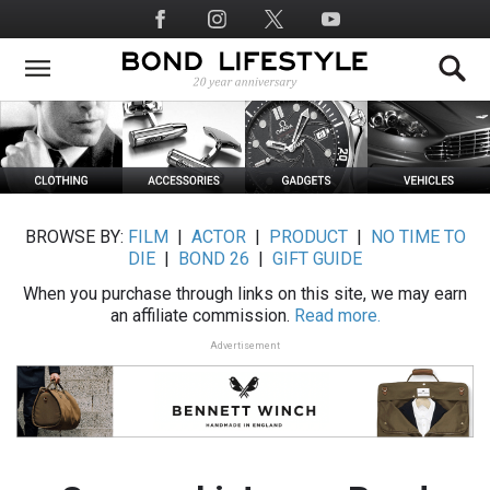
Skip
Social
to
Media
main
content
BROWSE BY:
FILM
|
ACTOR
|
PRODUCT
|
NO TIME TO
DIE
|
BOND 26
|
GIFT GUIDE
When you purchase through links on this site, we may earn
an affiliate commission.
Read more.
Advertisement