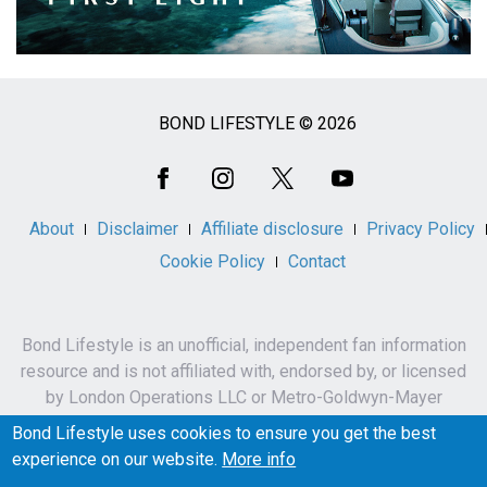
BOND LIFESTYLE © 2026
Social
Media
About
Disclaimer
Affiliate disclosure
Privacy Policy
Cookie Policy
Contact
Bond Lifestyle is an unofficial, independent fan information
resource and is not affiliated with, endorsed by, or licensed
by London Operations LLC or Metro-Goldwyn-Mayer
Studios Inc.
Bond Lifestyle uses cookies to ensure you get the best
James Bond, 007 and related names, characters,
experience on our website.
More info
trademarks and copyrights are owned by London