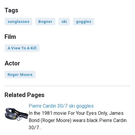
Tags
sunglasses
Bogner
ski
goggles
Film
A View To A Kill
Actor
Roger Moore
Related Pages
Pierre Cardin 30/7 ski goggles
In the 1981 movie For Your Eyes Only, James
Bond (Roger Moore) wears black Pierre Cardin
30/7…