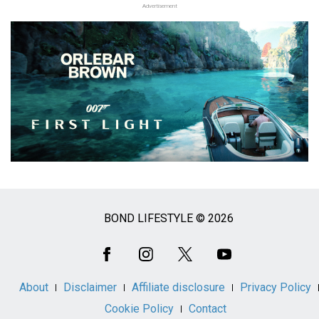
Advertisement
BOND LIFESTYLE © 2026
Social
Media
About
Disclaimer
Affiliate disclosure
Privacy Policy
Cookie Policy
Contact