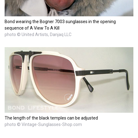
Bond wearing the Bogner 7003 sunglasses in the opening
sequence of A View To A Kill
photo © United Artists, Danjaq LLC
The length of the black temples can be adjusted
photo © Vintage-Sunglasses-Shop.com