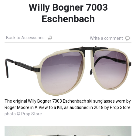
Willy Bogner 7003
Eschenbach
Back to Accessories
Write a comment
The original Willy Bogner 7003 Eschenbach ski sunglasses worn by
Roger Moore in A View to a Kill, as auctioned in 2018 by Prop Store
photo © Prop Store