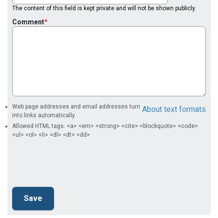
The content of this field is kept private and will not be shown publicly.
Comment
Web page addresses and email addresses turn
About text formats
into links automatically.
Allowed HTML tags: <a> <em> <strong> <cite> <blockquote> <code>
<ul> <ol> <li> <dl> <dt> <dd>