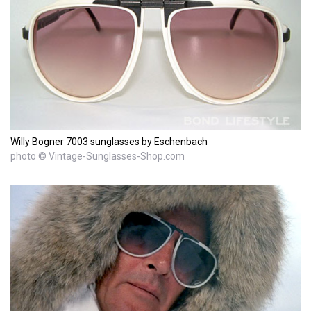
Willy Bogner 7003 sunglasses by Eschenbach
photo © Vintage-Sunglasses-Shop.com