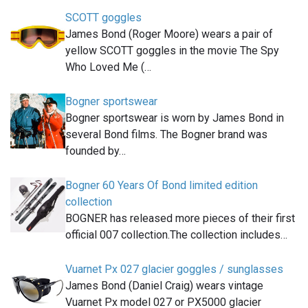
SCOTT goggles
James Bond (Roger Moore) wears a pair of
yellow SCOTT goggles in the movie The Spy
Who Loved Me (…
Bogner sportswear
Bogner sportswear is worn by James Bond in
several Bond films. The Bogner brand was
founded by…
Bogner 60 Years Of Bond limited edition
collection
BOGNER has released more pieces of their first
official 007 collection.The collection includes…
Vuarnet Px 027 glacier goggles / sunglasses
James Bond (Daniel Craig) wears vintage
Vuarnet Px model 027 or PX5000 glacier