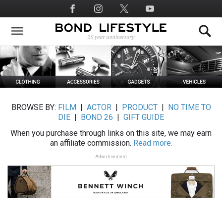
Skip
Social
to
Media
main
content
BROWSE BY:
FILM
|
ACTOR
|
PRODUCT
|
NO TIME TO
DIE
|
BOND 26
|
GIFT GUIDE
When you purchase through links on this site, we may earn
an affiliate commission.
Read more.
Advertisement