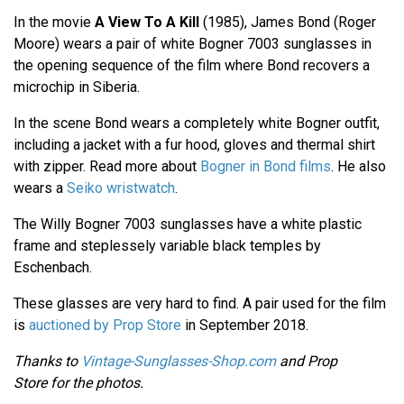
In the movie
A View To A Kill
(1985), James Bond (Roger
Moore) wears a pair of white Bogner 7003 sunglasses in
the opening sequence of the film where Bond recovers a
microchip in Siberia.
In the scene Bond wears a completely white Bogner outfit,
including a jacket with a fur hood, gloves and thermal shirt
with zipper. Read more about
Bogner in Bond films
. He also
wears a
Seiko wristwatch
.
The Willy Bogner 7003 sunglasses have a white plastic
frame and steplessely variable black temples by
Eschenbach.
These glasses are very hard to find. A pair used for the film
is
auctioned by Prop Store
in September 2018.
Thanks to
Vintage-Sunglasses-Shop.com
and Prop
Store for the photos.