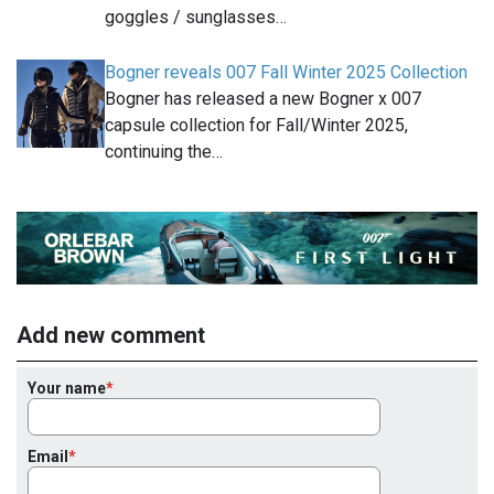
goggles / sunglasses…
Bogner reveals 007 Fall Winter 2025 Collection
Bogner has released a new Bogner x 007
capsule collection for Fall/Winter 2025,
continuing the…
Add new comment
Your name
Email