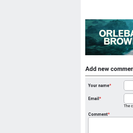
Add new commen
Your name
Email
The co
Comment