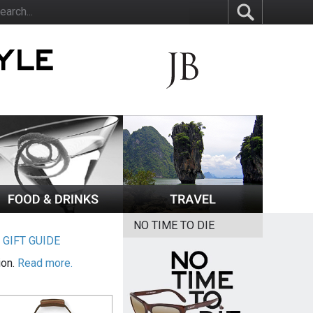
NO TIME TO DIE
|
GIFT GUIDE
ion.
Read more.