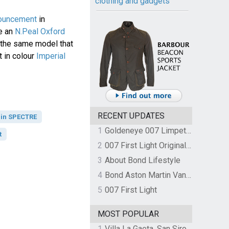
clothing and gadgets
ouncement
in
e an
N.Peal Oxford
, the same model that
 in colour
Imperial
RECENT UPDATES
 in SPECTRE
1
Goldeneye 007 Limpet Mine
t
2
007 First Light Original Video Game Soundtrack by The Flight
3
About Bond Lifestyle
4
Bond Aston Martin Vanquish held at German border over unpaid import duties
5
007 First Light
MOST POPULAR
1
Villa La Gaeta, San Siro, Lake Como, Italy