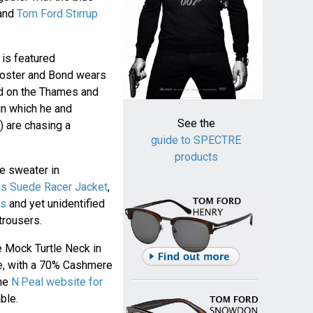
and
Tom Ford Stirrup
is featured
 poster and Bond wears
ed on the Thames and
in which he and
See the
 are chasing a
guide to SPECTRE
products
e sweater in
os Suede Racer Jacket
,
ts
and yet unidentified
trousers.
 Mock Turtle Neck in
ue, with a 70% Cashmere
the
N.Peal website for
ble.