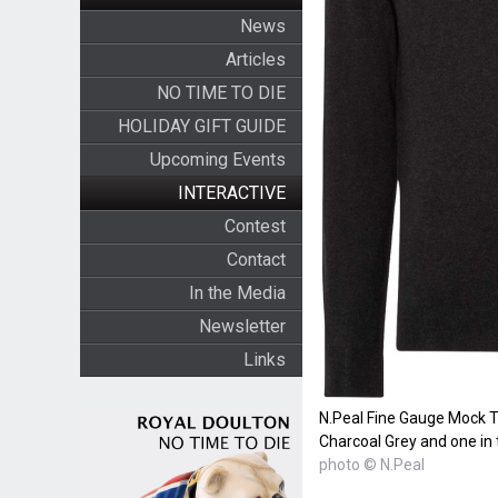
News
Articles
NO TIME TO DIE
HOLIDAY GIFT GUIDE
Upcoming Events
INTERACTIVE
Contest
Contact
In the Media
Newsletter
Links
N.Peal Fine Gauge Mock T
Charcoal Grey and one in t
photo © N.Peal