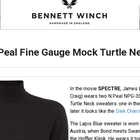
Peal Fine Gauge Mock Turtle N
In the movie
SPECTRE
, James 
Craig) wears two N.Peal NPG-3
Turtle Neck sweaters: one in th
later it looks like the
Dark Charc
The Lapis Blue sweater is worn 
Austria, when Bond meets Swann 
the Höffler Klinik. He wears it t