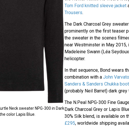
Tom Ford knitted sleeve jacket
Trousers
.
The Dark Charcoal Grey sweater 
prominently on the first teaser
the sweater in the scenes film
near Westminster in May 2015, 
Madeleine Swann (Léa Seydoux)
helicopter.
In that sequence, Bond wears th
combination with a
John Varvat
Sanders & Sanders Chukka boo
(probably Neil Barret) dark grey 
The N.Peal NPG-300 Fine Gauge
urtle Neck sweater NPG-300 in Dark
Dark Charcoal Grey or Lapis Bl
he color Lapis Blue.
30% Silk blend, is available on 
£295
, worldwide shipping availa