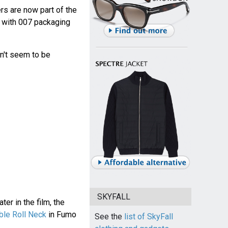
rs are now part of the
with 007 packaging
n't seem to be
SKYFALL
er in the film, the
le Roll Neck
in Fumo
See the
list of SkyFall