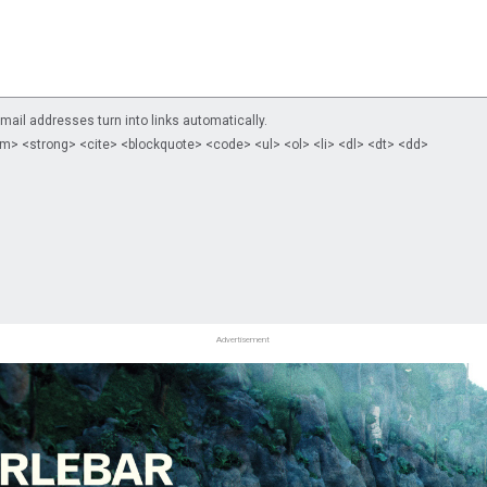
il addresses turn into links automatically.
m> <strong> <cite> <blockquote> <code> <ul> <ol> <li> <dl> <dt> <dd>
Advertisement