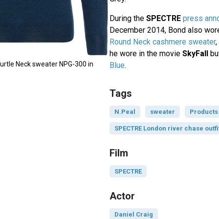
During the
SPECTRE
press ann
December 2014, Bond also wor
Round Neck cashmere sweater
he wore in the movie
SkyFall
but
urtle Neck sweater NPG-300 in
Blue
.
Tags
N.Peal
sweater
Products
SPECTRE London river chase outfi
Film
SPECTRE
Actor
Daniel Craig