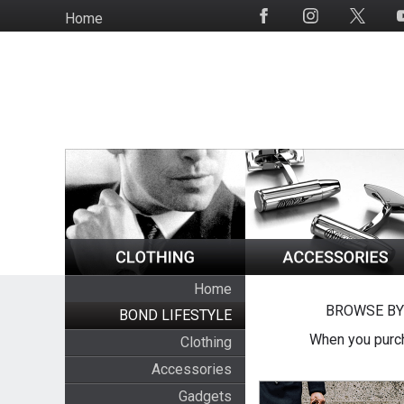
Skip
Home
Social
to
Media
main
content
Home
BROWSE BY
BOND LIFESTYLE
When you purch
Clothing
Accessories
Gadgets