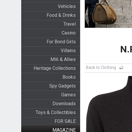
Vehicles
Food & Drinks
Travel
Casino
For Bond Girls
N.
Villains
MI6 & Allies
Back to Clothing
Heritage Collections
Books
Spy Gadgets
Games
Downloads
Toys & Collectibles
FOR SALE
MAGAZINE