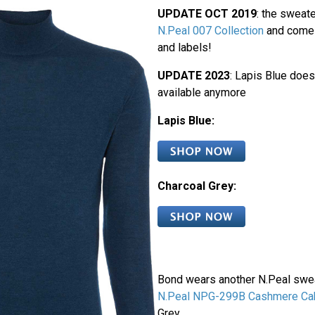
UPDATE OCT 2019
: the sweate
N.Peal 007 Collection
and come 
and labels!
UPDATE 2023
: Lapis Blue does
available anymore
Lapis Blue:
Charcoal Grey:
Bond wears another N.Peal sweat
N.Peal NPG-299B Cashmere Cab
Grey.