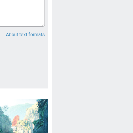
About text formats