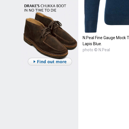
N.Peal Fine Gauge Mock T
Lapis Blue.
photo © N.Peal