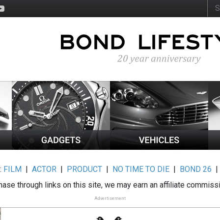
:
FILM
|
ACTOR
|
PRODUCT
|
NO TIME TO DIE
|
BOND 26
ase through links on this site, we may earn an affiliate commiss
Advertisement