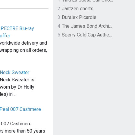
2
Jantzen shorts
3
Duralex Picardie
4
The James Bond Archives by TASCHEN
SPECTRE Blu-ray
5
Sperry Gold Cup Authentic Original Rivingston Boat Shoe
offer
worldwide delivery and
wrapping on all orders,
 Neck Sweater
Neck Sweater is
 worn by Dr Holly
les) in…
N.Peal 007 Cashmere
l 007 Cashmere
es more than 50 years