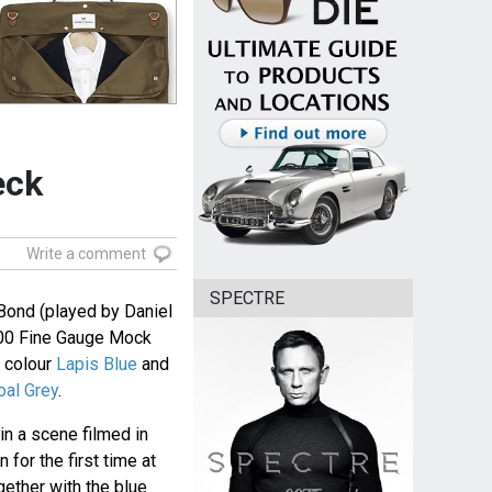
eck
Write a comment
SPECTRE
Bond (played by Daniel
00 Fine Gauge Mock
e colour
Lapis Blue
and
oal Grey
.
in a scene filmed in
for the first time at
ogether with the blue