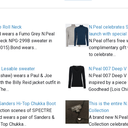
e Roll Neck
N.Peal celebrates 
 wears a Fumo Grey N.Peal
launch with special 
Neck NPG-299B sweater in
N.Peal offers free 
015).Bond wears…
complimentary gift 
to celebrate…
 Lesable sweater
N.Peal 007 Deep V
shaw) wears a Paul & Joe
N.Peal 007 Deep V 
h the Billy Reid jacket outfit in
inspired by a piece
The…
Goodhead (Lois Chi
Sanders Hi-Top Chukka Boot
This is the entire 
 action scenes of SPECTRE
Collection
 wears a pair of Sanders &
A brand new N.Pea
-Top Chukka…
Collection celebrat