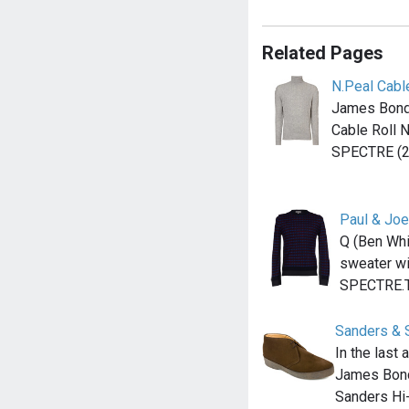
Related Pages
N.Peal Cabl
James Bond
Cable Roll 
SPECTRE (2
Paul & Joe
Q (Ben Whi
sweater wit
SPECTRE.
Sanders & 
In the last
James Bond
Sanders Hi