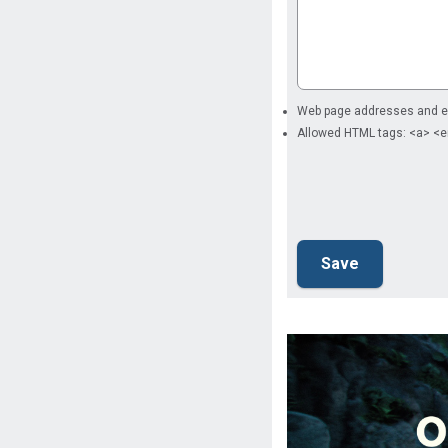
Web page addresses and ema
Allowed HTML tags: <a> <e