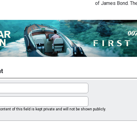
of James Bond. Th
t
ntent of this field is kept private and will not be shown publicly.