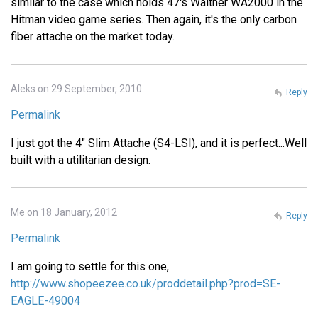
similar to the case which holds 47's Walther WA2000 in the
Hitman video game series. Then again, it's the only carbon
fiber attache on the market today.
Aleks on 29 September, 2010
Reply
Permalink
I just got the 4" Slim Attache (S4-LSI), and it is perfect...Well
built with a utilitarian design.
Me on 18 January, 2012
Reply
Permalink
I am going to settle for this one,
http://www.shopeezee.co.uk/proddetail.php?prod=SE-
EAGLE-49004