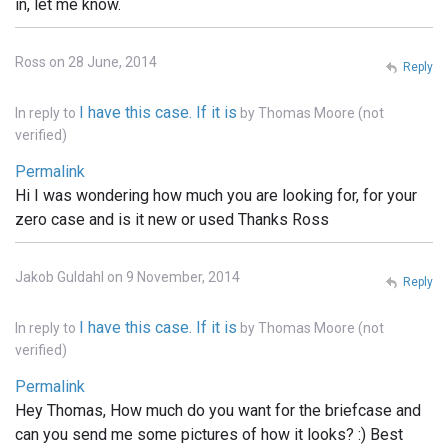
in, let me know.
Ross on 28 June, 2014
Reply
I have this case. If it is
In reply to
by
Thomas Moore (not
verified)
Permalink
Hi I was wondering how much you are looking for, for your
zero case and is it new or used Thanks Ross
Jakob Guldahl on 9 November, 2014
Reply
I have this case. If it is
In reply to
by
Thomas Moore (not
verified)
Permalink
Hey Thomas, How much do you want for the briefcase and
can you send me some pictures of how it looks? :) Best