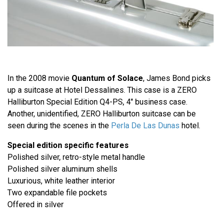
In the 2008 movie
Quantum of Solace
, James Bond picks
up a suitcase at Hotel Dessalines. This case is a ZERO
Halliburton Special Edition Q4-PS, 4" business case.
Another, unidentified, ZERO Halliburton suitcase can be
seen during the scenes in the
Perla De Las Dunas
hotel.
Special edition specific features
Polished silver, retro-style metal handle
Polished silver aluminum shells
Luxurious, white leather interior
Two expandable file pockets
Offered in silver