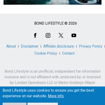
BOND LIFESTYLE © 2026
Social
Media
About
Disclaimer
Affiliate disclosure
Privacy Policy
Cookie Policy
Contact
Bond Lifestyle is an unofficial, independent fan information
resource and is not affiliated with, endorsed by, or licensed
by London Operations LLC or Metro-Goldwyn-Mayer
Studios Inc.
Bond Lifestyle uses cookies to ensure you get the best
James Bond, 007 and related names, characters,
experience on our website.
More info
trademarks and copyrights are owned by London