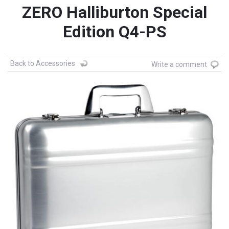
ZERO Halliburton Special
Edition Q4-PS
Back to Accessories
Write a comment