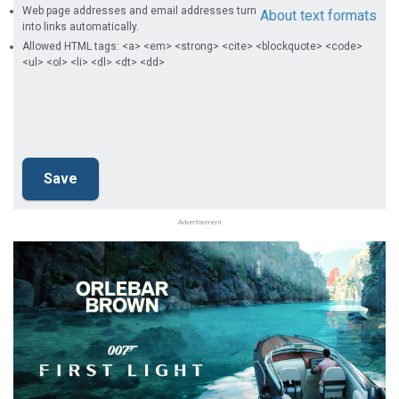
Web page addresses and email addresses turn
About text formats
into links automatically.
Allowed HTML tags: <a> <em> <strong> <cite> <blockquote> <code>
<ul> <ol> <li> <dl> <dt> <dd>
Advertisement