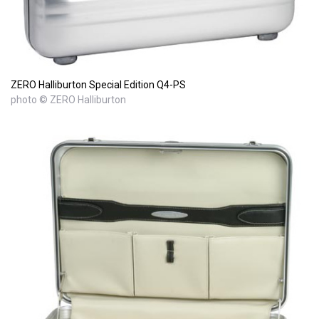
ZERO Halliburton Special Edition Q4-PS
photo © ZERO Halliburton