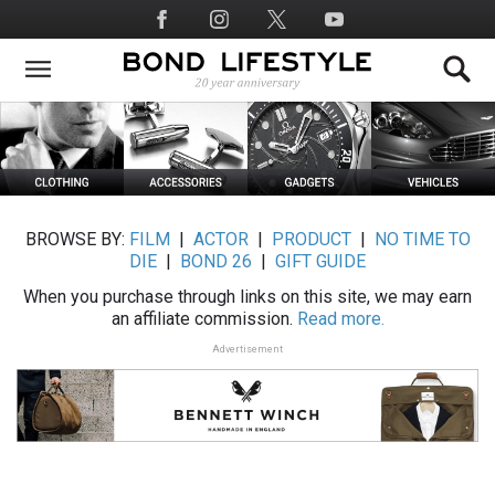
Skip
Social
to
Media
main
content
BROWSE BY:
FILM
|
ACTOR
|
PRODUCT
|
NO TIME TO
DIE
|
BOND 26
|
GIFT GUIDE
When you purchase through links on this site, we may earn
an affiliate commission.
Read more.
Advertisement