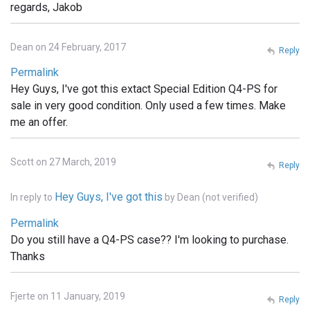
regards, Jakob
Dean on 24 February, 2017
Reply
Permalink
Hey Guys, I've got this extact Special Edition Q4-PS for
sale in very good condition. Only used a few times. Make
me an offer.
Scott on 27 March, 2019
Reply
Hey Guys, I've got this
In reply to
by
Dean (not verified)
Permalink
Do you still have a Q4-PS case?? I'm looking to purchase.
Thanks
Fjerte on 11 January, 2019
Reply