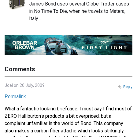
James Bond uses several Globe-Trotter cases
in No Time To Die, when he travels to Matera,
Italy…
Comments
Joel on 20 July, 2009
Reply
Permalink
What a fantastic looking briefcase. I must say I find most of
ZERO Halliburton's products a bit overpriced; but a
complaint unfamiliar in the world of Bond. This company
also makes a carbon fiber attache which looks strikingly