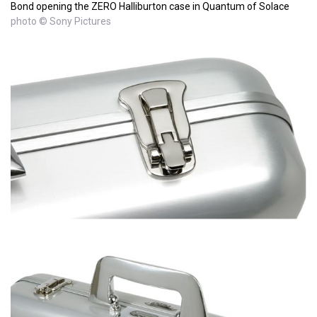
Bond opening the ZERO Halliburton case in Quantum of Solace
photo © Sony Pictures