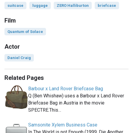
suitcase
luggage
ZERO Halliburton
briefcase
Film
Quantum of Solace
Actor
Daniel Craig
Related Pages
Barbour x Land Rover Briefcase Bag
Q (Ben Whishaw) uses a Barbour x Land Rover
Briefcase Bag in Austria in the movie
SPECTRE.This…
Samsonite Xylem Business Case
In The World is not Enough (1999, Die Another