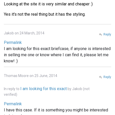
Looking at the site it is very similar and cheaper :)
Yes it's not the real thing but it has the styling.
Jakob on 24 March, 2014
Reply
Permalink
I am looking for this exact briefcase, if anyone is interested
in selling me one or know where I can find it, please let me
know! :)
Thomas Moore on 25 June, 2014
Reply
I am looking for this exact
In reply to
by
Jakob (not
verified)
Permalink
I have this case. If it is something you might be interested