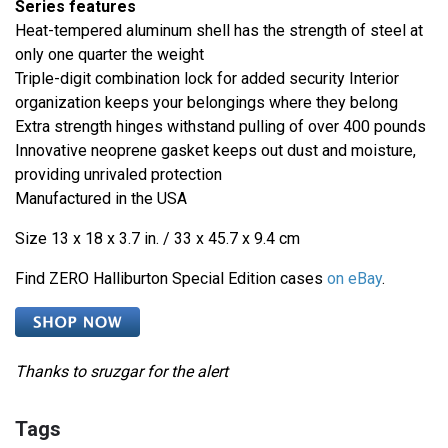
Series features
Heat-tempered aluminum shell has the strength of steel at
only one quarter the weight
Triple-digit combination lock for added security Interior
organization keeps your belongings where they belong
Extra strength hinges withstand pulling of over 400 pounds
Innovative neoprene gasket keeps out dust and moisture,
providing unrivaled protection
Manufactured in the USA
Size 13 x 18 x 3.7 in. / 33 x 45.7 x 9.4 cm
Find ZERO Halliburton Special Edition cases
on eBay
.
Thanks to sruzgar for the alert
Tags