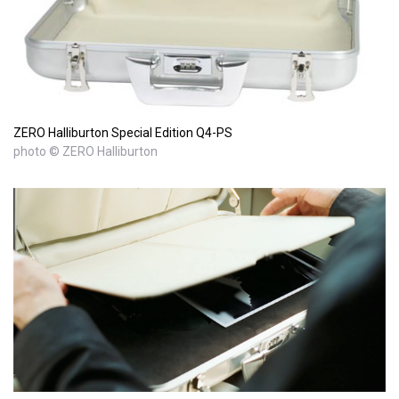
ZERO Halliburton Special Edition Q4-PS
photo © ZERO Halliburton