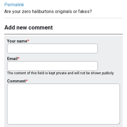
Permalink
Are your zero haliburtons originals or fakes?
Add new comment
Your name
Email
The content of this field is kept private and will not be shown publicly.
Comment