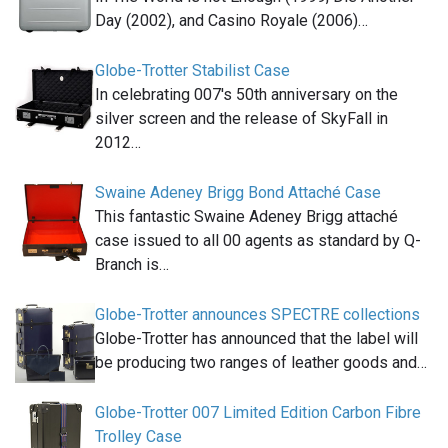
Day (2002), and Casino Royale (2006)…
Globe-Trotter Stabilist Case
In celebrating 007′s 50th anniversary on the
silver screen and the release of SkyFall in
2012…
Swaine Adeney Brigg Bond Attaché Case
This fantastic Swaine Adeney Brigg attaché
case issued to all 00 agents as standard by Q-
Branch is…
Globe-Trotter announces SPECTRE collections
Globe-Trotter has announced that the label will
be producing two ranges of leather goods and…
Globe-Trotter 007 Limited Edition Carbon Fibre
Trolley Case