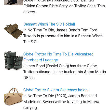
Globe-Trotter has launched a 007 Limited
Edition Carbon Fibre Carry-on Trolley Case. This
or very…
Bennett Winch The S.C Holdall
In No Time To Die, James Bond's Tom Ford
Tuxedo is presented to him in a Bennett Winch
The S.C.…
Globe-Trotter No Time To Die Vulcanised
Fibreboard Luggage
James Bond (Daniel Craig) has three Globe-
Trotter suitcases in the trunk of his Aston Martin
DB5 in…
Globe-Trotter Riviera Centenary holdall
In No Time To Die (2020), James Bond and
Madeleine Swann will be traveling to Matera
carrying…