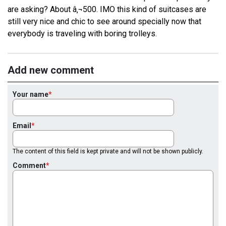
are asking? About â‚¬500. IMO this kind of suitcases are
still very nice and chic to see around specially now that
everybody is traveling with boring trolleys.
Add new comment
Your name
Email
The content of this field is kept private and will not be shown publicly.
Comment