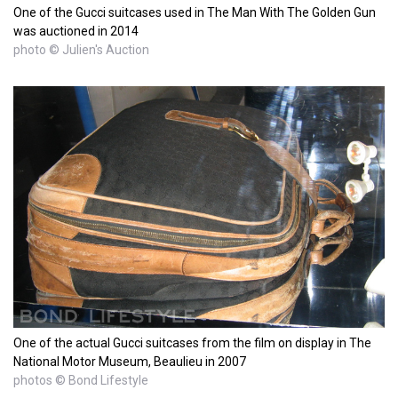
One of the Gucci suitcases used in The Man With The Golden Gun
was auctioned in 2014
photo © Julien's Auction
One of the actual Gucci suitcases from the film on display in The
National Motor Museum, Beaulieu in 2007
photos © Bond Lifestyle