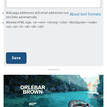
Web page addresses and email addresses turn
About text formats
into links automatically.
Allowed HTML tags: <a> <em> <strong> <cite> <blockquote> <code>
<ul> <ol> <li> <dl> <dt> <dd>
Advertisement