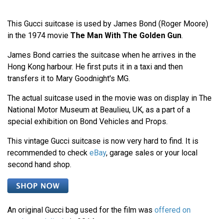
This Gucci suitcase is used by James Bond (Roger Moore)
in the 1974 movie
The Man With The Golden Gun
.
James Bond carries the suitcase when he arrives in the
Hong Kong harbour. He first puts it in a taxi and then
transfers it to Mary Goodnight's MG.
The actual suitcase used in the movie was on display in The
National Motor Museum at Beaulieu, UK, as a part of a
special exhibition on Bond Vehicles and Props.
This vintage Gucci suitcase is now very hard to find. It is
recommended to check
eBay
, garage sales or your local
second hand shop.
An original Gucci bag used for the film was
offered on