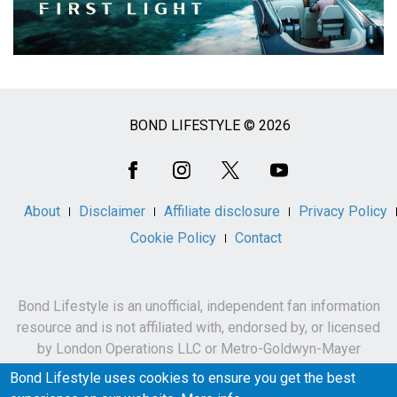
BOND LIFESTYLE © 2026
Social
Media
About
Disclaimer
Affiliate disclosure
Privacy Policy
Cookie Policy
Contact
Bond Lifestyle is an unofficial, independent fan information
resource and is not affiliated with, endorsed by, or licensed
by London Operations LLC or Metro-Goldwyn-Mayer
Studios Inc.
Bond Lifestyle uses cookies to ensure you get the best
James Bond, 007 and related names, characters,