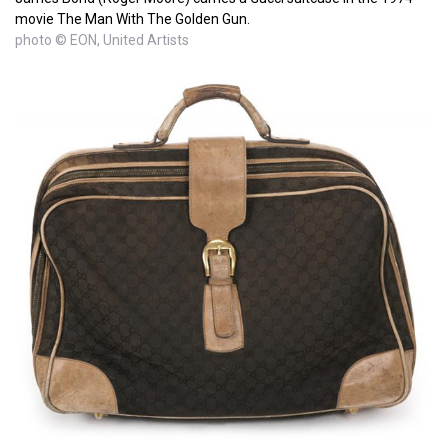
movie The Man With The Golden Gun.
photo © EON, United Artists