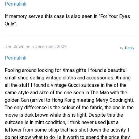
Permalink
If memory serves this case is also seen in "For Your Eyes
Only".
Der Clown on 5 December, 2009
Reply
Permalink
Fooling around looking for Xmas gifts I found a beautiful
small shop selling vintage cloths and accessories. Among
all the stuff I found a vintage Gucci suitcase in the of the
same style and size of the one seen in The Man with the
golden Gun (arrival to Hong Kong meeting Merry Goodnight).
The only difference is the colour of the fabric, the one in the
movie is dark brown while this is light. Despite this the
suitcase is in mint condition, I think never used just a
leftover from some shop that has shot down the activity. I
do not know what to do. Is it worth to spend the price they