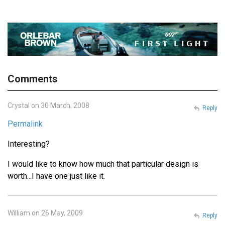
Comments
Crystal on 30 March, 2008
Reply
Permalink
Interesting?
I would like to know how much that particular design is
worth...I have one just like it.
William on 26 May, 2009
Reply