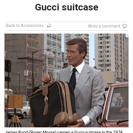
Gucci suitcase
Back to Accessories
Write a comment
James Bond (Roger Moore) carries a Gucci suitcase in the 1974