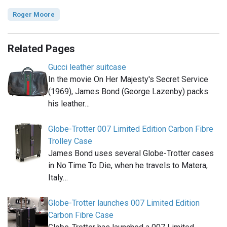
Roger Moore
Related Pages
Gucci leather suitcase
In the movie On Her Majesty's Secret Service
(1969), James Bond (George Lazenby) packs
his leather…
Globe-Trotter 007 Limited Edition Carbon Fibre
Trolley Case
James Bond uses several Globe-Trotter cases
in No Time To Die, when he travels to Matera,
Italy…
Globe-Trotter launches 007 Limited Edition
Carbon Fibre Case