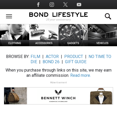
Skip
Social
to
Media
main
content
BROWSE BY:
FILM
|
ACTOR
|
PRODUCT
|
NO TIME TO
DIE
|
BOND 26
|
GIFT GUIDE
When you purchase through links on this site, we may earn
an affiliate commission.
Read more.
Advertisement