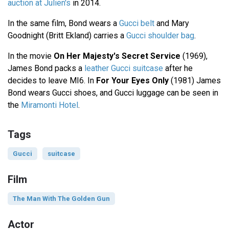
auction at Julien's
in 2014.
In the same film, Bond wears a
Gucci belt
and Mary
Goodnight (Britt Ekland) carries a
Gucci shoulder bag
.
In the movie
On Her Majesty's Secret Service
(1969),
James Bond packs a
leather Gucci suitcase
after he
decides to leave MI6. In
For Your Eyes Only
(1981) James
Bond wears Gucci shoes, and Gucci luggage can be seen in
the
Miramonti Hotel
.
Tags
Gucci
suitcase
Film
The Man With The Golden Gun
Actor