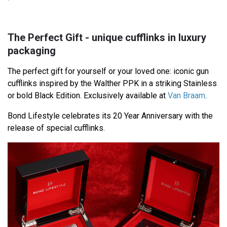
The Perfect Gift - unique cufflinks in luxury
packaging
The perfect gift for yourself or your loved one: iconic gun
cufflinks inspired by the Walther PPK in a striking Stainless
or bold Black Edition. Exclusively available at
Van Braam
.
Bond Lifestyle celebrates its 20 Year Anniversary with the
release of special cufflinks.