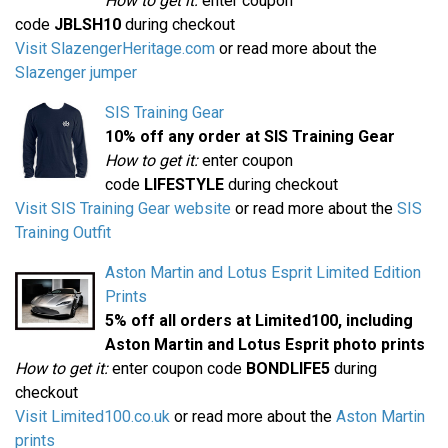
How to get it:
enter coupon
code
JBLSH10
during checkout
Visit SlazengerHeritage.com
or read more about the
Slazenger jumper
SIS Training Gear
10% off any order at SIS Training Gear
How to get it:
enter coupon
code
LIFESTYLE
during checkout
Visit SIS Training Gear website
or read more about the
SIS
Training Outfit
Aston Martin and Lotus Esprit Limited Edition
Prints
5% off all orders at Limited100, including
Aston Martin and Lotus Esprit photo prints
How to get it:
enter coupon code
BONDLIFE5
during
checkout
Visit Limited100.co.uk
or read more about the
Aston Martin
prints