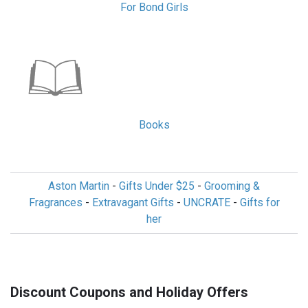
For Bond Girls
Books
Aston Martin
-
Gifts Under $25
-
Grooming &
Fragrances
-
Extravagant Gifts
-
UNCRATE
-
Gifts for
her
Discount Coupons and Holiday Offers