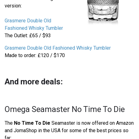
version:
Grasmere Double Old
Fashioned Whisky Tumbler
The Outlet: £65 / $93
Grasmere Double Old Fashioned Whisky Tumbler
Made to order: £120 / $170
And more deals:
Omega Seamaster No Time To Die
The
No Time To Die
Seamaster is now offered on Amazon
and JomaShop in the USA for some of the best prices so
far: