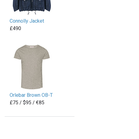
Connolly Jacket
£490
Orlebar Brown OB-T
£75 / $95 / €85