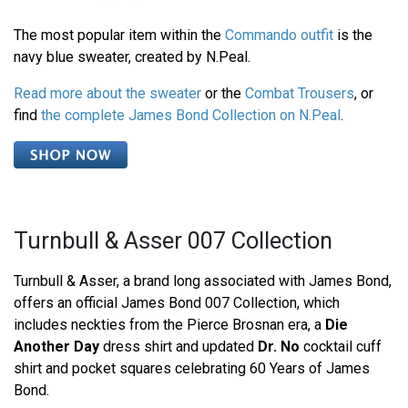
The most popular item within the
Commando outfit
is the
navy blue sweater, created by N.Peal.
Read more about the sweater
or the
Combat Trousers
, or
find
the complete James Bond Collection on N.Peal
.
Turnbull & Asser 007 Collection
Turnbull & Asser, a brand long associated with James Bond,
offers an official James Bond 007 Collection, which
includes neckties from the Pierce Brosnan era, a
Die
Another Day
dress shirt and updated
Dr. No
cocktail cuff
shirt and pocket squares celebrating 60 Years of James
Bond.