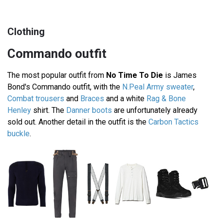
Clothing
Commando outfit
The most popular outfit from
No Time To Die
is James
Bond's Commando outfit, with the
N.Peal Army sweater
,
Combat trousers
and
Braces
and a white
Rag & Bone
Henley
shirt. The
Danner boots
are unfortunately already
sold out. Another detail in the outfit is the
Carbon Tactics
buckle
.