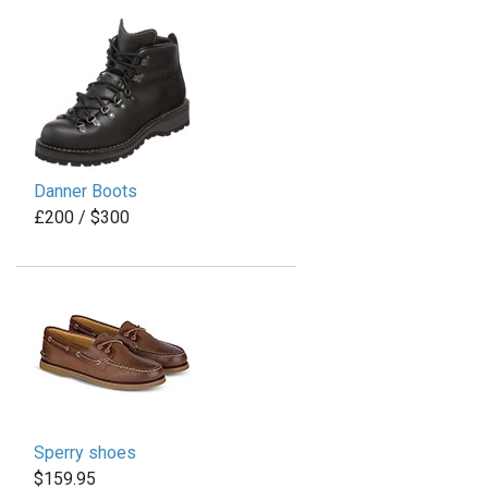
Danner Boots
£200 / $300
Sperry shoes
$159.95