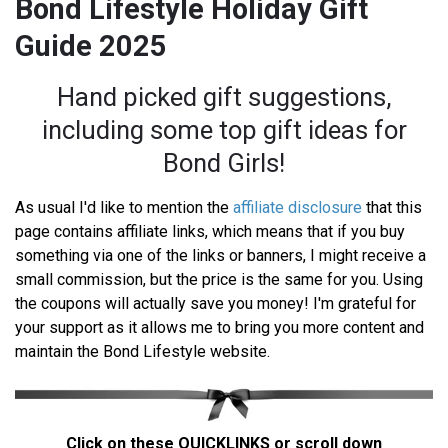
Bond Lifestyle Holiday Gift
Guide 2025
Hand picked gift suggestions,
including some top gift ideas for
Bond Girls!
As usual I'd like to mention the
affiliate disclosure
that this
page contains affiliate links, which means that if you buy
something via one of the links or banners, I might receive a
small commission, but the price is the same for you. Using
the coupons will actually save you money! I'm grateful for
your support as it allows me to bring you more content and
maintain the Bond Lifestyle website.
Click on these QUICKLINKS or scroll down