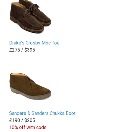
Drake's Crosby Moc Toe
£275 / $395
Sanders & Sanders Chukka Boot
£190 / $205
10% off with code