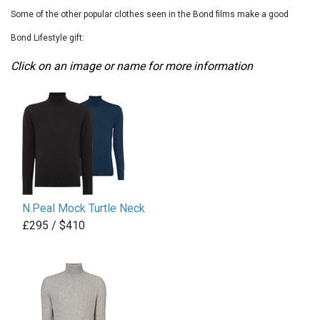
Some of the other popular clothes seen in the Bond films make a good
Bond Lifestyle gift:
Click on an image or name for more information
N.Peal Mock Turtle Neck
£295 / $410