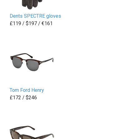
Dents SPECTRE gloves
£119 / $197 / €161
Tom Ford Henry
£172 / $246