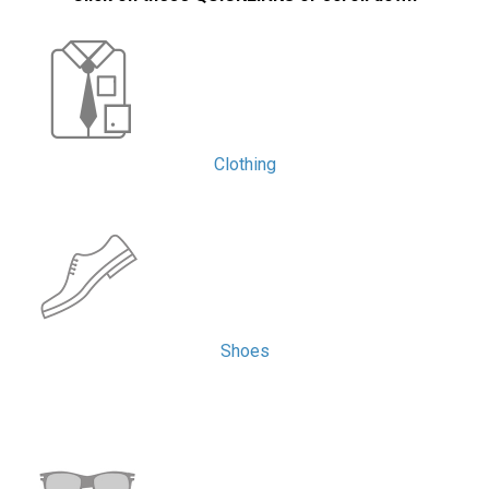
Clothing
Shoes