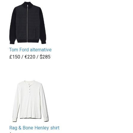
Tom Ford alternative
£
150 / €220 / $285
Rag & Bone Henley shirt