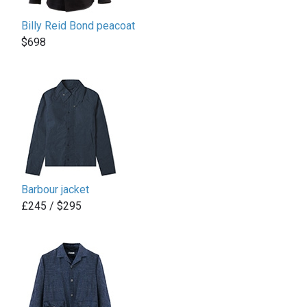
Billy Reid Bond peacoat
$698
Barbour jacket
£245 / $295