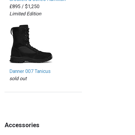
£895 / $1,250
Limited Edition
Danner 007 Tanicus
sold out
Accessories