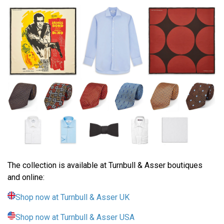
The collection is available at Turnbull & Asser boutiques
and online:
Shop now at Turnbull & Asser UK
Shop now at Turnbull & Asser USA