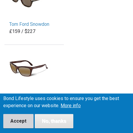
Tom Ford Snowdon
£159 / $227
Vuarnet Legend 06
Bond Lifestyle uses cookies to ensure you get the best
£200 / $265
experience on our website.
More info
Accept
No, thanks