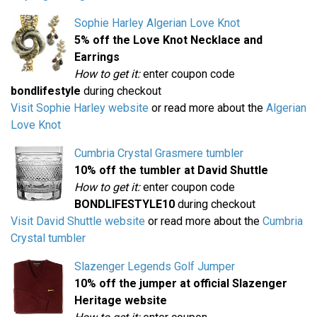
Sophie Harley Algerian Love Knot
5% off the Love Knot Necklace and
Earrings
How to get it:
enter coupon code
bondlifestyle
during checkout
Visit Sophie Harley website
or read more about the
Algerian
Love Knot
Cumbria Crystal Grasmere tumbler
10% off the tumbler at David Shuttle
How to get it:
enter coupon code
BONDLIFESTYLE10
during checkout
Visit David Shuttle website
or read more about the
Cumbria
Crystal tumbler
Slazenger Legends Golf Jumper
10% off the jumper at official Slazenger
Heritage website