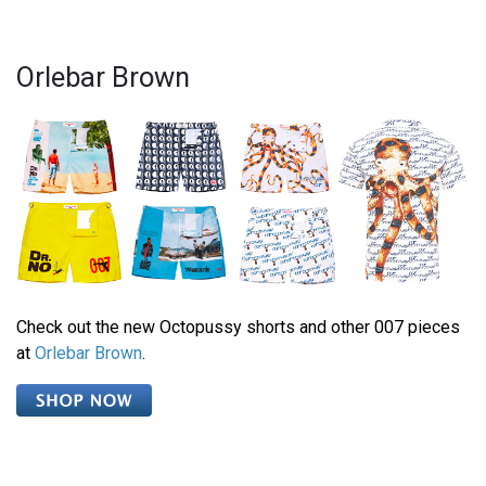
Orlebar Brown
Check out the new Octopussy shorts and other 007 pieces
at
Orlebar Brown
.