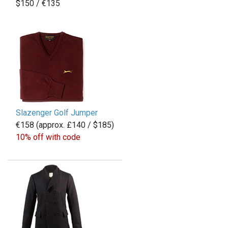
$150 / €135
Slazenger Golf Jumper
€158 (approx. £140 / $185)
10% off with code