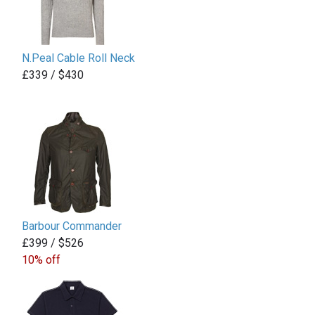
N.Peal Cable Roll Neck
£339 / $430
Barbour Commander
£399 / $526
10% off