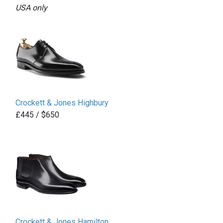
USA only
Crockett & Jones Highbury
£445 / $650
Crockett & Jones Hamilton