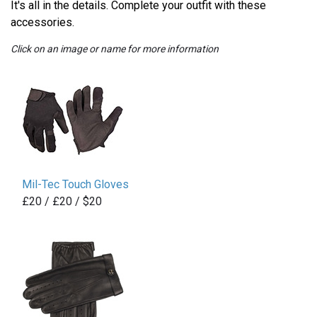
It's all in the details. Complete your outfit with these
accessories.
Click on an image or name for more information
Mil-Tec Touch Gloves
£20 / £20 / $20