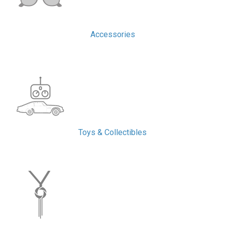
Accessories
Toys & Collectibles