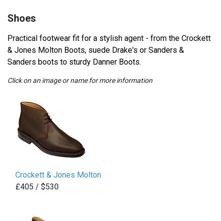
Shoes
Practical footwear fit for a stylish agent - from the Crockett
& Jones Molton Boots, suede Drake's or Sanders &
Sanders boots to sturdy Danner Boots.
Click on an image or name for more information
Crockett & Jones Molton
£405 / $530