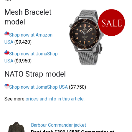
Mesh Bracelet
model
Shop now at Amazon
USA
($9,420)
Shop now at JomaShop
USA
($9,950)
NATO Strap model
Shop now at JomaShop USA
($7,750)
See more
prices and info in this article
.
Barbour Commander jacket