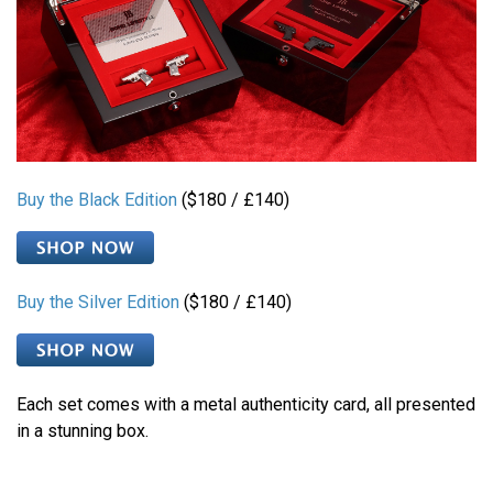
Buy the Black Edition
($180 / £140)
Buy the Silver Edition
($180 / £140)
Each set comes with a metal authenticity card, all presented
in a stunning box.