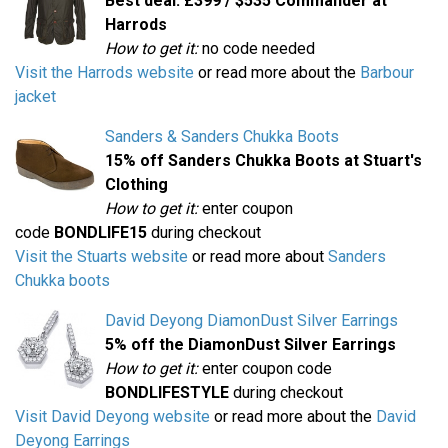
Best deal: £399 / $535 Commander at
Harrods
How to get it:
no code needed
Visit the Harrods website
or read more about the
Barbour
jacket
Sanders & Sanders Chukka Boots
15% off Sanders Chukka Boots at Stuart's
Clothing
How to get it:
enter coupon
code
BONDLIFE15
during checkout
Visit the Stuarts website
or read more about
Sanders
Chukka boots
David Deyong DiamonDust Silver Earrings
5% off the DiamonDust Silver Earrings
How to get it:
enter coupon code
BONDLIFESTYLE
during checkout
Visit David Deyong website
or read more about the
David
Deyong Earrings