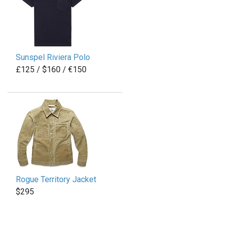
Sunspel Riviera Polo
£125 / $160 / €150
Rogue Territory Jacket
$295