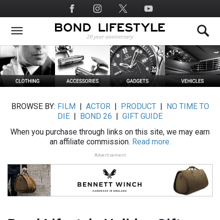
Skip
Social
to
Media
main
content
BROWSE BY:
FILM
|
ACTOR
|
PRODUCT
|
NO TIME TO
DIE
|
BOND 26
|
GIFT GUIDE
When you purchase through links on this site, we may earn
an affiliate commission.
Read more.
Advertisement