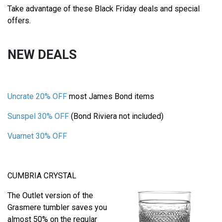
Take advantage of these Black Friday deals and special
offers.
NEW DEALS
Uncrate 20% OFF
most James Bond items
Sunspel 30% OFF
(Bond Riviera not included)
Vuarnet 30% OFF
CUMBRIA CRYSTAL
The Outlet version of the
Grasmere tumbler saves you
almost 50% on the regular