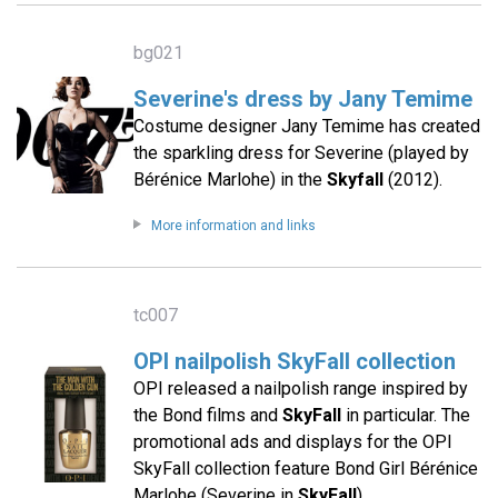
bg021
Severine's dress by Jany Temime
Costume designer Jany Temime has created
the sparkling dress for Severine (played by
Bérénice Marlohe) in the
Skyfall
(2012).
More information and links
tc007
OPI nailpolish SkyFall collection
OPI released a nailpolish range inspired by
the Bond films and
SkyFall
in particular. The
promotional ads and displays for the OPI
SkyFall collection feature Bond Girl Bérénice
Marlohe (Severine in
SkyFall
).