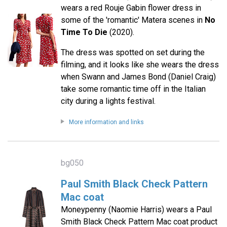
wears a red Rouje Gabin flower dress in
some of the 'romantic' Matera scenes in
No
Time To Die
(2020).
The dress was spotted on set during the
filming, and it looks like she wears the dress
when Swann and James Bond (Daniel Craig)
take some romantic time off in the Italian
city during a lights festival.
More information and links
bg050
Paul Smith Black Check Pattern
Mac coat
Moneypenny (Naomie Harris) wears a Paul
Smith Black Check Pattern Mac coat product