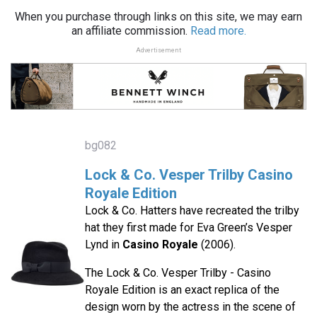
When you purchase through links on this site, we may earn
an affiliate commission.
Read more.
Advertisement
bg082
Lock & Co. Vesper Trilby Casino
Royale Edition
Lock & Co. Hatters have recreated the trilby
hat they first made for Eva Green’s Vesper
Lynd in
Casino Royale
(2006).
The Lock & Co. Vesper Trilby - Casino
Royale Edition is an exact replica of the
design worn by the actress in the scene of