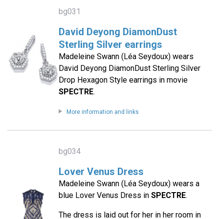
bg031
David Deyong DiamonDust
Sterling Silver earrings
Madeleine Swann (Léa Seydoux) wears
David Deyong DiamonDust Sterling Silver
Drop Hexagon Style earrings in movie
SPECTRE
.
More information and links
bg034
Lover Venus Dress
Madeleine Swann (Léa Seydoux) wears a
blue Lover Venus Dress in
SPECTRE
.
The dress is laid out for her in her room in