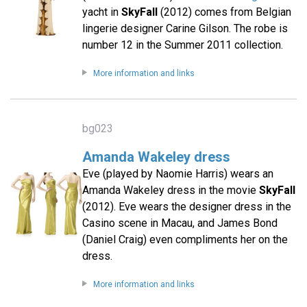
yacht in
SkyFall
(2012) comes from Belgian
lingerie designer Carine Gilson. The robe is
number 12 in the Summer 2011 collection.
More information and links
bg023
Amanda Wakeley dress
Eve (played by Naomie Harris) wears an
Amanda Wakeley dress in the movie
SkyFall
(2012). Eve wears the designer dress in the
Casino scene in Macau, and James Bond
(Daniel Craig) even compliments her on the
dress.
More information and links