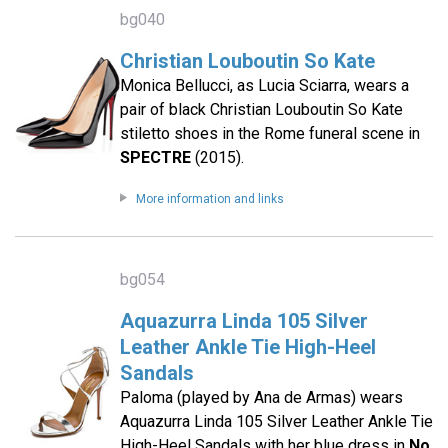
bg040
Christian Louboutin So Kate
Monica Bellucci, as Lucia Sciarra, wears a
pair of black Christian Louboutin So Kate
stiletto shoes in the Rome funeral scene in
SPECTRE
(2015).
More information and links
bg054
Aquazurra Linda 105 Silver
Leather Ankle Tie High-Heel
Sandals
Paloma (played by Ana de Armas) wears
Aquazurra Linda 105 Silver Leather Ankle Tie
High-Heel Sandals with her blue dress in
No