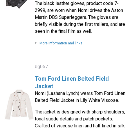
The black leather gloves, product code 7-
2999, are worn when Nomi drives the Aston
Martin DBS Superleggera. The gloves are
briefly visible during the first trailers, and are
seen in the final film as well.
More information and links
bg057
Tom Ford Linen Belted Field
Jacket
Nomi (Lashana Lynch) wears Tom Ford Linen
Belted Field Jacket in Lily White Viscose.
The jacket is designed with sharp shoulders,
tonal suede details and patch pockets.
Crafted of viscose linen and half lined in silk