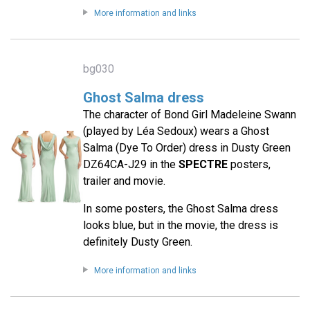
More information and links
bg030
Ghost Salma dress
The character of Bond Girl Madeleine Swann
(played by Léa Sedoux) wears a Ghost
Salma (Dye To Order) dress in Dusty Green
DZ64CA-J29 in the
SPECTRE
posters,
trailer and movie.
In some posters, the Ghost Salma dress
looks blue, but in the movie, the dress is
definitely Dusty Green.
More information and links