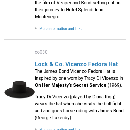
the film of Vesper and Bond setting out on
their journey to Hotel Splendide in
Montenegro.
More information and links
co030
Lock & Co. Vicenzo Fedora Hat
The James Bond Vicenzo Fedora Hat is
inspired by one worn by Tracy Di Vicenzo in
On Her Majesty’s Secret Service
(1969).
Tracy Di Vicenzo (played by Diana Rigg)
wears the hat when she visits the bull fight
and and goes horse riding with James Bond
(George Lazenby).
More information and links