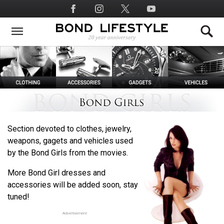
Skip
Social
to
Media
main
content
Section devoted to clothes, jewelry,
weapons, gagets and vehicles used
by the Bond Girls from the movies.
More Bond Girl dresses and
accessories will be added soon, stay
tuned!
Advertisement