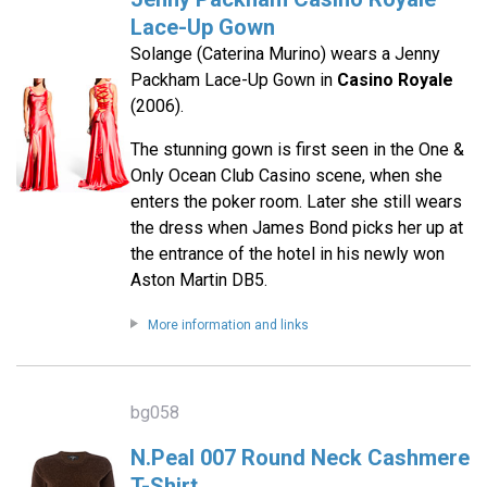
Lace-Up Gown
Solange (Caterina Murino) wears a Jenny
Packham Lace-Up Gown in
Casino Royale
(2006).
The stunning gown is first seen in the One &
Only Ocean Club Casino scene, when she
enters the poker room. Later she still wears
the dress when James Bond picks her up at
the entrance of the hotel in his newly won
Aston Martin DB5.
More information and links
bg058
N.Peal 007 Round Neck Cashmere
T-Shirt