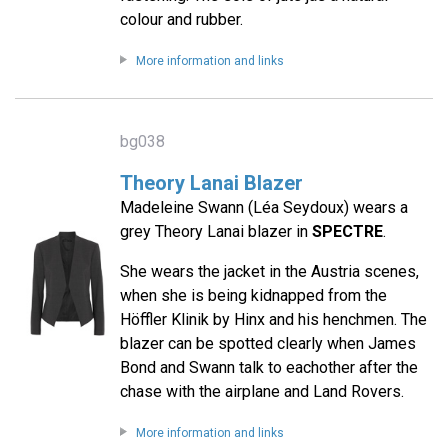
colour and rubber.
More information and links
bg038
Theory Lanai Blazer
Madeleine Swann (Léa Seydoux) wears a
grey Theory Lanai blazer in
SPECTRE
.
She wears the jacket in the Austria scenes,
when she is being kidnapped from the
Höffler Klinik by Hinx and his henchmen. The
blazer can be spotted clearly when James
Bond and Swann talk to eachother after the
chase with the airplane and Land Rovers.
More information and links