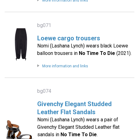
More information and links
bg071
Loewe cargo trousers
Nomi (Lashana Lynch) wears black Loewe
balloon trousers in
No Time To Die
(2021).
More information and links
bg074
Givenchy Elegant Studded
Leather Flat Sandals
Nomi (Lashana Lynch) wears a pair of
Givenchy Elegant Studded Leather flat
sandals in
No Time To Die
.