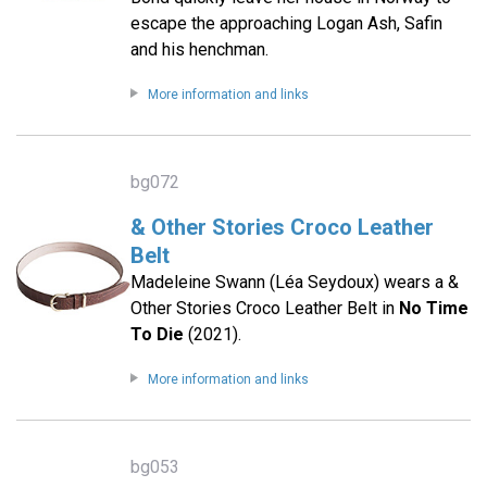
escape the approaching Logan Ash, Safin
and his henchman.
More information and links
bg072
& Other Stories Croco Leather
Belt
Madeleine Swann (Léa Seydoux) wears a &
Other Stories Croco Leather Belt in
No Time
To Die
(2021).
More information and links
bg053