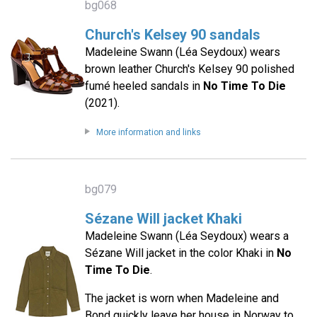
bg068
Church's Kelsey 90 sandals
Madeleine Swann (Léa Seydoux) wears
brown leather Church's Kelsey 90 polished
fumé heeled sandals in
No Time To Die
(2021).
More information and links
bg079
Sézane Will jacket Khaki
Madeleine Swann (Léa Seydoux) wears a
Sézane Will jacket in the color Khaki in
No
Time To Die
.
The jacket is worn when Madeleine and
Bond quickly leave her house in Norway to