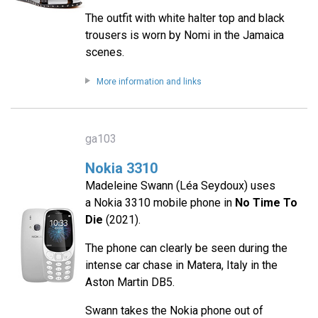
The outfit with white halter top and black
trousers is worn by Nomi in the Jamaica
scenes.
More information and links
ga103
Nokia 3310
Madeleine Swann (Léa Seydoux) uses
a Nokia 3310 mobile phone in
No Time To
Die
(2021).
The phone can clearly be seen during the
intense car chase in Matera, Italy in the
Aston Martin DB5.
Swann takes the Nokia phone out of