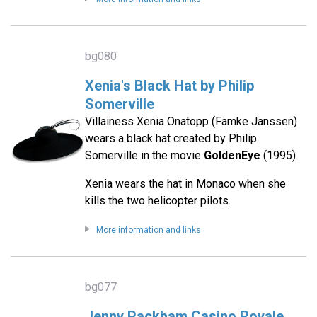
bg080
Xenia's Black Hat by Philip
Somerville
Villainess Xenia Onatopp (Famke Janssen)
wears a black hat created by Philip
Somerville in the movie
GoldenEye
(1995).
Xenia wears the hat in Monaco when she
kills the two helicopter pilots.
More information and links
bg077
Jenny Packham Casino Royale