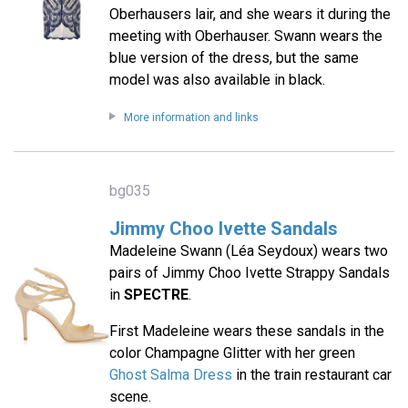
Oberhausers lair, and she wears it during the
meeting with Oberhauser. Swann wears the
blue version of the dress, but the same
model was also available in black.
More information and links
bg035
Jimmy Choo Ivette Sandals
Madeleine Swann (Léa Seydoux) wears two
pairs of Jimmy Choo Ivette Strappy Sandals
in
SPECTRE
.
First Madeleine wears these sandals in the
color Champagne Glitter with her green
Ghost Salma Dress
in the train restaurant car
scene.