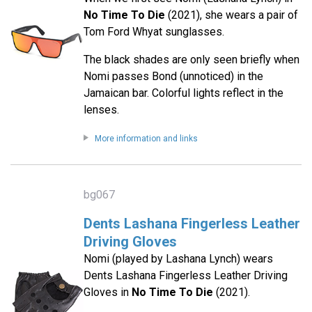
No Time To Die
(2021), she wears a pair of
Tom Ford Whyat sunglasses.
The black shades are only seen briefly when
Nomi passes Bond (unnoticed) in the
Jamaican bar. Colorful lights reflect in the
lenses.
More information and links
bg067
Dents Lashana Fingerless Leather
Driving Gloves
Nomi (played by Lashana Lynch) wears
Dents Lashana Fingerless Leather Driving
Gloves in
No Time To Die
(2021).