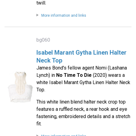
twill.
More information and links
bg060
Isabel Marant Gytha Linen Halter
Neck Top
James Bond's fellow agent Nomi (Lashana
Lynch) in
No Time To Die
(2020) wears a
white Isabel Marant Gytha Linen Halter Neck
Top.
This white linen blend halter neck crop top
features a ruffled neck, a rear hook and eye
fastening, embroidered details and a stretch
fit.