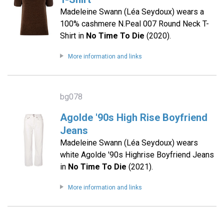
Madeleine Swann (Léa Seydoux) wears a
100% cashmere N.Peal 007 Round Neck T-
Shirt in
No Time To Die
(2020).
More information and links
bg078
Agolde '90s High Rise Boyfriend
Jeans
Madeleine Swann (Léa Seydoux) wears
white Agolde '90s Highrise Boyfriend Jeans
in
No Time To Die
(2021).
More information and links