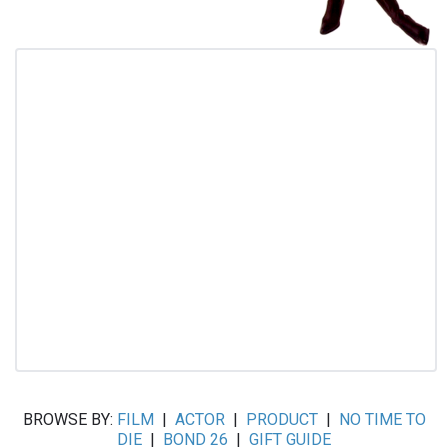
BROWSE BY:
FILM
|
ACTOR
|
PRODUCT
|
NO TIME TO
DIE
|
BOND 26
|
GIFT GUIDE