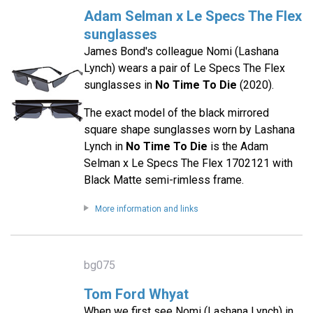
Adam Selman x Le Specs The Flex
sunglasses
James Bond's colleague Nomi (Lashana
Lynch) wears a pair of Le Specs The Flex
sunglasses in
No Time To Die
(2020).
The exact model of the black mirrored
square shape sunglasses worn by Lashana
Lynch in
No Time To Die
is the Adam
Selman x Le Specs The Flex 1702121 with
Black Matte semi-rimless frame.
More information and links
bg075
Tom Ford Whyat
When we first see Nomi (Lashana Lynch) in