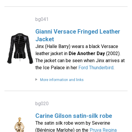
bg041
Gianni Versace Fringed Leather
Jacket
Jinx (Halle Barry) wears a black Versace
leather jacket in
Die Another Day
(2002).
The jacket can be seen when Jinx arrives at
the Ice Palace in her
Ford Thunderbird
.
More information and links
bg020
Carine Gilson satin-silk robe
The satin silk robe worn by Severine
(Bérénice Marlohe) on the
Pruva Regina