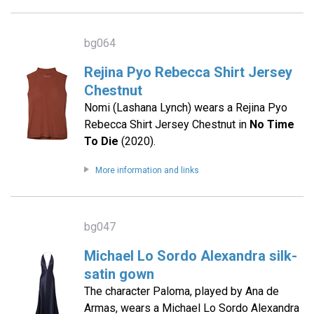
bg064
Rejina Pyo Rebecca Shirt Jersey
Chestnut
Nomi (Lashana Lynch) wears a Rejina Pyo
Rebecca Shirt Jersey Chestnut in
No Time
To Die
(2020).
More information and links
bg047
Michael Lo Sordo Alexandra silk-
satin gown
The character Paloma, played by Ana de
Armas, wears a Michael Lo Sordo Alexandra