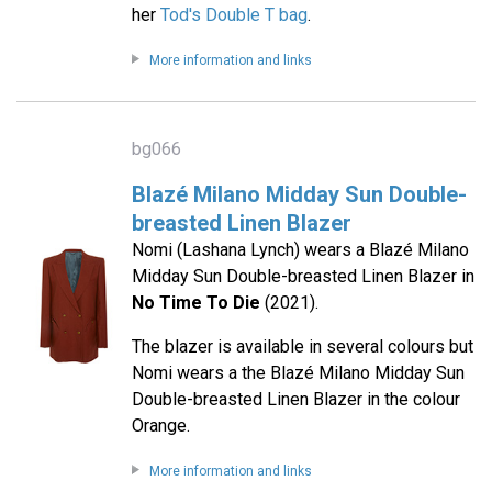
her
Tod's Double T bag
.
More information and links
bg066
Blazé Milano Midday Sun Double-
breasted Linen Blazer
Nomi (Lashana Lynch) wears a Blazé Milano
Midday Sun Double-breasted Linen Blazer in
No Time To Die
(2021).
The blazer is available in several colours but
Nomi wears a the Blazé Milano Midday Sun
Double-breasted Linen Blazer in the colour
Orange.
More information and links