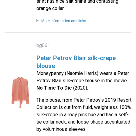
shirt has nice silk shine and contasting
orange collar.
More information and links
bg061
Petar Petrov Blair silk-crepe
blouse
Moneypenny (Naomie Harris) wears a Petar
Petrov Blair silk-crepe blouse in the movie
No Time To Die
(2020).
The blouse, from Petar Petrov's 2019 Resort
Collection is cut from fluid, weightless 100%
silk-crepe in a rosy pink hue and has a self-
tie collar neck, and loose shape accentuated
by voluminous sleeves.