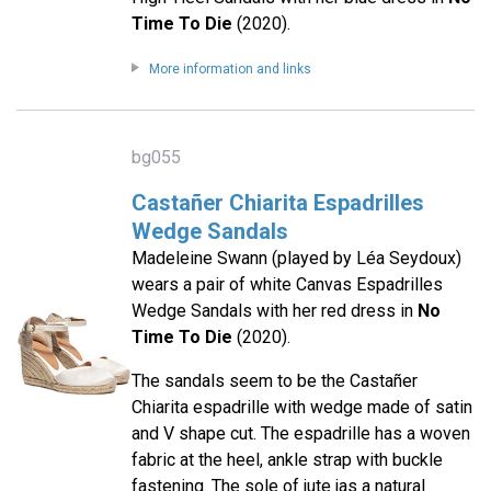
Time To Die
(2020).
More information and links
bg055
Castañer Chiarita Espadrilles
Wedge Sandals
Madeleine Swann (played by Léa Seydoux)
wears a pair of white Canvas Espadrilles
Wedge Sandals with her red dress in
No
Time To Die
(2020).
The sandals seem to be the Castañer
Chiarita espadrille with wedge made of satin
and V shape cut. The espadrille has a woven
fabric at the heel, ankle strap with buckle
fastening. The sole of jute jas a natural