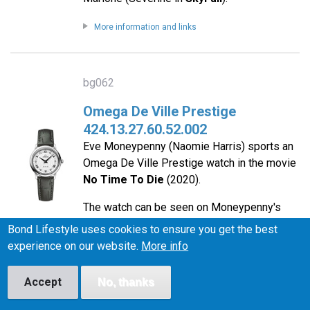
More information and links
bg062
Omega De Ville Prestige
424.13.27.60.52.002
Eve Moneypenny (Naomie Harris) sports an
Omega De Ville Prestige watch in the movie
No Time To Die
(2020).
The watch can be seen on Moneypenny's
character poster for the film.
Bond Lifestyle uses cookies to ensure you get the best
experience on our website.
More info
More information and links
Accept
No, thanks
bg056