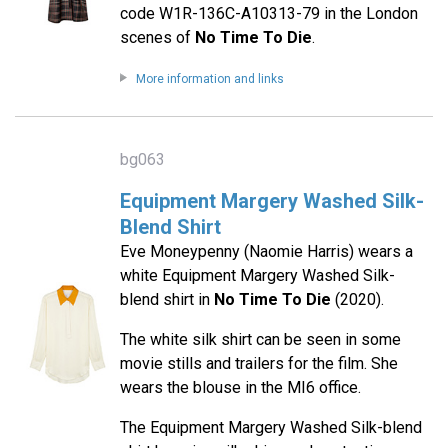
code W1R-136C-A10313-79 in the London
scenes of
No Time To Die
.
More information and links
bg063
Equipment Margery Washed Silk-
Blend Shirt
Eve Moneypenny (Naomie Harris) wears a
white Equipment Margery Washed Silk-
blend shirt in
No Time To Die
(2020).
The white silk shirt can be seen in some
movie stills and trailers for the film. She
wears the blouse in the MI6 office.
The Equipment Margery Washed Silk-blend