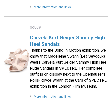
More information and links
bg039
Carvela Kurt Geiger Sammy High
Heel Sandals
Thanks to the Bond In Motion exhibition, we
know that Madeleine Swann (Léa Seydoux)
wears Carvela Kurt Geiger Sammy High Heel
Nude Sandals in
SPECTRE
. Her complete
outfit is on display next to the Oberhauser's
Rolls-Royce Wraith at the Cars of
SPECTRE
exhibition in the London Film Museum.
More information and links