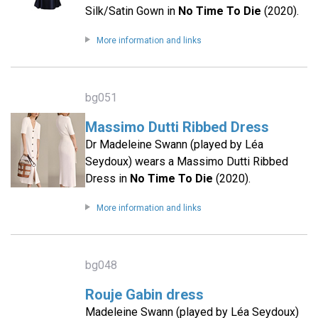
Silk/Satin Gown in
No Time To Die
(2020).
More information and links
bg051
Massimo Dutti Ribbed Dress
Dr Madeleine Swann (played by Léa
Seydoux) wears a Massimo Dutti Ribbed
Dress in
No Time To Die
(2020).
More information and links
bg048
Rouje Gabin dress
Madeleine Swann (played by Léa Seydoux)