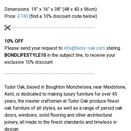
Dimensions: 19” x 16” x 38” (48 x 40 x 96cm)
Price:
£740
(find a 10% discount code below)
10% OFF
Please send your request to
info@tudor-oak.com
stating
BONDLIFESTYLE10
in the subject line, to receive your
exclusive 10% discount.
Tudor Oak, based in Boughton Monchelsea, near Maidstone,
Kent, is dedicated to making luxury furniture for over 45
years, the master craftsmen at Tudor Oak produce finest
oak furniture of all styles, as well as a range of period oak
doors, windows, solid flooring and other architectural
joinery, all made to the finest standards and timeless in
design.