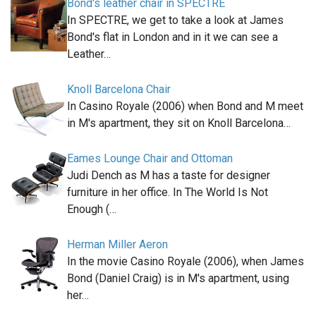
Bond's leather chair in SPECTRE
In SPECTRE, we get to take a look at James
Bond's flat in London and in it we can see a
Leather…
Knoll Barcelona Chair
In Casino Royale (2006) when Bond and M meet
in M's apartment, they sit on Knoll Barcelona…
Eames Lounge Chair and Ottoman
Judi Dench as M has a taste for designer
furniture in her office. In The World Is Not
Enough (…
Herman Miller Aeron
In the movie Casino Royale (2006), when James
Bond (Daniel Craig) is in M's apartment, using
her…