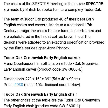
The chairs at the SPECTRE meeting in the movie
SPECTRE
are made by British bespoke furniture company Tudor Oak.
The team at Tudor Oak produced 40 of their best Early
English chairs and carvers. Made to a traditional 17th
Century design, the chairs feature turned underframes and
are upholstered in the finest coffee brown hide. The
designs were adapted to an exacting specification provided
by the film’s set designer Anna Pinnock.
Tudor Oak Greenwich Early English carver
Franz Oberhauser himself sits on a Tudor-Oak Greenwich
Early English carver (product code GW-3800-L).
Dimensions: 22” x 16” x 39” (56 x 40 x 99cm)
Price:
£930
(find a 10% discount code below)
Tudor Oak Greenwich Early English chair
The other chairs at the table are the Tudor-Oak Greenwich
Early English chair (product code GW-3600-L).