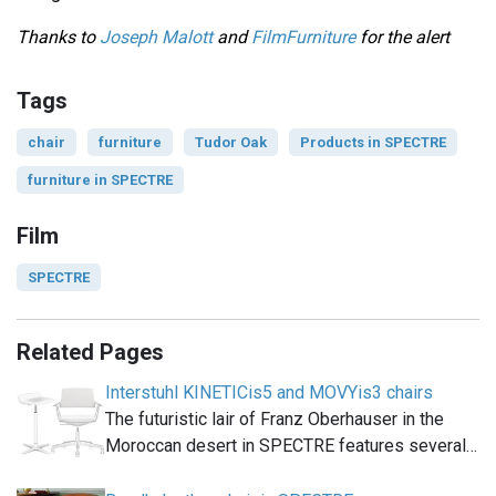
Thanks to
Joseph Malott
and
FilmFurniture
for the alert
Tags
chair
furniture
Tudor Oak
Products in SPECTRE
furniture in SPECTRE
Film
SPECTRE
Related Pages
Interstuhl KINETICis5 and MOVYis3 chairs
The futuristic lair of Franz Oberhauser in the
Moroccan desert in SPECTRE features several…