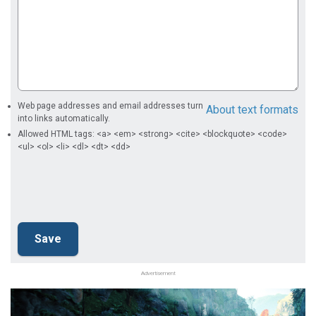
Web page addresses and email addresses turn
About text formats
into links automatically.
Allowed HTML tags: <a> <em> <strong> <cite> <blockquote> <code>
<ul> <ol> <li> <dl> <dt> <dd>
Advertisement