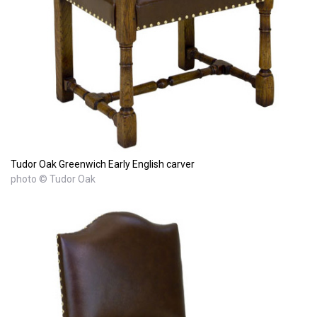
Tudor Oak Greenwich Early English carver
photo © Tudor Oak