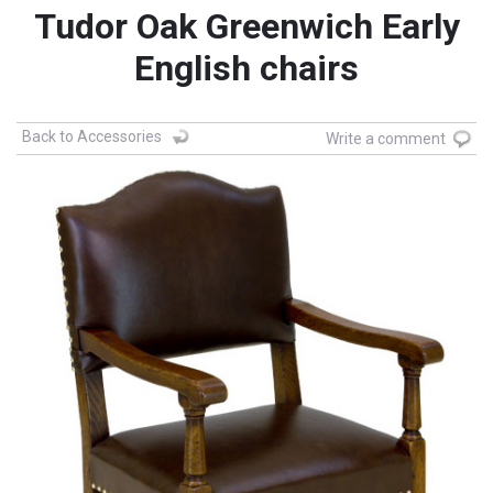
Tudor Oak Greenwich Early
English chairs
Back to Accessories
Write a comment