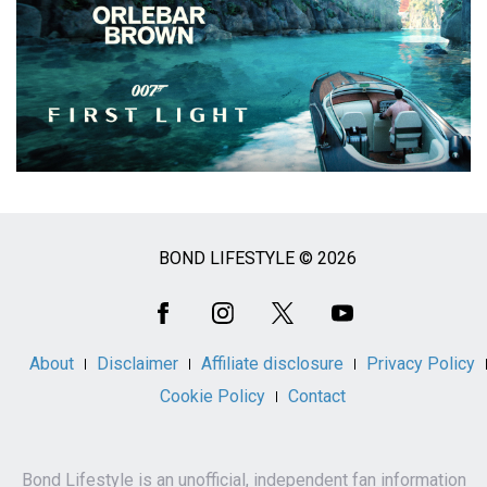
BOND LIFESTYLE © 2026
Social
Media
About
Disclaimer
Affiliate disclosure
Privacy Policy
Cookie Policy
Contact
Bond Lifestyle is an unofficial, independent fan information