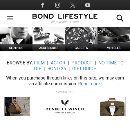
Skip
Social
to
Media
main
content
BROWSE BY:
FILM
|
ACTOR
|
PRODUCT
|
NO TIME TO
DIE
|
BOND 26
|
GIFT GUIDE
When you purchase through links on this site, we may earn
an affiliate commission.
Read more.
Advertisement