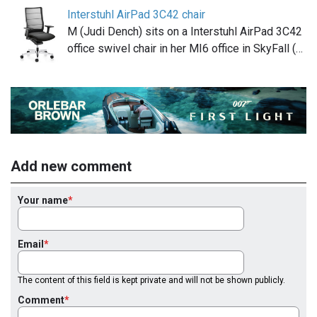
Interstuhl AirPad 3C42 chair
M (Judi Dench) sits on a Interstuhl AirPad 3C42
office swivel chair in her MI6 office in SkyFall (…
Add new comment
Your name
Email
The content of this field is kept private and will not be shown publicly.
Comment