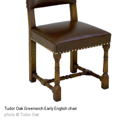
Tudor Oak Greenwich Early English chair
photo © Tudor Oak