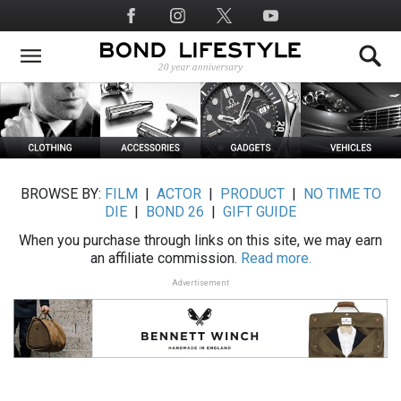
Skip
Social
to
Media
main
content
BROWSE BY:
FILM
|
ACTOR
|
PRODUCT
|
NO TIME TO
DIE
|
BOND 26
|
GIFT GUIDE
When you purchase through links on this site, we may earn
an affiliate commission.
Read more.
Advertisement