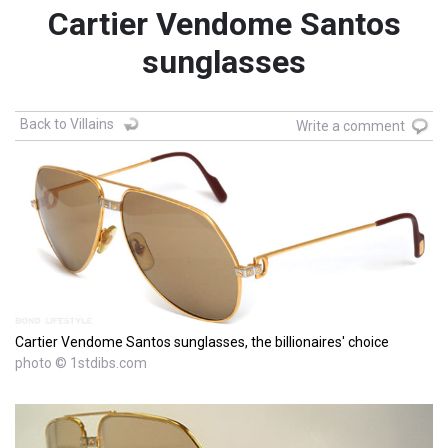
Cartier Vendome Santos
sunglasses
Back to Villains
Write a comment
Cartier Vendome Santos sunglasses, the billionaires' choice
photo © 1stdibs.com