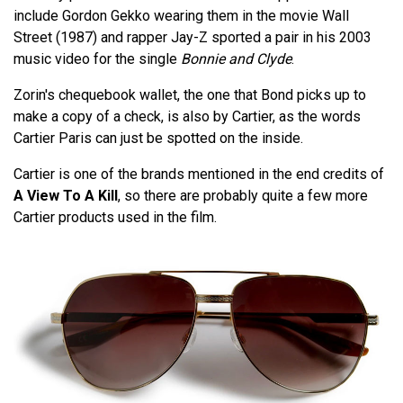
include Gordon Gekko wearing them in the movie Wall
Street (1987) and rapper Jay-Z sported a pair in his 2003
music video for the single
Bonnie and Clyde
.
Zorin's chequebook wallet, the one that Bond picks up to
make a copy of a check, is also by Cartier, as the words
Cartier Paris can just be spotted on the inside.
Cartier is one of the brands mentioned in the end credits of
A View To A Kill
, so there are probably quite a few more
Cartier products used in the film.