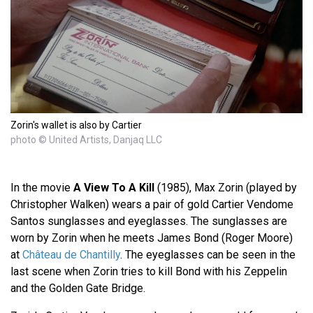
Zorin's wallet is also by Cartier
photo © United Artists, Danjaq LLC
In the movie
A View To A Kill
(1985), Max Zorin (played by
Christopher Walken) wears a pair of gold Cartier Vendome
Santos sunglasses and eyeglasses. The sunglasses are
worn by Zorin when he meets James Bond (Roger Moore)
at
Château de Chantilly
. The eyeglasses can be seen in the
last scene when Zorin tries to kill Bond with his Zeppelin
and the Golden Gate Bridge.