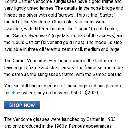
Zorin's Cartier Vendome sunglasses have a gold frame and
very lightly tinted lenses. The details in the nose bridge and
hinges are silver with gold 'screws'. This is the "Santos"
model of the Vendome. Other color variations were
available, with different names: the "Laque" (a solid color),
the "Santos Swarovski" (crystals instead of the screws) and
the "Louis Cartier" (silver and gold lines). The model is also
available in three different sizes: small, medium and large.
The Cartier Vendome eyeglasses worn in the last scene
have a gold frame and clear lenses. The frame seems to be
the same as the sunglasses frame, with the Santos details.
You can still find a selection of these high-end sunglasses
on
eBay
(where they go between $500 - $2000).
The Vendome glasses were launched by Cartier in 1983
and only produced in the 1980s. Famous appearances