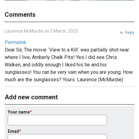
Comments
Laurence McMurdie on 5 March, 2023
Reply
Permalink
Dear Sir, The movie `View to a Kill` was partially shot near
where I live, Amberly Chalk Pits! Yes I did see Chris
Walken, and oddly enough I liked his tie and his
sunglasses! You can be very vain when you are young. How
much are the sunglasses? Yours. Laurence (McMurdie)
Add new comment
Your name
Email