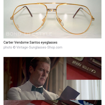
Cartier Vendome Santos eyeglasses
photo © Vintage-Sunglasses-Shop.com