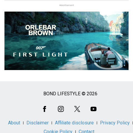
Advertisement
BOND LIFESTYLE © 2026
Social
Media
About
Disclaimer
Affiliate disclosure
Privacy Policy
Cookie Policy
Contact