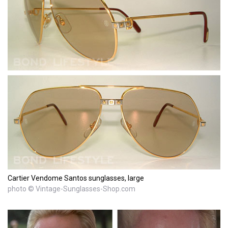
Cartier Vendome Santos sunglasses, large
photo © Vintage-Sunglasses-Shop.com