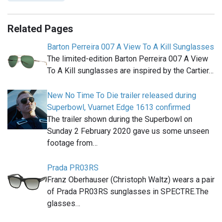
Related Pages
Barton Perreira 007 A View To A Kill Sunglasses
The limited-edition Barton Perreira 007 A View
To A Kill sunglasses are inspired by the Cartier…
New No Time To Die trailer released during
Superbowl, Vuarnet Edge 1613 confirmed
The trailer shown during the Superbowl on
Sunday 2 February 2020 gave us some unseen
footage from…
Prada PR03RS
Franz Oberhauser (Christoph Waltz) wears a pair
of Prada PR03RS sunglasses in SPECTRE.The
glasses…