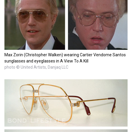
Max Zorin (Christopher Walken) wearing Cartier Vendome Santos
sunglasses and eyeglasses in A View To A Kill
photo © United Artists, Danjaq LLC