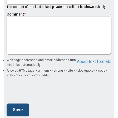
The content of this field is kept private and will not be shown publicly.
Comment
Web page addresses and email addresses turn
About text formats
into links automatically.
Allowed HTML tags: <a> <em> <strong> <cite> <blockquote> <code>
<ul> <ol> <li> <dl> <dt> <dd>