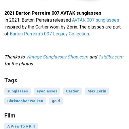
2021 Barton Perreira 007 AVTAK sunglasses
In 2021, Barton Perreira released
AVTAK 007 sunglasses
inspired by the Cartier worn by Zorin. The glasses are part
of
Barton Perreira's 007 Legacy Collection
.
Thanks to
Vintage-Sunglasses-Shop.com
and
1stdibs.com
for the photos
Tags
sunglasses
eyeglasses
Cartier
Max Zorin
Christopher Walken
gold
Film
A View To A Kill