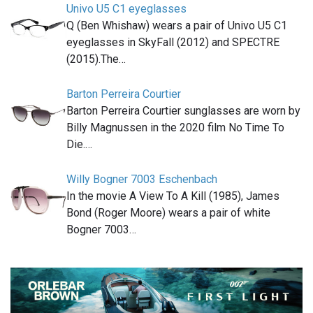
Univo U5 C1 eyeglasses
Q (Ben Whishaw) wears a pair of Univo U5 C1
eyeglasses in SkyFall (2012) and SPECTRE
(2015).The…
Barton Perreira Courtier
Barton Perreira Courtier sunglasses are worn by
Billy Magnussen in the 2020 film No Time To
Die.…
Willy Bogner 7003 Eschenbach
In the movie A View To A Kill (1985), James
Bond (Roger Moore) wears a pair of white
Bogner 7003…