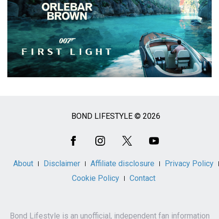
BOND LIFESTYLE © 2026
Social
Media
About
Disclaimer
Affiliate disclosure
Privacy Policy
Cookie Policy
Contact
Bond Lifestyle is an unofficial, independent fan information