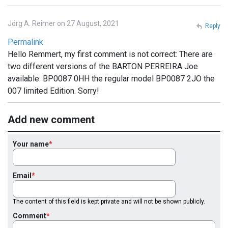
Jörg A. Reimer on 27 August, 2021
Reply
Permalink
Hello Remmert, my first comment is not correct: There are
two different versions of the BARTON PERREIRA Joe
available: BP0087 0HH the regular model BP0087 2JO the
007 limited Edition. Sorry!
Add new comment
Your name
Email
The content of this field is kept private and will not be shown publicly.
Comment