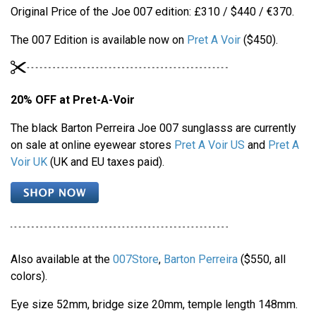
Original Price of the Joe 007 edition: £310 / $440 / €370.
The 007 Edition is available now on
Pret A Voir
($450).
20% OFF at Pret-A-Voir
The black Barton Perreira Joe 007 sunglasss are currently
on sale at online eyewear stores
Pret A Voir US
and
Pret A
Voir UK
(UK and EU taxes paid).
Also available at the
007Store
,
Barton Perreira
($550, all
colors).
Eye size 52mm, bridge size 20mm, temple length 148mm.