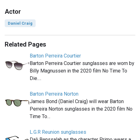
Actor
Daniel Craig
Related Pages
Barton Perreira Courtier
Barton Perreira Courtier sunglasses are worn by
Billy Magnussen in the 2020 film No Time To
Die.…
Barton Perreira Norton
James Bond (Daniel Craig) will wear Barton
Perreira Norton sunglasses in the 2020 film No
Time To…
L.G.R Reunion sunglasses
Dali Benssalah as the character Primo wears a