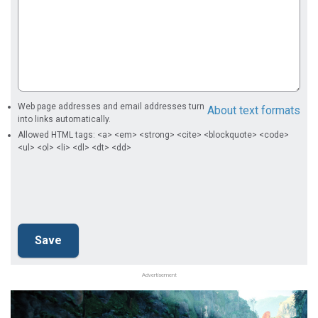
Web page addresses and email addresses turn
About text formats
into links automatically.
Allowed HTML tags: <a> <em> <strong> <cite> <blockquote> <code>
<ul> <ol> <li> <dl> <dt> <dd>
Advertisement