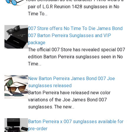
pair of L.G.R Reunion 1428 sunglasses in No
Time To…
007 Store offers No Time To Die James Bond
007 Barton Perreira Sunglasses and VIP
package
The official 007 Store has revealed special 007
edition Barton Perreira sunglasses seen in No
Time…
New Barton Perreira James Bond 007 Joe
sunglasses released
Barton Perreira have released new color
variations of the Joe James Bond 007
sunglasses. The new…
Barton Perreira x 007 sunglasses available for
pre-order