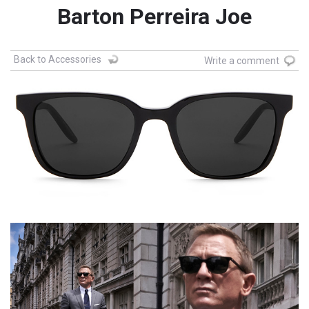
Barton Perreira Joe
Back to Accessories
Write a comment