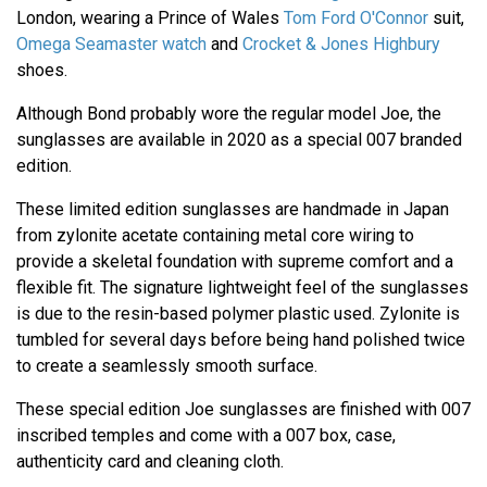
London, wearing a Prince of Wales
Tom Ford O'Connor
suit,
Omega Seamaster watch
and
Crocket & Jones Highbury
shoes.
Although Bond probably wore the regular model Joe, the
sunglasses are available in 2020 as a special 007 branded
edition.
These limited edition sunglasses are handmade in Japan
from zylonite acetate containing metal core wiring to
provide a skeletal foundation with supreme comfort and a
flexible fit. The signature lightweight feel of the sunglasses
is due to the resin-based polymer plastic used. Zylonite is
tumbled for several days before being hand polished twice
to create a seamlessly smooth surface.
These special edition Joe sunglasses are finished with 007
inscribed temples and come with a 007 box, case,
authenticity card and cleaning cloth.