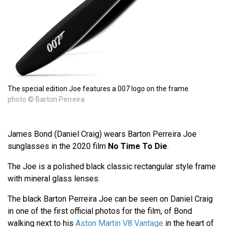
The special edition Joe features a 007 logo on the frame
photo © Barton Perreira
James Bond (Daniel Craig) wears Barton Perreira Joe
sunglasses in the 2020 film
No Time To Die
.
The Joe is a polished black classic rectangular style frame
with mineral glass lenses.
The black Barton Perreira Joe can be seen on Daniel Craig
in one of the first official photos for the film, of Bond
walking next to his
Aston Martin V8 Vantage
in the heart of