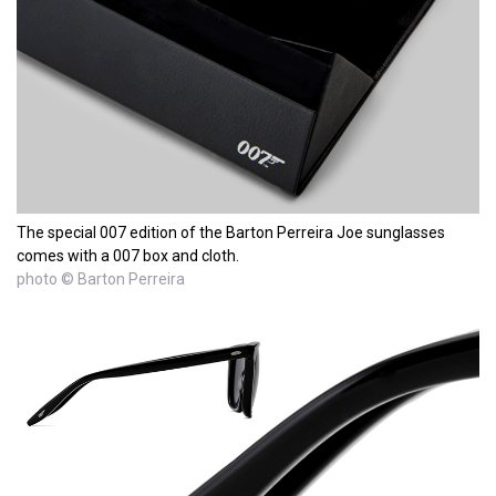
The special 007 edition of the Barton Perreira Joe sunglasses
comes with a 007 box and cloth.
photo © Barton Perreira