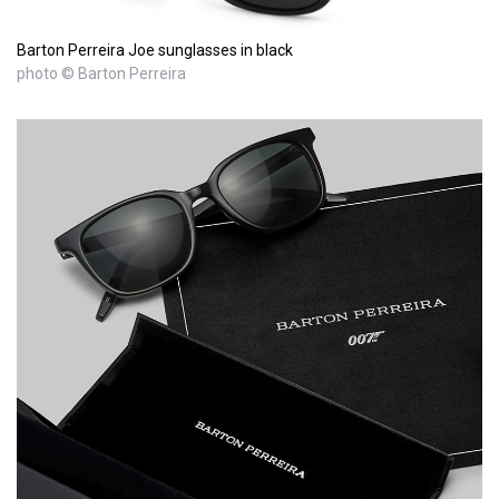
Barton Perreira Joe sunglasses in black
photo © Barton Perreira