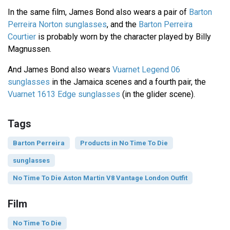
In the same film, James Bond also wears a pair of
Barton
Perreira Norton sunglasses
, and the
Barton Perreira
Courtier
is probably worn by the character played by Billy
Magnussen.
And James Bond also wears
Vuarnet Legend 06
sunglasses
in the Jamaica scenes and a fourth pair, the
Vuarnet 1613 Edge sunglasses
(in the glider scene).
Tags
Barton Perreira
Products in No Time To Die
sunglasses
No Time To Die Aston Martin V8 Vantage London Outfit
Film
No Time To Die