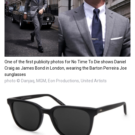
One of the first publicity photos for No Time To Die shows Daniel
Craig as James Bond in London, wearing the Barton Perreira Joe
sunglasses
photo © Danjaq, MGM, Eon Productions, United Artists