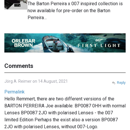
The Barton Perreira x 007 inspired collection is
now available for pre-order on the Barton
Perreira…
Comments
Jörg A. Reimer on 14 August, 2021
Reply
Permalink
Hello Remmert, there are two different versions of the
BARTON PERREIRA Joe available: BP0087 0HH with normal
Lenses BP0087 2JO with polarised Lenses - the 007
limited Edition Perhaps the exist also a version BP0087
2JO with polarised Lenses, without 007-Logo.