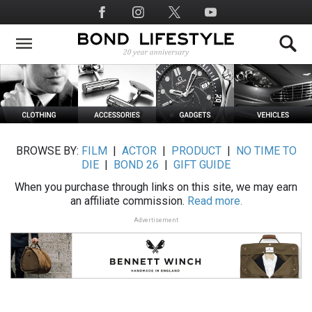
Skip
Social
to
Media
main
content
BROWSE BY:
FILM
|
ACTOR
|
PRODUCT
|
NO TIME TO
DIE
|
BOND 26
|
GIFT GUIDE
When you purchase through links on this site, we may earn
an affiliate commission.
Read more.
Advertisement