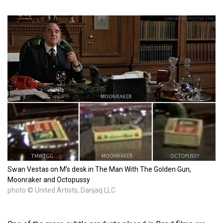
Swan Vestas on M's desk in The Man With The Golden Gun,
Moonraker and Octopussy
photo © United Artists, Danjaq LLC