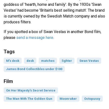
goddess of 'hearth, home and family'. By the 1930s 'Swan
Vestas' had become 'Britain's best selling match'. The brand
is currently owned by the Swedish Match company and also
produces filters.
If you spotted a box of Swan Vestas in another Bond film,
please
send a message here
.
Tags
M's desk
desk
matches
lighter
Swan Vestas
James Bond Collectibles under $100
Film
On Her Majesty's Secret Service
The Man With The Golden Gun
Moonraker
Octopussy