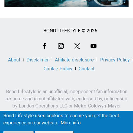
BOND LIFESTYLE © 2026
Social
Media
About
Disclaimer
Affiliate disclosure
Privacy Policy
Cookie Policy
Contact
Bond Lifestyle is an unofficial, independent fan information
resource and is not affiliated with, endorsed by, or licensed
by London Operations LLC or Metro-Goldwyn-Mayer
Studios Inc.
Bond Lifestyle uses cookies to ensure you get the best
James Bond, 007 and related names, characters,
experience on our website.
More info
trademarks and copyrights are owned by London