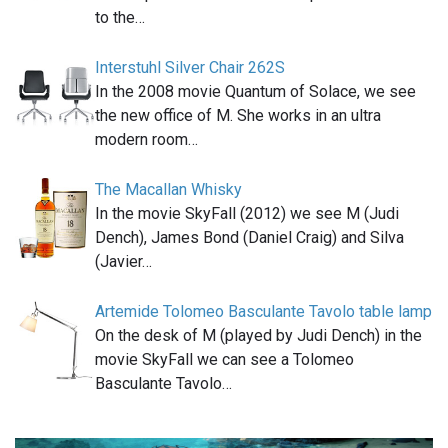
to the…
Interstuhl Silver Chair 262S
In the 2008 movie Quantum of Solace, we see
the new office of M. She works in an ultra
modern room…
The Macallan Whisky
In the movie SkyFall (2012) we see M (Judi
Dench), James Bond (Daniel Craig) and Silva
(Javier…
Artemide Tolomeo Basculante Tavolo table lamp
On the desk of M (played by Judi Dench) in the
movie SkyFall we can see a Tolomeo
Basculante Tavolo…