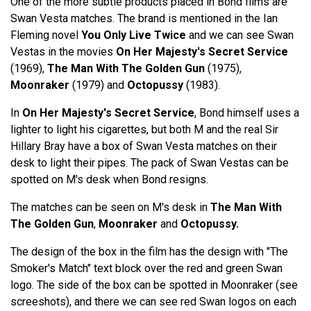
One of the more subtle products placed in Bond films are
Swan Vesta matches. The brand is mentioned in the Ian
Fleming novel
You Only Live Twice
and we can see Swan
Vestas in the movies
On Her Majesty's Secret Service
(1969),
The Man With The Golden Gun
(1975),
Moonraker
(1979) and
Octopussy
(1983).
In
On Her Majesty's Secret Service
, Bond himself uses a
lighter to light his cigarettes, but both M and the real Sir
Hillary Bray have a box of Swan Vesta matches on their
desk to light their pipes. The pack of Swan Vestas can be
spotted on M's desk when Bond resigns.
The matches can be seen on M's desk in
The Man With
The Golden Gun
,
Moonraker
and
Octopussy.
The design of the box in the film has the design with "The
Smoker's Match" text block over the red and green Swan
logo. The side of the box can be spotted in Moonraker (see
screeshots), and there we can see red Swan logos on each