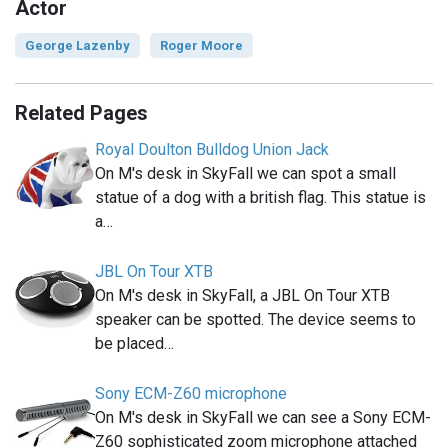
Actor
George Lazenby
Roger Moore
Related Pages
Royal Doulton Bulldog Union Jack
On M's desk in SkyFall we can spot a small
statue of a dog with a british flag. This statue is
a…
JBL On Tour XTB
On M's desk in SkyFall, a JBL On Tour XTB
speaker can be spotted. The device seems to
be placed…
Sony ECM-Z60 microphone
On M's desk in SkyFall we can see a Sony ECM-
Z60 sophisticated zoom microphone attached