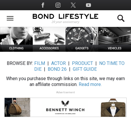
Skip
Social
to
Media
main
content
BROWSE BY:
FILM
|
ACTOR
|
PRODUCT
|
NO TIME TO
DIE
|
BOND 26
|
GIFT GUIDE
When you purchase through links on this site, we may earn
an affiliate commission.
Read more.
Advertisement