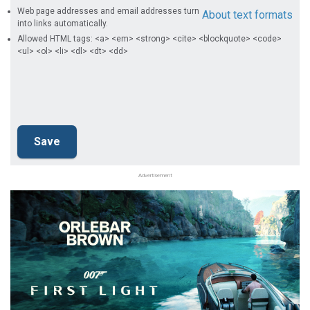
Web page addresses and email addresses turn
About text formats
into links automatically.
Allowed HTML tags: <a> <em> <strong> <cite> <blockquote> <code>
<ul> <ol> <li> <dl> <dt> <dd>
Advertisement