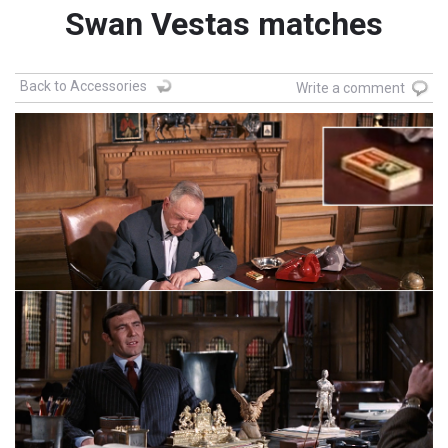
Swan Vestas matches
Back to Accessories
Write a comment