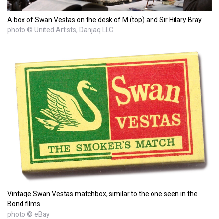
A box of Swan Vestas on the desk of M (top) and Sir Hilary Bray
photo © United Artists, Danjaq LLC
Vintage Swan Vestas matchbox, similar to the one seen in the
Bond films
photo © eBay