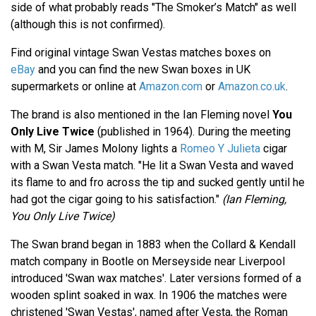
side of what probably reads "The Smoker’s Match" as well
(although this is not confirmed).
Find original vintage Swan Vestas matches boxes on
eBay
and you can find the new Swan boxes in UK
supermarkets or online at
Amazon.com
or
Amazon.co.uk
.
The brand is also mentioned in the Ian Fleming novel
You
Only Live Twice
(published in 1964). During the meeting
with M, Sir James Molony lights a
Romeo Y Julieta
cigar
with a Swan Vesta match. "He lit a Swan Vesta and waved
its flame to and fro across the tip and sucked gently until he
had got the cigar going to his satisfaction."
(Ian Fleming,
You Only Live Twice)
The Swan brand began in 1883 when the Collard & Kendall
match company in Bootle on Merseyside near Liverpool
introduced 'Swan wax matches'. Later versions formed of a
wooden splint soaked in wax. In 1906 the matches were
christened 'Swan Vestas', named after Vesta, the Roman