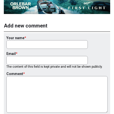
Add new comment
Your name
Email
The content of this field is kept private and will not be shown publicly.
Comment