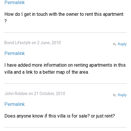
Permalink
How do I get in touch with the owner to rent this apartment
?
Bond Lifestyle on 2 June, 2010
Reply
Permalink
I have added more information on renting apartments in this
villa and a link to a better map of the area.
John Robbie on 21 October, 2010
Reply
Permalink
Does anyone know if this villa is for sale? or just rent?