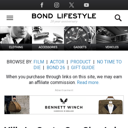
Skip
Social
to
Media
main
content
BROWSE BY:
FILM
|
ACTOR
|
PRODUCT
|
NO TIME TO
DIE
|
BOND 26
|
GIFT GUIDE
When you purchase through links on this site, we may earn
an affiliate commission.
Read more.
Advertisement