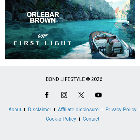
BOND LIFESTYLE © 2026
Social
Media
About
Disclaimer
Affiliate disclosure
Privacy Policy
Cookie Policy
Contact