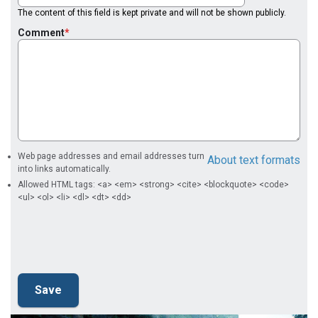
The content of this field is kept private and will not be shown publicly.
Comment
Web page addresses and email addresses turn
About text formats
into links automatically.
Allowed HTML tags: <a> <em> <strong> <cite> <blockquote> <code>
<ul> <ol> <li> <dl> <dt> <dd>