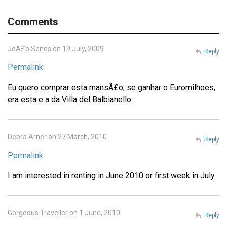
Comments
JoÃ£o Senos on 19 July, 2009
Reply
Permalink
Eu quero comprar esta mansÃ£o, se ganhar o Euromilhoes,
era esta e a da Villa del Balbianello.
Debra Arner on 27 March, 2010
Reply
Permalink
I am interested in renting in June 2010 or first week in July
Gorgeous Traveller on 1 June, 2010
Reply