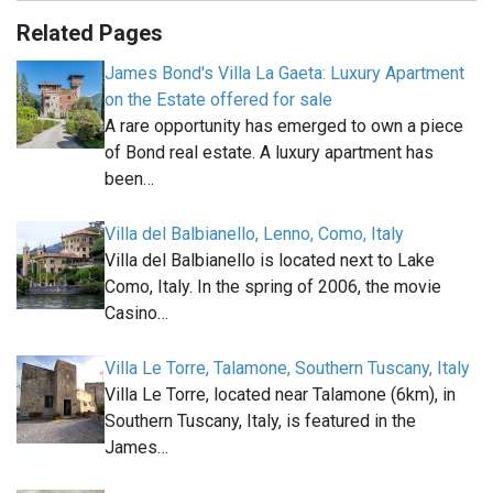
Related Pages
James Bond's Villa La Gaeta: Luxury Apartment
on the Estate offered for sale
A rare opportunity has emerged to own a piece
of Bond real estate. A luxury apartment has
been…
Villa del Balbianello, Lenno, Como, Italy
Villa del Balbianello is located next to Lake
Como, Italy. In the spring of 2006, the movie
Casino…
Villa Le Torre, Talamone, Southern Tuscany, Italy
Villa Le Torre, located near Talamone (6km), in
Southern Tuscany, Italy, is featured in the
James…