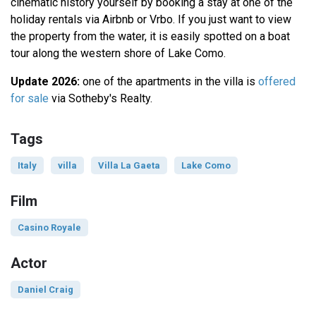
cinematic history yourself by booking a stay at one of the
holiday rentals via Airbnb or Vrbo. If you just want to view
the property from the water, it is easily spotted on a boat
tour along the western shore of Lake Como.
Update 2026:
one of the apartments in the villa is
offered
for sale
via Sotheby's Realty.
Tags
Italy
villa
Villa La Gaeta
Lake Como
Film
Casino Royale
Actor
Daniel Craig