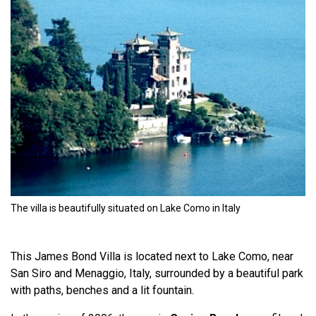
The villa is beautifully situated on Lake Como in Italy
This James Bond Villa is located next to Lake Como, near
San Siro and Menaggio, Italy, surrounded by a beautiful park
with paths, benches and a lit fountain.