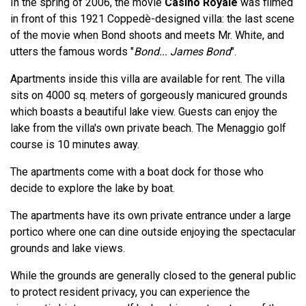
In the spring of 2006, the movie
Casino Royale
was filmed
in front of this 1921 Coppedè-designed villa: the last scene
of the movie when Bond shoots and meets Mr. White, and
utters the famous words "
Bond... James Bond
".
Apartments inside this villa are available for rent. The villa
sits on 4000 sq. meters of gorgeously manicured grounds
which boasts a beautiful lake view. Guests can enjoy the
lake from the villa's own private beach. The Menaggio golf
course is 10 minutes away.
The apartments come with a boat dock for those who
decide to explore the lake by boat.
The apartments have its own private entrance under a large
portico where one can dine outside enjoying the spectacular
grounds and lake views.
While the grounds are generally closed to the general public
to protect resident privacy, you can experience the