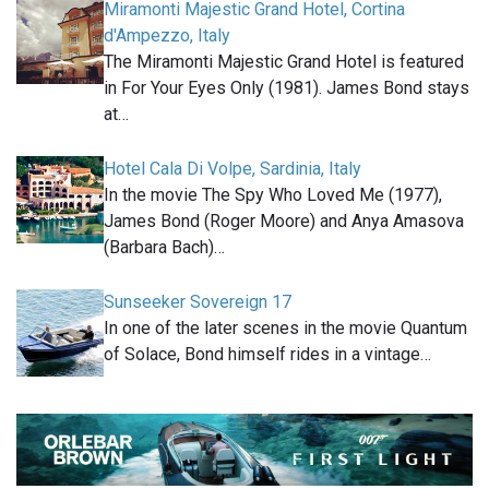
Miramonti Majestic Grand Hotel, Cortina
d'Ampezzo, Italy
The Miramonti Majestic Grand Hotel is featured
in For Your Eyes Only (1981). James Bond stays
at…
Hotel Cala Di Volpe, Sardinia, Italy
In the movie The Spy Who Loved Me (1977),
James Bond (Roger Moore) and Anya Amasova
(Barbara Bach)…
Sunseeker Sovereign 17
In one of the later scenes in the movie Quantum
of Solace, Bond himself rides in a vintage…