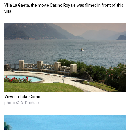
Villa La Gaeta, the movie Casino Royale was filmed in front of this
villa
View on Lake Como
photo © A. Duchac