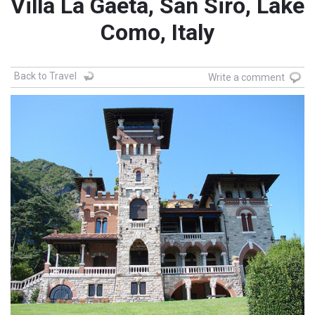
Villa La Gaeta, San Siro, Lake
Como, Italy
Back to Travel
Write a comment