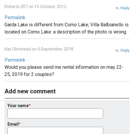
Roberto 007 on 15 October, 2012
Reply
Permalink
Garda Lake is different from Como Lake; Villa Balbianello is
located on Como Lake: a description of the photo is wrong
Kay Olmstead on 4 September, 2018
Reply
Permalink
Would you please send me rental information on may 22-
25, 2019 for 2 couples?
Add new comment
Your name
Email