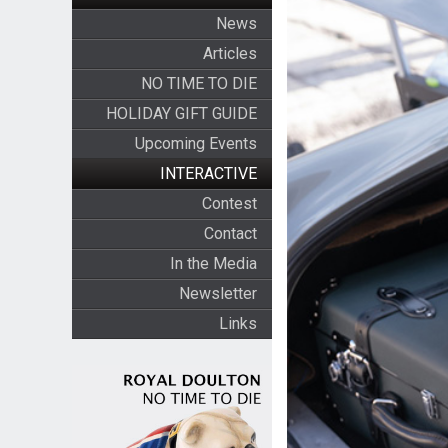
News
Articles
NO TIME TO DIE
HOLIDAY GIFT GUIDE
Upcoming Events
INTERACTIVE
Contest
Contact
In the Media
Newsletter
Links