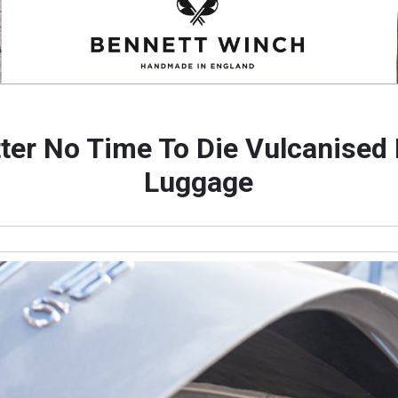
ter No Time To Die Vulcanised
Luggage