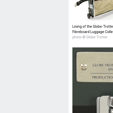
Lining of the Globe-Trott
Fibreboard Luggage Colle
photo © Globe-Trotter