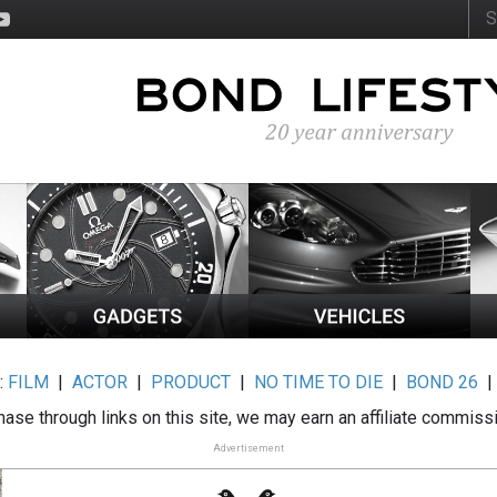
:
FILM
|
ACTOR
|
PRODUCT
|
NO TIME TO DIE
|
BOND 26
ase through links on this site, we may earn an affiliate commiss
Advertisement