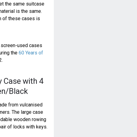
get the same suitcase
material is the same.
sh of these cases is
e screen-used cases
uring the
60 Years of
2.
y Case with 4
en/Black
made from vulcanised
rners. The large case
ndable wooden rowing
air of locks with keys.