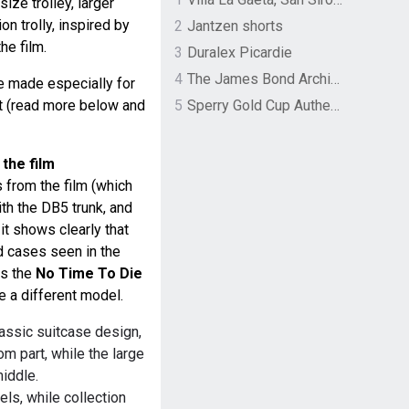
size trolley, larger
on trolly, inspired by
2
Jantzen shorts
he film.
3
Duralex Picardie
4
The James Bond Archives by TASCHEN
re made especially for
ent (read more below and
5
Sperry Gold Cup Authentic Original Rivingston Boat Shoe
 the film
 from the film (which
ith the DB5 trunk, and
it shows clearly that
d cases seen in the
as the
No Time To Die
te a different model.
assic suitcase design,
om part, while the large
middle.
ls, while collection