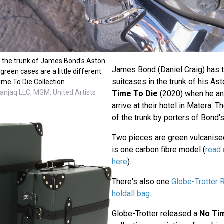
n the trunk of James Bond's Aston
James Bond (Daniel Craig) has t
green cases are a little different
suitcases in the trunk of his As
ime To Die Collection
anjaq LLC, MGM, United Artists
Time To Die
(2020) when he a
arrive at their hotel in Matera. 
of the trunk by porters of Bond's
Two pieces are green vulcanised
is one carbon fibre model (
read 
here
).
There's also one
Globe-Trotter 
holdall bag
.
Globe-Trotter released a
No Ti