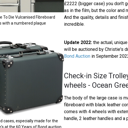
£2222 (bigger case) you don't 
as in the film, but the color and 
And the quality, details and fini
e To Die Vulcanised Fibreboard
s with a numbered plaque
incredible.
Update 2022:
the actual, uniqu
will be auctioned by Christie's d
Bond Auction
in September 202
Check-in Size Trolle
wheels - Ocean Gre
The body of the large case is 
fibreboard with black leather co
comes with 4 wheels with exte
handle, 2 leather handles and a p
d cases, especially made for the
ie's at the 60 Years of Bond auction