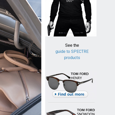
See the
guide to SPECTRE
products