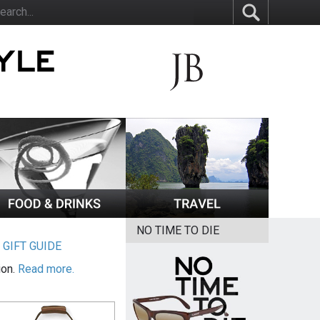
NO TIME TO DIE
|
GIFT GUIDE
ion.
Read more.