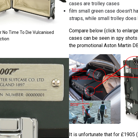
cases are trolley cases
film small green case doesn't ha
straps, while small trolley does
Compare below (click to enlarge
er No Time To Die Vulcanised
cases can be seen in spy shots o
ction
the promotional Aston Martin DB
It is unfortunate that for £1905 