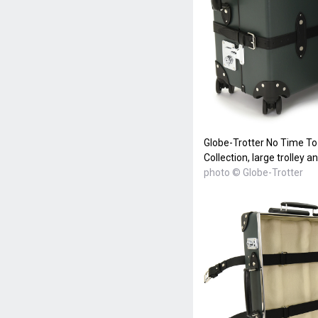
Globe-Trotter No Time To
Collection, large trolley a
photo © Globe-Trotter