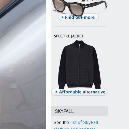
SKYFALL
See the
list of SkyFall