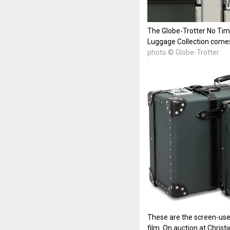
The Globe-Trotter No Tim
Luggage Collection come
photo © Globe-Trotter
These are the screen-use
film. On auction at Christ