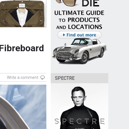
 Fibreboard
Write a comment
SPECTRE