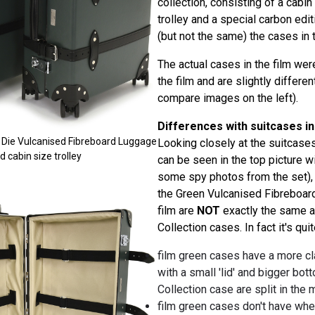
collection, consisting of a cabin 
trolley and a special carbon editi
(but not the same) the cases in t
The actual cases in the film we
the film and are slightly differ
compare images on the left).
Differences with suitcases in
 Die Vulcanised Fibreboard Luggage
Looking closely at the suitcases
nd cabin size trolley
can be seen in the top picture w
some spy photos from the set), 
the Green Vulcanised Fibreboar
film are
NOT
exactly the same 
Collection cases. In fact it's qui
film green cases have a more cl
with a small 'lid' and bigger bott
Collection case are split in the 
film green cases don't have whee