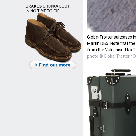
Globe-Trotter suitcases i
Martin DB5. Note that the 
from the Vulcanised No T
photo © Globe-Trotter / D