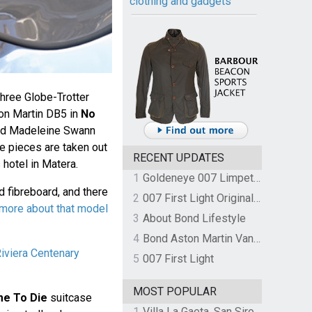
clothing and gadgets
hree Globe-Trotter
ton Martin DB5 in
No
nd Madeleine Swann
The pieces are taken out
RECENT UPDATES
 hotel in Matera.
1
Goldeneye 007 Limpet Mine
 fibreboard, and there
2
007 First Light Original Video Game Soundtrack by The Flight
more about that model
3
About Bond Lifestyle
4
Bond Aston Martin Vanquish held at German border over unpaid import duties
Riviera Centenary
5
007 First Light
MOST POPULAR
me To Die
suitcase
1
Villa La Gaeta, San Siro, Lake Como, Italy