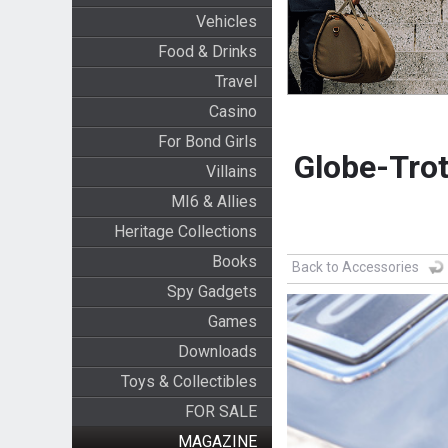
Vehicles
Food & Drinks
Travel
Casino
For Bond Girls
Globe-Trot
Villains
MI6 & Allies
Heritage Collections
Books
Back to Accessories
Spy Gadgets
Games
Downloads
Toys & Collectibles
FOR SALE
MAGAZINE