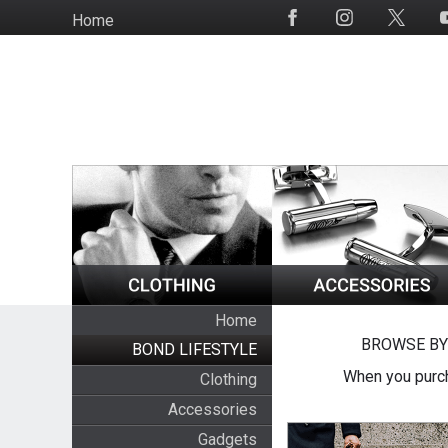
Skip
Home
Social
to
Media
main
content
Home
BROWSE BY
BOND LIFESTYLE
When you purch
Clothing
Accessories
Gadgets