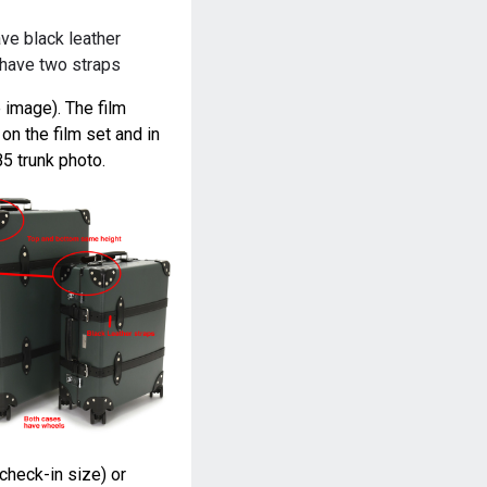
ve black leather
 have two straps
 image). The film
n the film set and in
5 trunk photo.
(check-in size) or