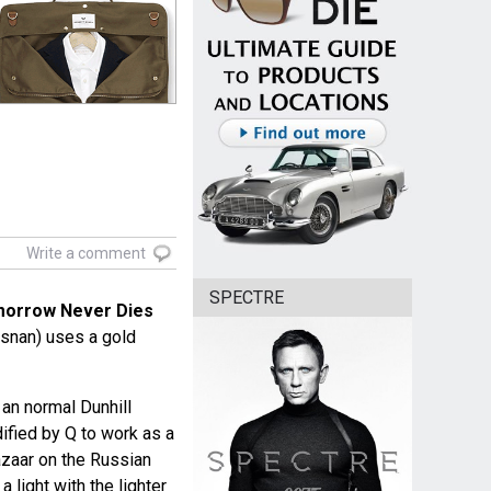
Write a comment
SPECTRE
orrow Never Dies
snan) uses a gold
 an normal Dunhill
dified by Q to work as a
azaar on the Russian
a light with the lighter