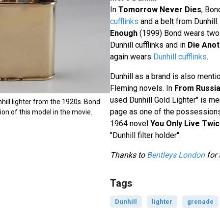
In
Tomorrow Never Dies
, Bon
cufflinks
and a belt from Dunhill.
Enough
(1999) Bond wears two o
Dunhill cufflinks and in
Die Anot
again wears
Dunhill cufflinks
.
Dunhill as a brand is also menti
Fleming novels. In
From Russia
used Dunhill Gold Lighter" is me
hill lighter from the 1920s. Bond
page as one of the possessions 
on of this model in the movie.
1964 novel
You Only Live Twi
"Dunhill filter holder".
Thanks to
Bentleys London
for 
Tags
Dunhill
lighter
grenade