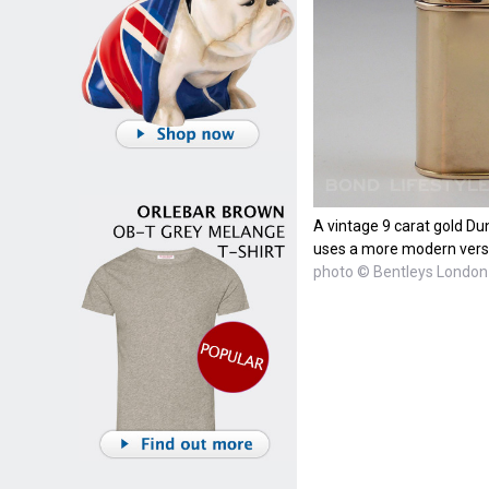
A vintage 9 carat gold Dun
uses a more modern versi
photo © Bentleys London