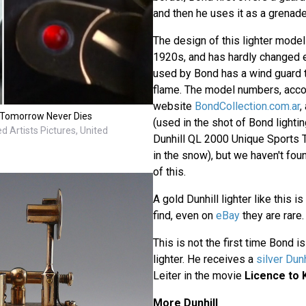
and then he uses it as a grenade
The design of this lighter model 
1920s, and has hardly changed e
used by Bond has a wind guard t
flame. The model numbers, acco
website
BondCollection.com.ar
,
in Tomorrow Never Dies
(used in the shot of Bond lightin
d Artists Pictures, United
Dunhill QL 2000 Unique Sports Tu
in the snow), but we haven't fou
of this.
A gold Dunhill lighter like this is
find, even on
eBay
they are rare.
This is not the first time Bond i
lighter. He receives a
silver Dunh
Leiter in the movie
Licence to K
More Dunhill