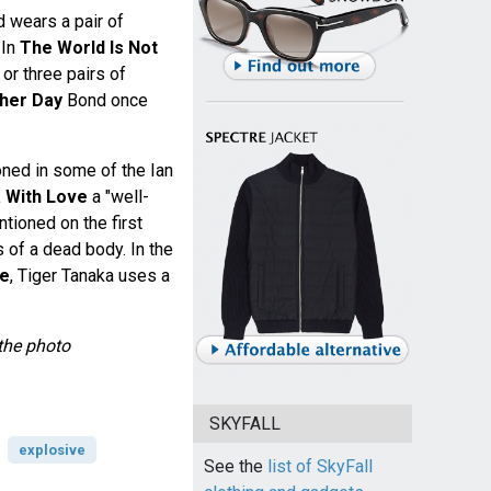
d wears a pair of
 In
The World Is Not
r three pairs of
her Day
Bond once
oned in some of the Ian
 With Love
a "well-
ntioned on the first
of a dead body. In the
ce
, Tiger Tanaka uses a
the photo
SKYFALL
explosive
See the
list of SkyFall