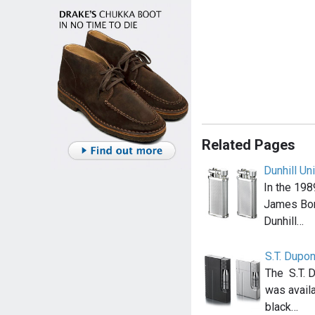
Related Pages
Dunhill Un
In the 198
James Bon
Dunhill…
S.T. Dupo
The S.T. 
was availa
black…