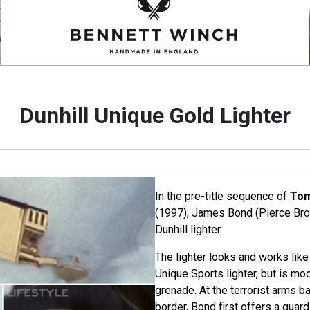
Dunhill Unique Gold Lighter
In the pre-title sequence of
Tom
(1997), James Bond (Pierce Bro
Dunhill lighter.
The lighter looks and works like
Unique Sports lighter, but is mo
grenade. At the terrorist arms b
border, Bond first offers a guard 