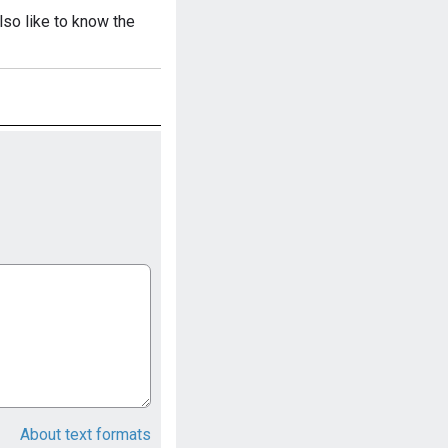
also like to know the
About text formats