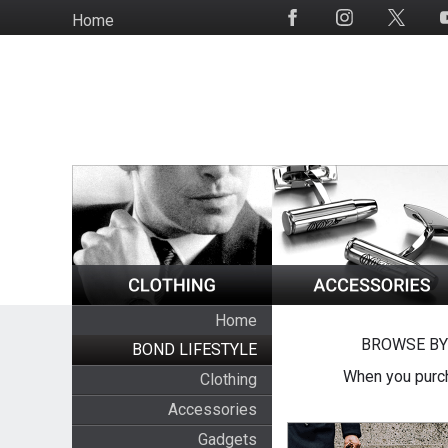
Skip
Home
Social
to
Media
main
content
Home
BROWSE BY
BOND LIFESTYLE
When you purch
Clothing
Accessories
Gadgets