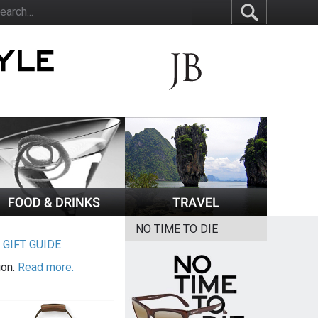
NO TIME TO DIE
|
GIFT GUIDE
ion.
Read more.