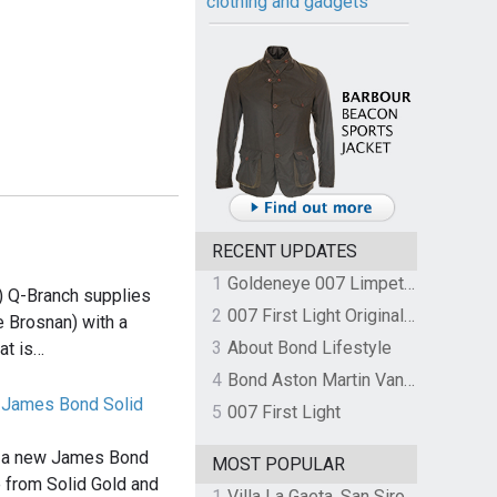
clothing and gadgets
RECENT UPDATES
1
Goldeneye 007 Limpet Mine
) Q-Branch supplies
2
007 First Light Original Video Game Soundtrack by The Flight
 Brosnan) with a
3
About Bond Lifestyle
at is…
4
Bond Aston Martin Vanquish held at German border over unpaid import duties
0 James Bond Solid
5
007 First Light
d a new James Bond
MOST POPULAR
 from Solid Gold and
1
Villa La Gaeta, San Siro, Lake Como, Italy