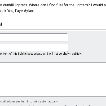
 dunhill lighters. Where can I find fuel for the lighters? I would 
Thank You, Faye Aylard
t
ntent of this field is kept private and will not be shown publicly.
il addresses turn into links automatically.