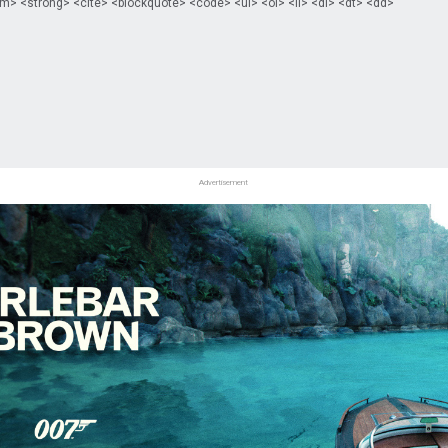
m> <strong> <cite> <blockquote> <code> <ul> <ol> <li> <dl> <dt> <dd>
Advertisement