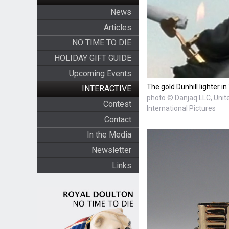
News
Articles
NO TIME TO DIE
HOLIDAY GIFT GUIDE
Upcoming Events
The gold Dunhill lighter 
INTERACTIVE
photo © Danjaq LLC, Unite
Contest
International Pictures
Contact
In the Media
Newsletter
Links