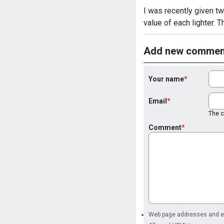
I was recently given two
value of each lighter. 
Add new commen
Your name
Email
The co
Comment
Web page addresses and ema