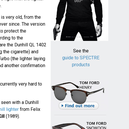
.
is very old, from the
ver since. The version
o protect the
rding to the
 are the Dunhill QL 1402
See the
g the cigarette) and
guide to SPECTRE
rbo (the lighter laying
products
nd another confirmation
 currently very hard to
s seen with a Dunhill
ill lighter
from Felix
ill
(1989).