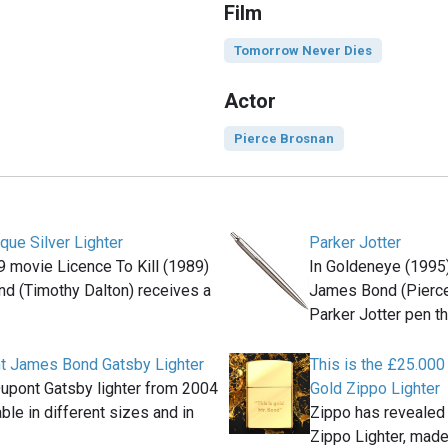
Film
Tomorrow Never Dies
Actor
Pierce Brosnan
ique Silver Lighter
Parker Jotter
9 movie Licence To Kill (1989)
In Goldeneye (1995
d (Timothy Dalton) receives a
James Bond (Pierce
Parker Jotter pen th
nt James Bond Gatsby Lighter
This is the £25.00
Dupont Gatsby lighter from 2004
Gold Zippo Lighter
ble in different sizes and in
Zippo has reveale
Zippo Lighter, made