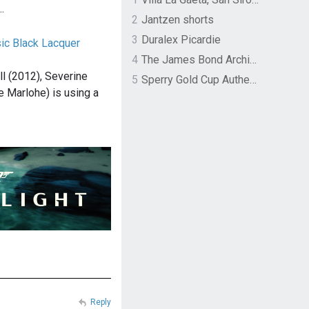
…
2
Jantzen shorts
3
Duralex Picardie
sic Black Lacquer
4
The James Bond Archives by TASCHEN
ll (2012), Severine
5
Sperry Gold Cup Authentic Original Rivingston Boat Shoe
e Marlohe) is using a
Reply