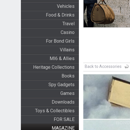
Vehicles
Food & Drinks
Travel
Casino
For Bond Girls
Villains
MI6 & Allies
Back to Accessories
Heritage Collections
Books
Spy Gadgets
Games
Downloads
Toys & Collectibles
FOR SALE
MAGAZINE