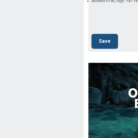
Allowed HTML tags: <a> <e