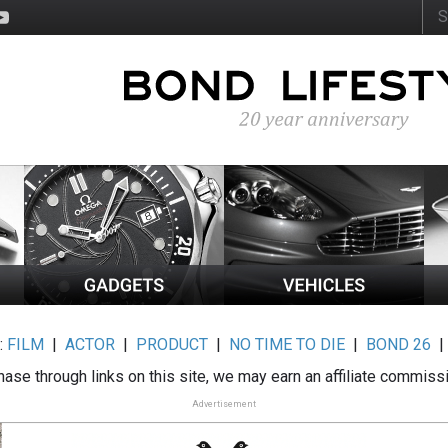
:
FILM
|
ACTOR
|
PRODUCT
|
NO TIME TO DIE
|
BOND 26
ase through links on this site, we may earn an affiliate commiss
Advertisement