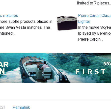
limited to 7 pieces.
s matches
Pierre Cardin Clas
more subtle products placed in
Lighter
are Swan Vesta matches. The
In the movie SkyFa
entioned…
(played by Bérénic
Pierre Cardin…
Permalink
2021