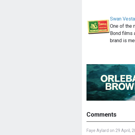
Swan Vesta
One of the 
Bond films 
brand is m
Comments
Faye Aylard on 29 April, 