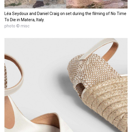
Léa Seydoux and Daniel Craig on set during the filming of No Time
To Die in Matera, Italy.
photo © misc