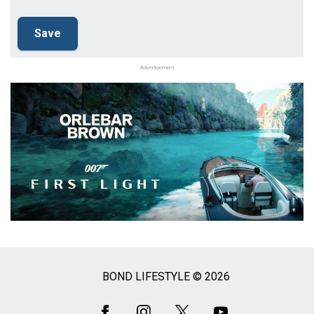
Advertisement
BOND LIFESTYLE © 2026
Social
Media