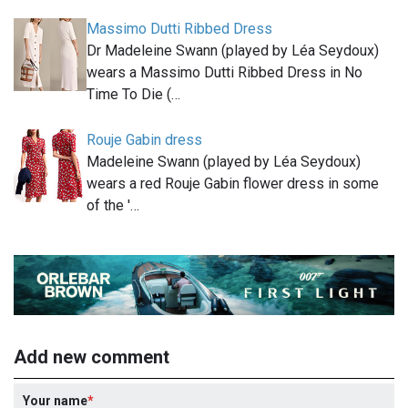
Massimo Dutti Ribbed Dress
Dr Madeleine Swann (played by Léa Seydoux)
wears a Massimo Dutti Ribbed Dress in No
Time To Die (…
Rouje Gabin dress
Madeleine Swann (played by Léa Seydoux)
wears a red Rouje Gabin flower dress in some
of the '…
Add new comment
Your name