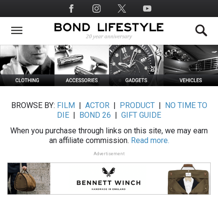
Skip
Social
to
Media
main
content
BROWSE BY:
FILM
|
ACTOR
|
PRODUCT
|
NO TIME TO
DIE
|
BOND 26
|
GIFT GUIDE
When you purchase through links on this site, we may earn
an affiliate commission.
Read more.
Advertisement