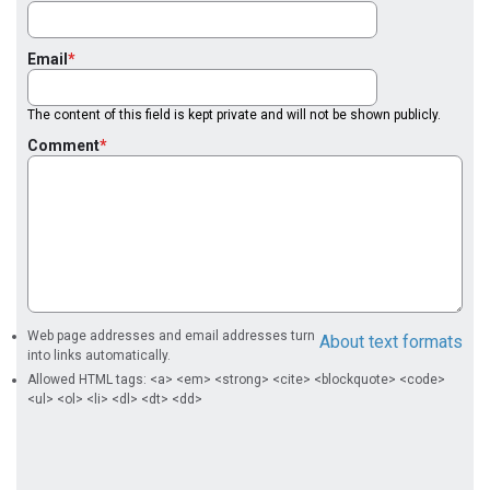
Email
The content of this field is kept private and will not be shown publicly.
Comment
Web page addresses and email addresses turn
About text formats
into links automatically.
Allowed HTML tags: <a> <em> <strong> <cite> <blockquote> <code>
<ul> <ol> <li> <dl> <dt> <dd>