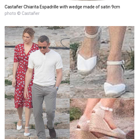
Castañer Chiarita Espadrille with wedge made of satin 9cm
photo © Castañer