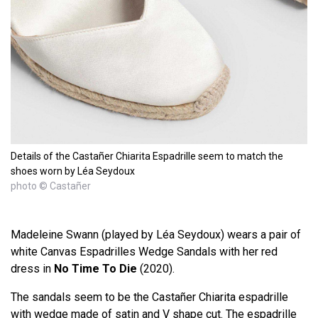
Details of the Castañer Chiarita Espadrille seem to match the
shoes worn by Léa Seydoux
photo © Castañer
Madeleine Swann (played by Léa Seydoux) wears a pair of
white Canvas Espadrilles Wedge Sandals with her red
dress in
No Time To Die
(2020).
The sandals seem to be the Castañer Chiarita espadrille
with wedge made of satin and V shape cut. The espadrille