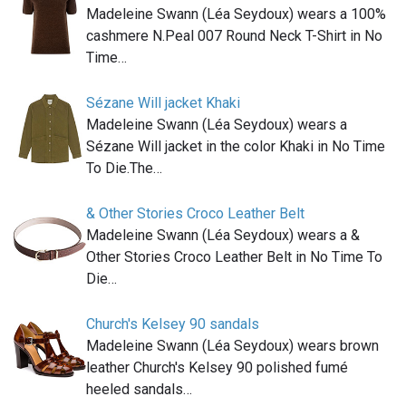
Madeleine Swann (Léa Seydoux) wears a 100%
cashmere N.Peal 007 Round Neck T-Shirt in No
Time…
Sézane Will jacket Khaki
Madeleine Swann (Léa Seydoux) wears a
Sézane Will jacket in the color Khaki in No Time
To Die.The…
& Other Stories Croco Leather Belt
Madeleine Swann (Léa Seydoux) wears a &
Other Stories Croco Leather Belt in No Time To
Die…
Church's Kelsey 90 sandals
Madeleine Swann (Léa Seydoux) wears brown
leather Church's Kelsey 90 polished fumé
heeled sandals…