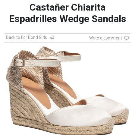
Castañer Chiarita
Espadrilles Wedge Sandals
Back to For Bond Girls
Write a comment