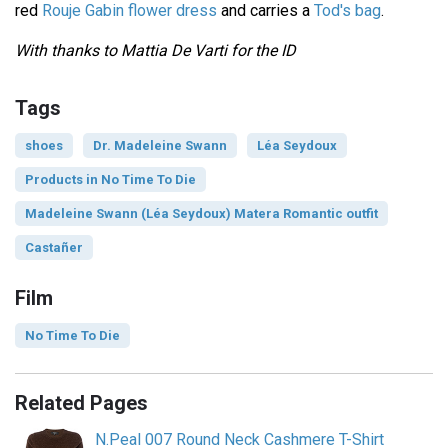
red
Rouje Gabin flower dress
and carries a
Tod's bag
.
With thanks to Mattia De Varti for the ID
Tags
shoes
Dr. Madeleine Swann
Léa Seydoux
Products in No Time To Die
Madeleine Swann (Léa Seydoux) Matera Romantic outfit
Castañer
Film
No Time To Die
Related Pages
N.Peal 007 Round Neck Cashmere T-Shirt