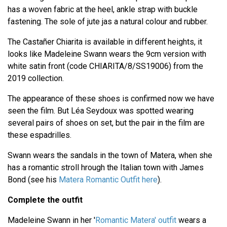
has a woven fabric at the heel, ankle strap with buckle
fastening. The sole of jute jas a natural colour and rubber.
The Castañer Chiarita is available in different heights, it
looks like Madeleine Swann wears the 9cm version with
white satin front (code CHIARITA/8/SS19006) from the
2019 collection.
The appearance of these shoes is confirmed now we have
seen the film. But Léa Seydoux was spotted wearing
several pairs of shoes on set, but the pair in the film are
these espadrilles.
Swann wears the sandals in the town of Matera, when she
has a romantic stroll hrough the Italian town with James
Bond (see his
Matera Romantic Outfit here
).
Complete the outfit
Madeleine Swann in her '
Romantic Matera' outfit
wears a