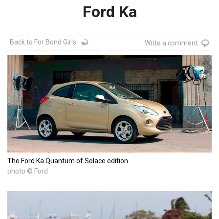
Ford Ka
Back to For Bond Girls
Write a comment
The Ford Ka Quantum of Solace edition
photo © Ford