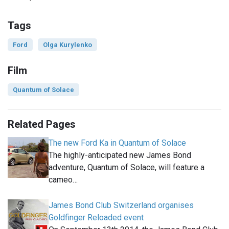
Tags
Ford
Olga Kurylenko
Film
Quantum of Solace
Related Pages
The new Ford Ka in Quantum of Solace
The highly-anticipated new James Bond
adventure, Quantum of Solace, will feature a
cameo…
James Bond Club Switzerland organises
Goldfinger Reloaded event