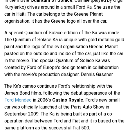
In the movie
Quantum of Solace
, Camille (played by Olga
Kurylenko) drives around in a small Ford Ka. She uses the
car in Haiti. The car belongs to the Greene Planet
organisation: it has the Greene logo all over the car.
A special Quantum of Solace edition of the Ka was made.
The Quantum of Solace Ka is unique with gold metallic gold
paint and the logo of the evil organisation Greene Planet
pasted on the outside and inside of the car, just like the car
in the movie. The special Quantum of Solace Ka was
created by Ford of Europe's design team in collaboration
with the movie's production designer, Dennis Gassner.
The Ka's cameo continues Ford's relationship with the
James Bond films, following the debut appearance of the
Ford Mondeo
in 2006's
Casino Royale
. Ford's new small
car was officially launched at the Paris Auto Show in
September 2009. The Ka is being built as part of a co-
operation deal between Ford and Fiat and it is based on the
same platform as the successful Fiat 500.