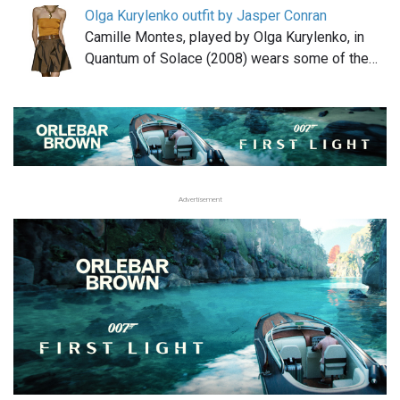
Olga Kurylenko outfit by Jasper Conran
Camille Montes, played by Olga Kurylenko, in
Quantum of Solace (2008) wears some of the…
Advertisement