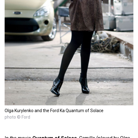
Olga Kurylenko and the Ford Ka Quantum of Solace
photo © Ford