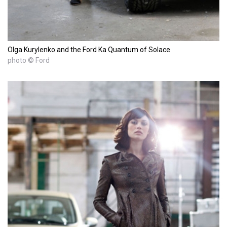
Olga Kurylenko and the Ford Ka Quantum of Solace
photo © Ford