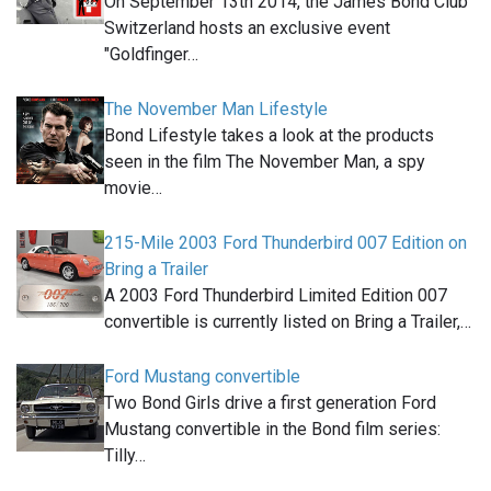
On September 13th 2014, the James Bond Club
Switzerland hosts an exclusive event
"Goldfinger…
The November Man Lifestyle
Bond Lifestyle takes a look at the products
seen in the film The November Man, a spy
movie…
215-Mile 2003 Ford Thunderbird 007 Edition on
Bring a Trailer
A 2003 Ford Thunderbird Limited Edition 007
convertible is currently listed on Bring a Trailer,…
Ford Mustang convertible
Two Bond Girls drive a first generation Ford
Mustang convertible in the Bond film series:
Tilly…