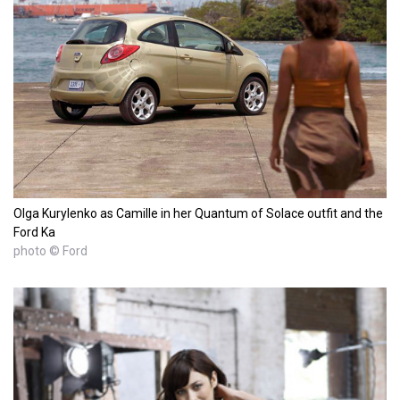
Olga Kurylenko as Camille in her Quantum of Solace outfit and the
Ford Ka
photo © Ford