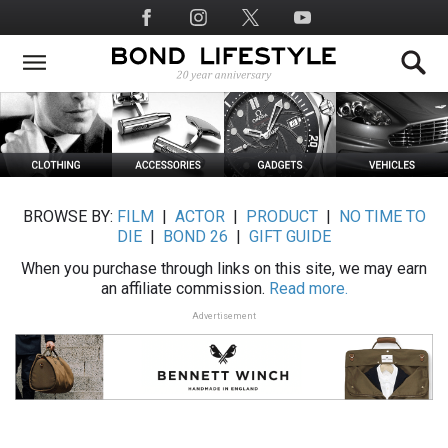
Skip
Social
to
Media
main
content
BROWSE BY:
FILM
|
ACTOR
|
PRODUCT
|
NO TIME TO
DIE
|
BOND 26
|
GIFT GUIDE
When you purchase through links on this site, we may earn
an affiliate commission.
Read more.
Advertisement