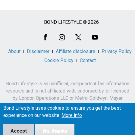
BOND LIFESTYLE © 2026
Social
Media
About
Disclaimer
Affiliate disclosure
Privacy Policy
Cookie Policy
Contact
Bond Lifestyle is an unofficial, independent fan information
resource and is not affiliated with, endorsed by, or licensed
by London Operations LLC or Metro-Goldwyn-Mayer
Studios Inc.
Bond Lifestyle uses cookies to ensure you get the best
James Bond, 007 and related names, characters,
experience on our website.
More info
trademarks and copyrights are owned by London
Operations LLC and/or Metro-Goldwyn-Mayer Studios Inc.
Accept
No, thanks