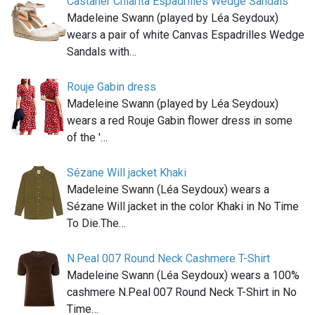
Castañer Chiarita Espadrilles Wedge Sandals
Madeleine Swann (played by Léa Seydoux)
wears a pair of white Canvas Espadrilles Wedge
Sandals with…
Rouje Gabin dress
Madeleine Swann (played by Léa Seydoux)
wears a red Rouje Gabin flower dress in some
of the '…
Sézane Will jacket Khaki
Madeleine Swann (Léa Seydoux) wears a
Sézane Will jacket in the color Khaki in No Time
To Die.The…
N.Peal 007 Round Neck Cashmere T-Shirt
Madeleine Swann (Léa Seydoux) wears a 100%
cashmere N.Peal 007 Round Neck T-Shirt in No
Time…