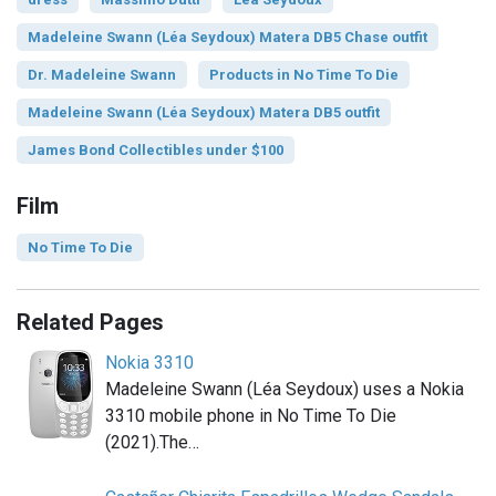
Madeleine Swann (Léa Seydoux) Matera DB5 Chase outfit
Dr. Madeleine Swann
Products in No Time To Die
Madeleine Swann (Léa Seydoux) Matera DB5 outfit
James Bond Collectibles under $100
Film
No Time To Die
Related Pages
Nokia 3310
Madeleine Swann (Léa Seydoux) uses a Nokia
3310 mobile phone in No Time To Die
(2021).The…