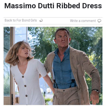
Massimo Dutti Ribbed Dress
Back to For Bond Girls
Write a comment