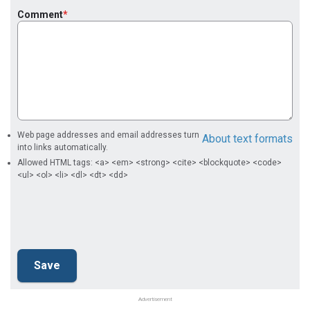
Comment
Web page addresses and email addresses turn
About text formats
into links automatically.
Allowed HTML tags: <a> <em> <strong> <cite> <blockquote> <code>
<ul> <ol> <li> <dl> <dt> <dd>
Advertisement