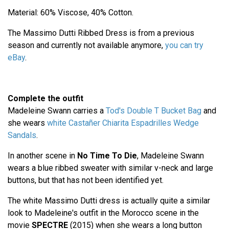
Material: 60% Viscose, 40% Cotton.
The Massimo Dutti Ribbed Dress is from a previous
season and currently not available anymore,
you can try
eBay
.
Complete the outfit
Madeleine Swann carries a
Tod's Double T Bucket Bag
and
she wears
white
Castañer Chiarita Espadrilles Wedge
Sandals
.
In another scene in
No Time To Die
, Madeleine Swann
wears a blue ribbed sweater with similar v-neck and large
buttons, but that has not been identified yet.
The white Massimo Dutti dress is actually quite a similar
look to Madeleine's outfit in the Morocco scene in the
movie
SPECTRE
(2015) when she wears a long button