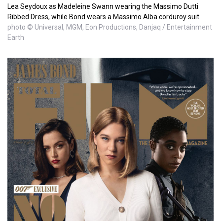
Lea Seydoux as Madeleine Swann wearing the Massimo Dutti
Ribbed Dress, while Bond wears a Massimo Alba corduroy suit
photo © Universal, MGM, Eon Productions, Danjaq / Entertainment
Earth