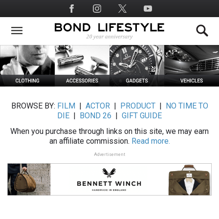
Skip
Social
to
Media
main
content
BROWSE BY:
FILM
|
ACTOR
|
PRODUCT
|
NO TIME TO
DIE
|
BOND 26
|
GIFT GUIDE
When you purchase through links on this site, we may earn
an affiliate commission.
Read more.
Advertisement