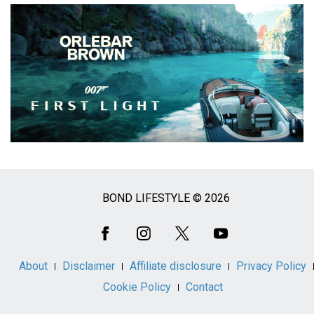
BOND LIFESTYLE © 2026
Social
Media
About
Disclaimer
Affiliate disclosure
Privacy Policy
Cookie Policy
Contact