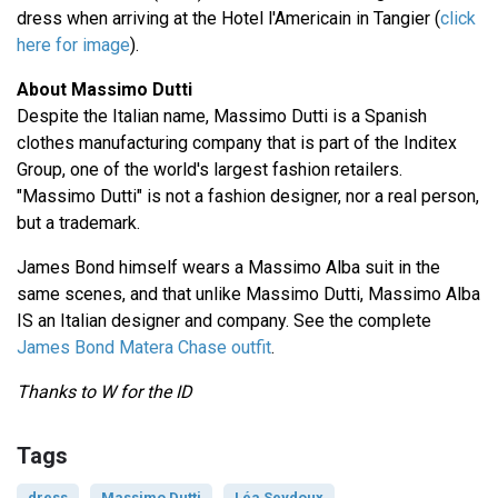
dress when arriving at the Hotel l'Americain in Tangier (
click
here for image
).
About Massimo Dutti
Despite the Italian name, Massimo Dutti is a Spanish
clothes manufacturing company that is part of the Inditex
Group, one of the world's largest fashion retailers.
"Massimo Dutti" is not a fashion designer, nor a real person,
but a trademark.
James Bond himself wears a Massimo Alba suit in the
same scenes, and that unlike Massimo Dutti, Massimo Alba
IS an Italian designer and company. See the complete
James Bond Matera Chase outfit
.
Thanks to W for the ID
Tags
dress
Massimo Dutti
Léa Seydoux