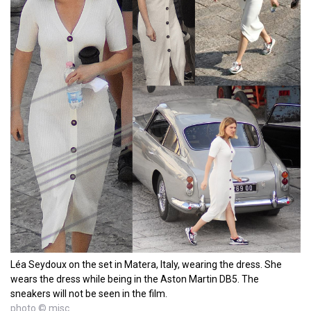
Léa Seydoux on the set in Matera, Italy, wearing the dress. She
wears the dress while being in the Aston Martin DB5. The
sneakers will not be seen in the film.
photo © misc