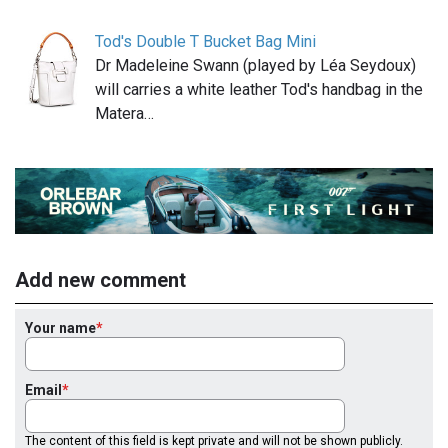
Tod's Double T Bucket Bag Mini
Dr Madeleine Swann (played by Léa Seydoux)
will carries a white leather Tod's handbag in the
Matera…
Add new comment
Your name
Email
The content of this field is kept private and will not be shown publicly.