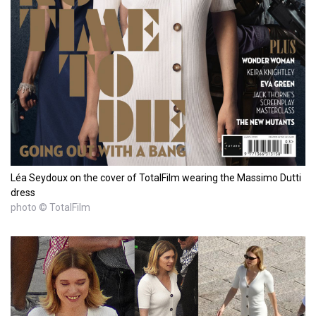
Léa Seydoux on the cover of TotalFilm wearing the Massimo Dutti
dress
photo © TotalFilm