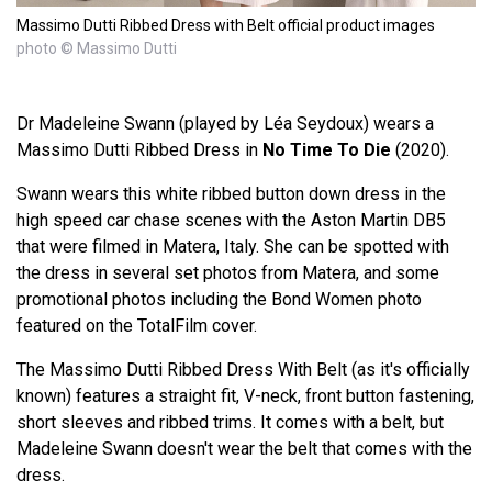
Massimo Dutti Ribbed Dress with Belt official product images
photo © Massimo Dutti
Dr Madeleine Swann (played by Léa Seydoux) wears a
Massimo Dutti Ribbed Dress in
No Time To Die
(2020).
Swann wears this white ribbed button down dress in the
high speed car chase scenes with the Aston Martin DB5
that were filmed in Matera, Italy. She can be spotted with
the dress in several set photos from Matera, and some
promotional photos including the Bond Women photo
featured on the TotalFilm cover.
The Massimo Dutti Ribbed Dress With Belt (as it's officially
known) features a straight fit, V-neck, front button fastening,
short sleeves and ribbed trims. It comes with a belt, but
Madeleine Swann doesn't wear the belt that comes with the
dress.