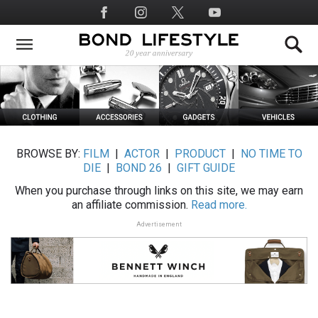
Skip
Social
to
Media
main
content
BROWSE BY:
FILM
|
ACTOR
|
PRODUCT
|
NO TIME TO
DIE
|
BOND 26
|
GIFT GUIDE
When you purchase through links on this site, we may earn
an affiliate commission.
Read more.
Advertisement