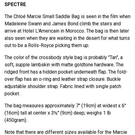
SPECTRE
.
The Chloé Marcie Small Saddle Bag is seen in the film when
Madeleine Swann and James Bond climb the stairs and
arrive at Hotel L'Americain in Morocco. The bag is then later
also seen when they are waiting in the desert for what turns
out to be a Rolls-Royce picking them up.
The color of the crossbody style bag is probably "Tan", a
soft, supple lambskin with matte goldtone hardware. The
ridged front has a hidden pocket underneath flap. The fold-
over flap has an o-ring and leather strap closure. Buckle
adjustable shoulder strap. Fabric lined with single patch
pocket.
The bag measures approximately 7'' (19cm) at widest x 6''
(16cm) tall at center x 3½'' (9cm) deep; weighs 1 lb
(450gram).
Note that there are different sizes available for the Marcie