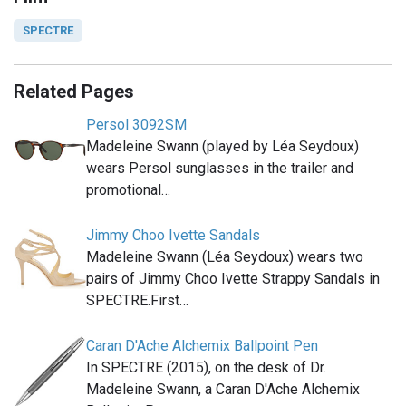
SPECTRE
Related Pages
Persol 3092SM
Madeleine Swann (played by Léa Seydoux)
wears Persol sunglasses in the trailer and
promotional…
Jimmy Choo Ivette Sandals
Madeleine Swann (Léa Seydoux) wears two
pairs of Jimmy Choo Ivette Strappy Sandals in
SPECTRE.First…
Caran D'Ache Alchemix Ballpoint Pen
In SPECTRE (2015), on the desk of Dr.
Madeleine Swann, a Caran D'Ache Alchemix