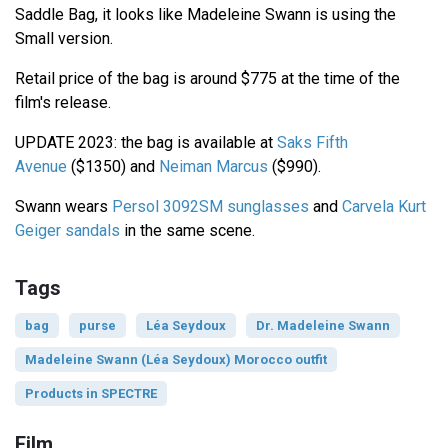
Saddle Bag, it looks like Madeleine Swann is using the
Small version.
Retail price of the bag is around $775 at the time of the
film's release.
UPDATE 2023: the bag is available at
Saks Fifth
Avenue
($1350) and
Neiman Marcus
($990).
Swann wears
Persol 3092SM sunglasses
and
Carvela Kurt
Geiger sandals
in the same scene.
Tags
bag
purse
Léa Seydoux
Dr. Madeleine Swann
Madeleine Swann (Léa Seydoux) Morocco outfit
Products in SPECTRE
Film