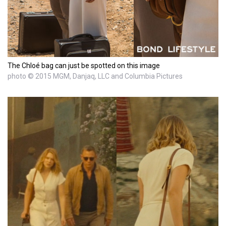
The Chloé bag can just be spotted on this image
photo © 2015 MGM, Danjaq, LLC and Columbia Pictures