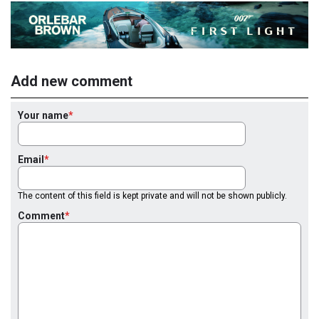
Add new comment
Your name
Email
The content of this field is kept private and will not be shown publicly.
Comment