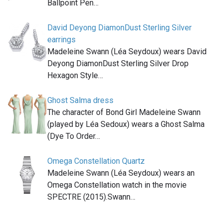
Ballpoint Pen…
David Deyong DiamonDust Sterling Silver
earrings
Madeleine Swann (Léa Seydoux) wears David
Deyong DiamonDust Sterling Silver Drop
Hexagon Style…
Ghost Salma dress
The character of Bond Girl Madeleine Swann
(played by Léa Sedoux) wears a Ghost Salma
(Dye To Order…
Omega Constellation Quartz
Madeleine Swann (Léa Seydoux) wears an
Omega Constellation watch in the movie
SPECTRE (2015).Swann…