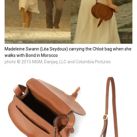
Madeleine Swann (Léa Seydoux) carrying the Chloé bag when she
walks with Bond in Morocco
photo © 2015 MGM, Danjaq, LLC and Columbia Pictures