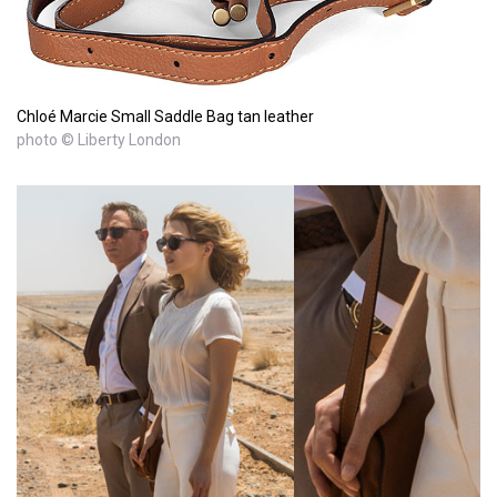
Chloé Marcie Small Saddle Bag tan leather
photo © Liberty London