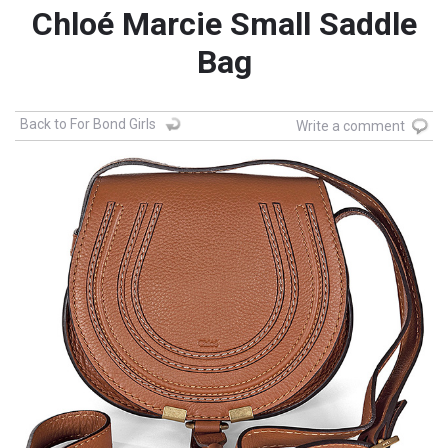
Chloé Marcie Small Saddle
Bag
Back to For Bond Girls
Write a comment