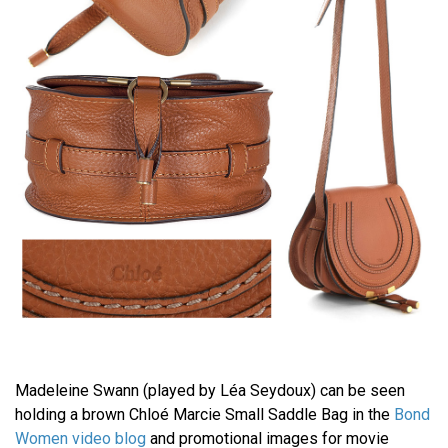
Madeleine Swann (played by Léa Seydoux) can be seen
holding a brown Chloé Marcie Small Saddle Bag in the
Bond
Women video blog
and promotional images for movie