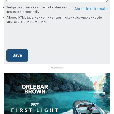
Web page addresses and email addresses turn
About text formats
into links automatically.
Allowed HTML tags: <a> <em> <strong> <cite> <blockquote> <code>
<ul> <ol> <li> <dl> <dt> <dd>
Advertisement