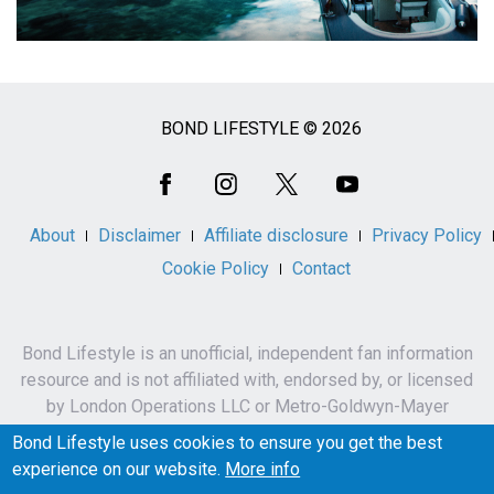
BOND LIFESTYLE © 2026
Social
Media
About
Disclaimer
Affiliate disclosure
Privacy Policy
Cookie Policy
Contact
Bond Lifestyle is an unofficial, independent fan information
resource and is not affiliated with, endorsed by, or licensed
by London Operations LLC or Metro-Goldwyn-Mayer
Studios Inc.
Bond Lifestyle uses cookies to ensure you get the best
James Bond, 007 and related names, characters,
experience on our website.
More info
trademarks and copyrights are owned by London