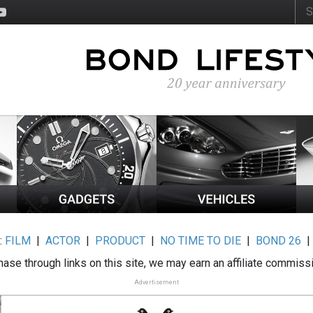
:
FILM
|
ACTOR
|
PRODUCT
|
NO TIME TO DIE
|
BOND 26
ase through links on this site, we may earn an affiliate commiss
Advertisement