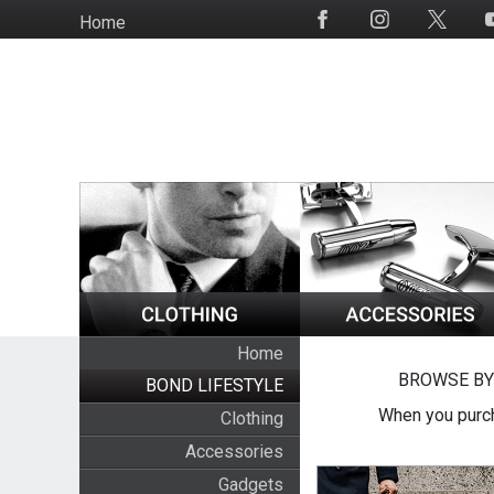
Skip
Home
Social
to
Media
main
content
Home
BROWSE BY
BOND LIFESTYLE
When you purch
Clothing
Accessories
Gadgets