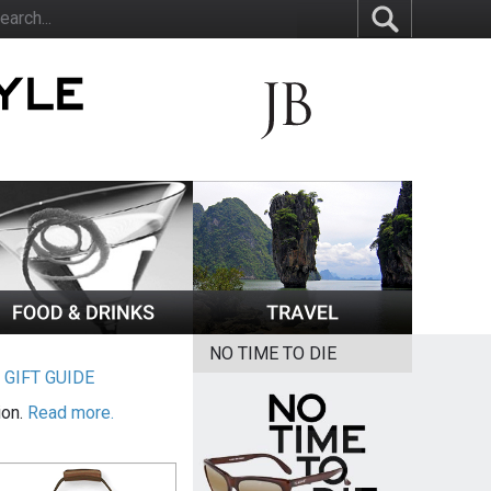
NO TIME TO DIE
|
GIFT GUIDE
ion.
Read more.