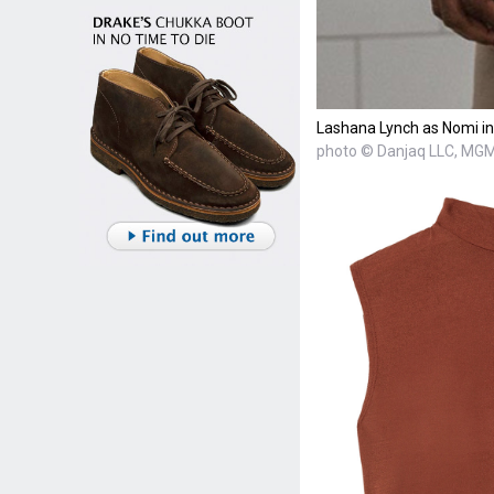
Lashana Lynch as Nomi in
photo © Danjaq LLC, MGM,