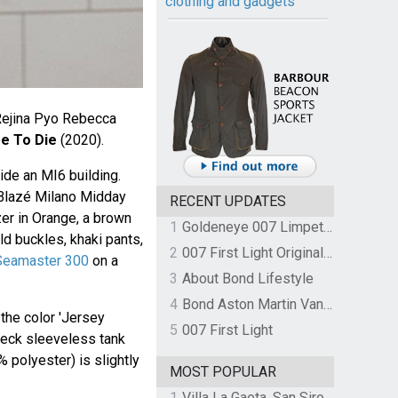
clothing and gadgets
Rejina Pyo Rebecca
e To Die
(2020).
ide an MI6 building.
 Blazé Milano Midday
RECENT UPDATES
er in Orange, a brown
1
Goldeneye 007 Limpet Mine
ld buckles, khaki pants,
2
007 First Light Original Video Game Soundtrack by The Flight
eamaster 300
on a
3
About Bond Lifestyle
4
Bond Aston Martin Vanquish held at German border over unpaid import duties
the color 'Jersey
5
007 First Light
 neck sleeveless tank
% polyester) is slightly
MOST POPULAR
1
Villa La Gaeta, San Siro, Lake Como, Italy