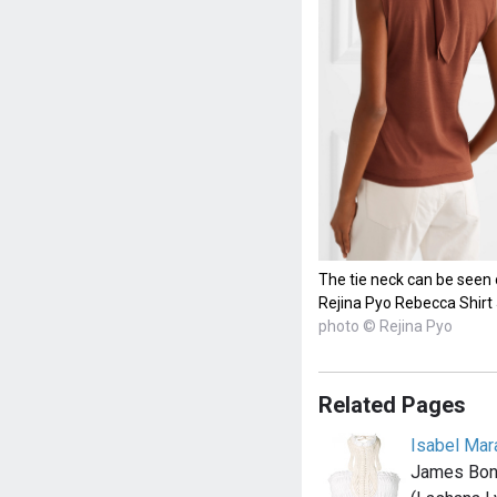
The tie neck can be seen 
Rejina Pyo Rebecca Shirt
photo © Rejina Pyo
Related Pages
Isabel Mar
James Bond