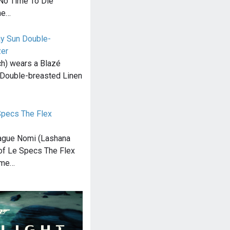
 No Time To Die
he…
ay Sun Double-
zer
h) wears a Blazé
Double-breasted Linen
pecs The Flex
ague Nomi (Lashana
 of Le Specs The Flex
ime…