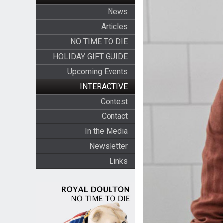
News
Articles
NO TIME TO DIE
HOLIDAY GIFT GUIDE
Upcoming Events
INTERACTIVE
Contest
Contact
In the Media
Newsletter
Links