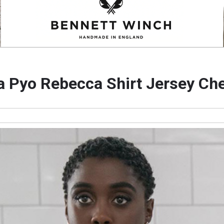
a Pyo Rebecca Shirt Jersey Ch