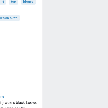
irt
top
blouse
rown outfit
ers
ch) wears black Loewe