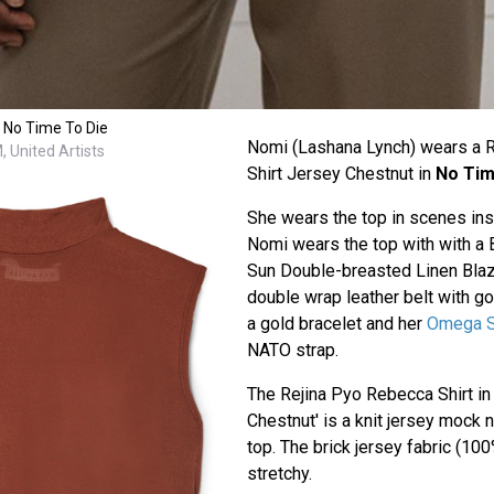
 No Time To Die
Nomi (Lashana Lynch) wears a 
 United Artists
Shirt Jersey Chestnut in
No Tim
She wears the top in scenes ins
Nomi wears the top with with a
Sun Double-breasted Linen Blaz
double wrap leather belt with go
a gold bracelet and her
Omega S
NATO strap.
The Rejina Pyo Rebecca Shirt in 
Chestnut' is a knit jersey mock
top. The brick jersey fabric (100
stretchy.