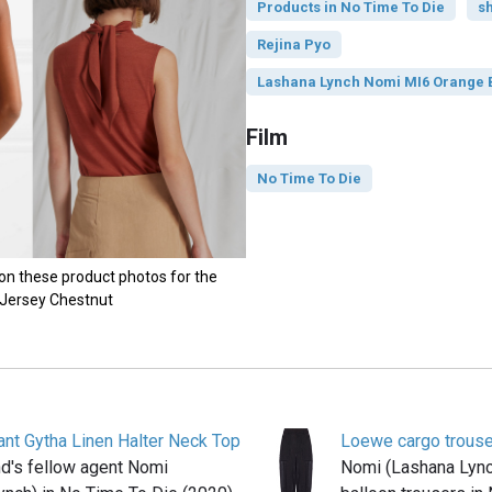
Products in No Time To Die
sh
Rejina Pyo
Lashana Lynch Nomi MI6 Orange B
Film
No Time To Die
on these product photos for the
 Jersey Chestnut
ant Gytha Linen Halter Neck Top
Loewe cargo trous
's fellow agent Nomi
Nomi (Lashana Lyn