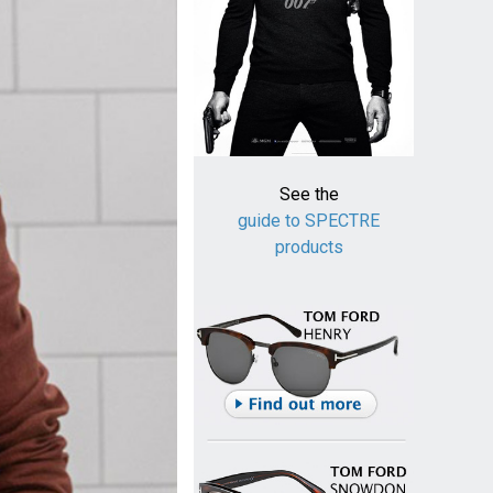
See the
guide to SPECTRE
products