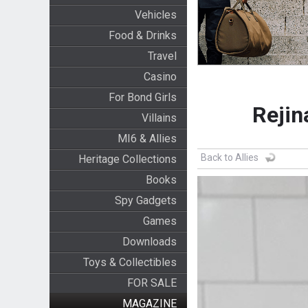
Vehicles
Food & Drinks
Travel
Casino
For Bond Girls
Rejin
Villains
MI6 & Allies
Back to Allies
Heritage Collections
Books
Spy Gadgets
Games
Downloads
Toys & Collectibles
FOR SALE
MAGAZINE