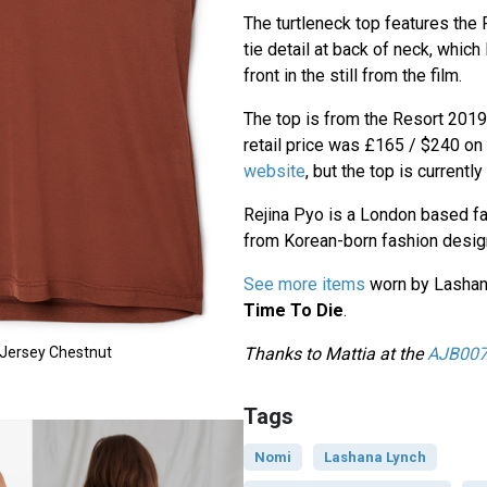
The turtleneck top features the 
tie detail at back of neck, whic
front in the still from the film.
The top is from the Resort 2019 
retail price was £165 / $240 on
website
, but the top is currentl
Rejina Pyo is a London based f
from Korean-born fashion desig
See more items
worn by Lashan
Time To Die
.
Thanks to Mattia at the
AJB007
 Jersey Chestnut
Tags
Nomi
Lashana Lynch