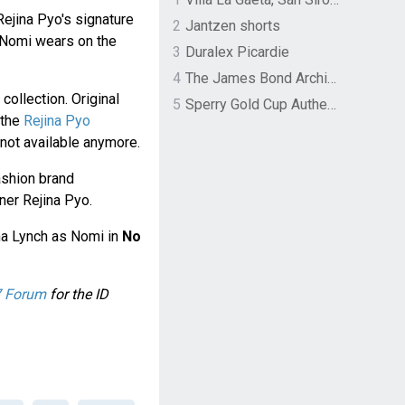
Rejina Pyo's signature
2
Jantzen shorts
h Nomi wears on the
3
Duralex Picardie
4
The James Bond Archives by TASCHEN
collection. Original
5
Sperry Gold Cup Authentic Original Rivingston Boat Shoe
 the
Rejina Pyo
y not available anymore.
ashion brand
ner Rejina Pyo.
a Lynch as Nomi in
No
 Forum
for the ID