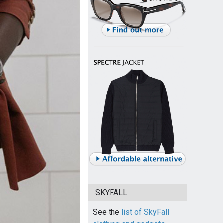
SKYFALL
See the
list of SkyFall