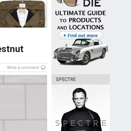
estnut
Write a comment
SPECTRE