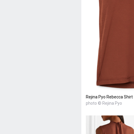
Rejina Pyo Rebecca Shirt
photo © Rejina Pyo