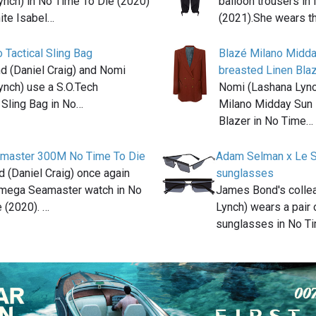
ynch) in No Time To Die (2020)
balloon trousers in
ite Isabel…
(2021).She wears t
 Tactical Sling Bag
Blazé Milano Midd
 (Daniel Craig) and Nomi
breasted Linen Bla
ynch) use a S.O.Tech
Nomi (Lashana Lync
 Sling Bag in No…
Milano Midday Sun 
Blazer in No Time…
master 300M No Time To Die
Adam Selman x Le S
 (Daniel Craig) once again
sunglasses
mega Seamaster watch in No
James Bond's colle
 (2020). …
Lynch) wears a pair
sunglasses in No T