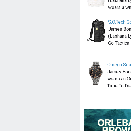
(Lashana L
wears a wh
S.O.Tech Go
James Bond
(Lashana L
Go Tactical
Omega Sea
James Bond
wears an O
Time To Die