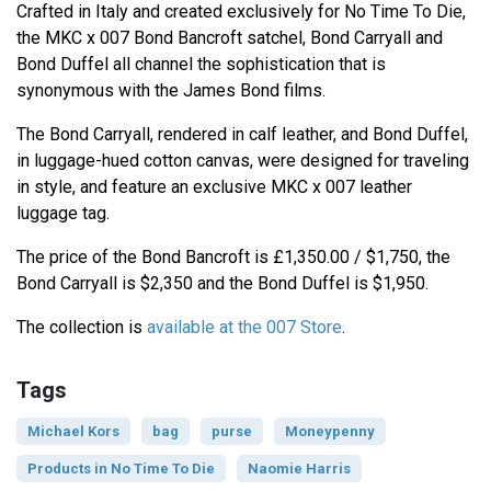
Crafted in Italy and created exclusively for No Time To Die,
the MKC x 007 Bond Bancroft satchel, Bond Carryall and
Bond Duffel all channel the sophistication that is
synonymous with the James Bond films.
The Bond Carryall, rendered in calf leather, and Bond Duffel,
in luggage-hued cotton canvas, were designed for traveling
in style, and feature an exclusive MKC x 007 leather
luggage tag.
The price of the Bond Bancroft is £1,350.00 / $1,750, the
Bond Carryall is $2,350 and the Bond Duffel is $1,950.
The collection is
available at the 007 Store
.
Tags
Michael Kors
bag
purse
Moneypenny
Products in No Time To Die
Naomie Harris