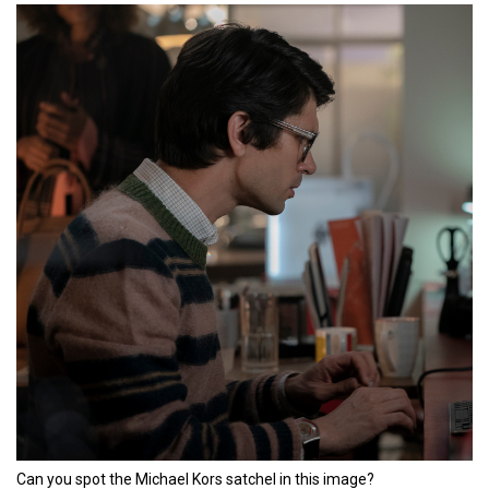
Can you spot the Michael Kors satchel in this image?