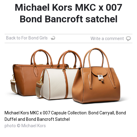
Michael Kors MKC x 007
Bond Bancroft satchel
Back to For Bond Girls
Write a comment
Michael Kors MKC x 007 Capsule Collection: Bond Carryall, Bond
Duffel and Bond Bancroft Satchel
photo © Michael Kors