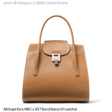
photo © Danjaq LLC, MGM, United Artists
Michael Kors MKC x 007 Bond Bancroft satchel