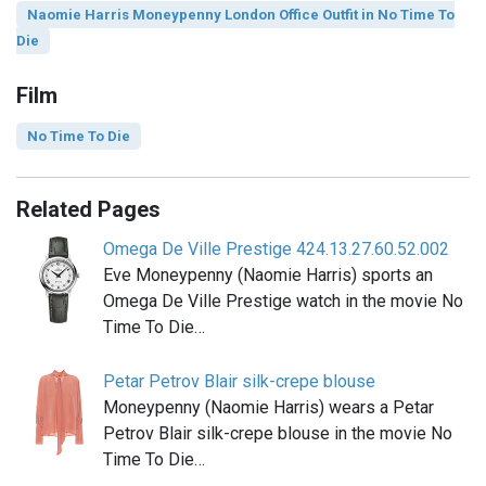
Naomie Harris Moneypenny London Office Outfit in No Time To
Die
Film
No Time To Die
Related Pages
Omega De Ville Prestige 424.13.27.60.52.002
Eve Moneypenny (Naomie Harris) sports an
Omega De Ville Prestige watch in the movie No
Time To Die…
Petar Petrov Blair silk-crepe blouse
Moneypenny (Naomie Harris) wears a Petar
Petrov Blair silk-crepe blouse in the movie No
Time To Die…