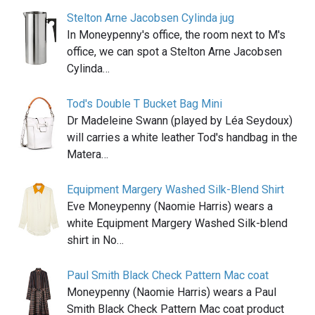
Stelton Arne Jacobsen Cylinda jug
In Moneypenny's office, the room next to M's
office, we can spot a Stelton Arne Jacobsen
Cylinda…
Tod's Double T Bucket Bag Mini
Dr Madeleine Swann (played by Léa Seydoux)
will carries a white leather Tod's handbag in the
Matera…
Equipment Margery Washed Silk-Blend Shirt
Eve Moneypenny (Naomie Harris) wears a
white Equipment Margery Washed Silk-blend
shirt in No…
Paul Smith Black Check Pattern Mac coat
Moneypenny (Naomie Harris) wears a Paul
Smith Black Check Pattern Mac coat product