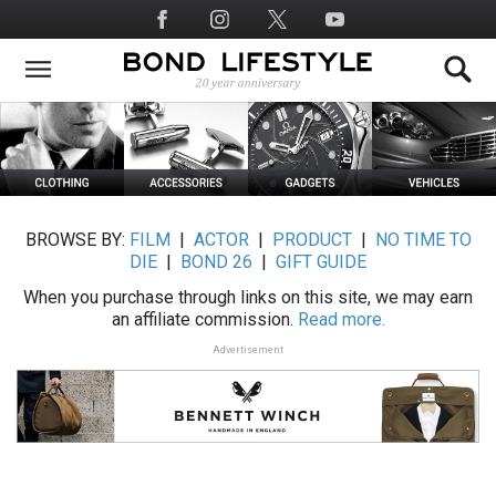
Skip
Social
to
Media
main
content
BROWSE BY:
FILM
|
ACTOR
|
PRODUCT
|
NO TIME TO
DIE
|
BOND 26
|
GIFT GUIDE
When you purchase through links on this site, we may earn
an affiliate commission.
Read more.
Advertisement