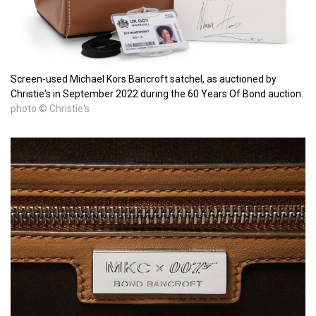
Screen-used Michael Kors Bancroft satchel, as auctioned by
Christie's in September 2022 during the 60 Years Of Bond auction.
photo © Christie's