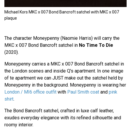
Michael Kors MKC x 007 Bond Bancroft satchel with MKC x 007
plaque
The character Moneypenny (Naomie Harris) will carry the
MKC x 007 Bond Bancroft satchel in
No Time To Die
(2020).
Moneypenny carries a MKC x 007 Bond Bancroft satchel in
the London scenes and inside Q's apartment. In one image
of te apartment we can JUST make out the satchel held by
Moneypenny in the background. Moneypenny is wearing her
London / MI6 office outfit
with
Paul Smith coat
and
pink
shirt
.
The Bond Bancroft satchel, crafted in luxe calf leather,
exudes everyday elegance with its refined silhouette and
roomy interior.