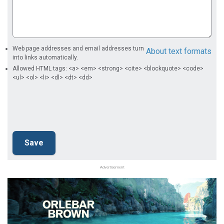
Web page addresses and email addresses turn
About text formats
into links automatically.
Allowed HTML tags: <a> <em> <strong> <cite> <blockquote> <code>
<ul> <ol> <li> <dl> <dt> <dd>
Advertisement