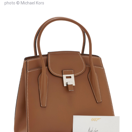
photo © Michael Kors