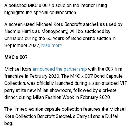
A polished MKC x 007 plaque on the interior lining
highlights the special collaboration.
A screen-used Michael Kors Bancroft satchel, as used by
Naomie Harris as Moneypenny, will be auctioned by
Christie's during the 60 Years of Bond online auction in
September 2022,
read more
.
MKC x 007
Michael Kors
announced the partnership
with the 007 film
franchise in February 2020. The MKC x 007 Bond Capsule
Collection, was officially launched during a star-studded VIP
party at its new Milan showroom, followed by a private
dinner, during Milan Fashion Week in February 2020.
The limited-edition capsule collection features the Michael
Kors Collection Bancroft Satchel, a Carryall and a Duffel
bag.