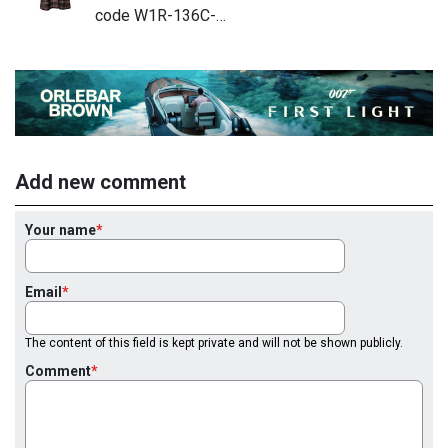
code W1R-136C-…
Add new comment
Your name
Email
The content of this field is kept private and will not be shown publicly.
Comment