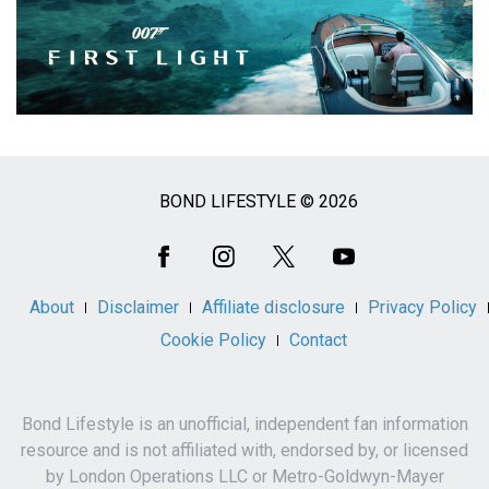
BOND LIFESTYLE © 2026
Social
Media
About
Disclaimer
Affiliate disclosure
Privacy Policy
Cookie Policy
Contact
Bond Lifestyle is an unofficial, independent fan information
resource and is not affiliated with, endorsed by, or licensed
by London Operations LLC or Metro-Goldwyn-Mayer