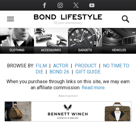
Skip
Social
to
Media
main
content
BROWSE BY:
FILM
|
ACTOR
|
PRODUCT
|
NO TIME TO
DIE
|
BOND 26
|
GIFT GUIDE
When you purchase through links on this site, we may earn
an affiliate commission.
Read more.
Advertisement