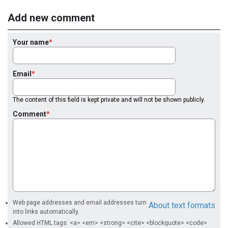
Add new comment
Your name
Email
The content of this field is kept private and will not be shown publicly.
Comment
Web page addresses and email addresses turn
About text formats
into links automatically.
Allowed HTML tags: <a> <em> <strong> <cite> <blockquote> <code>