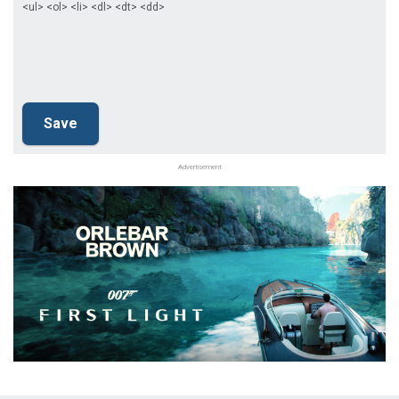
<ul> <ol> <li> <dl> <dt> <dd>
Advertisement