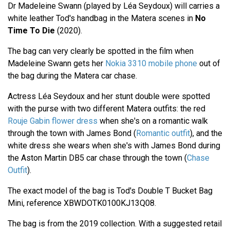
Dr Madeleine Swann (played by Léa Seydoux) will carries a
white leather Tod's handbag in the Matera scenes in
No
Time To Die
(2020).
The bag can very clearly be spotted in the film when
Madeleine Swann gets her
Nokia 3310 mobile phone
out of
the bag during the Matera car chase.
Actress Léa Seydoux and her stunt double were spotted
with the purse with two different Matera outfits: the red
Rouje Gabin flower dress
when she's on a romantic walk
through the town with James Bond (
Romantic outfit
), and the
white dress she wears when she's with James Bond during
the Aston Martin DB5 car chase through the town (
Chase
Outfit
).
The exact model of the bag is Tod's Double T Bucket Bag
Mini, reference XBWDOTK0100KJ13Q08.
The bag is from the 2019 collection. With a suggested retail