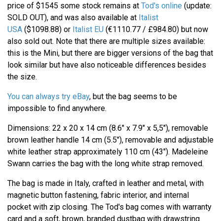
price of $1545 some stock remains at
Tod's online
(update:
SOLD OUT), and was also available at
Italist
USA
($1098.88) or
Italist EU
(€1110.77 / £984.80) but now
also sold out. Note that there are multiple sizes available:
this is the Mini, but there are bigger versions of the bag that
look similar but have also noticeable differences besides
the size.
You can always try eBay
, but the bag seems to be
impossible to find anywhere.
Dimensions: 22 x 20 x 14 cm (8.6" x 7.9" x 5,5"), removable
brown leather handle 14 cm (5.5"), removable and adjustable
white leather strap approximately 110 cm (43"). Madeleine
Swann carries the bag with the long white strap removed.
The bag is made in Italy, crafted in leather and metal, with
magnetic button fastening, fabric interior, and internal
pocket with zip closing. The Tod's bag comes with warranty
card and a soft, brown, branded dustbag with drawstring.