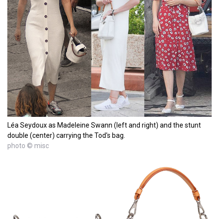
Léa Seydoux as Madeleine Swann (left and right) and the stunt
double (center) carrying the Tod's bag.
photo © misc