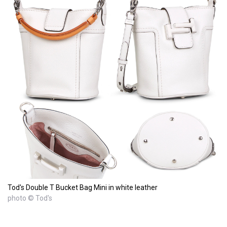
Tod's Double T Bucket Bag Mini in white leather
photo © Tod's