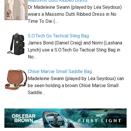
Massimo Dutti Ribbed Dress
Dr Madeleine Swann (played by Léa Seydoux)
wears a Massimo Dutti Ribbed Dress in No
Time To Die (…
S.O.Tech Go Tactical Sling Bag
James Bond (Daniel Craig) and Nomi (Lashana
Lynch) use a S.O.Tech Go Tactical Sling Bag in
No…
Chloé Marcie Small Saddle Bag
Madeleine Swann (played by Léa Seydoux) can
be seen holding a brown Chloé Marcie Small
Saddle…