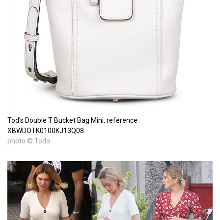
Tod's Double T Bucket Bag Mini, reference
XBWDOTK0100KJ13Q08.
photo © Tod's