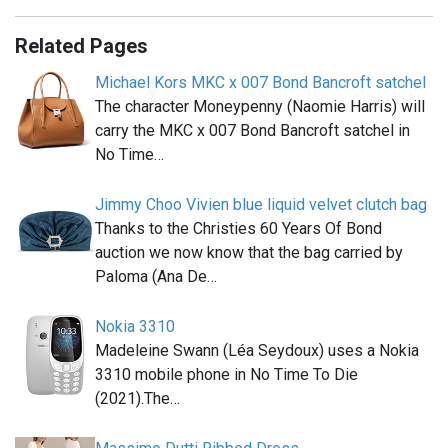
Related Pages
Michael Kors MKC x 007 Bond Bancroft satchel
The character Moneypenny (Naomie Harris) will
carry the MKC x 007 Bond Bancroft satchel in
No Time…
Jimmy Choo Vivien blue liquid velvet clutch bag
Thanks to the Christies 60 Years Of Bond
auction we now know that the bag carried by
Paloma (Ana De…
Nokia 3310
Madeleine Swann (Léa Seydoux) uses a Nokia
3310 mobile phone in No Time To Die
(2021).The…