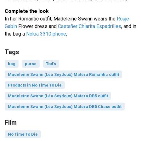
Complete the look
In her Romantic outfit, Madeleine Swann wears the
Rouje
Gabin
Flower dress and
Castañer Chiarita Espadrilles
, and in
the bag a
Nokia 3310 phone
.
Tags
bag
purse
Tod's
Madeleine Swann (Léa Seydoux) Matera Romantic outfit
Products in No Time To Die
Madeleine Swann (Léa Seydoux) Matera DB5 outfit
Madeleine Swann (Léa Seydoux) Matera DB5 Chase outfit
Film
No Time To Die