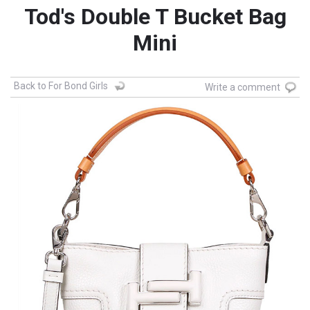
Tod's Double T Bucket Bag
Mini
Back to For Bond Girls
Write a comment