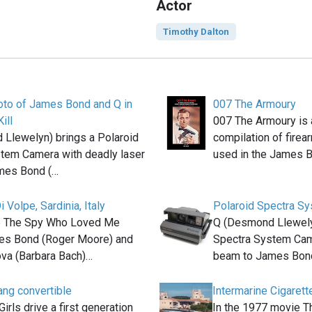
Actor
Timothy Dalton
oto of James Bond and Q in
007 The Armoury
ill
007 The Armoury is
Llewelyn) brings a Polaroid
compilation of fire
tem Camera with deadly laser
used in the James 
mes Bond (…
i Volpe, Sardinia, Italy
Polaroid Spectra S
ie The Spy Who Loved Me
Q (Desmond Llewelyn
es Bond (Roger Moore) and
Spectra System Came
va (Barbara Bach)…
beam to James Bon
ng convertible
Intermarine Cigarett
rls drive a first generation
In the 1977 movie 