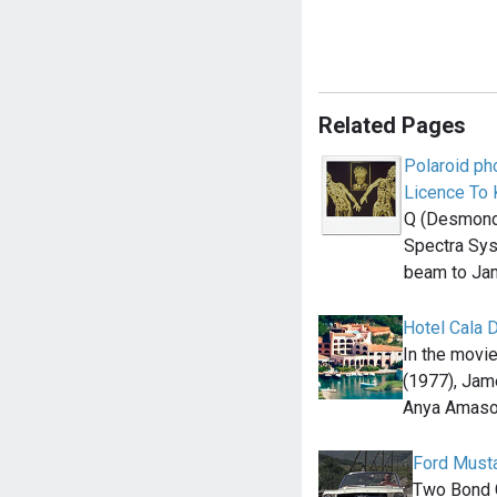
Related Pages
Polaroid ph
Licence To K
Q (Desmond 
Spectra Sys
beam to Ja
Hotel Cala D
In the mov
(1977), Jam
Anya Amaso
Ford Musta
Two Bond Gi