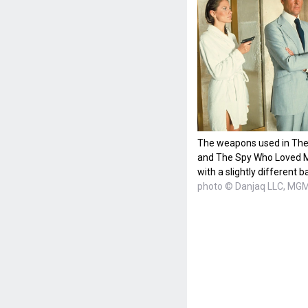
The weapons used in The 
and The Spy Who Loved Me
with a slightly different b
photo © Danjaq LLC, MGM,