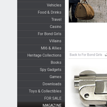
Vehicles
Food & Drinks
Travel
Casino
For Bond Girls
Villains
MI6 & Allies
Back to For Bond Girls
Heritage Collections
Books
Spy Gadgets
Games
Downloads
Toys & Collectibles
FOR SALE
MAGAZINE