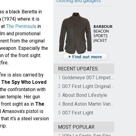
clothing and gadgets
 a black Beretta in
n
(1974) where it is
 at
The Peninsula
in
ilm and promotional
ent from the original
 weapon. Especially the
on of the front sight
ire.
RECENT UPDATES
ire is also carried by
1
Goldeneye 007 Limpet Mine
n
The Spy Who Loved
2
007 First Light Original Video Game Soundtrack by The Flight
the confrontation with
3
About Bond Lifestyle
ian temple. Her gun
 front sight as in
The
4
Bond Aston Martin Vanquish held at German border over unpaid import duties
d Amasova's pistol is
5
007 First Light
that it's a steel version
rip.
MOST POPULAR
1
Villa La Gaeta, San Siro, Lake Como, Italy