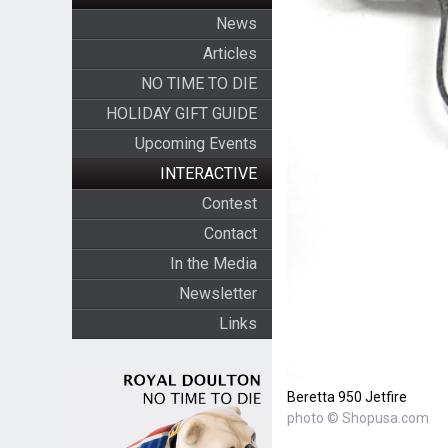
News
Articles
NO TIME TO DIE
HOLIDAY GIFT GUIDE
Upcoming Events
INTERACTIVE
Contest
Contact
In the Media
Newsletter
Links
Beretta 950 Jetfire
photo © Shopusa.com