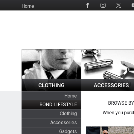
Skip
Home
Social
to
Media
main
content
Home
BROWSE BY
BOND LIFESTYLE
When you purch
Clothing
Accessories
Gadgets