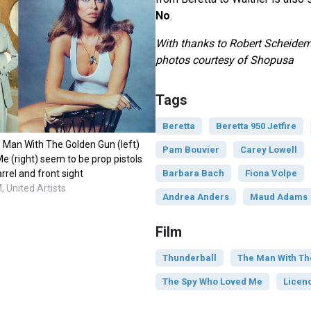
No
.
With thanks to Robert Scheidem
photos courtesy of
Shopusa
Tags
Beretta
Beretta 950 Jetfire
Man With The Golden Gun (left)
Pam Bouvier
Carey Lowell
 (right) seem to be prop pistols
Barbara Bach
Fiona Volpe
arrel and front sight
 United Artists
Andrea Anders
Maud Adams
Film
Thunderball
The Man With Th
The Spy Who Loved Me
Licenc