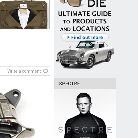
Write a comment
SPECTRE