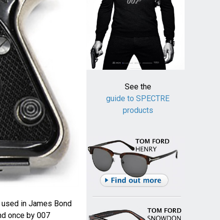
See the
guide to SPECTRE
products
is used in James Bond
nd once by 007