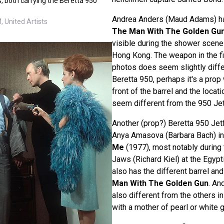
s, both carrying the Beretta 950
Andrea Anders (Maud Adams) has
 United Artists
The Man With The Golden Gu
visible during the shower scene
Hong Kong. The weapon in the f
photos does seem slightly differ
Beretta 950, perhaps it's a prop
front of the barrel and the locati
seem different from the 950 Jetf
Another (prop?) Beretta 950 Jetf
Anya Amasova (Barbara Bach) i
Me
(1977), most notably during 
Jaws (Richard Kiel) at the Egypt
also has the different barrel and
Man With The Golden Gun
. An
also different from the others in 
with a mother of pearl or white g