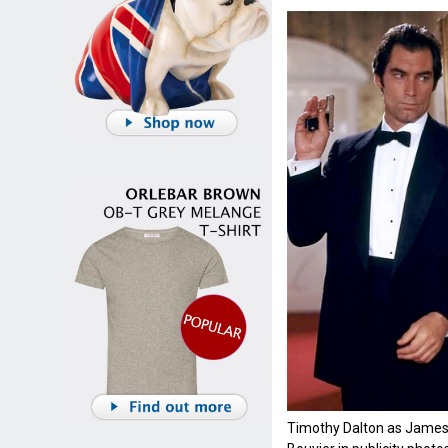
Timothy Dalton as James 