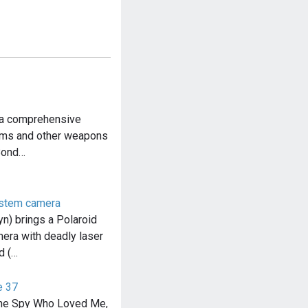
 a comprehensive
arms and other weapons
Bond…
ystem camera
) brings a Polaroid
ra with deadly laser
d (…
e 37
The Spy Who Loved Me,