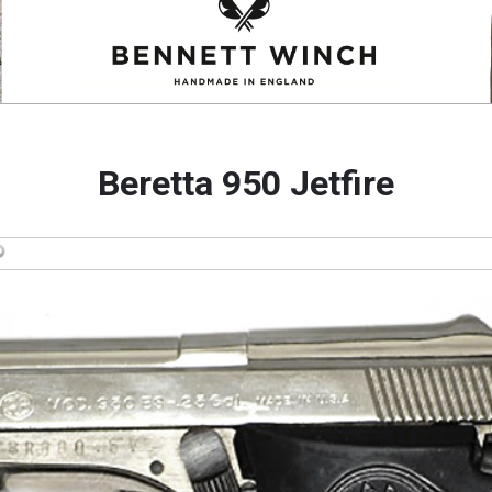
Beretta 950 Jetfire