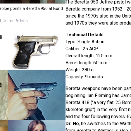
The Beretta 950 Jetfire pistol wa
Beretta company from 1952 - 2003
Volpe points a Beretta 950 at Bond
since the 1970s also in the Unit
 United Artists
and 1970s they were also produc
Technical Details:
Type: Single Action
Caliber: .25 ACP
Overall length: 120 mm
Barrel length: 60 mm
Weight: 280 g
Capacity: 9 rounds
Beretta weapons have been part
beginning. Ian Fleming has Jam
Beretta 418 ("a very flat .25 Ber
skeleton grip") in the very first 
and the four following novels. Ev
Dr. No
, he switches to the Walt
from Beretta to Walther is also