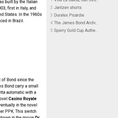
s built by the Italian
2
Jantzen shorts
, first in Italy, and
ed States. In the 1960s
3
Duralex Picardie
ed in Brazil.
4
The James Bond Archives by TASCHEN
5
Sperry Gold Cup Authentic Original Rivingston Boat Shoe
 of Bond since the
es Bond carry a small
etta automatic with a
novel
Casino Royale
entually in the novel
her PPK. This switch
 shown in the movie
Dr.