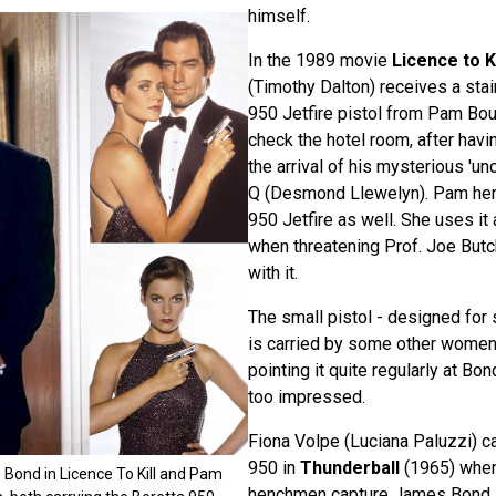
himself.
In the 1989 movie
Licence to Ki
(Timothy Dalton) receives a stai
950 Jetfire pistol from Pam Bou
check the hotel room, after hav
the arrival of his mysterious 'un
Q (Desmond Llewelyn). Pam hers
950 Jetfire as well. She uses it 
when threatening Prof. Joe But
with it.
The small pistol - designed for 
is carried by some other women
pointing it quite regularly at Bon
too impressed.
Fiona Volpe (Luciana Paluzzi) ca
950 in
Thunderball
(1965) when
Bond in Licence To Kill and Pam
henchmen capture James Bond.