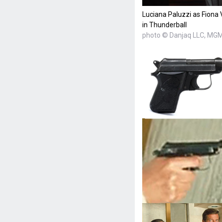
Luciana Paluzzi as Fiona 
in Thunderball
photo © Danjaq LLC, MGM,