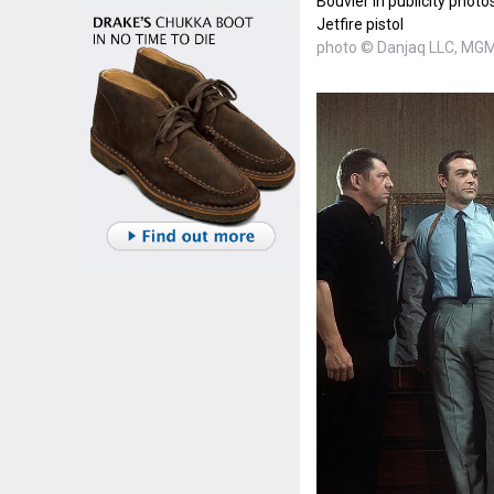
Bouvier in publicity photo
Jetfire pistol
photo © Danjaq LLC, MGM,