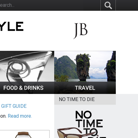
NO TIME TO DIE
|
GIFT GUIDE
ion.
Read more.