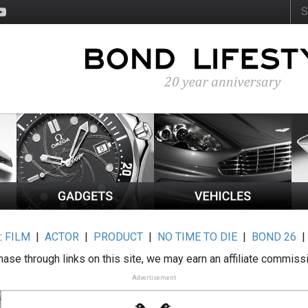
:
FILM
|
ACTOR
|
PRODUCT
|
NO TIME TO DIE
|
BOND 26
ase through links on this site, we may earn an affiliate commiss
Advertisement