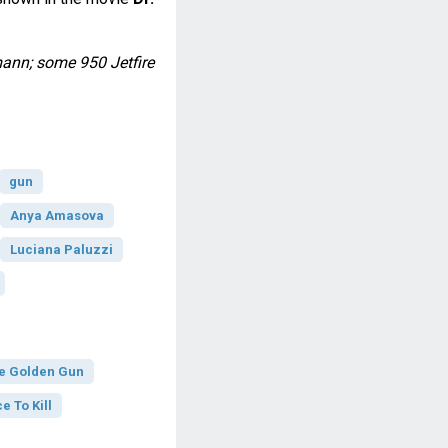
ann; some 950 Jetfire
gun
Anya Amasova
Luciana Paluzzi
e Golden Gun
e To Kill