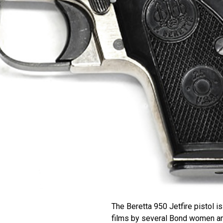
The Beretta 950 Jetfire pistol 
films by several Bond women a