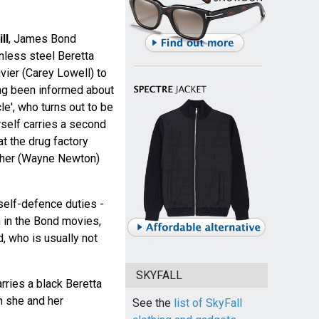
ll
, James Bond
nless steel Beretta
vier (Carey Lowell) to
ing been informed about
cle', who turns out to be
elf carries a second
at the drug factory
cher (Wayne Newton)
self-defence duties -
 in the Bond movies,
d, who is usually not
SKYFALL
rries a black Beretta
 she and her
See the
list of SkyFall