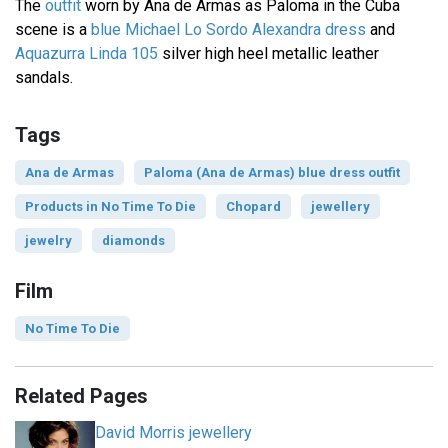
The
outfit
worn by Ana de Armas as Paloma in the Cuba
scene is a
blue Michael Lo Sordo Alexandra dress
and
Aquazurra Linda 105
silver high heel metallic leather
sandals.
Tags
Ana de Armas
Paloma (Ana de Armas) blue dress outfit
Products in No Time To Die
Chopard
jewellery
jewelry
diamonds
Film
No Time To Die
Related Pages
David Morris jewellery