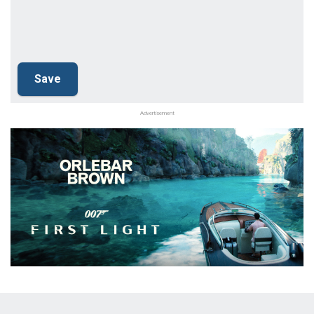
Advertisement