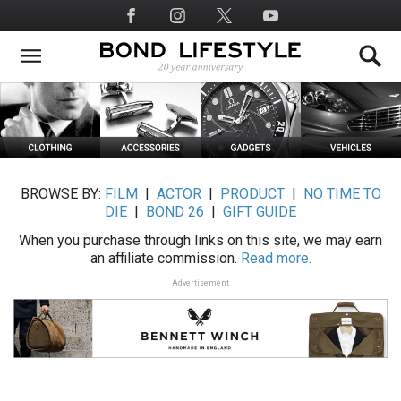
Skip
Social
to
Media
main
content
BROWSE BY:
FILM
|
ACTOR
|
PRODUCT
|
NO TIME TO
DIE
|
BOND 26
|
GIFT GUIDE
When you purchase through links on this site, we may earn
an affiliate commission.
Read more.
Advertisement