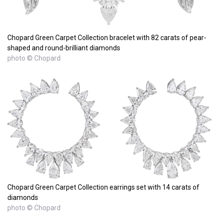
Chopard Green Carpet Collection bracelet with 82 carats of pear-
shaped and round-brilliant diamonds
photo © Chopard
Chopard Green Carpet Collection earrings set with 14 carats of
diamonds
photo © Chopard