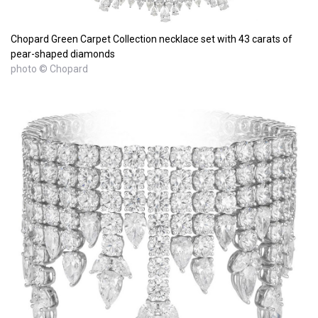
Chopard Green Carpet Collection necklace set with 43 carats of
pear-shaped diamonds
photo © Chopard