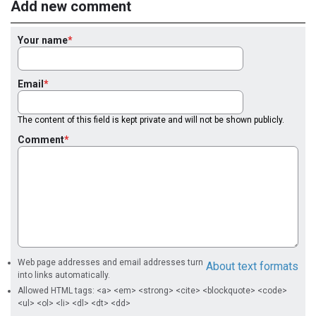
Add new comment
Your name
Email
The content of this field is kept private and will not be shown publicly.
Comment
Web page addresses and email addresses turn
About text formats
into links automatically.
Allowed HTML tags: <a> <em> <strong> <cite> <blockquote> <code>
<ul> <ol> <li> <dl> <dt> <dd>