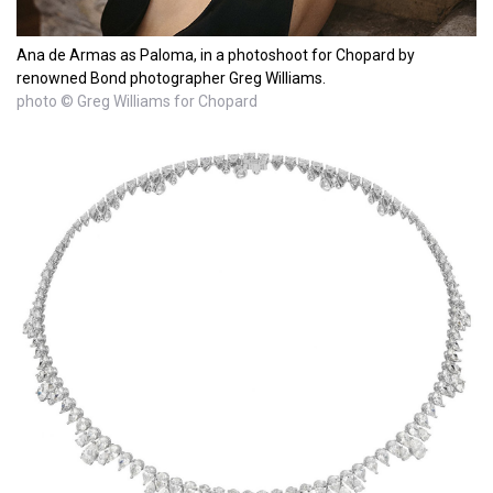
Ana de Armas as Paloma, in a photoshoot for Chopard by
renowned Bond photographer Greg Williams.
photo © Greg Williams for Chopard