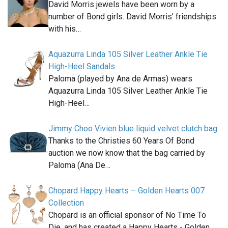
David Morris jewels have been worn by a
number of Bond girls. David Morris’ friendships
with his…
Aquazurra Linda 105 Silver Leather Ankle Tie
High-Heel Sandals
Paloma (played by Ana de Armas) wears
Aquazurra Linda 105 Silver Leather Ankle Tie
High-Heel…
Jimmy Choo Vivien blue liquid velvet clutch bag
Thanks to the Christies 60 Years Of Bond
auction we now know that the bag carried by
Paloma (Ana De…
Chopard Happy Hearts – Golden Hearts 007
Collection
Chopard is an official sponsor of No Time To
Die, and has created a Happy Hearts - Golden