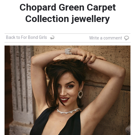
Chopard Green Carpet
Collection jewellery
Back to For Bond Girls
Write a comment