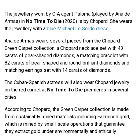
The jewellery worn by CIA agent Paloma (played by Ana de
Armas) in
No Time To Die
(2020) is by Chopard. She wears
the jewellery with a
blue Michael Lo Sordo dress
.
Ana de Armas wears several pieces from the Chopard
Green Carpet collection: a Chopard necklace set with 43
carats of pear-shaped diamonds, a matching bracelet with
82 carats of pear-shaped and round-brilliant diamonds and
matching earrings set with 14 carats of diamonds.
The Cuban-Spanish actress will also wear Chopard jewelry
on the red carpet at
No Time To Die
premieres in several
cities.
According to Chopard, the Green Carpet collection is made
from sustainably mined materials including Fairmined gold,
which is mined by small-scale operations that guarantee
they extract gold under environmentally and ethically