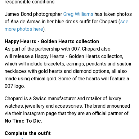
responsible conditions.
James Bond photographer
Greg Williams
has taken photos
of Ana de Armas in her blue dress outfit for Chopard (
see
more photos here
).
Happy Hearts - Golden Hearts collection
As part of the partnership with 007, Chopard also
will release a Happy Hearts - Golden Hearts collection,
which will include bracelets, earrings, pendants and sautoir
necklaces with gold hearts and diamond options, all also
made using ethical gold. Some of the hearts will feature a
007 logo.
Chopard is a Swiss manufacturer and retailer of luxury
watches, jewellery and accessories. The brand announced
via their Instagram page that they are an official partner of
No Time To Die
.
Complete the outfit