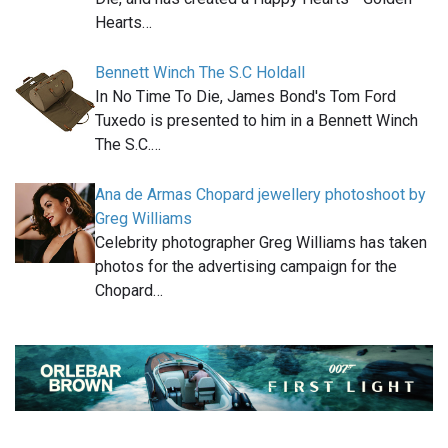
Hearts…
Bennett Winch The S.C Holdall
In No Time To Die, James Bond's Tom Ford
Tuxedo is presented to him in a Bennett Winch
The S.C.…
Ana de Armas Chopard jewellery photoshoot by
Greg Williams
Celebrity photographer Greg Williams has taken
photos for the advertising campaign for the
Chopard…