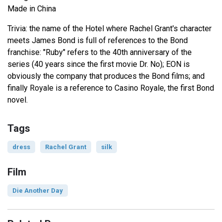
Made in China
Trivia: the name of the Hotel where Rachel Grant's character
meets James Bond is full of references to the Bond
franchise: "Ruby" refers to the 40th anniversary of the
series (40 years since the first movie Dr. No); EON is
obviously the company that produces the Bond films; and
finally Royale is a reference to Casino Royale, the first Bond
novel.
Tags
dress
Rachel Grant
silk
Film
Die Another Day