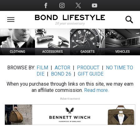
Skip
Social
to
Media
main
content
BROWSE BY:
FILM
|
ACTOR
|
PRODUCT
|
NO TIME TO
DIE
|
BOND 26
|
GIFT GUIDE
When you purchase through links on this site, we may earn
an affiliate commission.
Read more.
Advertisement