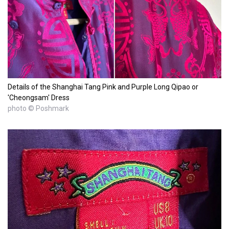
Details of the Shanghai Tang Pink and Purple Long Qipao or
'Cheongsam' Dress
photo © Poshmark