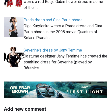
wears a red Rouje Gabin flower dress in some
of the '…
Prada dress and Gina Paris shoes
Olga Kurylenko wears a Prada dress and Gina
Paris shoes in the 2008 movie Quantum of
Solace.PradaIn…
Severine's dress by Jany Temime
Costume designer Jany Temime has created the
sparkling dress for Severine (played by
Bérénice…
Add new comment