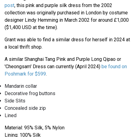
post
, this pink and purple silk dress from the 2002
collection was originally purchased in London by costume
designer Lindy Hemming in March 2002 for around £1,000
($1,400 USD at the time).
Grant was able to find a similar dress for herself in 2024 at
a local thrift shop.
A similar Shanghai Tang Pink and Purple Long Qipao or
'Cheongsam' Dress can currently (April 2024)
be found on
Poshmark for $599
.
Mandarin collar
Decorative frog buttons
Side Slits
Concealed side zip
Lined
Material: 95% Silk, 5% Nylon
Lining: 100% Silk