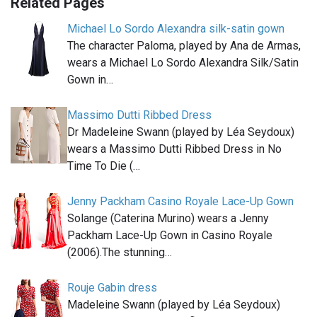
Related Pages
Michael Lo Sordo Alexandra silk-satin gown
The character Paloma, played by Ana de Armas,
wears a Michael Lo Sordo Alexandra Silk/Satin
Gown in…
Massimo Dutti Ribbed Dress
Dr Madeleine Swann (played by Léa Seydoux)
wears a Massimo Dutti Ribbed Dress in No
Time To Die (…
Jenny Packham Casino Royale Lace-Up Gown
Solange (Caterina Murino) wears a Jenny
Packham Lace-Up Gown in Casino Royale
(2006).The stunning…
Rouje Gabin dress
Madeleine Swann (played by Léa Seydoux)