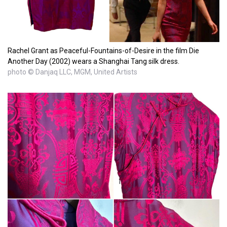
Rachel Grant as Peaceful-Fountains-of-Desire in the film Die
Another Day (2002) wears a Shanghai Tang silk dress.
photo © Danjaq LLC, MGM, United Artists