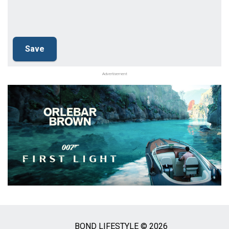
Advertisement
BOND LIFESTYLE © 2026