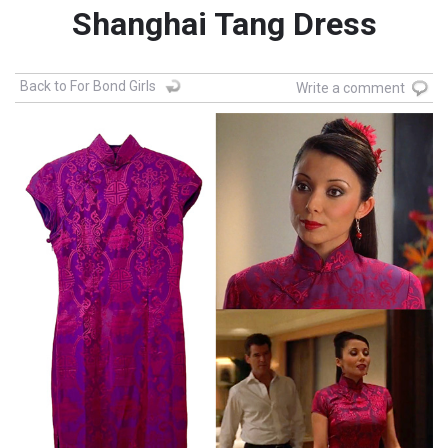
Shanghai Tang Dress
Back to For Bond Girls
Write a comment