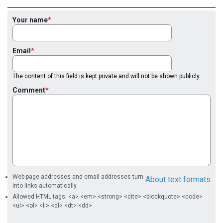
Your name
Email
The content of this field is kept private and will not be shown publicly.
Comment
Web page addresses and email addresses turn
About text formats
into links automatically.
Allowed HTML tags: <a> <em> <strong> <cite> <blockquote> <code>
<ul> <ol> <li> <dl> <dt> <dd>