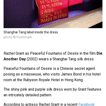
Shanghai Tang label inside the dress
photo © Poshmark
Rachel Grant as Peaceful Fountains of Desire in the film
Die
Another Day
(2002) wears a Shanghai Tang silk dress.
Peaceful Fountains of Desire is a Chinese secret agent
posing as a masseuse, who visits James Bond in his hotel
room at the Rubyeon Royale Hotel in Hong Kong.
The shiny pink and purple silk dress worn by Grant features
an intricately detailed pattern.
According to actress Rachel Grant in a recent
Facebook