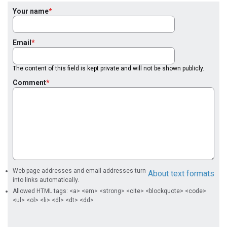
Your name
Email
The content of this field is kept private and will not be shown publicly.
Comment
Web page addresses and email addresses turn
About text formats
into links automatically.
Allowed HTML tags: <a> <em> <strong> <cite> <blockquote> <code>
<ul> <ol> <li> <dl> <dt> <dd>