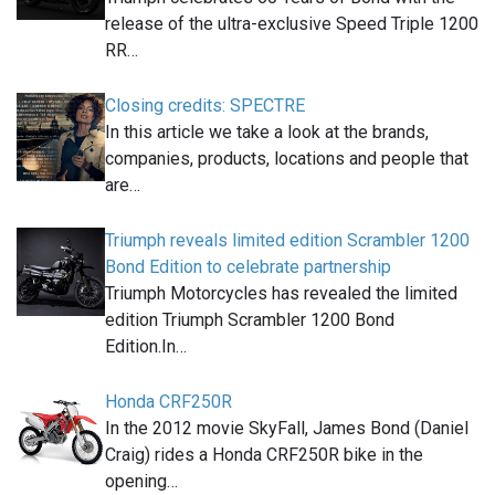
release of the ultra-exclusive Speed Triple 1200
RR…
Closing credits: SPECTRE
In this article we take a look at the brands,
companies, products, locations and people that
are…
Triumph reveals limited edition Scrambler 1200
Bond Edition to celebrate partnership
Triumph Motorcycles has revealed the limited
edition Triumph Scrambler 1200 Bond
Edition.In…
Honda CRF250R
In the 2012 movie SkyFall, James Bond (Daniel
Craig) rides a Honda CRF250R bike in the
opening…