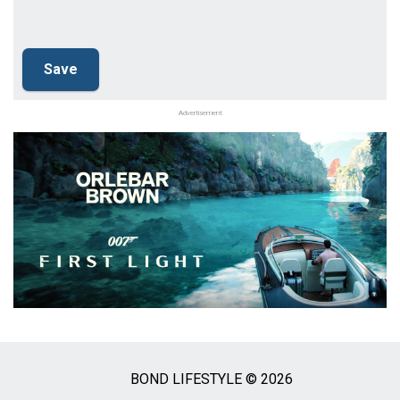
Advertisement
BOND LIFESTYLE © 2026
Social