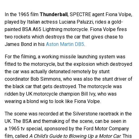
In the 1965 film
Thunderball
, SPECTRE agent Fiona Volpe,
played by Italian actress Luciana Paluzzi, rides a gold-
painted BSA A65 Lightning motorcycle. Fiona Volpe fires
two rockets which destroys the car that gives chase to
James Bond in his
Aston Martin DB5
.
For the filming, a working missile launching system was
fitted to the motorcycle, but the explosion which destroyed
the car was actually detonated remotely by stunt
coordinator Bob Simmons, who was also the stunt driver of
the black car that gets destroyed. The motorcycle was
ridden by UK motorcycle champion Bill Ivy, who was
wearing a blond wig to look like Fiona Volpe.
The scene was recorded at the Silverstone racetrack in the
UK. The BSA and themaking of the scene, can be seen in
a 1965 tv special, sponsored by the Ford Motor Company
film, called
A Child's Guide to Blowing Up a Motor Car
. This