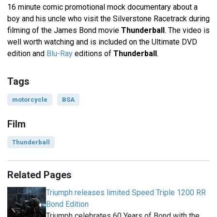
16 minute comic promotional mock documentary about a
boy and his uncle who visit the Silverstone Racetrack during
filming of the James Bond movie
Thunderball
. The video is
well worth watching and is included on the Ultimate DVD
edition and
Blu-Ray
editions of
Thunderball
.
Tags
motorcycle
BSA
Film
Thunderball
Related Pages
Triumph releases limited Speed Triple 1200 RR
Bond Edition
Triumph celebrates 60 Years of Bond with the