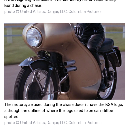
Bond during a chase.
photo © United Artists, Danjaq LLC, Columbia Pictures
The motorcycle used during the chase doesn't have the BSA logo,
although the outline of where the logo used to be can still be
spotted.
photo © United Artists, Danjaq LLC, Columbia Pictures