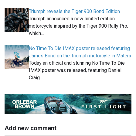
Triumph reveals the Tiger 900 Bond Edition
Triumph announced a new limited edition
motorcycle inspired by the Tiger 900 Rally Pro,
which…
No Time To Die IMAX poster released featuring
James Bond on the Triumph motorcyle in Matera
Today an official and stunning No Time To Die
IMAX poster was released, featuring Daniel
Craig…
Add new comment