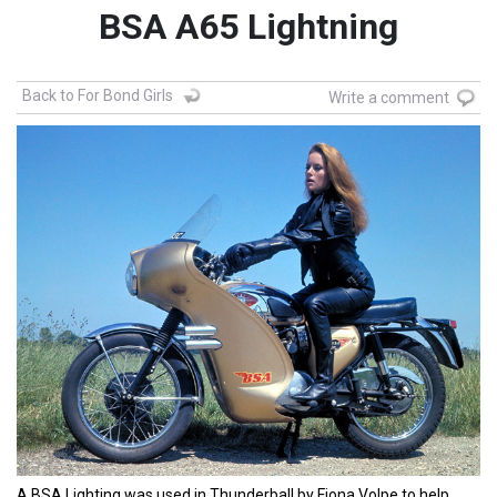
BSA A65 Lightning
Back to For Bond Girls
Write a comment
A BSA Lighting was used in Thunderball by Fiona Volpe to help