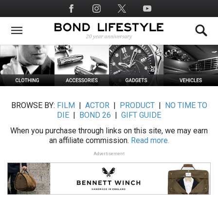
Skip
Social
to
Media
main
content
BROWSE BY:
FILM
|
ACTOR
|
PRODUCT
|
NO TIME TO
DIE
|
BOND 26
|
GIFT GUIDE
When you purchase through links on this site, we may earn
an affiliate commission.
Read more.
Advertisement