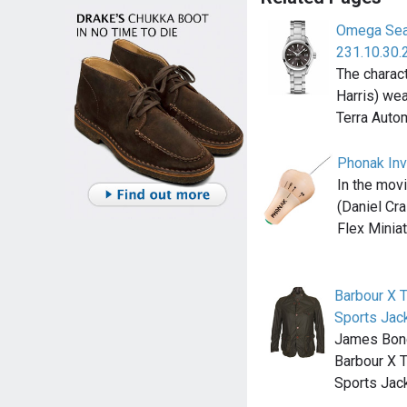
Omega Sea
231.10.30.
The charac
Harris) we
Terra Auto
Phonak Inv
In the mov
(Daniel Cra
Flex Minia
Barbour X 
Sports Jac
James Bond
Barbour X 
Sports Jac