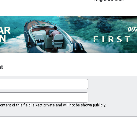
t
ntent of this field is kept private and will not be shown publicly.