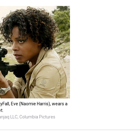
yFall, Eve (Naomie Harris), wears a
t.
anjaq LLC, Columbia Pictures