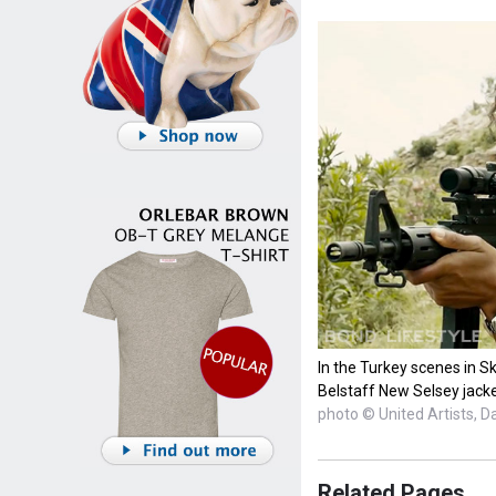
In the Turkey scenes in Sk
Belstaff New Selsey jacke
photo © United Artists, D
Related Pages