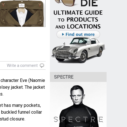
Write a comment
SPECTRE
 character Eve (Naomie
lsey jacket. The jacket
s.
ket has many pockets,
 buckled funnel collar
stud closure.