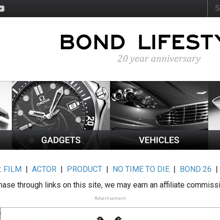
:
FILM
|
ACTOR
|
PRODUCT
|
NO TIME TO DIE
|
BOND 26
ase through links on this site, we may earn an affiliate commiss
Advertisement