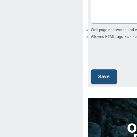
Web page addresses and ema
Allowed HTML tags: <a> <e