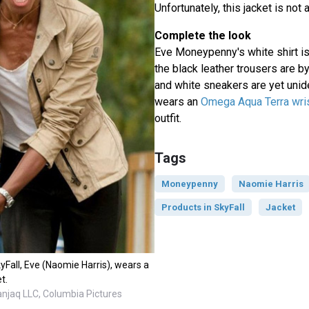
Unfortunately, this jacket is not
Complete the look
Eve Moneypenny's white shirt i
the black leather trousers are by
and white sneakers are yet unide
wears an
Omega Aqua Terra wri
outfit.
Tags
Moneypenny
Naomie Harris
Products in SkyFall
Jacket
yFall, Eve (Naomie Harris), wears a
t.
anjaq LLC, Columbia Pictures