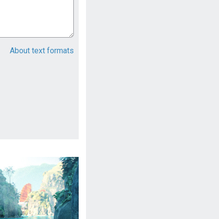
About text formats