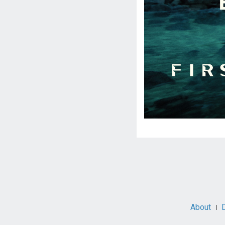
Social
Media
About