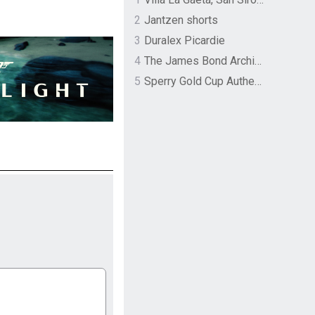
2
Jantzen shorts
3
Duralex Picardie
4
The James Bond Archives by TASCHEN
5
Sperry Gold Cup Authentic Original Rivingston Boat Shoe