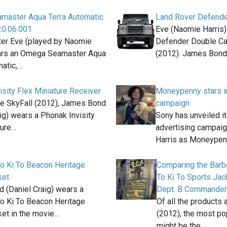
master Aqua Terra Automatic
Land Rover Defende
20.06.001
Eve (Naomie Harris)
ter Eve (played by Naomie
Defender Double Cab
ars an Omega Seamaster Aqua
(2012). James Bon
matic,…
isity Flex Miniature Receiver
Moneypenny stars i
ie SkyFall (2012), James Bond
campaign
ig) wears a Phonak Invisity
Sony has unveiled i
ture…
advertising campaig
Harris as Moneype
To Ki To Beacon Heritage
Comparing the Barb
ket
To Ki To Sports Jac
 (Daniel Craig) wears a
Dept. B Commande
To Ki To Beacon Heritage
Of all the products 
ket in the movie…
(2012), the most po
might be the…