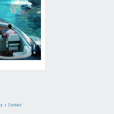
cy
Contact