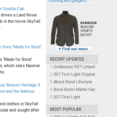
clothing and gadgets
r Double Cab
 drives a Land Rover
 in the movie SkyFall
d…
n Sony 'Made for Bond'
RECENT UPDATES
ts ‘Made for Bond’
n, which stars Naomie
1
Goldeneye 007 Limpet Mine
nny…
2
007 First Light Original Video Game Soundtrack by The Flight
3
About Bond Lifestyle
our Beacon Heritage X
4
Bond Aston Martin Vanquish held at German border over unpaid import duties
ket and the Barbour
5
007 First Light
r
and clothes in SkyFall
MOST POPULAR
pular and sought after
1
Villa La Gaeta, San Siro, Lake Como, Italy