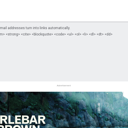
il addresses turn into links automatically.
m> <strong> <cite> <blockquote> <code> <ul> <ol> <li> <dl> <dt> <dd>
Advertisement