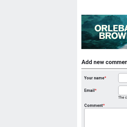
Add new commen
Your name
Email
The co
Comment