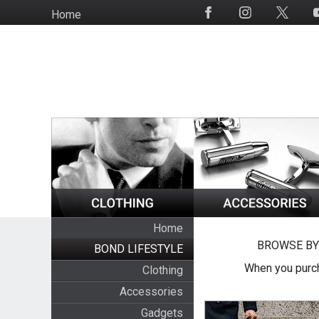
Skip
Home
Social
to
Media
main
content
Home
BROWSE BY
BOND LIFESTYLE
When you purch
Clothing
Accessories
Gadgets