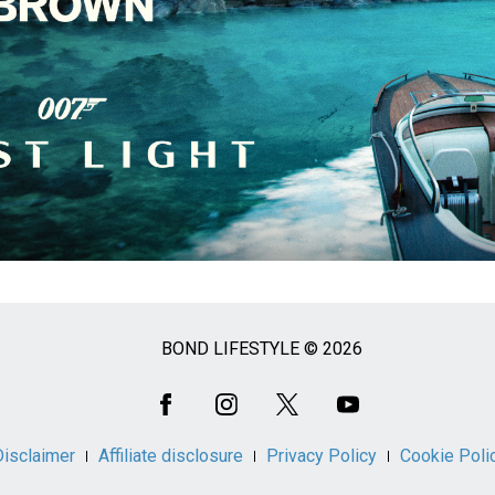
BOND LIFESTYLE © 2026
Disclaimer
Affiliate disclosure
Privacy Policy
Cookie Poli