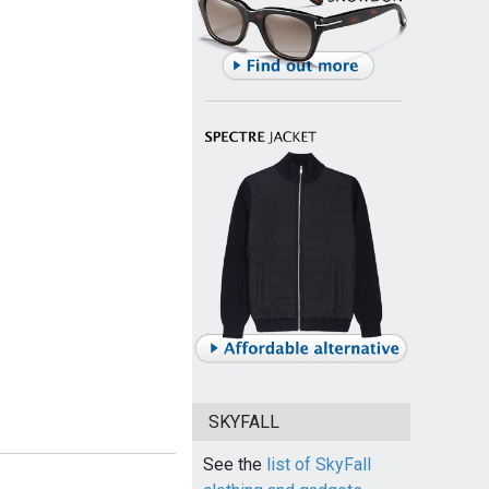
SKYFALL
See the
list of SkyFall