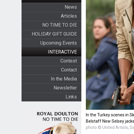
News
Articles
NO TIME TO DIE
HOLIDAY GIFT GUIDE
Upcoming Events
INTERACTIVE
Contest
Contact
In the Media
Newsletter
Links
In the Turkey scenes in Sk
Belstaff New Selsey jacke
photo © United Artists, D