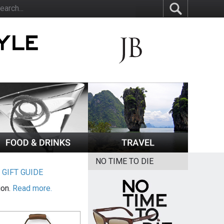
NO TIME TO DIE
|
GIFT GUIDE
ion.
Read more.