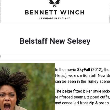
Belstaff New Selsey
In the movie
SkyFall
(2012), the
Harris), wears a Belstaff New Se
can be seen in the Turkey scene
The beige fitted biker style jac
reinforced seams, zipped cuffs,
and conceiled front zip & press 