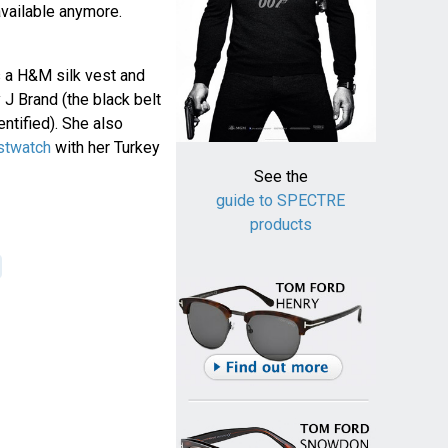
 available anymore.
s a H&M silk vest and
 J Brand (the black belt
ntified). She also
stwatch
with her Turkey
See the
guide to SPECTRE
products