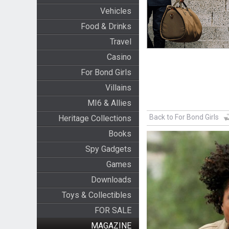
Vehicles
Food & Drinks
Travel
Casino
For Bond Girls
Villains
MI6 & Allies
Back to For Bond Girls
Heritage Collections
Books
Spy Gadgets
Games
Downloads
Toys & Collectibles
FOR SALE
MAGAZINE