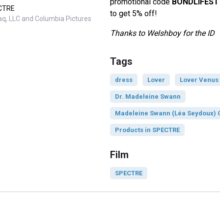
promotional code
BONDLIFEST
ECTRE
to get 5% off!
q, LLC and Columbia Pictures
Thanks to Welshboy for the ID
Tags
dress
Lover
Lover Venus
Dr. Madeleine Swann
Madeleine Swann (Léa Seydoux) O
Products in SPECTRE
Film
SPECTRE