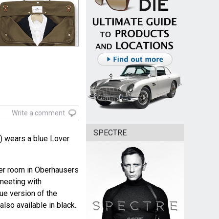
Write a comment
SPECTRE
 wears a blue Lover
 her room in Oberhausers
 meeting with
ue version of the
lso available in black.