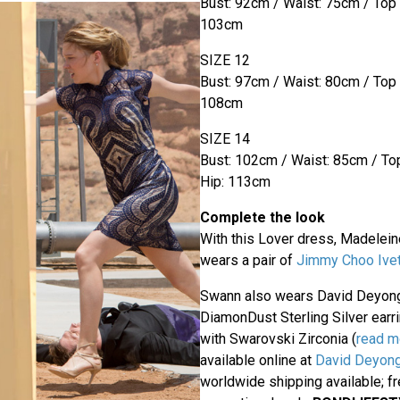
Bust: 92cm / Waist: 75cm / Top
103cm
SIZE 12
Bust: 97cm / Waist: 80cm / Top
108cm
SIZE 14
Bust: 102cm / Waist: 85cm / To
Hip: 113cm
Complete the look
With this Lover dress, Madelei
wears a pair of
Jimmy Choo Ivet
Swann also wears David Deyon
DiamonDust Sterling Silver ear
with Swarovski Zirconia (
read m
available online at
David Deyong
worldwide shipping available; f