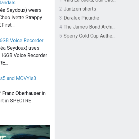
Sandals
2
Jantzen shorts
éa Seydoux) wears
Choo Ivette Strappy
3
Duralex Picardie
.First…
4
The James Bond Archives by TASCHEN
5
Sperry Gold Cup Authentic Original Rivingston Boat Shoe
6GB Voice Recorder
Léa Seydoux) uses
 16GB Voice Recorder
TRE…
Cis5 and MOVYis3
 of Franz Oberhauser in
rt in SPECTRE