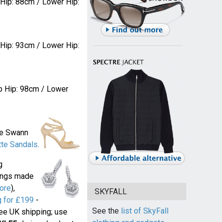
 Hip: 88cm / Lower Hip:
 Hip: 93cm / Lower Hip:
p Hip: 98cm / Lower
ne Swann
te Sandals
.
g
rings made
ore
),
SKYFALL
 for £199
-
See the
list of SkyFall
ree UK shipping; use