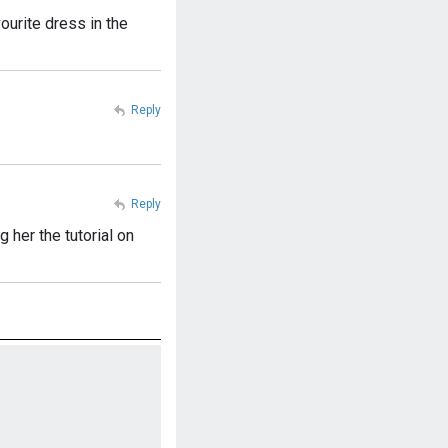
urite dress in the
Reply
Reply
her the tutorial on