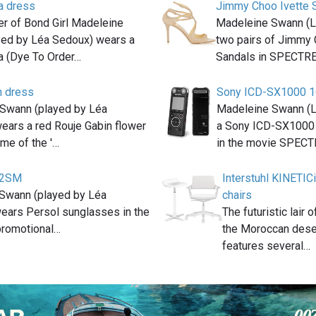
a dress
Jimmy Choo Ivette 
er of Bond Girl Madeleine
Madeleine Swann (L
yed by Léa Sedoux) wears a
two pairs of Jimmy 
a (Dye To Order…
Sandals in SPECTRE
n dress
Sony ICD-SX1000 1
Swann (played by Léa
Madeleine Swann (
ears a red Rouje Gabin flower
a Sony ICD-SX1000
me of the '…
in the movie SPEC
92SM
Interstuhl KINETI
Swann (played by Léa
chairs
ears Persol sunglasses in the
The futuristic lair
 promotional…
the Moroccan dese
features several…