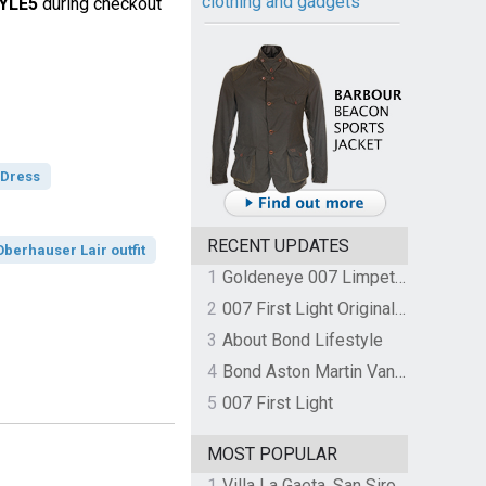
clothing and gadgets
YLE5
during checkout
 Dress
RECENT UPDATES
berhauser Lair outfit
1
Goldeneye 007 Limpet Mine
2
007 First Light Original Video Game Soundtrack by The Flight
3
About Bond Lifestyle
4
Bond Aston Martin Vanquish held at German border over unpaid import duties
5
007 First Light
MOST POPULAR
1
Villa La Gaeta, San Siro, Lake Como, Italy