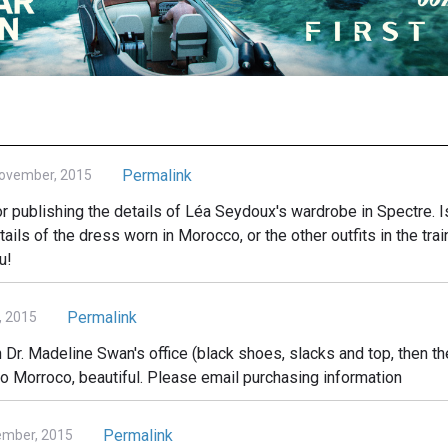
Permalink
November, 2015
r publishing the details of Léa Seydoux's wardrobe in Spectre. I
ails of the dress worn in Morocco, or the other outfits in the tr
u!
Permalink
, 2015
 in Dr. Madeline Swan's office (black shoes, slacks and top, then th
o Morroco, beautiful. Please email purchasing information
Permalink
ember, 2015