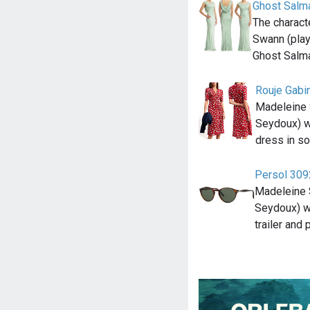
Ghost Salm
The charact
Swann (pla
Ghost Salm
Rouje Gabi
Madeleine 
Seydoux) w
dress in so
Persol 30
Madeleine 
Seydoux) w
trailer and