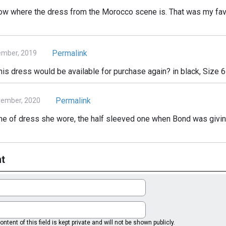
now where the dress from the Morocco scene is. That was my favo
Permalink
ember, 2019
is dress would be available for purchase again? in black, Size 6
Permalink
vember, 2020
me of dress she wore, the half sleeved one when Bond was giving 
t
ntent of this field is kept private and will not be shown publicly.