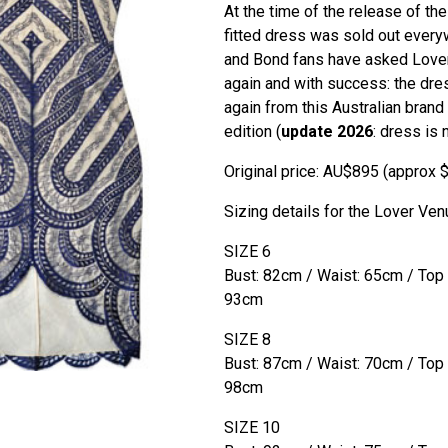
At the time of the release of th
fitted dress was sold out every
and Bond fans have asked Lover
again and with success: the dre
again from this Australian brand 
edition (
update 2026
: dress is 
Original price: AU$895 (approx 
Sizing details for the Lover Ven
SIZE 6
Bust: 82cm / Waist: 65cm / Top
93cm
SIZE 8
Bust: 87cm / Waist: 70cm / Top
98cm
SIZE 10