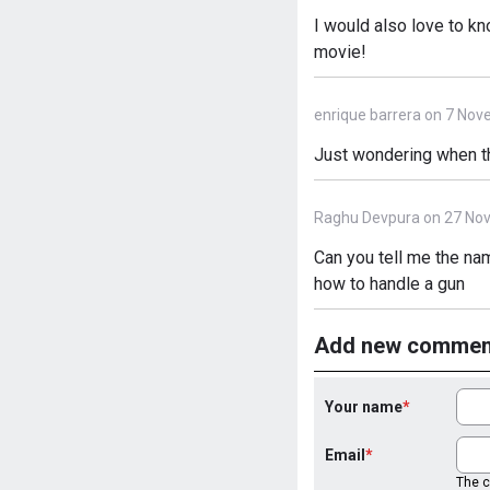
I would also love to k
movie!
enrique barrera on 7 Nov
Just wondering when th
Raghu Devpura on 27 No
Can you tell me the na
how to handle a gun
Add new commen
Your name
Email
The co