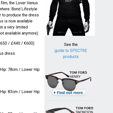
e film, the Lover Venus
where. Bond Lifestyle
 to produce the dress
ss is now available
in a very limited
not available anymore).
$650 / £440 / €600)
See the
guide to SPECTRE
us dress:
products
 Hip: 78cm / Lower Hip:
 Hip: 83cm / Lower Hip: