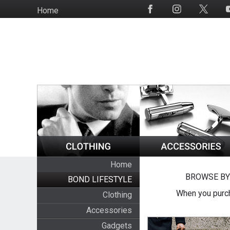
Skip
Home
Social
to
Media
main
content
Home
BROWSE BY
BOND LIFESTYLE
When you purch
Clothing
Accessories
Gadgets