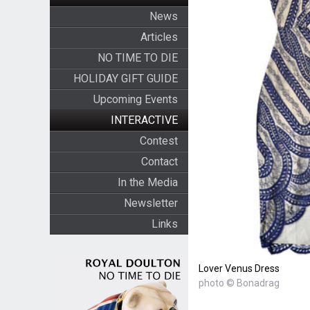
News
Articles
NO TIME TO DIE
HOLIDAY GIFT GUIDE
Upcoming Events
INTERACTIVE
Contest
Contact
In the Media
Newsletter
Links
Lover Venus Dress
photo © Bonadrag