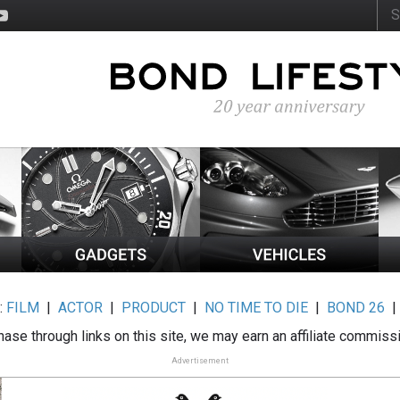
:
FILM
|
ACTOR
|
PRODUCT
|
NO TIME TO DIE
|
BOND 26
ase through links on this site, we may earn an affiliate commiss
Advertisement