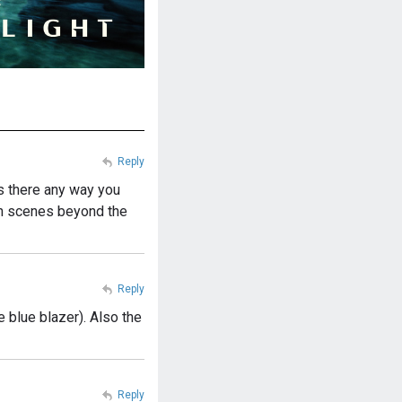
Reply
s there any way you
ain scenes beyond the
Reply
e blue blazer). Also the
Reply