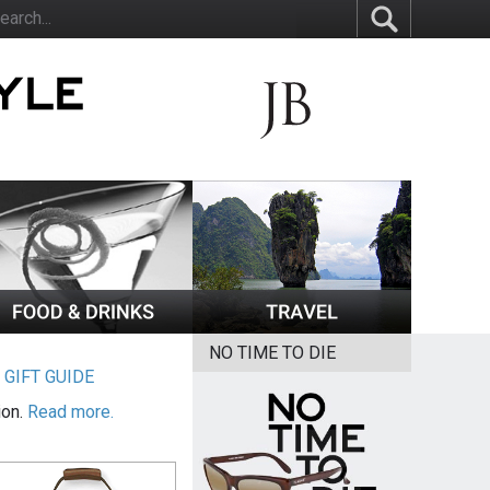
NO TIME TO DIE
|
GIFT GUIDE
ion.
Read more.