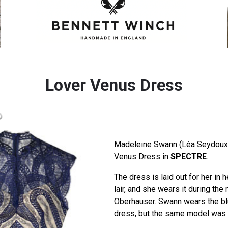
Lover Venus Dress
Madeleine Swann (Léa Seydoux)
Venus Dress in
SPECTRE
.
The dress is laid out for her in
lair, and she wears it during the
Oberhauser. Swann wears the bl
dress, but the same model was a