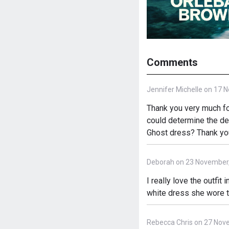
Comments
Jennifer Michelle on 17 
Thank you very much fo
could determine the det
Ghost dress? Thank yo
Deborah on 23 November
I really love the outfit
white dress she wore t
Rebecca Chris on 27 Nov