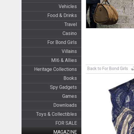
Vehicles
Food & Drinks
Travel
Casino
For Bond Girls
Villains
MI6 & Allies
Back to For Bond Girls
Heritage Collections
Books
Spy Gadgets
Games
Downloads
Toys & Collectibles
FOR SALE
MAGAZINE