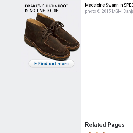
Madeleine Swann in SP
photo © 2015 MGM, Danja
Related Pages