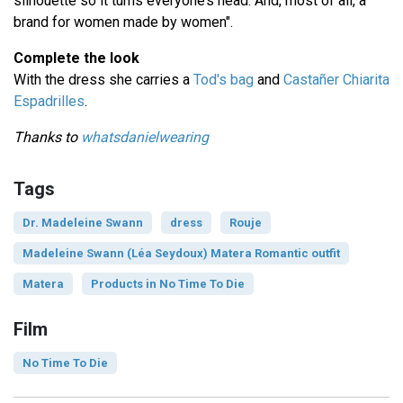
silhouette so it turns everyone’s head. And, most of all, a
brand for women made by women".
Complete the look
With the dress she carries a
Tod's bag
and
Castañer Chiarita
Espadrilles
.
Thanks to
whatsdanielwearing
Tags
Dr. Madeleine Swann
dress
Rouje
Madeleine Swann (Léa Seydoux) Matera Romantic outfit
Matera
Products in No Time To Die
Film
No Time To Die