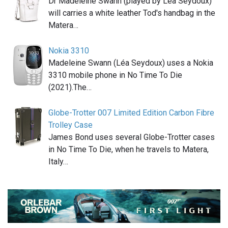
Dr Madeleine Swann (played by Léa Seydoux)
will carries a white leather Tod's handbag in the
Matera…
Nokia 3310
Madeleine Swann (Léa Seydoux) uses a Nokia
3310 mobile phone in No Time To Die
(2021).The…
Globe-Trotter 007 Limited Edition Carbon Fibre
Trolley Case
James Bond uses several Globe-Trotter cases
in No Time To Die, when he travels to Matera,
Italy…