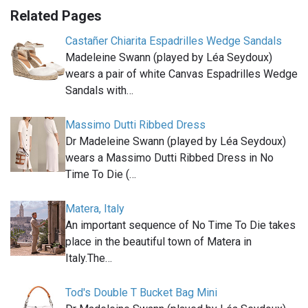
Related Pages
Castañer Chiarita Espadrilles Wedge Sandals
Madeleine Swann (played by Léa Seydoux)
wears a pair of white Canvas Espadrilles Wedge
Sandals with…
Massimo Dutti Ribbed Dress
Dr Madeleine Swann (played by Léa Seydoux)
wears a Massimo Dutti Ribbed Dress in No
Time To Die (…
Matera, Italy
An important sequence of No Time To Die takes
place in the beautiful town of Matera in
Italy.The…
Tod's Double T Bucket Bag Mini