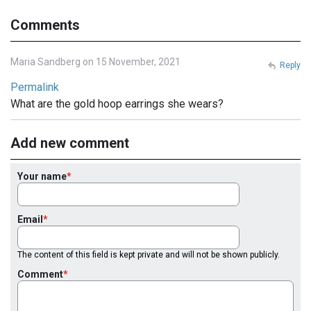
Comments
Maria Sandberg on 15 November, 2021
Reply
Permalink
What are the gold hoop earrings she wears?
Add new comment
Your name
Email
The content of this field is kept private and will not be shown publicly.
Comment