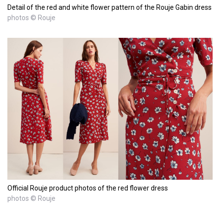
Detail of the red and white flower pattern of the Rouje Gabin dress
photos © Rouje
Official Rouje product photos of the red flower dress
photos © Rouje