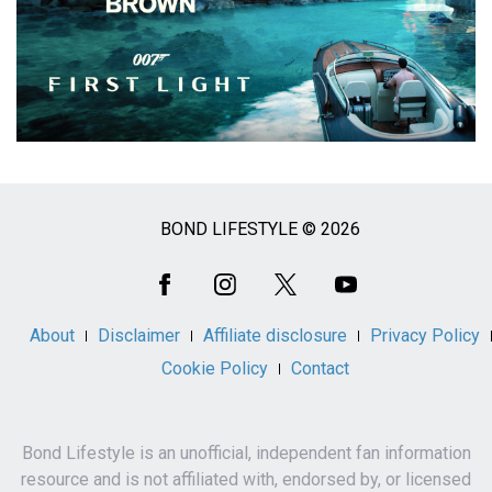
BOND LIFESTYLE © 2026
Social
Media
About
Disclaimer
Affiliate disclosure
Privacy Policy
Cookie Policy
Contact
Bond Lifestyle is an unofficial, independent fan information
resource and is not affiliated with, endorsed by, or licensed