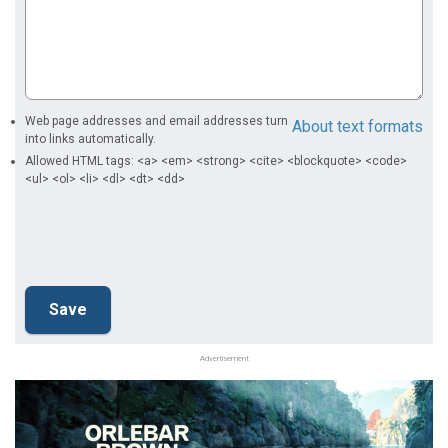
Web page addresses and email addresses turn
About text formats
into links automatically.
Allowed HTML tags: <a> <em> <strong> <cite> <blockquote> <code>
<ul> <ol> <li> <dl> <dt> <dd>
Advertisement