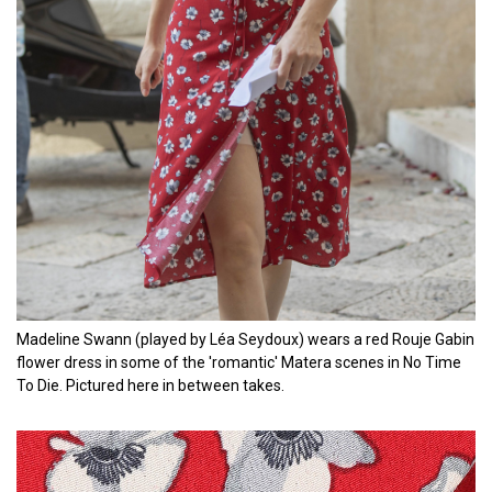
Madeline Swann (played by Léa Seydoux) wears a red Rouje Gabin
flower dress in some of the 'romantic' Matera scenes in No Time
To Die. Pictured here in between takes.