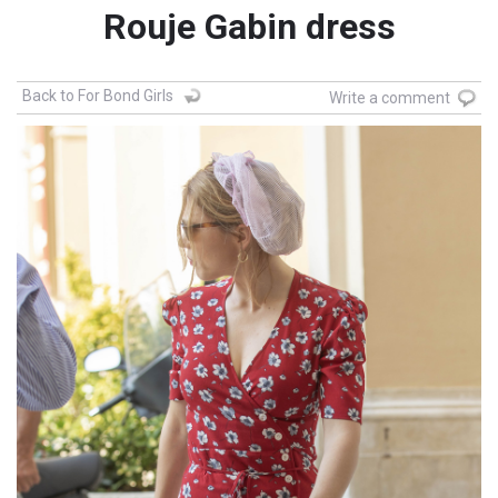
Rouje Gabin dress
Back to For Bond Girls
Write a comment