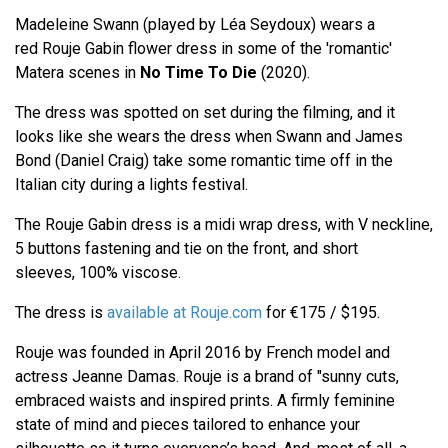
Madeleine Swann (played by Léa Seydoux) wears a
red Rouje Gabin flower dress in some of the 'romantic'
Matera scenes in
No Time To Die
(2020).
The dress was spotted on set during the filming, and it
looks like she wears the dress when Swann and James
Bond (Daniel Craig) take some romantic time off in the
Italian city during a lights festival.
The Rouje Gabin dress is a midi wrap dress, with V neckline,
5 buttons fastening and tie on the front, and short
sleeves, 100% viscose.
The dress is
available at Rouje.com
for €175 / $195.
Rouje was founded in April 2016 by French model and
actress Jeanne Damas. Rouje is a brand of "sunny cuts,
embraced waists and inspired prints. A firmly feminine
state of mind and pieces tailored to enhance your