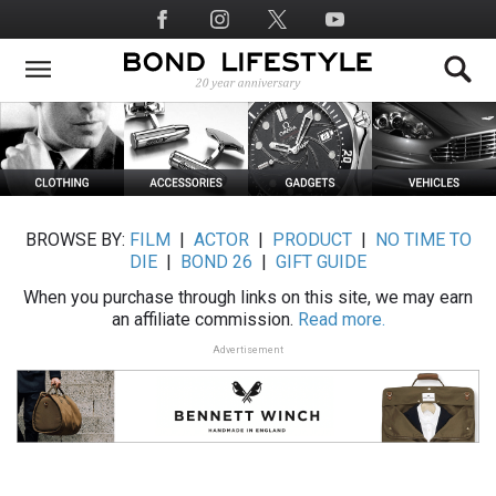
Skip
Social
to
Media
main
content
BROWSE BY:
FILM
|
ACTOR
|
PRODUCT
|
NO TIME TO
DIE
|
BOND 26
|
GIFT GUIDE
When you purchase through links on this site, we may earn
an affiliate commission.
Read more.
Advertisement