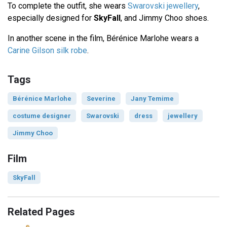
To complete the outfit, she wears
Swarovski jewellery
,
especially designed for
SkyFall
, and Jimmy Choo shoes.
In another scene in the film, Bérénice Marlohe wears a
Carine Gilson silk robe
.
Tags
Bérénice Marlohe
Severine
Jany Temime
costume designer
Swarovski
dress
jewellery
Jimmy Choo
Film
SkyFall
Related Pages