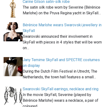
Carine Gilson satin-silk robe
The satin silk robe worn by Severine (Bérénice
Marlohe) on the Pruva Regina yacht in SkyFall…
Bérénice Marlohe wears Swarovski jewellery in
SkyFall
Swarovski announced their involvement in
SkyFall with pieces in 4 styles that will be worn
on…
Jany Temime SkyFall and SPECTRE costumes
on display
During the Dutch Film Festival in Utrecht, The
Netherlands, the town hall features a small…
Swarovski SkyFall earrings, necklace and ring
In the movie SkyFall, Severine (played by
Bérénice Marlohe) wears a necklace, a pair of
coloured…