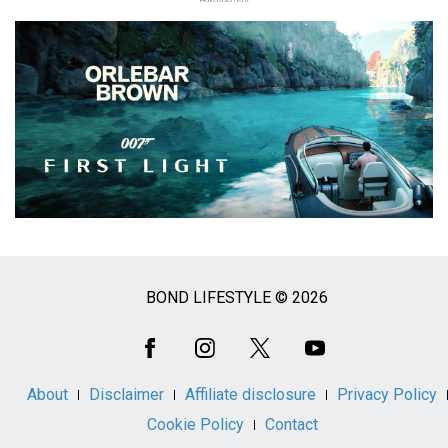
BOND LIFESTYLE © 2026
Social
Media
About
Disclaimer
Affiliate disclosure
Privacy Policy
Cookie Policy
Contact