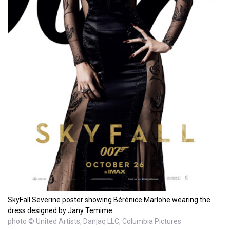
SkyFall Severine poster showing Bérénice Marlohe wearing the
dress designed by Jany Temime
photo © United Artists, Danjaq LLC, Columbia Pictures