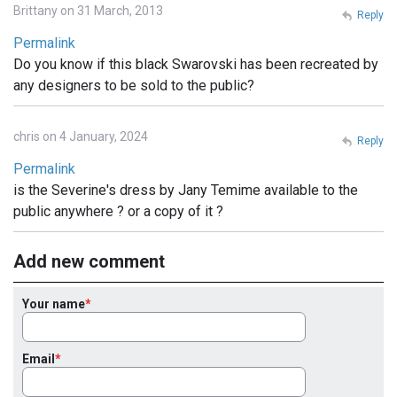
Brittany on 31 March, 2013
Reply
Permalink
Do you know if this black Swarovski has been recreated by
any designers to be sold to the public?
chris on 4 January, 2024
Reply
Permalink
is the Severine's dress by Jany Temime available to the
public anywhere ? or a copy of it ?
Add new comment
Your name
Email