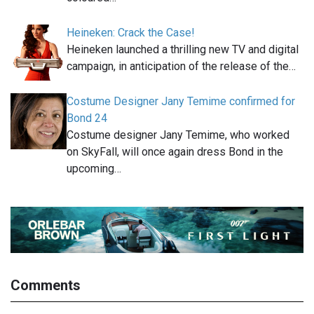
Heineken: Crack the Case!
Heineken launched a thrilling new TV and digital
campaign, in anticipation of the release of the…
Costume Designer Jany Temime confirmed for
Bond 24
Costume designer Jany Temime, who worked
on SkyFall, will once again dress Bond in the
upcoming…
Comments