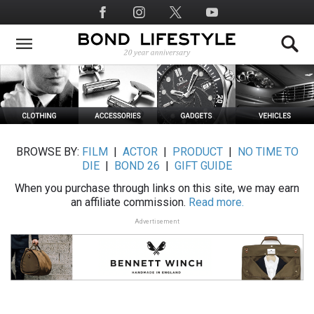
Skip
Social
to
Media
main
content
BROWSE BY:
FILM
|
ACTOR
|
PRODUCT
|
NO TIME TO
DIE
|
BOND 26
|
GIFT GUIDE
When you purchase through links on this site, we may earn
an affiliate commission.
Read more.
Advertisement