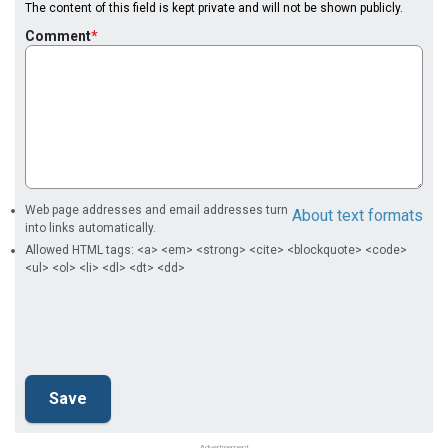
The content of this field is kept private and will not be shown publicly.
Comment
Web page addresses and email addresses turn
About text formats
into links automatically.
Allowed HTML tags: <a> <em> <strong> <cite> <blockquote> <code>
<ul> <ol> <li> <dl> <dt> <dd>
Advertisement