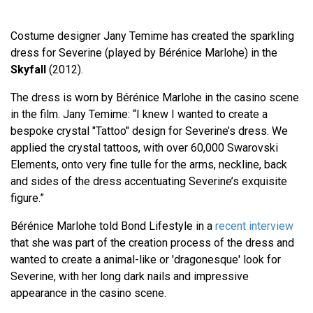
Costume designer Jany Temime has created the sparkling
dress for Severine (played by Bérénice Marlohe) in the
Skyfall
(2012).
The dress is worn by Bérénice Marlohe in the casino scene
in the film. Jany Temime: “I knew I wanted to create a
bespoke crystal "Tattoo" design for Severine’s dress. We
applied the crystal tattoos, with over 60,000 Swarovski
Elements, onto very fine tulle for the arms, neckline, back
and sides of the dress accentuating Severine’s exquisite
figure.”
Bérénice Marlohe told Bond Lifestyle in a
recent interview
that she was part of the creation process of the dress and
wanted to create a animal-like or 'dragonesque' look for
Severine, with her long dark nails and impressive
appearance in the casino scene.