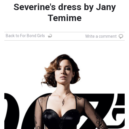
Severine's dress by Jany
Temime
Back to For Bond Girls
Write a comment