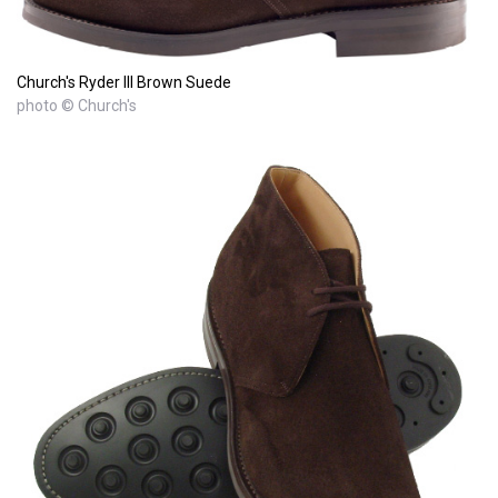
Church's Ryder III Brown Suede
photo © Church's