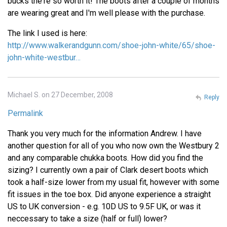
bucks the're so worth it! The boots after a couple of months
are wearing great and I'm well please with the purchase.
The link I used is here:
http://www.walkerandgunn.com/shoe-john-white/65/shoe-
john-white-westbur…
Michael S. on 27 December, 2008
Reply
Permalink
Thank you very much for the information Andrew. I have
another question for all of you who now own the Westbury 2
and any comparable chukka boots. How did you find the
sizing? I currently own a pair of Clark desert boots which
took a half-size lower from my usual fit, however with some
fit issues in the toe box. Did anyone experience a straight
US to UK conversion - e.g. 10D US to 9.5F UK, or was it
neccessary to take a size (half or full) lower?