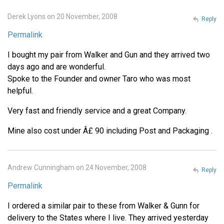
Derek Lyons on 20 November, 2008
Reply
Permalink
I bought my pair from Walker and Gun and they arrived two
days ago and are wonderful.
Spoke to the Founder and owner Taro who was most
helpful.
Very fast and friendly service and a great Company.
Mine also cost under Â£ 90 including Post and Packaging .
Andrew Cunningham on 24 November, 2008
Reply
Permalink
I ordered a similar pair to these from Walker & Gunn for
delivery to the States where I live. They arrived yesterday