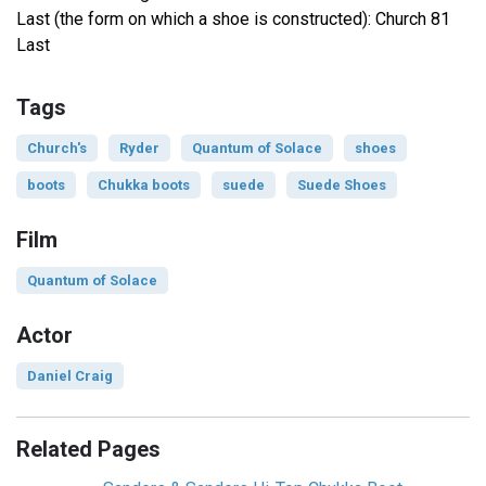
Last (the form on which a shoe is constructed): Church 81
Last
Tags
Church's
Ryder
Quantum of Solace
shoes
boots
Chukka boots
suede
Suede Shoes
Film
Quantum of Solace
Actor
Daniel Craig
Related Pages