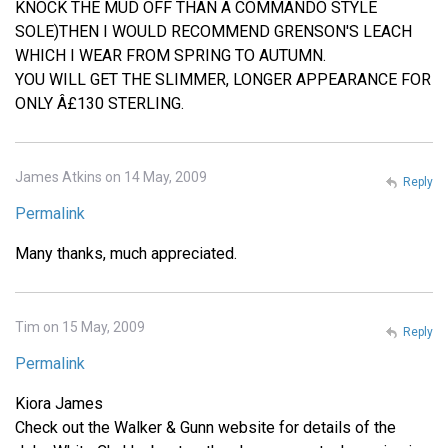
KNOCK THE MUD OFF THAN A COMMANDO STYLE
SOLE)THEN I WOULD RECOMMEND GRENSON'S LEACH
WHICH I WEAR FROM SPRING TO AUTUMN.
YOU WILL GET THE SLIMMER, LONGER APPEARANCE FOR
ONLY Â£130 STERLING.
James Atkins on 14 May, 2009
Reply
Permalink
Many thanks, much appreciated.
Tim on 15 May, 2009
Reply
Permalink
Kiora James
Check out the Walker & Gunn website for details of the