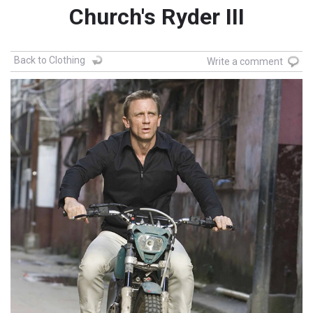
Church's Ryder III
Back to Clothing
Write a comment