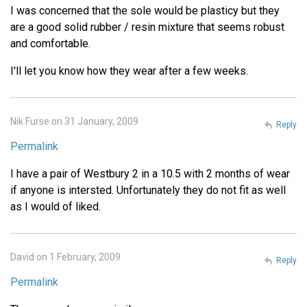
I was concerned that the sole would be plasticy but they
are a good solid rubber / resin mixture that seems robust
and comfortable.
I'll let you know how they wear after a few weeks.
Nik Furse on 31 January, 2009
Reply
Permalink
I have a pair of Westbury 2 in a 10.5 with 2 months of wear
if anyone is intersted. Unfortunately they do not fit as well
as I would of liked.
David on 1 February, 2009
Reply
Permalink