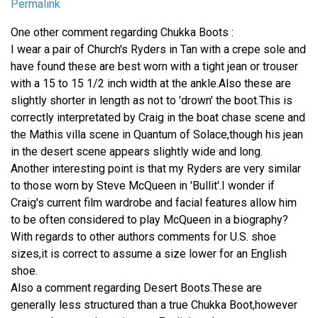
Permalink
One other comment regarding Chukka Boots :
I wear a pair of Church's Ryders in Tan with a crepe sole and
have found these are best worn with a tight jean or trouser
with a 15 to 15 1/2 inch width at the ankle.Also these are
slightly shorter in length as not to 'drown' the boot.This is
correctly interpretated by Craig in the boat chase scene and
the Mathis villa scene in Quantum of Solace,though his jean
in the desert scene appears slightly wide and long.
Another interesting point is that my Ryders are very similar
to those worn by Steve McQueen in 'Bullit'.I wonder if
Craig's current film wardrobe and facial features allow him
to be often considered to play McQueen in a biography?
With regards to other authors comments for U.S. shoe
sizes,it is correct to assume a size lower for an English
shoe.
Also a comment regarding Desert Boots.These are
generally less structured than a true Chukka Boot,however