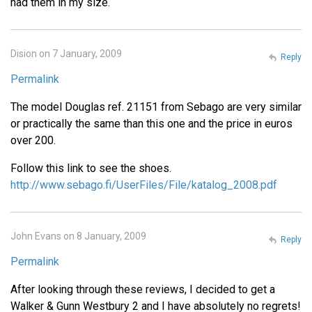
had them in my size.
Dision on 7 January, 2009
Reply
Permalink
The model Douglas ref. 21151 from Sebago are very similar
or practically the same than this one and the price in euros
over 200.
Follow this link to see the shoes.
http://www.sebago.fi/UserFiles/File/katalog_2008.pdf
John Evans on 8 January, 2009
Reply
Permalink
After looking through these reviews, I decided to get a
Walker & Gunn Westbury 2 and I have absolutely no regrets!