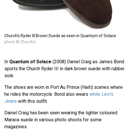
Church's Ryder III Brown Suede as seen in Quantum of Solace
photo © Church's
In
Quantum of Solace
(2008) Daniel Craig as James Bond
sports the Church Ryder III in dark brown suede with rubber
sole.
The shoes are worn in Port Au Prince (Haiti) scenes where
he rides the motorcycle. Bond also wears
white Levi's
Jeans
with this outfit.
Daniel Craig has been seen wearing the lighter coloured
Maraca suede in various photo shoots for some
magazines.