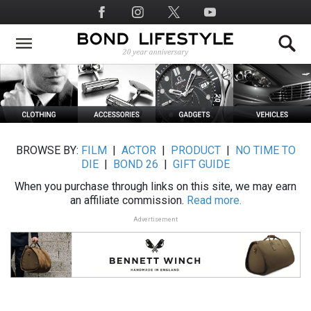
Skip
Social
to
Media
main
content
BROWSE BY:
FILM
|
ACTOR
|
PRODUCT
|
NO TIME TO
DIE
|
BOND 26
|
GIFT GUIDE
When you purchase through links on this site, we may earn
an affiliate commission.
Read more.
Advertisement