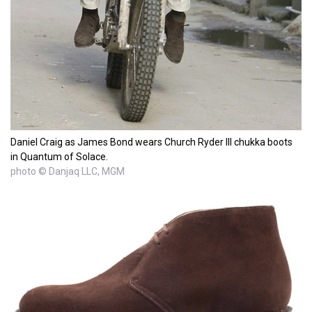
Daniel Craig as James Bond wears Church Ryder III chukka boots
in Quantum of Solace.
photo © Danjaq LLC, MGM