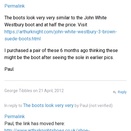
Permalink
The boots look very very similar to the John White
Westbury boot and at half the price. Visit
https://arthurknight.com/john-white-westbury-3-brown-
suede-boots.html
I purchased a pair of these 6 months ago thinking these
might be the boot after seeing the sole in earlier pics.
Paul.
George Tibbles on 21 April, 2012
Reply
The boots look very very
In reply to
by
Paul (not verified)
Permalink
Paul, the link has moved here:
http://www.arthurknightshoes.co.uk/shoe-