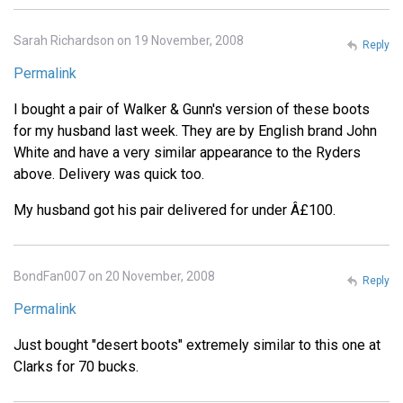
Sarah Richardson on 19 November, 2008
Reply
Permalink
I bought a pair of Walker & Gunn's version of these boots
for my husband last week. They are by English brand John
White and have a very similar appearance to the Ryders
above. Delivery was quick too.
My husband got his pair delivered for under Â£100.
BondFan007 on 20 November, 2008
Reply
Permalink
Just bought "desert boots" extremely similar to this one at
Clarks for 70 bucks.