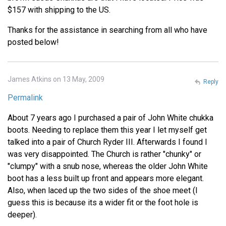
$157 with shipping to the US.
Thanks for the assistance in searching from all who have
posted below!
James Atkins on 13 May, 2009
Reply
Permalink
About 7 years ago I purchased a pair of John White chukka
boots. Needing to replace them this year I let myself get
talked into a pair of Church Ryder III. Afterwards I found I
was very disappointed. The Church is rather "chunky" or
"clumpy" with a snub nose, whereas the older John White
boot has a less built up front and appears more elegant.
Also, when laced up the two sides of the shoe meet (I
guess this is because its a wider fit or the foot hole is
deeper).