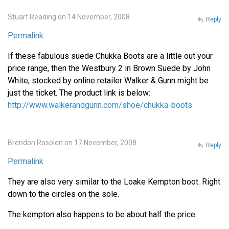
Stuart Reading on 14 November, 2008
Reply
Permalink
If these fabulous suede Chukka Boots are a little out your
price range, then the Westbury 2 in Brown Suede by John
White, stocked by online retailer Walker & Gunn might be
just the ticket. The product link is below:
http://www.walkerandgunn.com/shoe/chukka-boots
Brendon Rosolen on 17 November, 2008
Reply
Permalink
They are also very similar to the Loake Kempton boot. Right
down to the circles on the sole.
The kempton also happens to be about half the price.