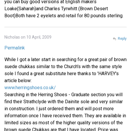
you can buy good versions at English makers
Loake(Saharah)and Charles Tyrwhitt (Brown Desert
Boot)Both have 2 eyelets and retail for 80 pounds sterling.
Nicholas on 10 April, 2009
Reply
Permalink
While I got a later start in searching for a great pair of brown
suede chukkas similar to the Church's with the same style
sole I found a great substitute here thanks to 'HARVEY's
article below:
www.herringshoes.co.uk/
Searching in the Herring Shoes - Graduate section you will
find their Strathclyde with the Dainite sole and very similar
in construction. I just ordered them and will post more
information once I have received them. They are available in
limited sizes as most of the higher quality versions of the
brown suede Chukkas are that I have located. Price was