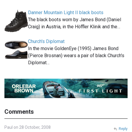
Danner Mountain Light II black boots
The black boots worn by James Bond (Daniel
Craig) in Austria, in the Höffler Klinik and the…
Church's Diplomat
In the movie GoldenEye (1995) James Bond
(Pierce Brosnan) wears a pair of black Church's
Diplomat…
Comments
Paul on 28 October, 2008
Reply