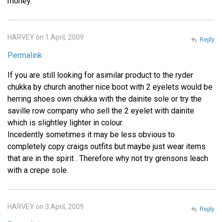
money.
HARVEY on 1 April, 2009
Reply
Permalink
If you are still looking for asimilar product to the ryder
chukka by church another nice boot with 2 eyelets would be
herring shoes own chukka with the dainite sole or try the
saville row company who sell the 2 eyelet with dainite
which is slightley lighter in colour.
Incedently sometimes it may be less obvious to
completely copy craigs outfits but maybe just wear items
that are in the spirit . Therefore why not try grensons leach
with a crepe sole.
HARVEY on 3 April, 2009
Reply