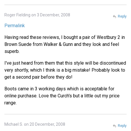
Roger Fielding on 3 December, 2008
Reply
Permalink
Having read these reviews, I bought a pair of Westbury 2 in
Brown Suede from Walker & Gunn and they look and feel
superb.
I've just heard from them that this style will be discontinued
very shortly, which I think is a big mistake! Probably look to
get a second pair before they do!
Boots came in 3 working days which is acceptable for
online purchase. Love the Curch's but a little out my price
range.
Michael S. on 20 December, 2008
Reply