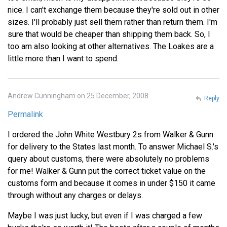
nice. I can't exchange them because they're sold out in other
sizes. I'll probably just sell them rather than return them. I'm
sure that would be cheaper than shipping them back. So, I
too am also looking at other alternatives. The Loakes are a
little more than I want to spend.
Andrew Cunningham on 25 December, 2008
Reply
Permalink
I ordered the John White Westbury 2s from Walker & Gunn
for delivery to the States last month. To answer Michael S.'s
query about customs, there were absolutely no problems
for me! Walker & Gunn put the correct ticket value on the
customs form and because it comes in under $150 it came
through without any charges or delays.
Maybe I was just lucky, but even if I was charged a few