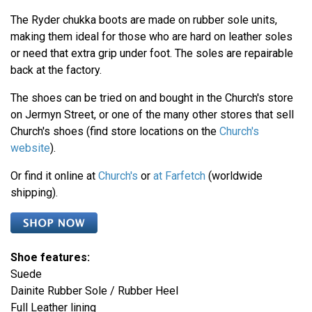
The Ryder chukka boots are made on rubber sole units,
making them ideal for those who are hard on leather soles
or need that extra grip under foot. The soles are repairable
back at the factory.
The shoes can be tried on and bought in the Church's store
on Jermyn Street, or one of the many other stores that sell
Church's shoes (find store locations on the
Church's
website
).
Or find it online at
Church's
or
at Farfetch
(worldwide
shipping).
Shoe features:
Suede
Dainite Rubber Sole / Rubber Heel
Full Leather lining