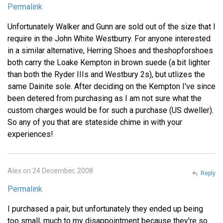
Permalink
Unfortunately Walker and Gunn are sold out of the size that I
require in the John White Westburry. For anyone interested
in a similar alternative, Herring Shoes and theshopforshoes
both carry the Loake Kempton in brown suede (a bit lighter
than both the Ryder IIIs and Westbury 2s), but utlizes the
same Dainite sole. After deciding on the Kempton I've since
been detered from purchasing as I am not sure what the
custom charges would be for such a purchase (US dweller).
So any of you that are stateside chime in with your
experiences!
Alex on 24 December, 2008
Reply
Permalink
I purchased a pair, but unfortunately they ended up being
too small, much to my disappointment because they're so