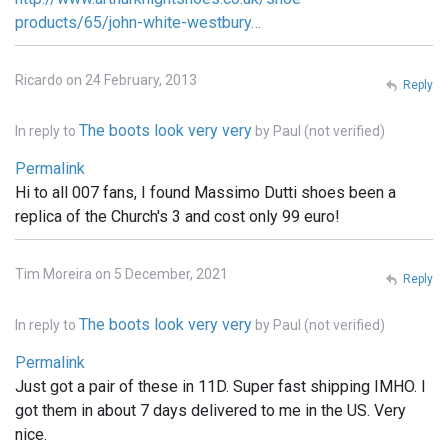
products/65/john-white-westbury…
Ricardo on 24 February, 2013
Reply
The boots look very very
In reply to
by
Paul (not verified)
Permalink
Hi to all 007 fans, I found Massimo Dutti shoes been a
replica of the Church's 3 and cost only 99 euro!
Tim Moreira on 5 December, 2021
Reply
The boots look very very
In reply to
by
Paul (not verified)
Permalink
Just got a pair of these in 11D. Super fast shipping IMHO. I
got them in about 7 days delivered to me in the US. Very
nice.