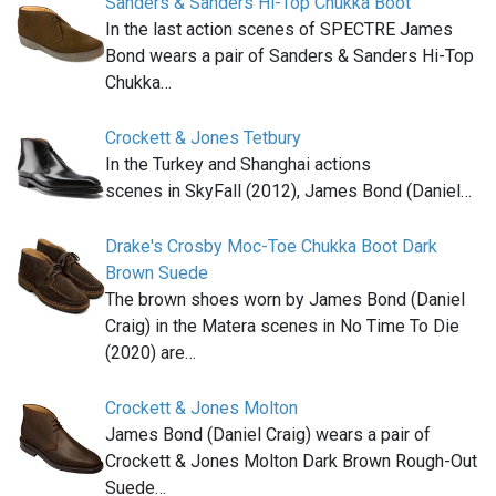
Sanders & Sanders Hi-Top Chukka Boot
In the last action scenes of SPECTRE James
Bond wears a pair of Sanders & Sanders Hi-Top
Chukka…
Crockett & Jones Tetbury
In the Turkey and Shanghai actions
scenes in SkyFall (2012), James Bond (Daniel…
Drake's Crosby Moc-Toe Chukka Boot Dark
Brown Suede
The brown shoes worn by James Bond (Daniel
Craig) in the Matera scenes in No Time To Die
(2020) are…
Crockett & Jones Molton
James Bond (Daniel Craig) wears a pair of
Crockett & Jones Molton Dark Brown Rough-Out
Suede…