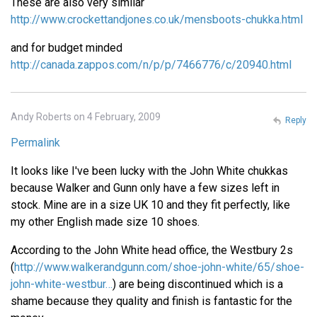
These are also very similar
http://www.crockettandjones.co.uk/mensboots-chukka.html
and for budget minded
http://canada.zappos.com/n/p/p/7466776/c/20940.html
Andy Roberts on 4 February, 2009
Reply
Permalink
It looks like I've been lucky with the John White chukkas
because Walker and Gunn only have a few sizes left in
stock. Mine are in a size UK 10 and they fit perfectly, like
my other English made size 10 shoes.
According to the John White head office, the Westbury 2s
(
http://www.walkerandgunn.com/shoe-john-white/65/shoe-
john-white-westbur…
) are being discontinued which is a
shame because they quality and finish is fantastic for the