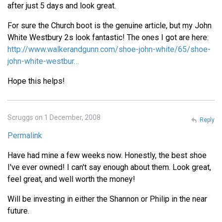
after just 5 days and look great.
For sure the Church boot is the genuine article, but my John
White Westbury 2s look fantastic! The ones I got are here:
http://www.walkerandgunn.com/shoe-john-white/65/shoe-
john-white-westbur…
Hope this helps!
Scruggs on 1 December, 2008
Reply
Permalink
Have had mine a few weeks now. Honestly, the best shoe
I've ever owned! I can't say enough about them. Look great,
feel great, and well worth the money!
Will be investing in either the Shannon or Philip in the near
future.