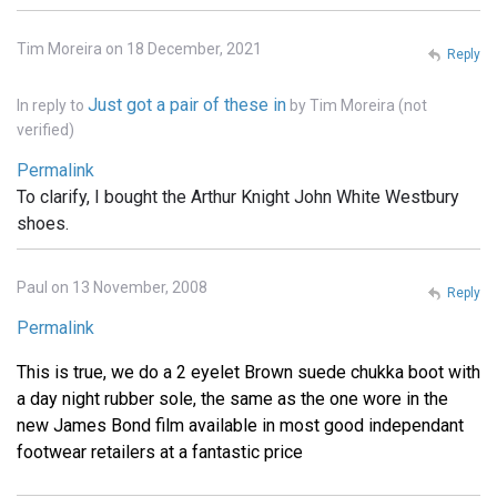
Tim Moreira on 18 December, 2021
Reply
Just got a pair of these in
In reply to
by
Tim Moreira (not
verified)
Permalink
To clarify, I bought the Arthur Knight John White Westbury
shoes.
Paul on 13 November, 2008
Reply
Permalink
This is true, we do a 2 eyelet Brown suede chukka boot with
a day night rubber sole, the same as the one wore in the
new James Bond film available in most good independant
footwear retailers at a fantastic price