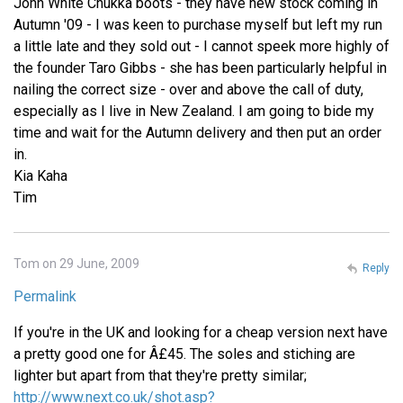
John White Chukka boots - they have new stock coming in
Autumn '09 - I was keen to purchase myself but left my run
a little late and they sold out - I cannot speek more highly of
the founder Taro Gibbs - she has been particularly helpful in
nailing the correct size - over and above the call of duty,
especially as I live in New Zealand. I am going to bide my
time and wait for the Autumn delivery and then put an order
in.
Kia Kaha
Tim
Tom on 29 June, 2009
Reply
Permalink
If you're in the UK and looking for a cheap version next have
a pretty good one for Â£45. The soles and stiching are
lighter but apart from that they're pretty similar;
http://www.next.co.uk/shot.asp?