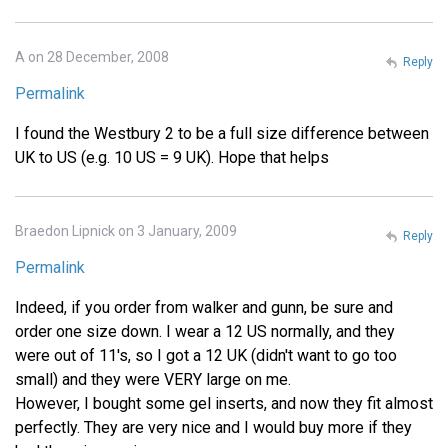
A on 28 December, 2008
Reply
Permalink
I found the Westbury 2 to be a full size difference between
UK to US (e.g. 10 US = 9 UK). Hope that helps
Braedon Lipnick on 3 January, 2009
Reply
Permalink
Indeed, if you order from walker and gunn, be sure and
order one size down. I wear a 12 US normally, and they
were out of 11's, so I got a 12 UK (didn't want to go too
small) and they were VERY large on me.
However, I bought some gel inserts, and now they fit almost
perfectly. They are very nice and I would buy more if they