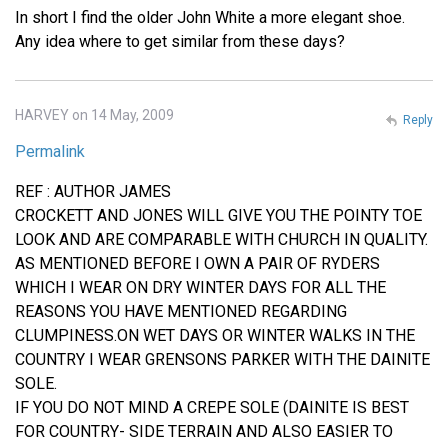
In short I find the older John White a more elegant shoe.
Any idea where to get similar from these days?
HARVEY on 14 May, 2009
Reply
Permalink
REF : AUTHOR JAMES
CROCKETT AND JONES WILL GIVE YOU THE POINTY TOE
LOOK AND ARE COMPARABLE WITH CHURCH IN QUALITY.
AS MENTIONED BEFORE I OWN A PAIR OF RYDERS
WHICH I WEAR ON DRY WINTER DAYS FOR ALL THE
REASONS YOU HAVE MENTIONED REGARDING
CLUMPINESS.ON WET DAYS OR WINTER WALKS IN THE
COUNTRY I WEAR GRENSONS PARKER WITH THE DAINITE
SOLE.
IF YOU DO NOT MIND A CREPE SOLE (DAINITE IS BEST
FOR COUNTRY- SIDE TERRAIN AND ALSO EASIER TO