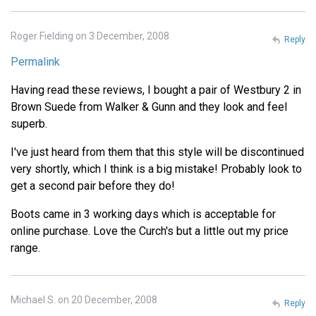
Roger Fielding on 3 December, 2008
Reply
Permalink
Having read these reviews, I bought a pair of Westbury 2 in
Brown Suede from Walker & Gunn and they look and feel
superb.
I've just heard from them that this style will be discontinued
very shortly, which I think is a big mistake! Probably look to
get a second pair before they do!
Boots came in 3 working days which is acceptable for
online purchase. Love the Curch's but a little out my price
range.
Michael S. on 20 December, 2008
Reply