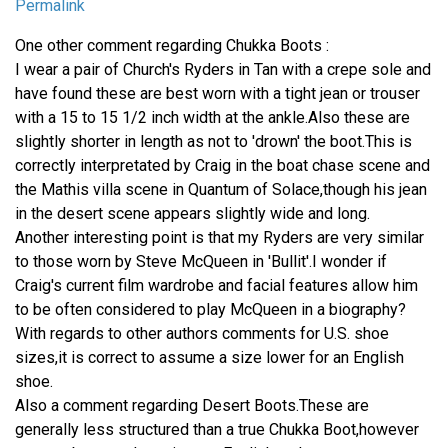
Permalink
One other comment regarding Chukka Boots :
I wear a pair of Church's Ryders in Tan with a crepe sole and
have found these are best worn with a tight jean or trouser
with a 15 to 15 1/2 inch width at the ankle.Also these are
slightly shorter in length as not to 'drown' the boot.This is
correctly interpretated by Craig in the boat chase scene and
the Mathis villa scene in Quantum of Solace,though his jean
in the desert scene appears slightly wide and long.
Another interesting point is that my Ryders are very similar
to those worn by Steve McQueen in 'Bullit'.I wonder if
Craig's current film wardrobe and facial features allow him
to be often considered to play McQueen in a biography?
With regards to other authors comments for U.S. shoe
sizes,it is correct to assume a size lower for an English
shoe.
Also a comment regarding Desert Boots.These are
generally less structured than a true Chukka Boot,however