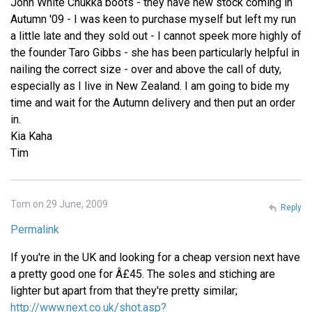
John White Chukka boots - they have new stock coming in
Autumn '09 - I was keen to purchase myself but left my run
a little late and they sold out - I cannot speek more highly of
the founder Taro Gibbs - she has been particularly helpful in
nailing the correct size - over and above the call of duty,
especially as I live in New Zealand. I am going to bide my
time and wait for the Autumn delivery and then put an order
in.
Kia Kaha
Tim
Tom on 29 June, 2009
Reply
Permalink
If you're in the UK and looking for a cheap version next have
a pretty good one for Â£45. The soles and stiching are
lighter but apart from that they're pretty similar;
http://www.next.co.uk/shot.asp?