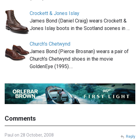
Crockett & Jones Islay
James Bond (Daniel Craig) wears Crockett &
Jones Islay boots in the Scotland scenes in …
Church's Chetwynd
James Bond (Pierce Brosnan) wears a pair of
Church's Chetwynd shoes in the movie
GoldenEye (1995).…
Comments
Paul on 28 October, 2008
Reply