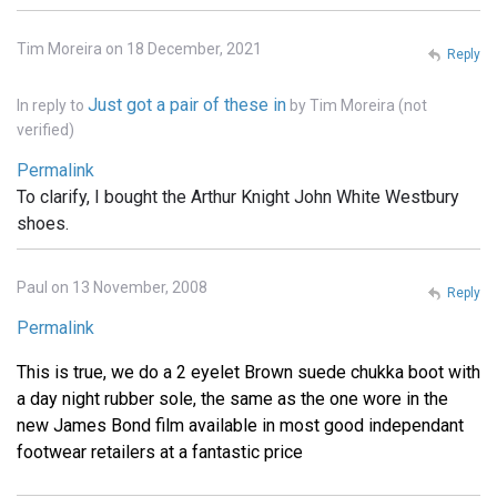
Tim Moreira on 18 December, 2021
Reply
Just got a pair of these in
In reply to
by
Tim Moreira (not
verified)
Permalink
To clarify, I bought the Arthur Knight John White Westbury
shoes.
Paul on 13 November, 2008
Reply
Permalink
This is true, we do a 2 eyelet Brown suede chukka boot with
a day night rubber sole, the same as the one wore in the
new James Bond film available in most good independant
footwear retailers at a fantastic price