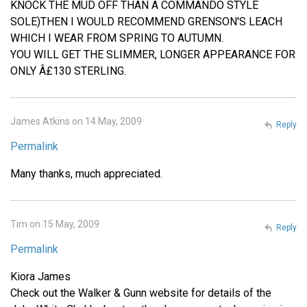
KNOCK THE MUD OFF THAN A COMMANDO STYLE
SOLE)THEN I WOULD RECOMMEND GRENSON'S LEACH
WHICH I WEAR FROM SPRING TO AUTUMN.
YOU WILL GET THE SLIMMER, LONGER APPEARANCE FOR
ONLY Â£130 STERLING.
James Atkins on 14 May, 2009
Reply
Permalink
Many thanks, much appreciated.
Tim on 15 May, 2009
Reply
Permalink
Kiora James
Check out the Walker & Gunn website for details of the