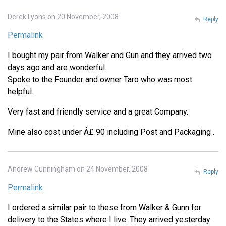
Derek Lyons on 20 November, 2008
Reply
Permalink
I bought my pair from Walker and Gun and they arrived two
days ago and are wonderful.
Spoke to the Founder and owner Taro who was most
helpful.
Very fast and friendly service and a great Company.
Mine also cost under Â£ 90 including Post and Packaging .
Andrew Cunningham on 24 November, 2008
Reply
Permalink
I ordered a similar pair to these from Walker & Gunn for
delivery to the States where I live. They arrived yesterday