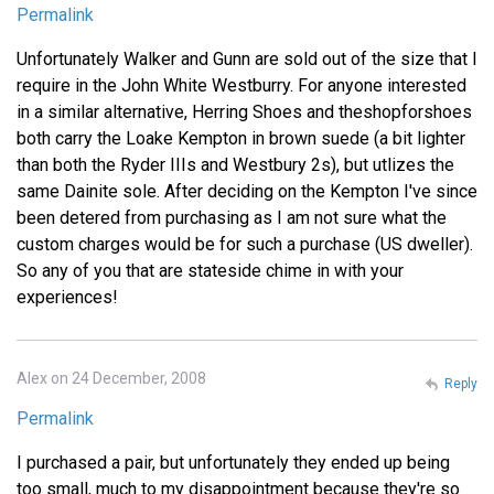
Permalink
Unfortunately Walker and Gunn are sold out of the size that I
require in the John White Westburry. For anyone interested
in a similar alternative, Herring Shoes and theshopforshoes
both carry the Loake Kempton in brown suede (a bit lighter
than both the Ryder IIIs and Westbury 2s), but utlizes the
same Dainite sole. After deciding on the Kempton I've since
been detered from purchasing as I am not sure what the
custom charges would be for such a purchase (US dweller).
So any of you that are stateside chime in with your
experiences!
Alex on 24 December, 2008
Reply
Permalink
I purchased a pair, but unfortunately they ended up being
too small, much to my disappointment because they're so