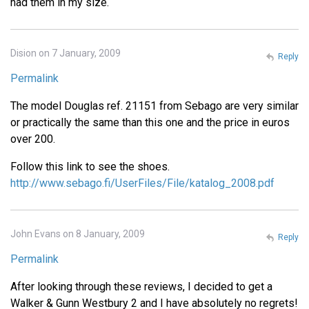
had them in my size.
Dision on 7 January, 2009
Reply
Permalink
The model Douglas ref. 21151 from Sebago are very similar
or practically the same than this one and the price in euros
over 200.
Follow this link to see the shoes.
http://www.sebago.fi/UserFiles/File/katalog_2008.pdf
John Evans on 8 January, 2009
Reply
Permalink
After looking through these reviews, I decided to get a
Walker & Gunn Westbury 2 and I have absolutely no regrets!