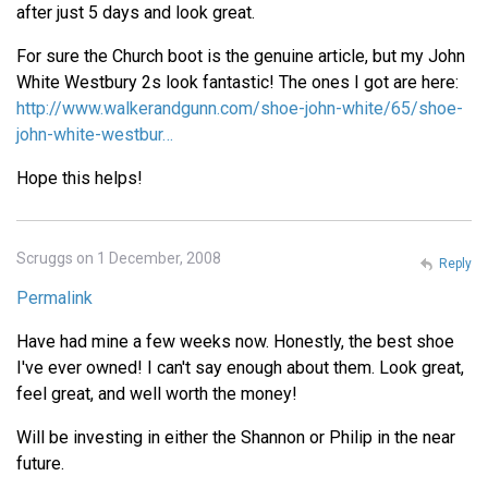
after just 5 days and look great.
For sure the Church boot is the genuine article, but my John
White Westbury 2s look fantastic! The ones I got are here:
http://www.walkerandgunn.com/shoe-john-white/65/shoe-
john-white-westbur…
Hope this helps!
Scruggs on 1 December, 2008
Reply
Permalink
Have had mine a few weeks now. Honestly, the best shoe
I've ever owned! I can't say enough about them. Look great,
feel great, and well worth the money!
Will be investing in either the Shannon or Philip in the near
future.