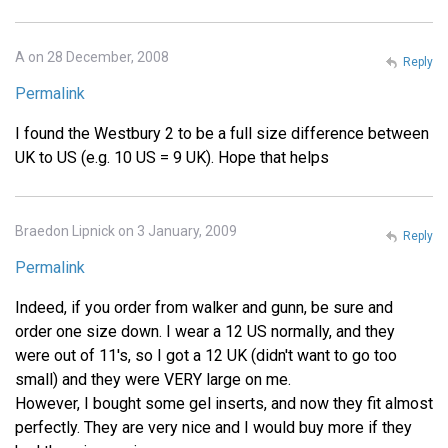
A on 28 December, 2008
Reply
Permalink
I found the Westbury 2 to be a full size difference between
UK to US (e.g. 10 US = 9 UK). Hope that helps
Braedon Lipnick on 3 January, 2009
Reply
Permalink
Indeed, if you order from walker and gunn, be sure and
order one size down. I wear a 12 US normally, and they
were out of 11's, so I got a 12 UK (didn't want to go too
small) and they were VERY large on me.
However, I bought some gel inserts, and now they fit almost
perfectly. They are very nice and I would buy more if they