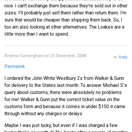
nice. I can't exchange them because they're sold out in other
sizes. I'll probably just sell them rather than return them. I'm
sure that would be cheaper than shipping them back. So, I
too am also looking at other alternatives. The Loakes are a
little more than I want to spend.
Andrew Cunningham on 25 December, 2008
Reply
Permalink
I ordered the John White Westbury 2s from Walker & Gunn
for delivery to the States last month. To answer Michael S.'s
query about customs, there were absolutely no problems
for me! Walker & Gunn put the correct ticket value on the
customs form and because it comes in under $150 it came
through without any charges or delays.
Maybe I was just lucky, but even if I was charged a few