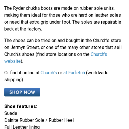
The Ryder chukka boots are made on rubber sole units,
making them ideal for those who are hard on leather soles
or need that extra grip under foot. The soles are repairable
back at the factory.
The shoes can be tried on and bought in the Church's store
on Jermyn Street, or one of the many other stores that sell
Church's shoes (find store locations on the
Church's
website
).
Or find it online at
Church's
or
at Farfetch
(worldwide
shipping).
Shoe features:
Suede
Dainite Rubber Sole / Rubber Heel
Full Leather lining