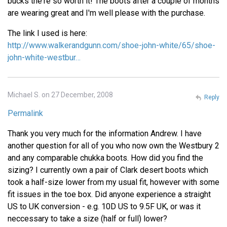
bucks the're so worth it! The boots after a couple of months
are wearing great and I'm well please with the purchase.
The link I used is here:
http://www.walkerandgunn.com/shoe-john-white/65/shoe-
john-white-westbur…
Michael S. on 27 December, 2008
Reply
Permalink
Thank you very much for the information Andrew. I have
another question for all of you who now own the Westbury 2
and any comparable chukka boots. How did you find the
sizing? I currently own a pair of Clark desert boots which
took a half-size lower from my usual fit, however with some
fit issues in the toe box. Did anyone experience a straight
US to UK conversion - e.g. 10D US to 9.5F UK, or was it
neccessary to take a size (half or full) lower?