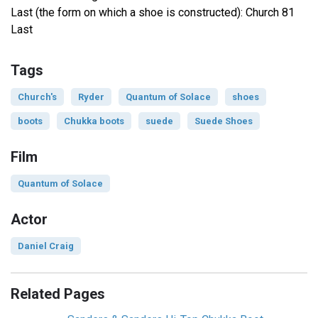
Last (the form on which a shoe is constructed): Church 81
Last
Tags
Church's
Ryder
Quantum of Solace
shoes
boots
Chukka boots
suede
Suede Shoes
Film
Quantum of Solace
Actor
Daniel Craig
Related Pages