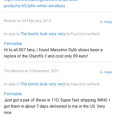
products/65/john-white-westbury…
Ricardo on 24 February, 2013
Reply
The boots look very very
In reply to
by
Paul (not verified)
Permalink
Hi to all 007 fans, I found Massimo Dutti shoes been a
replica of the Church's 3 and cost only 99 euro!
Tim Moreira on 5 December, 2021
Reply
The boots look very very
In reply to
by
Paul (not verified)
Permalink
Just got a pair of these in 11D. Super fast shipping IMHO. I
got them in about 7 days delivered to me in the US. Very
nice.