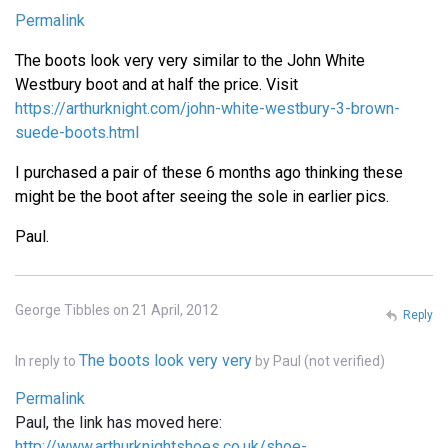
Permalink
The boots look very very similar to the John White
Westbury boot and at half the price. Visit
https://arthurknight.com/john-white-westbury-3-brown-
suede-boots.html
I purchased a pair of these 6 months ago thinking these
might be the boot after seeing the sole in earlier pics.
Paul.
George Tibbles on 21 April, 2012
Reply
The boots look very very
In reply to
by
Paul (not verified)
Permalink
Paul, the link has moved here:
http://www.arthurknightshoes.co.uk/shoe-