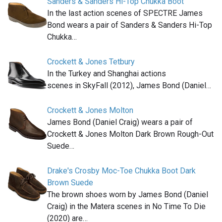
Sanders & Sanders Hi-Top Chukka Boot
In the last action scenes of SPECTRE James
Bond wears a pair of Sanders & Sanders Hi-Top
Chukka…
Crockett & Jones Tetbury
In the Turkey and Shanghai actions
scenes in SkyFall (2012), James Bond (Daniel…
Crockett & Jones Molton
James Bond (Daniel Craig) wears a pair of
Crockett & Jones Molton Dark Brown Rough-Out
Suede…
Drake's Crosby Moc-Toe Chukka Boot Dark
Brown Suede
The brown shoes worn by James Bond (Daniel
Craig) in the Matera scenes in No Time To Die
(2020) are…