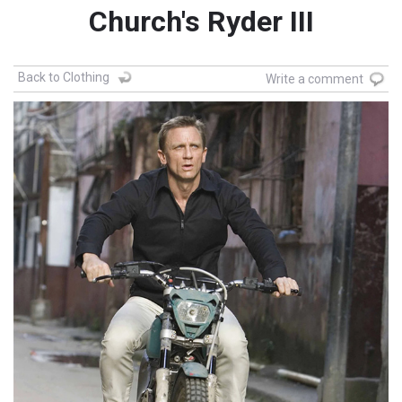
Church's Ryder III
Back to Clothing
Write a comment