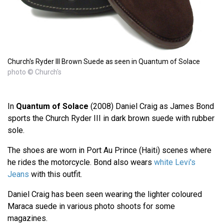
Church's Ryder III Brown Suede as seen in Quantum of Solace
photo © Church's
In
Quantum of Solace
(2008) Daniel Craig as James Bond
sports the Church Ryder III in dark brown suede with rubber
sole.
The shoes are worn in Port Au Prince (Haiti) scenes where
he rides the motorcycle. Bond also wears
white Levi's
Jeans
with this outfit.
Daniel Craig has been seen wearing the lighter coloured
Maraca suede in various photo shoots for some
magazines.