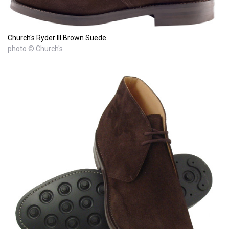
Church's Ryder III Brown Suede
photo © Church's