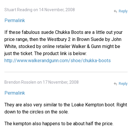
Stuart Reading on 14 November, 2008
Reply
Permalink
If these fabulous suede Chukka Boots are a little out your
price range, then the Westbury 2 in Brown Suede by John
White, stocked by online retailer Walker & Gunn might be
just the ticket. The product link is below:
http://www.walkerandgunn.com/shoe/chukka-boots
Brendon Rosolen on 17 November, 2008
Reply
Permalink
They are also very similar to the Loake Kempton boot. Right
down to the circles on the sole.
The kempton also happens to be about half the price.