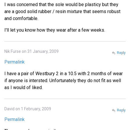
I was concerned that the sole would be plasticy but they
are a good solid rubber / resin mixture that seems robust
and comfortable.
I'll let you know how they wear after a few weeks.
Nik Furse on 31 January, 2009
Reply
Permalink
I have a pair of Westbury 2 in a 10.5 with 2 months of wear
if anyone is intersted. Unfortunately they do not fit as well
as I would of liked.
David on 1 February, 2009
Reply
Permalink