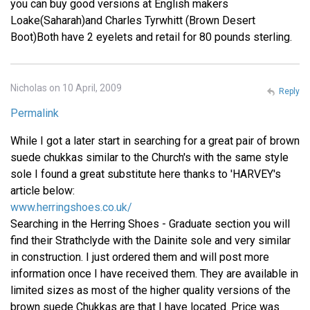
you can buy good versions at English makers
Loake(Saharah)and Charles Tyrwhitt (Brown Desert
Boot)Both have 2 eyelets and retail for 80 pounds sterling.
Nicholas on 10 April, 2009
Reply
Permalink
While I got a later start in searching for a great pair of brown
suede chukkas similar to the Church's with the same style
sole I found a great substitute here thanks to 'HARVEY's
article below:
www.herringshoes.co.uk/
Searching in the Herring Shoes - Graduate section you will
find their Strathclyde with the Dainite sole and very similar
in construction. I just ordered them and will post more
information once I have received them. They are available in
limited sizes as most of the higher quality versions of the
brown suede Chukkas are that I have located. Price was