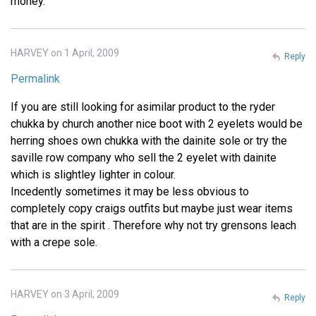
money.
HARVEY on 1 April, 2009
Reply
Permalink
If you are still looking for asimilar product to the ryder
chukka by church another nice boot with 2 eyelets would be
herring shoes own chukka with the dainite sole or try the
saville row company who sell the 2 eyelet with dainite
which is slightley lighter in colour.
Incedently sometimes it may be less obvious to
completely copy craigs outfits but maybe just wear items
that are in the spirit . Therefore why not try grensons leach
with a crepe sole.
HARVEY on 3 April, 2009
Reply