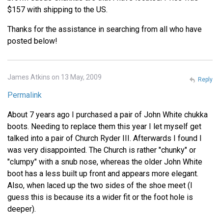
$157 with shipping to the US.
Thanks for the assistance in searching from all who have
posted below!
James Atkins on 13 May, 2009
Reply
Permalink
About 7 years ago I purchased a pair of John White chukka
boots. Needing to replace them this year I let myself get
talked into a pair of Church Ryder III. Afterwards I found I
was very disappointed. The Church is rather "chunky" or
"clumpy" with a snub nose, whereas the older John White
boot has a less built up front and appears more elegant.
Also, when laced up the two sides of the shoe meet (I
guess this is because its a wider fit or the foot hole is
deeper).