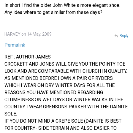
In short I find the older John White a more elegant shoe.
Any idea where to get similar from these days?
HARVEY on 14 May, 2009
Reply
Permalink
REF : AUTHOR JAMES
CROCKETT AND JONES WILL GIVE YOU THE POINTY TOE
LOOK AND ARE COMPARABLE WITH CHURCH IN QUALITY.
AS MENTIONED BEFORE I OWN A PAIR OF RYDERS
WHICH I WEAR ON DRY WINTER DAYS FOR ALL THE
REASONS YOU HAVE MENTIONED REGARDING
CLUMPINESS.ON WET DAYS OR WINTER WALKS IN THE
COUNTRY I WEAR GRENSONS PARKER WITH THE DAINITE
SOLE.
IF YOU DO NOT MIND A CREPE SOLE (DAINITE IS BEST
FOR COUNTRY- SIDE TERRAIN AND ALSO EASIER TO