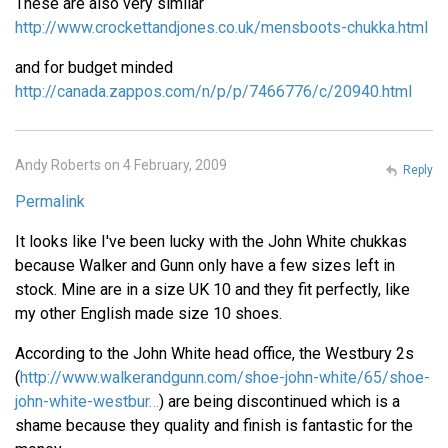
These are also very similar
http://www.crockettandjones.co.uk/mensboots-chukka.html
and for budget minded
http://canada.zappos.com/n/p/p/7466776/c/20940.html
Andy Roberts on 4 February, 2009
Reply
Permalink
It looks like I've been lucky with the John White chukkas
because Walker and Gunn only have a few sizes left in
stock. Mine are in a size UK 10 and they fit perfectly, like
my other English made size 10 shoes.
According to the John White head office, the Westbury 2s
(
http://www.walkerandgunn.com/shoe-john-white/65/shoe-
john-white-westbur…
) are being discontinued which is a
shame because they quality and finish is fantastic for the