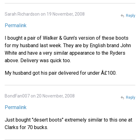
Sarah Richardson on 19 November, 2008
Reply
Permalink
I bought a pair of Walker & Gunn's version of these boots
for my husband last week. They are by English brand John
White and have a very similar appearance to the Ryders
above. Delivery was quick too.
My husband got his pair delivered for under Â£100.
BondFan007 on 20 November, 2008
Reply
Permalink
Just bought "desert boots" extremely similar to this one at
Clarks for 70 bucks.