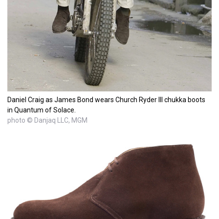
Daniel Craig as James Bond wears Church Ryder III chukka boots
in Quantum of Solace.
photo © Danjaq LLC, MGM