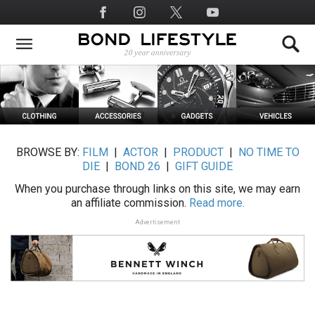
Skip
Social
to
Media
main
content
BROWSE BY:
FILM
|
ACTOR
|
PRODUCT
|
NO TIME TO
DIE
|
BOND 26
|
GIFT GUIDE
When you purchase through links on this site, we may earn
an affiliate commission.
Read more.
Advertisement