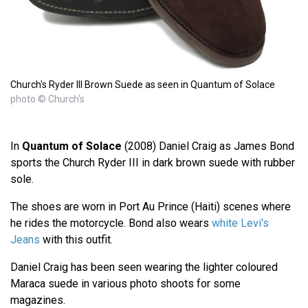
Church's Ryder III Brown Suede as seen in Quantum of Solace
photo © Church's
In
Quantum of Solace
(2008) Daniel Craig as James Bond
sports the Church Ryder III in dark brown suede with rubber
sole.
The shoes are worn in Port Au Prince (Haiti) scenes where
he rides the motorcycle. Bond also wears
white Levi's
Jeans
with this outfit.
Daniel Craig has been seen wearing the lighter coloured
Maraca suede in various photo shoots for some
magazines.