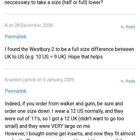
neccessary to take a size (half or full) lower?
A on 28 December, 2008
Reply
Permalink
I found the Westbury 2 to be a full size difference between
UK to US (e.g. 10 US = 9 UK). Hope that helps
Braedon Lipnick on 3 January, 2009
Reply
Permalink
Indeed, if you order from walker and gunn, be sure and
order one size down. I wear a 12 US normally, and they
were out of 11's, so I got a 12 UK (didn't want to go too
small) and they were VERY large on me.
However, I bought some gel inserts, and now they fit almost