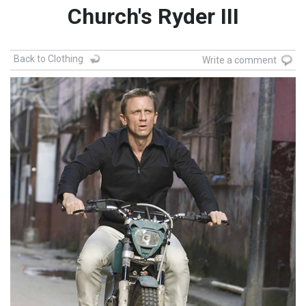
Church's Ryder III
Back to Clothing
Write a comment