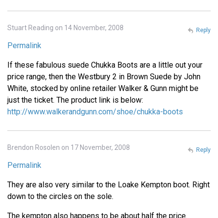
Stuart Reading on 14 November, 2008
Reply
Permalink
If these fabulous suede Chukka Boots are a little out your
price range, then the Westbury 2 in Brown Suede by John
White, stocked by online retailer Walker & Gunn might be
just the ticket. The product link is below:
http://www.walkerandgunn.com/shoe/chukka-boots
Brendon Rosolen on 17 November, 2008
Reply
Permalink
They are also very similar to the Loake Kempton boot. Right
down to the circles on the sole.
The kempton also happens to be about half the price.