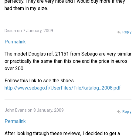
perfectly. They are very nice and I would buy more if they
had them in my size.
Dision on 7 January, 2009
Reply
Permalink
The model Douglas ref. 21151 from Sebago are very similar
or practically the same than this one and the price in euros
over 200.
Follow this link to see the shoes.
http://www.sebago.fi/UserFiles/File/katalog_2008.pdf
John Evans on 8 January, 2009
Reply
Permalink
After looking through these reviews, I decided to get a