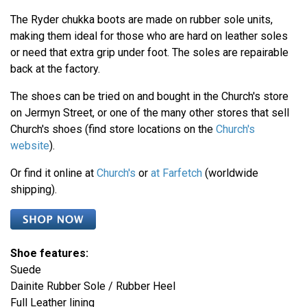
The Ryder chukka boots are made on rubber sole units,
making them ideal for those who are hard on leather soles
or need that extra grip under foot. The soles are repairable
back at the factory.
The shoes can be tried on and bought in the Church's store
on Jermyn Street, or one of the many other stores that sell
Church's shoes (find store locations on the
Church's
website
).
Or find it online at
Church's
or
at Farfetch
(worldwide
shipping).
Shoe features:
Suede
Dainite Rubber Sole / Rubber Heel
Full Leather lining