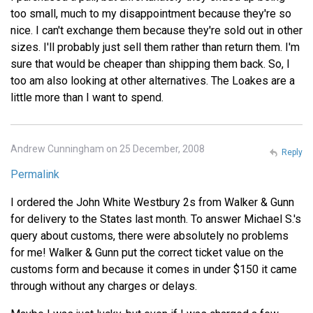
too small, much to my disappointment because they're so
nice. I can't exchange them because they're sold out in other
sizes. I'll probably just sell them rather than return them. I'm
sure that would be cheaper than shipping them back. So, I
too am also looking at other alternatives. The Loakes are a
little more than I want to spend.
Andrew Cunningham on 25 December, 2008
Reply
Permalink
I ordered the John White Westbury 2s from Walker & Gunn
for delivery to the States last month. To answer Michael S.'s
query about customs, there were absolutely no problems
for me! Walker & Gunn put the correct ticket value on the
customs form and because it comes in under $150 it came
through without any charges or delays.