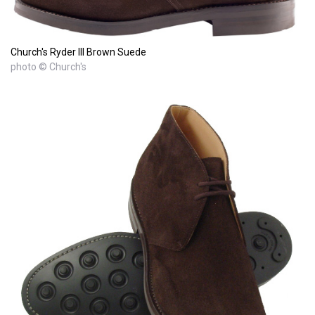
Church's Ryder III Brown Suede
photo © Church's