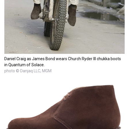
Daniel Craig as James Bond wears Church Ryder III chukka boots
in Quantum of Solace.
photo © Danjaq LLC, MGM