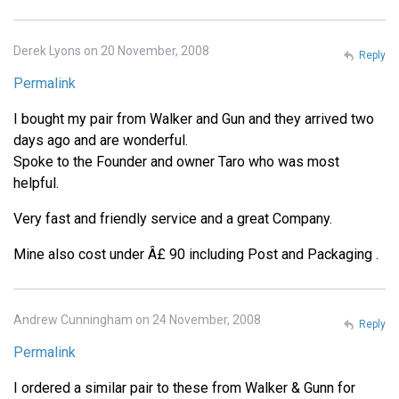
Derek Lyons on 20 November, 2008
Reply
Permalink
I bought my pair from Walker and Gun and they arrived two
days ago and are wonderful.
Spoke to the Founder and owner Taro who was most
helpful.
Very fast and friendly service and a great Company.
Mine also cost under Â£ 90 including Post and Packaging .
Andrew Cunningham on 24 November, 2008
Reply
Permalink
I ordered a similar pair to these from Walker & Gunn for