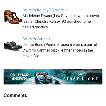
Church's Kelsey 90 sandals
Madeleine Swann (Léa Seydoux) wears brown
leather Church's Kelsey 90 polished fumé
heeled sandals…
Church's Cartmel
James Bond (Pierce Brosnan) wears a pair of
Church's Cartmel black leather shoes in the
movie Die…
Comments