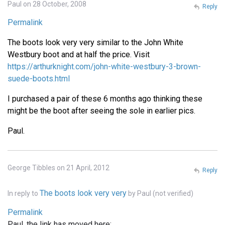
Paul on 28 October, 2008
Reply
Permalink
The boots look very very similar to the John White
Westbury boot and at half the price. Visit
https://arthurknight.com/john-white-westbury-3-brown-
suede-boots.html
I purchased a pair of these 6 months ago thinking these
might be the boot after seeing the sole in earlier pics.
Paul.
George Tibbles on 21 April, 2012
Reply
The boots look very very
In reply to
by
Paul (not verified)
Permalink
Paul, the link has moved here: