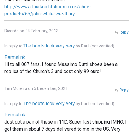
http://www.arthurknightshoes.co.uk/shoe-
products/65/john-white-westbury…
Ricardo on 24 February, 2013
Reply
The boots look very very
In reply to
by
Paul (not verified)
Permalink
Hi to all 007 fans, I found Massimo Dutti shoes been a
replica of the Church's 3 and cost only 99 euro!
Tim Moreira on 5 December, 2021
Reply
The boots look very very
In reply to
by
Paul (not verified)
Permalink
Just got a pair of these in 11D. Super fast shipping IMHO. I
got them in about 7 days delivered to me in the US. Very