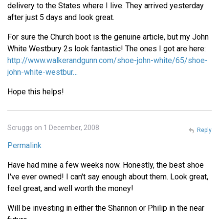
delivery to the States where I live. They arrived yesterday
after just 5 days and look great.
For sure the Church boot is the genuine article, but my John
White Westbury 2s look fantastic! The ones I got are here:
http://www.walkerandgunn.com/shoe-john-white/65/shoe-
john-white-westbur…
Hope this helps!
Scruggs on 1 December, 2008
Reply
Permalink
Have had mine a few weeks now. Honestly, the best shoe
I've ever owned! I can't say enough about them. Look great,
feel great, and well worth the money!
Will be investing in either the Shannon or Philip in the near