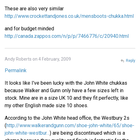
These are also very similar
http://www.crockettandjones.co.uk/mensboots-chukka.html
and for budget minded
http://canada.zappos.com/n/p/p/7466776/c/20940.html
Andy Roberts on 4 February, 2009
Reply
Permalink
It looks like I've been lucky with the John White chukkas
because Walker and Gunn only have a few sizes left in
stock. Mine are in a size UK 10 and they fit perfectly, like
my other English made size 10 shoes.
According to the John White head office, the Westbury 2s
(
http://www.walkerandgunn.com/shoe-john-white/65/shoe-
john-white-westbur…
) are being discontinued which is a