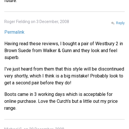
future.
Roger Fielding on 3 December, 2008
Reply
Permalink
Having read these reviews, I bought a pair of Westbury 2 in
Brown Suede from Walker & Gunn and they look and feel
superb.
I've just heard from them that this style will be discontinued
very shortly, which I think is a big mistake! Probably look to
get a second pair before they do!
Boots came in 3 working days which is acceptable for
online purchase. Love the Curch's but a little out my price
range.