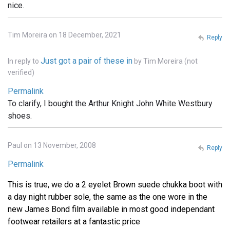
nice.
Tim Moreira on 18 December, 2021
Reply
Just got a pair of these in
In reply to
by
Tim Moreira (not
verified)
Permalink
To clarify, I bought the Arthur Knight John White Westbury
shoes.
Paul on 13 November, 2008
Reply
Permalink
This is true, we do a 2 eyelet Brown suede chukka boot with
a day night rubber sole, the same as the one wore in the
new James Bond film available in most good independant
footwear retailers at a fantastic price