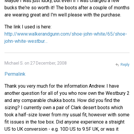
Maybe I was just lucky, but even if I was charged a few
bucks the're so worth it! The boots after a couple of months
are wearing great and I'm well please with the purchase.
The link I used is here:
http://www.walkerandgunn.com/shoe-john-white/65/shoe-
john-white-westbur…
Michael S. on 27 December, 2008
Reply
Permalink
Thank you very much for the information Andrew. I have
another question for all of you who now own the Westbury 2
and any comparable chukka boots. How did you find the
sizing? I currently own a pair of Clark desert boots which
took a half-size lower from my usual fit, however with some
fit issues in the toe box. Did anyone experience a straight
US to UK conversion - e.g. 10D US to 9.5F UK, or was it