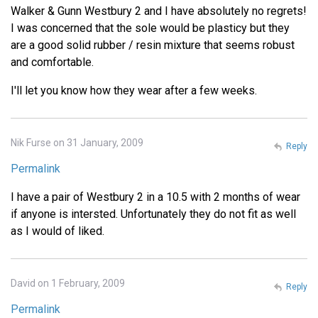
Walker & Gunn Westbury 2 and I have absolutely no regrets!
I was concerned that the sole would be plasticy but they
are a good solid rubber / resin mixture that seems robust
and comfortable.
I'll let you know how they wear after a few weeks.
Nik Furse on 31 January, 2009
Reply
Permalink
I have a pair of Westbury 2 in a 10.5 with 2 months of wear
if anyone is intersted. Unfortunately they do not fit as well
as I would of liked.
David on 1 February, 2009
Reply
Permalink