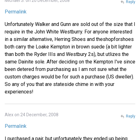
Michael S. on 20 December, 2008
Reply
Permalink
Unfortunately Walker and Gunn are sold out of the size that I
require in the John White Westburry. For anyone interested
in a similar alternative, Herring Shoes and theshopforshoes
both carry the Loake Kempton in brown suede (a bit lighter
than both the Ryder IIIs and Westbury 2s), but utlizes the
same Dainite sole. After deciding on the Kempton I've since
been detered from purchasing as I am not sure what the
custom charges would be for such a purchase (US dweller).
So any of you that are stateside chime in with your
experiences!
Alex on 24 December, 2008
Reply
Permalink
I purchased a pair, but unfortunately they ended up being