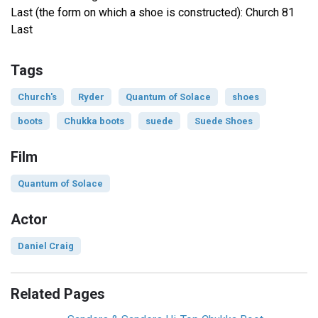
Last (the form on which a shoe is constructed): Church 81
Last
Tags
Church's
Ryder
Quantum of Solace
shoes
boots
Chukka boots
suede
Suede Shoes
Film
Quantum of Solace
Actor
Daniel Craig
Related Pages