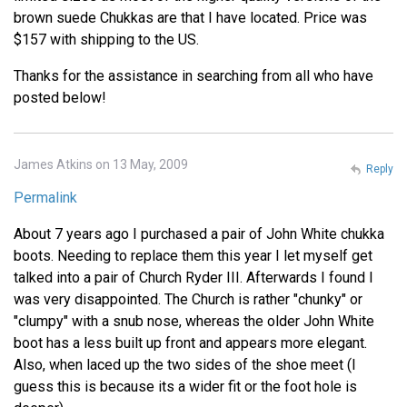
brown suede Chukkas are that I have located. Price was
$157 with shipping to the US.
Thanks for the assistance in searching from all who have
posted below!
James Atkins on 13 May, 2009
Reply
Permalink
About 7 years ago I purchased a pair of John White chukka
boots. Needing to replace them this year I let myself get
talked into a pair of Church Ryder III. Afterwards I found I
was very disappointed. The Church is rather "chunky" or
"clumpy" with a snub nose, whereas the older John White
boot has a less built up front and appears more elegant.
Also, when laced up the two sides of the shoe meet (I
guess this is because its a wider fit or the foot hole is