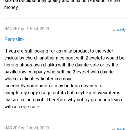
shame because they quality and finish is fantastic for the
money.
HARVEY on 1 April, 2009
Reply
Permalink
If you are still looking for asimilar product to the ryder
chukka by church another nice boot with 2 eyelets would be
herring shoes own chukka with the dainite sole or try the
saville row company who sell the 2 eyelet with dainite
which is slightley lighter in colour.
Incedently sometimes it may be less obvious to
completely copy craigs outfits but maybe just wear items
that are in the spirit . Therefore why not try grensons leach
with a crepe sole.
HARVEY on 3 April, 2009
Reply