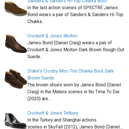
Sanders & Sanders Hi-Top Chukka Boot
In the last action scenes of SPECTRE James
Bond wears a pair of Sanders & Sanders Hi-Top
Chukka…
Crockett & Jones Molton
James Bond (Daniel Craig) wears a pair of
Crockett & Jones Molton Dark Brown Rough-Out
Suede…
Drake's Crosby Moc-Toe Chukka Boot Dark
Brown Suede
The brown shoes worn by James Bond (Daniel
Craig) in the Matera scenes in No Time To Die
(2020) are…
Crockett & Jones Tetbury
In the Turkey and Shanghai actions
scenes in SkyFall (2012), James Bond (Daniel…