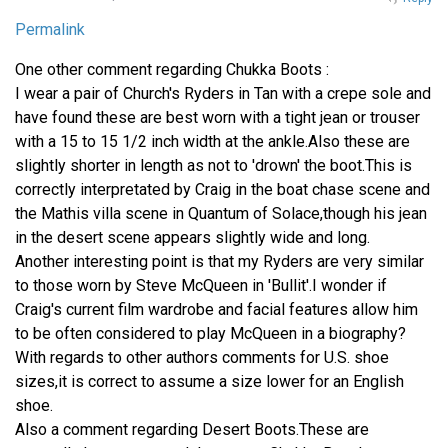
Permalink
One other comment regarding Chukka Boots :
I wear a pair of Church's Ryders in Tan with a crepe sole and
have found these are best worn with a tight jean or trouser
with a 15 to 15 1/2 inch width at the ankle.Also these are
slightly shorter in length as not to 'drown' the boot.This is
correctly interpretated by Craig in the boat chase scene and
the Mathis villa scene in Quantum of Solace,though his jean
in the desert scene appears slightly wide and long.
Another interesting point is that my Ryders are very similar
to those worn by Steve McQueen in 'Bullit'.I wonder if
Craig's current film wardrobe and facial features allow him
to be often considered to play McQueen in a biography?
With regards to other authors comments for U.S. shoe
sizes,it is correct to assume a size lower for an English
shoe.
Also a comment regarding Desert Boots.These are