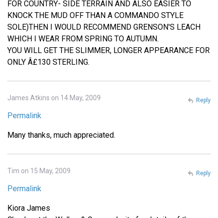
FOR COUNTRY- SIDE TERRAIN AND ALSO EASIER TO
KNOCK THE MUD OFF THAN A COMMANDO STYLE
SOLE)THEN I WOULD RECOMMEND GRENSON'S LEACH
WHICH I WEAR FROM SPRING TO AUTUMN.
YOU WILL GET THE SLIMMER, LONGER APPEARANCE FOR
ONLY Â£130 STERLING.
James Atkins on 14 May, 2009
Reply
Permalink
Many thanks, much appreciated.
Tim on 15 May, 2009
Reply
Permalink
Kiora James