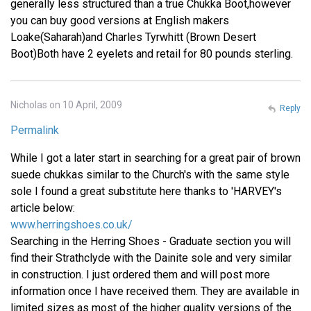
generally less structured than a true Chukka Boot,however
you can buy good versions at English makers
Loake(Saharah)and Charles Tyrwhitt (Brown Desert
Boot)Both have 2 eyelets and retail for 80 pounds sterling.
Nicholas on 10 April, 2009
Reply
Permalink
While I got a later start in searching for a great pair of brown
suede chukkas similar to the Church's with the same style
sole I found a great substitute here thanks to 'HARVEY's
article below:
www.herringshoes.co.uk/
Searching in the Herring Shoes - Graduate section you will
find their Strathclyde with the Dainite sole and very similar
in construction. I just ordered them and will post more
information once I have received them. They are available in
limited sizes as most of the higher quality versions of the