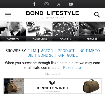
Skip
Social
to
Media
main
content
BROWSE BY:
FILM
|
ACTOR
|
PRODUCT
|
NO TIME TO
DIE
|
BOND 26
|
GIFT GUIDE
When you purchase through links on this site, we may earn
an affiliate commission.
Read more.
Advertisement