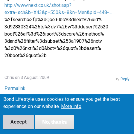
http://www.next.co.uk/shot.asp?
extra=sch&b=X43&p=550&s=8&n=Men&pid=448-…
%2fsearch%3fp%3dQ%26lbc%3dnext%26uid%
3d92830324%26ts%3dv7%26w%3ddesert%2520
boot%26af%3d%26isort%3dscore%26method%
3dand%26filter%3dsubset%253a1907%26nxtv
%3d0%26nxti%3d0&bct=%26quot%3bdesert%
20boot%26quot%3b
Chris on 3 August, 2009
Reply
Permalink
Bond Lifestyle uses cookies to ensure you get the best
Please email me at iceburns288 (at) gmail (dot) com if you
experience on our website.
More info
know where I can find similar shoes in the US! I want to
make sure they fit before I buy them, or at least be able to
return them easily if they don't fit, so I'm wary of buying
Accept
No, thanks
from the UK.