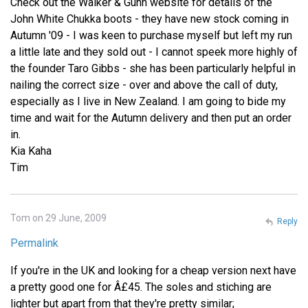
Check out the Walker & Gunn website for details of the
John White Chukka boots - they have new stock coming in
Autumn '09 - I was keen to purchase myself but left my run
a little late and they sold out - I cannot speek more highly of
the founder Taro Gibbs - she has been particularly helpful in
nailing the correct size - over and above the call of duty,
especially as I live in New Zealand. I am going to bide my
time and wait for the Autumn delivery and then put an order
in.
Kia Kaha
Tim
Tom on 29 June, 2009
Reply
Permalink
If you're in the UK and looking for a cheap version next have
a pretty good one for Â£45. The soles and stiching are
lighter but apart from that they're pretty similar;