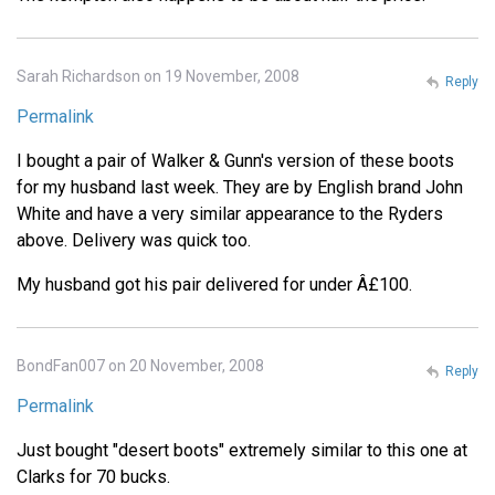
Sarah Richardson on 19 November, 2008
Reply
Permalink
I bought a pair of Walker & Gunn's version of these boots
for my husband last week. They are by English brand John
White and have a very similar appearance to the Ryders
above. Delivery was quick too.
My husband got his pair delivered for under Â£100.
BondFan007 on 20 November, 2008
Reply
Permalink
Just bought "desert boots" extremely similar to this one at
Clarks for 70 bucks.