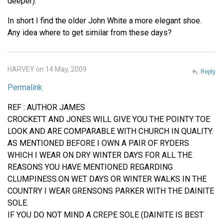
deeper).
In short I find the older John White a more elegant shoe.
Any idea where to get similar from these days?
HARVEY on 14 May, 2009
Reply
Permalink
REF : AUTHOR JAMES
CROCKETT AND JONES WILL GIVE YOU THE POINTY TOE
LOOK AND ARE COMPARABLE WITH CHURCH IN QUALITY.
AS MENTIONED BEFORE I OWN A PAIR OF RYDERS
WHICH I WEAR ON DRY WINTER DAYS FOR ALL THE
REASONS YOU HAVE MENTIONED REGARDING
CLUMPINESS.ON WET DAYS OR WINTER WALKS IN THE
COUNTRY I WEAR GRENSONS PARKER WITH THE DAINITE
SOLE.
IF YOU DO NOT MIND A CREPE SOLE (DAINITE IS BEST