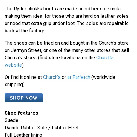
The Ryder chukka boots are made on rubber sole units,
making them ideal for those who are hard on leather soles
or need that extra grip under foot. The soles are repairable
back at the factory.
The shoes can be tried on and bought in the Church's store
on Jermyn Street, or one of the many other stores that sell
Church's shoes (find store locations on the
Church's
website
).
Or find it online at
Church's
or
at Farfetch
(worldwide
shipping).
Shoe features:
Suede
Dainite Rubber Sole / Rubber Heel
Full Leather lining