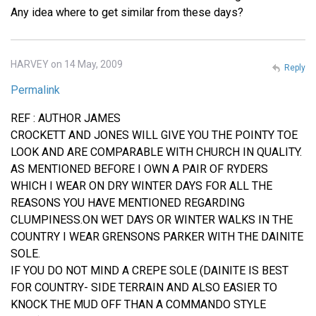
Any idea where to get similar from these days?
HARVEY on 14 May, 2009
Reply
Permalink
REF : AUTHOR JAMES
CROCKETT AND JONES WILL GIVE YOU THE POINTY TOE
LOOK AND ARE COMPARABLE WITH CHURCH IN QUALITY.
AS MENTIONED BEFORE I OWN A PAIR OF RYDERS
WHICH I WEAR ON DRY WINTER DAYS FOR ALL THE
REASONS YOU HAVE MENTIONED REGARDING
CLUMPINESS.ON WET DAYS OR WINTER WALKS IN THE
COUNTRY I WEAR GRENSONS PARKER WITH THE DAINITE
SOLE.
IF YOU DO NOT MIND A CREPE SOLE (DAINITE IS BEST
FOR COUNTRY- SIDE TERRAIN AND ALSO EASIER TO
KNOCK THE MUD OFF THAN A COMMANDO STYLE