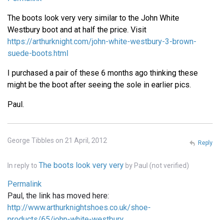
The boots look very very similar to the John White
Westbury boot and at half the price. Visit
https://arthurknight.com/john-white-westbury-3-brown-
suede-boots.html
I purchased a pair of these 6 months ago thinking these
might be the boot after seeing the sole in earlier pics.
Paul.
George Tibbles on 21 April, 2012
Reply
The boots look very very
In reply to
by
Paul (not verified)
Permalink
Paul, the link has moved here:
http://www.arthurknightshoes.co.uk/shoe-
products/65/john-white-westbury…