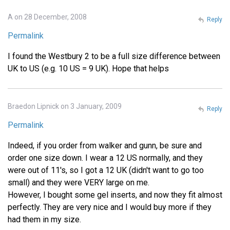
A on 28 December, 2008
Reply
Permalink
I found the Westbury 2 to be a full size difference between
UK to US (e.g. 10 US = 9 UK). Hope that helps
Braedon Lipnick on 3 January, 2009
Reply
Permalink
Indeed, if you order from walker and gunn, be sure and
order one size down. I wear a 12 US normally, and they
were out of 11's, so I got a 12 UK (didn't want to go too
small) and they were VERY large on me.
However, I bought some gel inserts, and now they fit almost
perfectly. They are very nice and I would buy more if they
had them in my size.