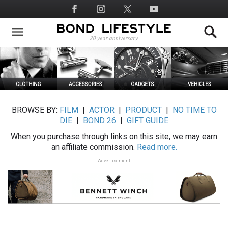
Skip
Social
to
Media
main
content
BROWSE BY:
FILM
|
ACTOR
|
PRODUCT
|
NO TIME TO
DIE
|
BOND 26
|
GIFT GUIDE
When you purchase through links on this site, we may earn
an affiliate commission.
Read more.
Advertisement