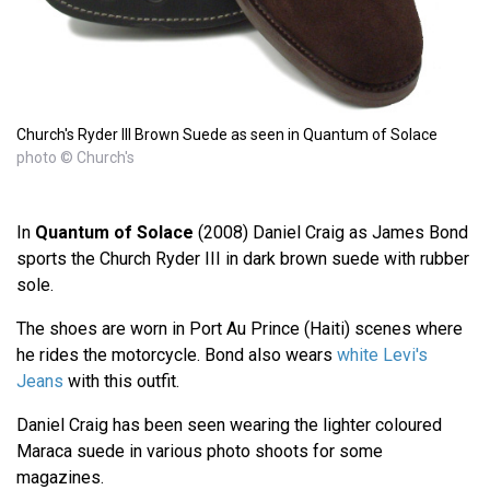
Church's Ryder III Brown Suede as seen in Quantum of Solace
photo © Church's
In
Quantum of Solace
(2008) Daniel Craig as James Bond
sports the Church Ryder III in dark brown suede with rubber
sole.
The shoes are worn in Port Au Prince (Haiti) scenes where
he rides the motorcycle. Bond also wears
white Levi's
Jeans
with this outfit.
Daniel Craig has been seen wearing the lighter coloured
Maraca suede in various photo shoots for some
magazines.