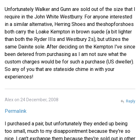
Unfortunately Walker and Gunn are sold out of the size that I
require in the John White Westburry. For anyone interested
in a similar alternative, Herring Shoes and theshopforshoes
both carry the Loake Kempton in brown suede (a bit lighter
than both the Ryder IIIs and Westbury 2s), but utlizes the
same Dainite sole. After deciding on the Kempton I've since
been detered from purchasing as I am not sure what the
custom charges would be for such a purchase (US dweller).
So any of you that are stateside chime in with your
experiences!
Alex on 24 December, 2008
Reply
Permalink
I purchased a pair, but unfortunately they ended up being
too small, much to my disappointment because they're so
nice. I can't exchange them because they're sold out in other