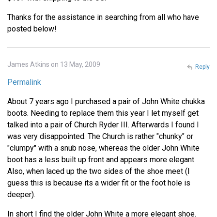
Thanks for the assistance in searching from all who have
posted below!
James Atkins on 13 May, 2009
Reply
Permalink
About 7 years ago I purchased a pair of John White chukka
boots. Needing to replace them this year I let myself get
talked into a pair of Church Ryder III. Afterwards I found I
was very disappointed. The Church is rather "chunky" or
"clumpy" with a snub nose, whereas the older John White
boot has a less built up front and appears more elegant.
Also, when laced up the two sides of the shoe meet (I
guess this is because its a wider fit or the foot hole is
deeper).
In short I find the older John White a more elegant shoe.