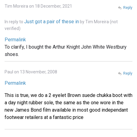
Tim Moreira on 18 December, 2021
Reply
Just got a pair of these in
In reply to
by
Tim Moreira (not
verified)
Permalink
To clarify, I bought the Arthur Knight John White Westbury
shoes.
Paul on 13 November, 2008
Reply
Permalink
This is true, we do a 2 eyelet Brown suede chukka boot with
a day night rubber sole, the same as the one wore in the
new James Bond film available in most good independant
footwear retailers at a fantastic price