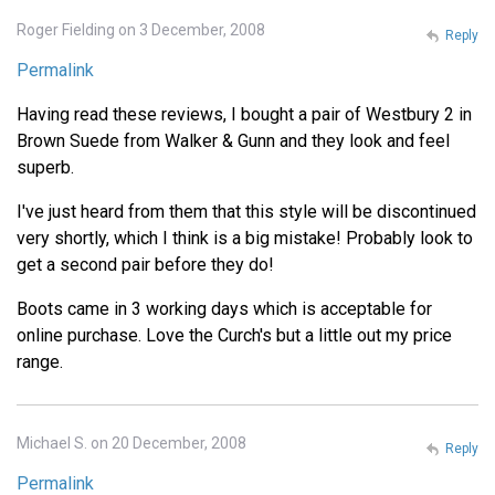
Roger Fielding on 3 December, 2008
Reply
Permalink
Having read these reviews, I bought a pair of Westbury 2 in
Brown Suede from Walker & Gunn and they look and feel
superb.
I've just heard from them that this style will be discontinued
very shortly, which I think is a big mistake! Probably look to
get a second pair before they do!
Boots came in 3 working days which is acceptable for
online purchase. Love the Curch's but a little out my price
range.
Michael S. on 20 December, 2008
Reply
Permalink