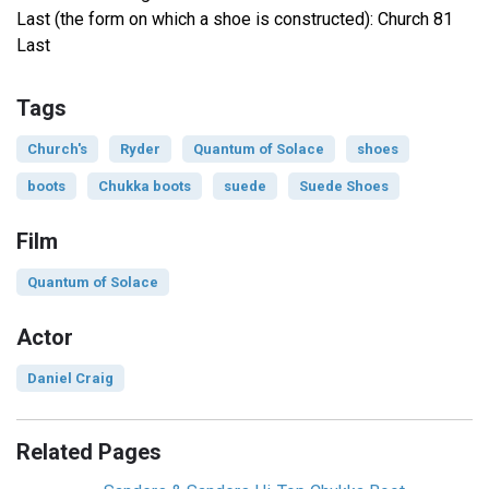
Last (the form on which a shoe is constructed): Church 81
Last
Tags
Church's
Ryder
Quantum of Solace
shoes
boots
Chukka boots
suede
Suede Shoes
Film
Quantum of Solace
Actor
Daniel Craig
Related Pages