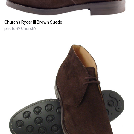
Church's Ryder III Brown Suede
photo © Church's