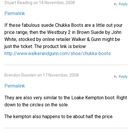
Stuart Reading on 14 November, 2008
Reply
Permalink
If these fabulous suede Chukka Boots are a little out your
price range, then the Westbury 2 in Brown Suede by John
White, stocked by online retailer Walker & Gunn might be
just the ticket. The product link is below:
http://www.walkerandgunn.com/shoe/chukka-boots
Brendon Rosolen on 17 November, 2008
Reply
Permalink
They are also very similar to the Loake Kempton boot. Right
down to the circles on the sole.
The kempton also happens to be about half the price.