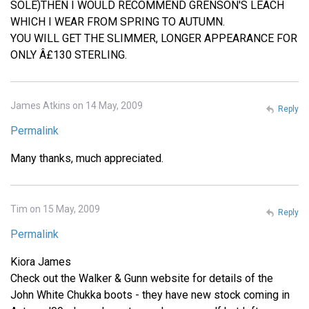
SOLE)THEN I WOULD RECOMMEND GRENSON'S LEACH
WHICH I WEAR FROM SPRING TO AUTUMN.
YOU WILL GET THE SLIMMER, LONGER APPEARANCE FOR
ONLY Â£130 STERLING.
James Atkins on 14 May, 2009
Reply
Permalink
Many thanks, much appreciated.
Tim on 15 May, 2009
Reply
Permalink
Kiora James
Check out the Walker & Gunn website for details of the
John White Chukka boots - they have new stock coming in