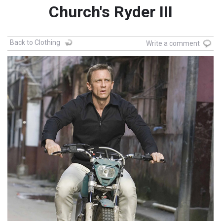
Church's Ryder III
Back to Clothing
Write a comment