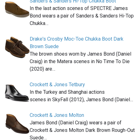
Sanders & Sanders Hi-Top Chukka Boot
In the last action scenes of SPECTRE James
Bond wears a pair of Sanders & Sanders Hi-Top
Chukka…
Drake's Crosby Moc-Toe Chukka Boot Dark
Brown Suede
The brown shoes worn by James Bond (Daniel
Craig) in the Matera scenes in No Time To Die
(2020) are…
Crockett & Jones Tetbury
In the Turkey and Shanghai actions
scenes in SkyFall (2012), James Bond (Daniel…
Crockett & Jones Molton
James Bond (Daniel Craig) wears a pair of
Crockett & Jones Molton Dark Brown Rough-Out
Suede…