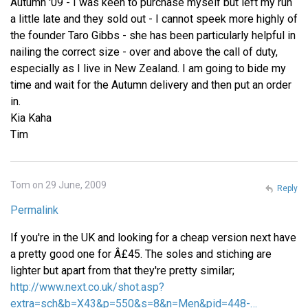
Autumn '09 - I was keen to purchase myself but left my run
a little late and they sold out - I cannot speek more highly of
the founder Taro Gibbs - she has been particularly helpful in
nailing the correct size - over and above the call of duty,
especially as I live in New Zealand. I am going to bide my
time and wait for the Autumn delivery and then put an order
in.
Kia Kaha
Tim
Tom on 29 June, 2009
Reply
Permalink
If you're in the UK and looking for a cheap version next have
a pretty good one for Â£45. The soles and stiching are
lighter but apart from that they're pretty similar;
http://www.next.co.uk/shot.asp?
extra=sch&b=X43&p=550&s=8&n=Men&pid=448-…