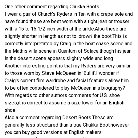
One other comment regarding Chukka Boots :
I wear a pair of Church's Ryders in Tan with a crepe sole and
have found these are best worn with a tight jean or trouser
with a 15 to 15 1/2 inch width at the ankle.Also these are
slightly shorter in length as not to 'drown' the boot.This is
correctly interpretated by Craig in the boat chase scene and
the Mathis villa scene in Quantum of Solace,though his jean
in the desert scene appears slightly wide and long.
Another interesting point is that my Ryders are very similar
to those worn by Steve McQueen in 'Bullit'.I wonder if
Craig's current film wardrobe and facial features allow him
to be often considered to play McQueen in a biography?
With regards to other authors comments for U.S. shoe
sizes,it is correct to assume a size lower for an English
shoe.
Also a comment regarding Desert Boots.These are
generally less structured than a true Chukka Boot,however
you can buy good versions at English makers