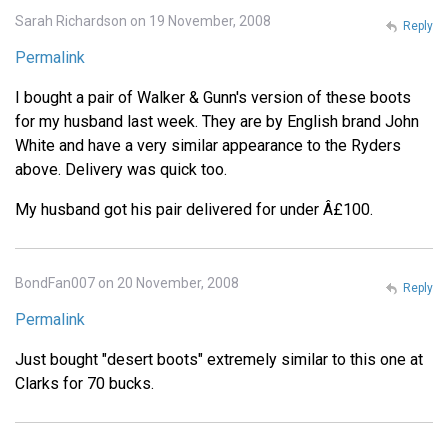
Sarah Richardson on 19 November, 2008
Reply
Permalink
I bought a pair of Walker & Gunn's version of these boots
for my husband last week. They are by English brand John
White and have a very similar appearance to the Ryders
above. Delivery was quick too.
My husband got his pair delivered for under Â£100.
BondFan007 on 20 November, 2008
Reply
Permalink
Just bought "desert boots" extremely similar to this one at
Clarks for 70 bucks.