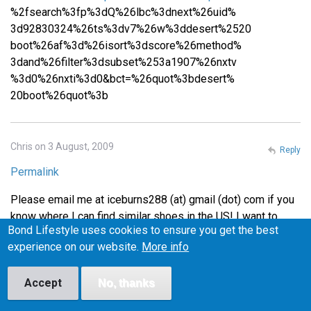
%2fsearch%3fp%3dQ%26lbc%3dnext%26uid%
3d92830324%26ts%3dv7%26w%3ddesert%2520
boot%26af%3d%26isort%3dscore%26method%
3dand%26filter%3dsubset%253a1907%26nxtv
%3d0%26nxti%3d0&bct=%26quot%3bdesert%
20boot%26quot%3b
Chris on 3 August, 2009
Reply
Permalink
Please email me at iceburns288 (at) gmail (dot) com if you
know where I can find similar shoes in the US! I want to
Bond Lifestyle uses cookies to ensure you get the best
make sure they fit before I buy them, or at least be able to
experience on our website.
More info
return them easily if they don't fit, so I'm wary of buying
from the UK.
Accept
No, thanks