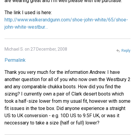
are wearing great and I'm well please with the purchase.
The link I used is here:
http://www.walkerandgunn.com/shoe-john-white/65/shoe-
john-white-westbur…
Michael S. on 27 December, 2008
Reply
Permalink
Thank you very much for the information Andrew. I have
another question for all of you who now own the Westbury 2
and any comparable chukka boots. How did you find the
sizing? I currently own a pair of Clark desert boots which
took a half-size lower from my usual fit, however with some
fit issues in the toe box. Did anyone experience a straight
US to UK conversion - e.g. 10D US to 9.5F UK, or was it
neccessary to take a size (half or full) lower?