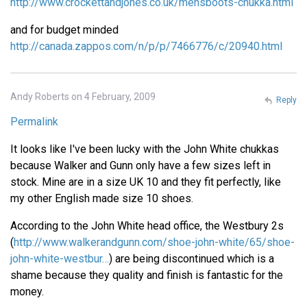
http://www.crockettandjones.co.uk/mensboots-chukka.html
and for budget minded
http://canada.zappos.com/n/p/p/7466776/c/20940.html
Andy Roberts on 4 February, 2009
Reply
Permalink
It looks like I've been lucky with the John White chukkas
because Walker and Gunn only have a few sizes left in
stock. Mine are in a size UK 10 and they fit perfectly, like
my other English made size 10 shoes.
According to the John White head office, the Westbury 2s
(
http://www.walkerandgunn.com/shoe-john-white/65/shoe-
john-white-westbur…
) are being discontinued which is a
shame because they quality and finish is fantastic for the
money.