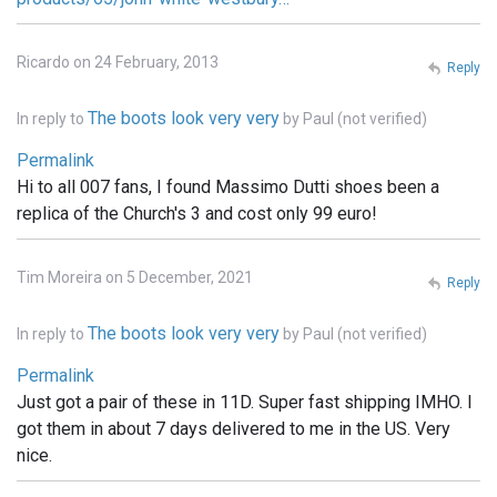
Ricardo on 24 February, 2013
Reply
The boots look very very
In reply to
by
Paul (not verified)
Permalink
Hi to all 007 fans, I found Massimo Dutti shoes been a
replica of the Church's 3 and cost only 99 euro!
Tim Moreira on 5 December, 2021
Reply
The boots look very very
In reply to
by
Paul (not verified)
Permalink
Just got a pair of these in 11D. Super fast shipping IMHO. I
got them in about 7 days delivered to me in the US. Very
nice.