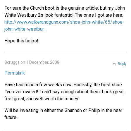
For sure the Church boot is the genuine article, but my John
White Westbury 2s look fantastic! The ones I got are here:
http://www.walkerandgunn.com/shoe-john-white/65/shoe-
john-white-westbur…
Hope this helps!
Scruggs on 1 December, 2008
Reply
Permalink
Have had mine a few weeks now. Honestly, the best shoe
I've ever owned! I can't say enough about them. Look great,
feel great, and well worth the money!
Will be investing in either the Shannon or Philip in the near
future.