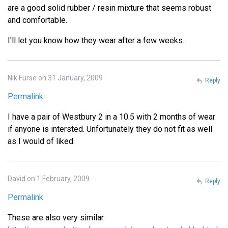
are a good solid rubber / resin mixture that seems robust
and comfortable.
I'll let you know how they wear after a few weeks.
Nik Furse on 31 January, 2009
Reply
Permalink
I have a pair of Westbury 2 in a 10.5 with 2 months of wear
if anyone is intersted. Unfortunately they do not fit as well
as I would of liked.
David on 1 February, 2009
Reply
Permalink
These are also very similar