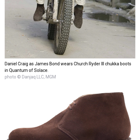
Daniel Craig as James Bond wears Church Ryder III chukka boots
in Quantum of Solace.
photo © Danjaq LLC, MGM