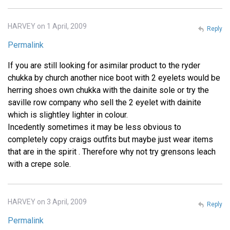
HARVEY on 1 April, 2009
Reply
Permalink
If you are still looking for asimilar product to the ryder
chukka by church another nice boot with 2 eyelets would be
herring shoes own chukka with the dainite sole or try the
saville row company who sell the 2 eyelet with dainite
which is slightley lighter in colour.
Incedently sometimes it may be less obvious to
completely copy craigs outfits but maybe just wear items
that are in the spirit . Therefore why not try grensons leach
with a crepe sole.
HARVEY on 3 April, 2009
Reply
Permalink