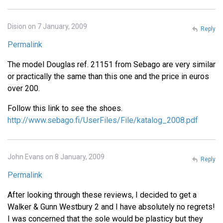
Dision on 7 January, 2009
Reply
Permalink
The model Douglas ref. 21151 from Sebago are very similar
or practically the same than this one and the price in euros
over 200.
Follow this link to see the shoes.
http://www.sebago.fi/UserFiles/File/katalog_2008.pdf
John Evans on 8 January, 2009
Reply
Permalink
After looking through these reviews, I decided to get a
Walker & Gunn Westbury 2 and I have absolutely no regrets!
I was concerned that the sole would be plasticy but they