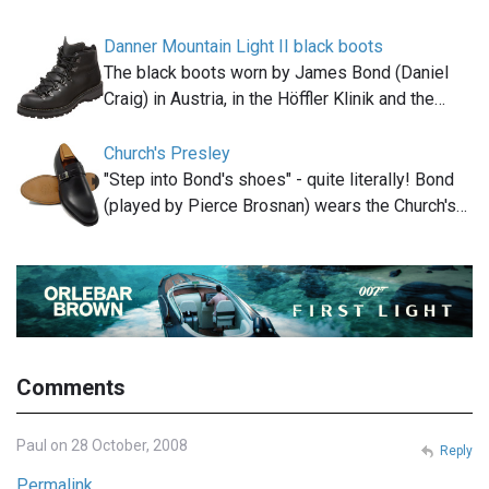
Danner Mountain Light II black boots
The black boots worn by James Bond (Daniel
Craig) in Austria, in the Höffler Klinik and the…
Church's Presley
"Step into Bond's shoes" - quite literally! Bond
(played by Pierce Brosnan) wears the Church's…
Comments
Paul on 28 October, 2008
Reply
Permalink