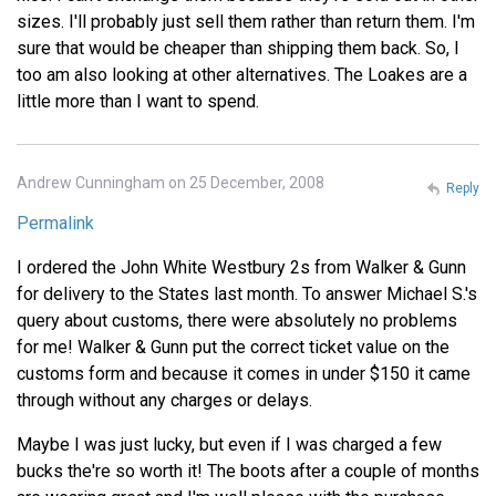
sizes. I'll probably just sell them rather than return them. I'm
sure that would be cheaper than shipping them back. So, I
too am also looking at other alternatives. The Loakes are a
little more than I want to spend.
Andrew Cunningham on 25 December, 2008
Reply
Permalink
I ordered the John White Westbury 2s from Walker & Gunn
for delivery to the States last month. To answer Michael S.'s
query about customs, there were absolutely no problems
for me! Walker & Gunn put the correct ticket value on the
customs form and because it comes in under $150 it came
through without any charges or delays.
Maybe I was just lucky, but even if I was charged a few
bucks the're so worth it! The boots after a couple of months