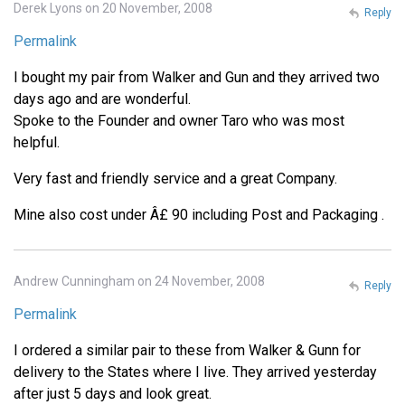
Derek Lyons on 20 November, 2008
Reply
Permalink
I bought my pair from Walker and Gun and they arrived two
days ago and are wonderful.
Spoke to the Founder and owner Taro who was most
helpful.
Very fast and friendly service and a great Company.
Mine also cost under Â£ 90 including Post and Packaging .
Andrew Cunningham on 24 November, 2008
Reply
Permalink
I ordered a similar pair to these from Walker & Gunn for
delivery to the States where I live. They arrived yesterday
after just 5 days and look great.