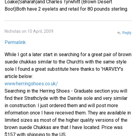
Loake(Saharah)and Charles Tyrwhitt (Brown Desert
Boot)Both have 2 eyelets and retail for 80 pounds sterling.
Nicholas on 10 April, 2009
Reply
Permalink
While I got a later start in searching for a great pair of brown
suede chukkas similar to the Church's with the same style
sole I found a great substitute here thanks to 'HARVEY's
article below:
www.herringshoes.co.uk/
Searching in the Herring Shoes - Graduate section you will
find their Strathclyde with the Dainite sole and very similar
in construction. I just ordered them and will post more
information once I have received them. They are available in
limited sizes as most of the higher quality versions of the
brown suede Chukkas are that I have located. Price was
$157 with shipping to the US.