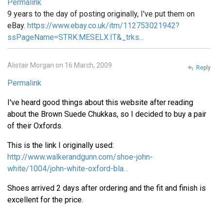
Permalink
9 years to the day of posting originally, I've put them on
eBay.
https://www.ebay.co.uk/itm/112753021942?
ssPageName=STRK:MESELX:IT&_trks…
Alistair Morgan on 16 March, 2009
Reply
Permalink
I've heard good things about this website after reading
about the Brown Suede Chukkas, so I decided to buy a pair
of their Oxfords.
This is the link I originally used:
http://www.walkerandgunn.com/shoe-john-
white/1004/john-white-oxford-bla…
Shoes arrived 2 days after ordering and the fit and finish is
excellent for the price.