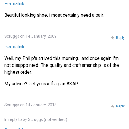
Permalink
Beutiful looking shoe, i most certainly need a pair.
Scruggs on 14 January, 2009
Reply
Permalink
Well, my Philip's arrived this morning....and once again I'm
not disappointed! The quality and craftsmanship is of the
highest order.
My advice? Get yourself a pair ASAP!
Scruggs on 14 January, 2018
Reply
In reply to
by
Scruggs (not verified)