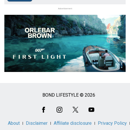
Advertisement
BOND LIFESTYLE © 2026
Social
Media
About
Disclaimer
Affiliate disclosure
Privacy Policy