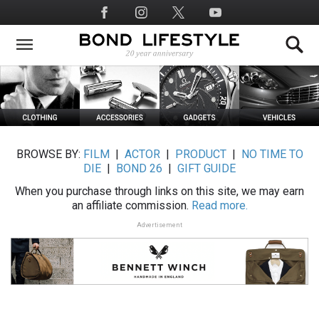
Skip
Social
to
Media
main
content
BROWSE BY:
FILM
|
ACTOR
|
PRODUCT
|
NO TIME TO
DIE
|
BOND 26
|
GIFT GUIDE
When you purchase through links on this site, we may earn
an affiliate commission.
Read more.
Advertisement