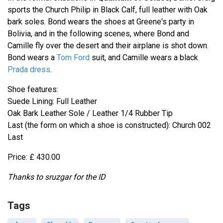
sports the Church Philip in Black Calf, full leather with Oak
bark soles. Bond wears the shoes at Greene's party in
Bolivia, and in the following scenes, where Bond and
Camille fly over the desert and their airplane is shot down.
Bond wears a
Tom Ford
suit, and Camille wears a black
Prada dress
.
Shoe features:
Suede Lining: Full Leather
Oak Bark Leather Sole / Leather 1/4 Rubber Tip
Last (the form on which a shoe is constructed): Church 002
Last
Price: £ 430.00
Thanks to sruzgar for the ID
Tags