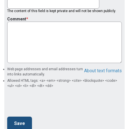
The content of this field is kept private and will not be shown publicly.
Comment
Web page addresses and email addresses turn
About text formats
into links automatically.
Allowed HTML tags: <a> <em> <strong> <cite> <blockquote> <code>
<ul> <ol> <li> <dl> <dt> <dd>