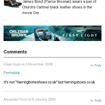
James Bond (Pierce Brosnan) wears a pair of
Church's Cartmel black leather shoes in the
movie Die…
Comments
Edgar Hugo on 5 November, 2008
Reply
Permalink
It's not "Herringboneshoes.co.uk" but herringshoes.co.uk
Alexander Frost on 8 January, 2009
Reply