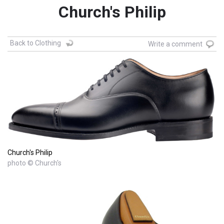
Church's Philip
Back to Clothing
Write a comment
Church's Philip
photo © Church's