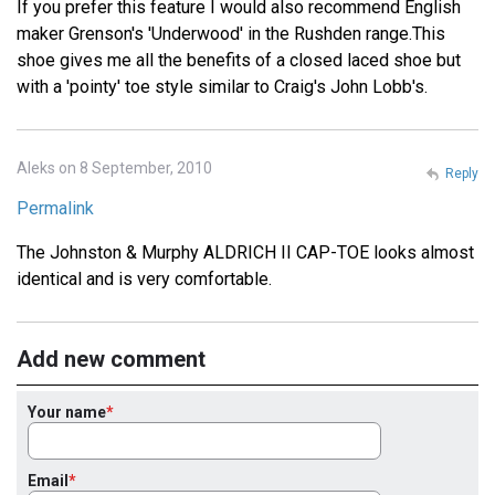
If you prefer this feature I would also recommend English
maker Grenson's 'Underwood' in the Rushden range.This
shoe gives me all the benefits of a closed laced shoe but
with a 'pointy' toe style similar to Craig's John Lobb's.
Aleks on 8 September, 2010
Reply
Permalink
The Johnston & Murphy ALDRICH II CAP-TOE looks almost
identical and is very comfortable.
Add new comment
Your name
Email