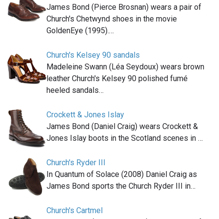
James Bond (Pierce Brosnan) wears a pair of
Church's Chetwynd shoes in the movie
GoldenEye (1995).…
Church's Kelsey 90 sandals
Madeleine Swann (Léa Seydoux) wears brown
leather Church's Kelsey 90 polished fumé
heeled sandals…
Crockett & Jones Islay
James Bond (Daniel Craig) wears Crockett &
Jones Islay boots in the Scotland scenes in …
Church's Ryder III
In Quantum of Solace (2008) Daniel Craig as
James Bond sports the Church Ryder III in…
Church's Cartmel