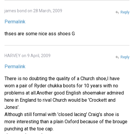
james bond on 28 March, 2009
Reply
Permalink
thses are some nice ass shoes G
HARVEY on 9 April, 2009
Reply
Permalink
There is no doubting the quality of a Church shoe,I have
worn a pair of Ryder chukka boots for 10 years with no
problems at all.Another good English shoemaker admired
here in England to rival Church would be 'Crockett and
Jones'.
Although still formal with 'closed lacing' Craig's shoe is
more interesting than a plain Oxford because of the brouge
punching at the toe cap.