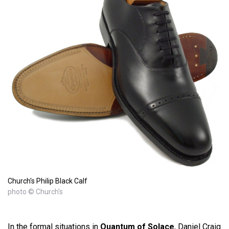
Church's Philip Black Calf
photo © Church's
In the formal situations in
Quantum of Solace
, Daniel Craig