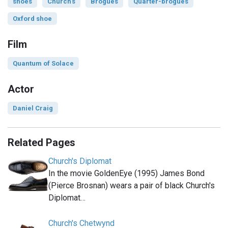
shoes
Church's
Brogues
Quarter-brogues
Oxford shoe
Film
Quantum of Solace
Actor
Daniel Craig
Related Pages
Church's Diplomat
In the movie GoldenEye (1995) James Bond
(Pierce Brosnan) wears a pair of black Church's
Diplomat…
Church's Chetwynd