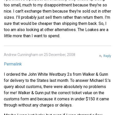
too small, much to my disappointment because they're so
nice. I can't exchange them because they're sold out in other
sizes. I'll probably just sell them rather than return them. I'm
sure that would be cheaper than shipping them back. So, I
too am also looking at other alternatives. The Loakes are a
little more than I want to spend.
Andrew Cunningham on 25 December, 2008
Reply
Permalink
I ordered the John White Westbury 2s from Walker & Gunn
for delivery to the States last month. To answer Michael S.'s
query about customs, there were absolutely no problems
for me! Walker & Gunn put the correct ticket value on the
customs form and because it comes in under $150 it came
through without any charges or delays.