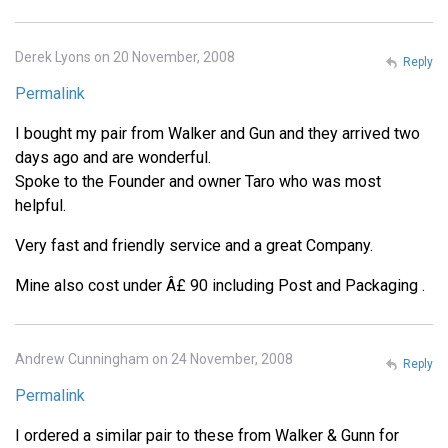
Derek Lyons on 20 November, 2008
Reply
Permalink
I bought my pair from Walker and Gun and they arrived two
days ago and are wonderful.
Spoke to the Founder and owner Taro who was most
helpful.
Very fast and friendly service and a great Company.
Mine also cost under Â£ 90 including Post and Packaging .
Andrew Cunningham on 24 November, 2008
Reply
Permalink
I ordered a similar pair to these from Walker & Gunn for