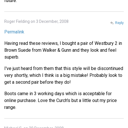
future.
Roger Fielding on 3 December, 2008
Reply
Permalink
Having read these reviews, I bought a pair of Westbury 2 in
Brown Suede from Walker & Gunn and they look and feel
superb.
I've just heard from them that this style will be discontinued
very shortly, which I think is a big mistake! Probably look to
get a second pair before they do!
Boots came in 3 working days which is acceptable for
online purchase. Love the Curch's but a little out my price
range.