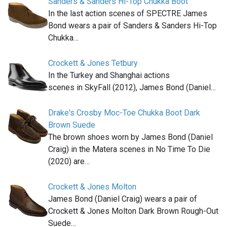
Sanders & Sanders Hi-Top Chukka Boot
In the last action scenes of SPECTRE James
Bond wears a pair of Sanders & Sanders Hi-Top
Chukka…
Crockett & Jones Tetbury
In the Turkey and Shanghai actions
scenes in SkyFall (2012), James Bond (Daniel…
Drake's Crosby Moc-Toe Chukka Boot Dark
Brown Suede
The brown shoes worn by James Bond (Daniel
Craig) in the Matera scenes in No Time To Die
(2020) are…
Crockett & Jones Molton
James Bond (Daniel Craig) wears a pair of
Crockett & Jones Molton Dark Brown Rough-Out
Suede…