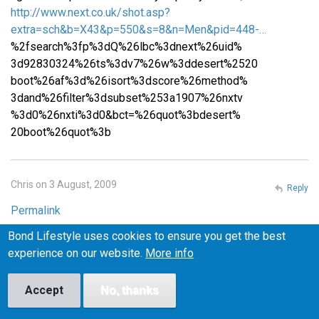
http://www.next.co.uk/shot.asp?
extra=sch&b=X43&p=550&s=8&n=Men&pid=448-…
%2fsearch%3fp%3dQ%26lbc%3dnext%26uid%
3d92830324%26ts%3dv7%26w%3ddesert%2520
boot%26af%3d%26isort%3dscore%26method%
3dand%26filter%3dsubset%253a1907%26nxtv
%3d0%26nxti%3d0&bct=%26quot%3bdesert%
20boot%26quot%3b
Chris on 3 August, 2009
Reply
Permalink
Bond Lifestyle uses cookies to ensure you get the best
Please email me at iceburns288 (at) gmail (dot) com if you
experience on our website.
More info
know where I can find similar shoes in the US! I want to
make sure they fit before I buy them, or at least be able to
return them easily if they don't fit, so I'm wary of buying
Accept
No, thanks
from the UK.