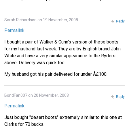
Sarah Richardson on 19 November, 2008
Reply
Permalink
I bought a pair of Walker & Gunn's version of these boots
for my husband last week. They are by English brand John
White and have a very similar appearance to the Ryders
above. Delivery was quick too.
My husband got his pair delivered for under Â£100.
BondFan007 on 20 November, 2008
Reply
Permalink
Just bought "desert boots" extremely similar to this one at
Clarks for 70 bucks.