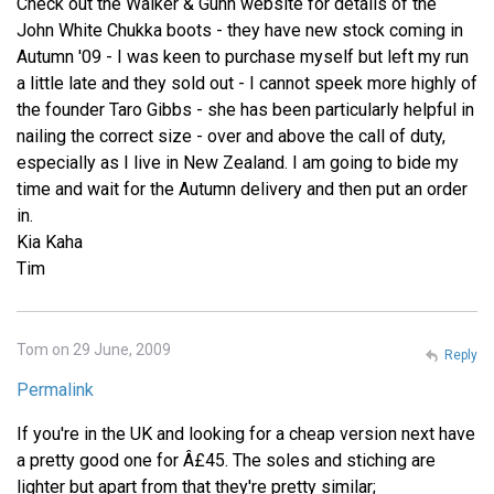
Check out the Walker & Gunn website for details of the
John White Chukka boots - they have new stock coming in
Autumn '09 - I was keen to purchase myself but left my run
a little late and they sold out - I cannot speek more highly of
the founder Taro Gibbs - she has been particularly helpful in
nailing the correct size - over and above the call of duty,
especially as I live in New Zealand. I am going to bide my
time and wait for the Autumn delivery and then put an order
in.
Kia Kaha
Tim
Tom on 29 June, 2009
Reply
Permalink
If you're in the UK and looking for a cheap version next have
a pretty good one for Â£45. The soles and stiching are
lighter but apart from that they're pretty similar;