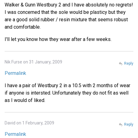
Walker & Gunn Westbury 2 and I have absolutely no regrets!
I was concerned that the sole would be plasticy but they
are a good solid rubber / resin mixture that seems robust
and comfortable.
I'll let you know how they wear after a few weeks.
Nik Furse on 31 January, 2009
Reply
Permalink
I have a pair of Westbury 2 in a 10.5 with 2 months of wear
if anyone is intersted. Unfortunately they do not fit as well
as I would of liked.
David on 1 February, 2009
Reply
Permalink