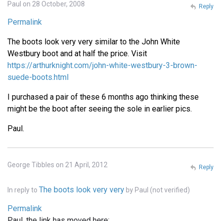
Paul on 28 October, 2008
Reply
Permalink
The boots look very very similar to the John White
Westbury boot and at half the price. Visit
https://arthurknight.com/john-white-westbury-3-brown-
suede-boots.html
I purchased a pair of these 6 months ago thinking these
might be the boot after seeing the sole in earlier pics.
Paul.
George Tibbles on 21 April, 2012
Reply
The boots look very very
In reply to
by
Paul (not verified)
Permalink
Paul, the link has moved here: