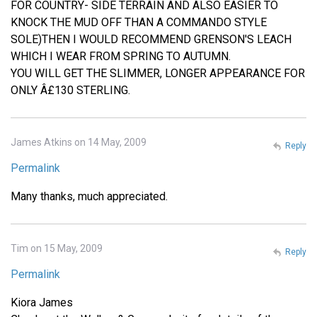
FOR COUNTRY- SIDE TERRAIN AND ALSO EASIER TO
KNOCK THE MUD OFF THAN A COMMANDO STYLE
SOLE)THEN I WOULD RECOMMEND GRENSON'S LEACH
WHICH I WEAR FROM SPRING TO AUTUMN.
YOU WILL GET THE SLIMMER, LONGER APPEARANCE FOR
ONLY Â£130 STERLING.
James Atkins on 14 May, 2009
Reply
Permalink
Many thanks, much appreciated.
Tim on 15 May, 2009
Reply
Permalink
Kiora James