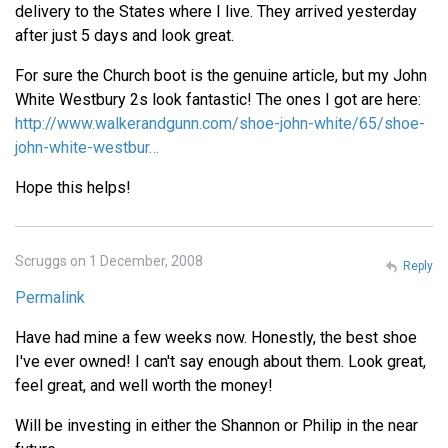
delivery to the States where I live. They arrived yesterday
after just 5 days and look great.
For sure the Church boot is the genuine article, but my John
White Westbury 2s look fantastic! The ones I got are here:
http://www.walkerandgunn.com/shoe-john-white/65/shoe-
john-white-westbur…
Hope this helps!
Scruggs on 1 December, 2008
Reply
Permalink
Have had mine a few weeks now. Honestly, the best shoe
I've ever owned! I can't say enough about them. Look great,
feel great, and well worth the money!
Will be investing in either the Shannon or Philip in the near