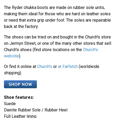
The Ryder chukka boots are made on rubber sole units,
making them ideal for those who are hard on leather soles
or need that extra grip under foot. The soles are repairable
back at the factory.
The shoes can be tried on and bought in the Church's store
on Jermyn Street, or one of the many other stores that sell
Church's shoes (find store locations on the
Church's
website
).
Or find it online at
Church's
or
at Farfetch
(worldwide
shipping).
Shoe features:
Suede
Dainite Rubber Sole / Rubber Heel
Full Leather lining