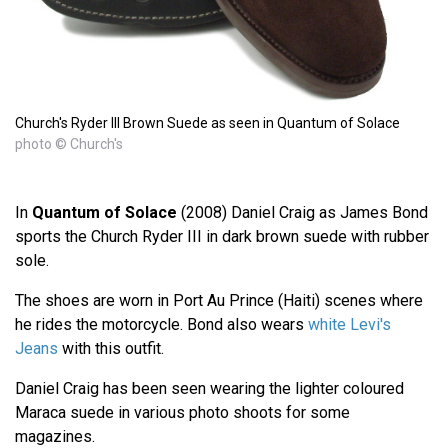
Church's Ryder III Brown Suede as seen in Quantum of Solace
photo © Church's
In
Quantum of Solace
(2008) Daniel Craig as James Bond
sports the Church Ryder III in dark brown suede with rubber
sole.
The shoes are worn in Port Au Prince (Haiti) scenes where
he rides the motorcycle. Bond also wears
white Levi's
Jeans
with this outfit.
Daniel Craig has been seen wearing the lighter coloured
Maraca suede in various photo shoots for some
magazines.