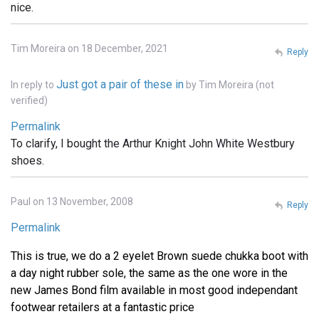
nice.
Tim Moreira on 18 December, 2021
Reply
Just got a pair of these in
In reply to
by
Tim Moreira (not
verified)
Permalink
To clarify, I bought the Arthur Knight John White Westbury
shoes.
Paul on 13 November, 2008
Reply
Permalink
This is true, we do a 2 eyelet Brown suede chukka boot with
a day night rubber sole, the same as the one wore in the
new James Bond film available in most good independant
footwear retailers at a fantastic price