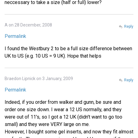
neccessary to take a size (half or full) lower?
A on 28 December, 2008
Reply
Permalink
I found the Westbury 2 to be a full size difference between
UK to US (e.g. 10 US = 9 UK). Hope that helps
Braedon Lipnick on 3 January, 2009
Reply
Permalink
Indeed, if you order from walker and gunn, be sure and
order one size down. I wear a 12 US normally, and they
were out of 11's, so I got a 12 UK (didn't want to go too
small) and they were VERY large on me.
However, I bought some gel inserts, and now they fit almost