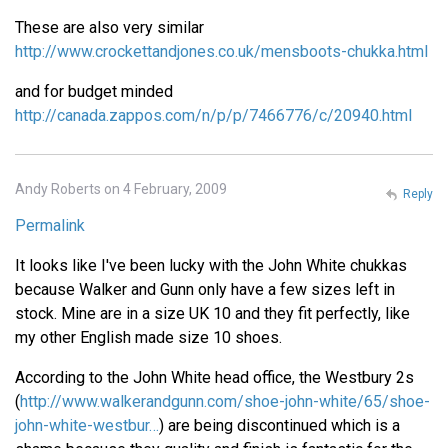
These are also very similar
http://www.crockettandjones.co.uk/mensboots-chukka.html
and for budget minded
http://canada.zappos.com/n/p/p/7466776/c/20940.html
Andy Roberts on 4 February, 2009
Reply
Permalink
It looks like I've been lucky with the John White chukkas
because Walker and Gunn only have a few sizes left in
stock. Mine are in a size UK 10 and they fit perfectly, like
my other English made size 10 shoes.
According to the John White head office, the Westbury 2s
(
http://www.walkerandgunn.com/shoe-john-white/65/shoe-
john-white-westbur…
) are being discontinued which is a