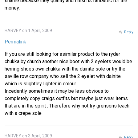
shame because they quality and finish is fantastic for the
money.
HARVEY on 1 April, 2009
Reply
Permalink
If you are still looking for asimilar product to the ryder
chukka by church another nice boot with 2 eyelets would be
herring shoes own chukka with the dainite sole or try the
saville row company who sell the 2 eyelet with dainite
which is slightley lighter in colour.
Incedently sometimes it may be less obvious to
completely copy craigs outfits but maybe just wear items
that are in the spirit . Therefore why not try grensons leach
with a crepe sole.
HARVEY on 3 April, 2009
Reply