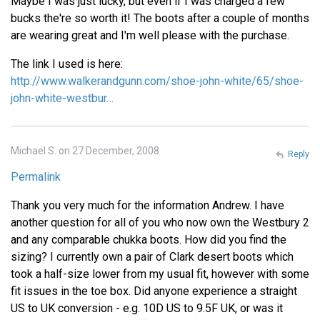
Maybe I was just lucky, but even if I was charged a few
bucks the're so worth it! The boots after a couple of months
are wearing great and I'm well please with the purchase.
The link I used is here:
http://www.walkerandgunn.com/shoe-john-white/65/shoe-
john-white-westbur…
Michael S. on 27 December, 2008
Reply
Permalink
Thank you very much for the information Andrew. I have
another question for all of you who now own the Westbury 2
and any comparable chukka boots. How did you find the
sizing? I currently own a pair of Clark desert boots which
took a half-size lower from my usual fit, however with some
fit issues in the toe box. Did anyone experience a straight
US to UK conversion - e.g. 10D US to 9.5F UK, or was it