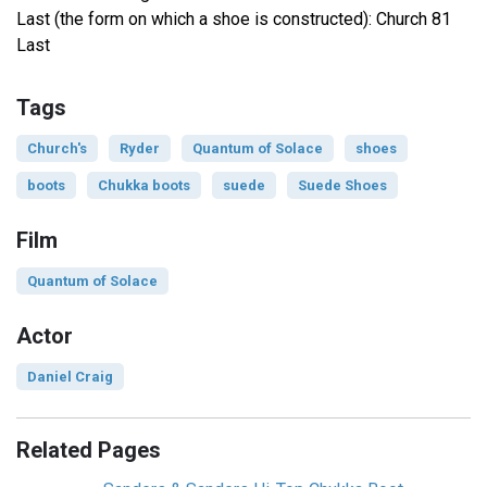
Last (the form on which a shoe is constructed): Church 81
Last
Tags
Church's
Ryder
Quantum of Solace
shoes
boots
Chukka boots
suede
Suede Shoes
Film
Quantum of Solace
Actor
Daniel Craig
Related Pages