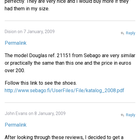
perfectly. They are very nice and I would buy more if they
had them in my size.
Dision on 7 January, 2009
Reply
Permalink
The model Douglas ref. 21151 from Sebago are very similar
or practically the same than this one and the price in euros
over 200.
Follow this link to see the shoes.
http://www.sebago.fi/UserFiles/File/katalog_2008.pdf
John Evans on 8 January, 2009
Reply
Permalink
After looking through these reviews, I decided to get a