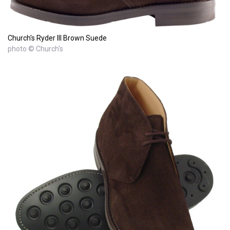
Church's Ryder III Brown Suede
photo © Church's