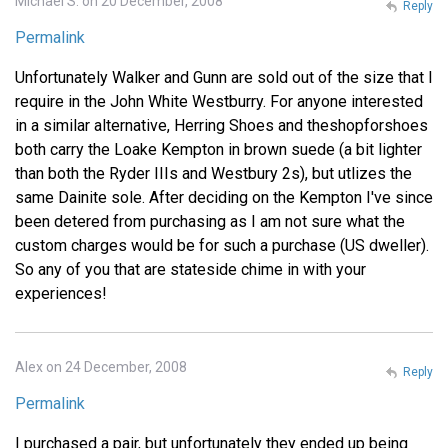
Michael S. on 20 December, 2008
Reply
Permalink
Unfortunately Walker and Gunn are sold out of the size that I
require in the John White Westburry. For anyone interested
in a similar alternative, Herring Shoes and theshopforshoes
both carry the Loake Kempton in brown suede (a bit lighter
than both the Ryder IIIs and Westbury 2s), but utlizes the
same Dainite sole. After deciding on the Kempton I've since
been detered from purchasing as I am not sure what the
custom charges would be for such a purchase (US dweller).
So any of you that are stateside chime in with your
experiences!
Alex on 24 December, 2008
Reply
Permalink
I purchased a pair, but unfortunately they ended up being