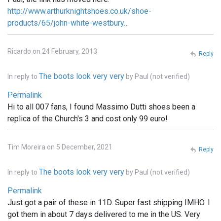
http://www.arthurknightshoes.co.uk/shoe-
products/65/john-white-westbury…
Ricardo on 24 February, 2013
Reply
The boots look very very
In reply to
by
Paul (not verified)
Permalink
Hi to all 007 fans, I found Massimo Dutti shoes been a
replica of the Church's 3 and cost only 99 euro!
Tim Moreira on 5 December, 2021
Reply
The boots look very very
In reply to
by
Paul (not verified)
Permalink
Just got a pair of these in 11D. Super fast shipping IMHO. I
got them in about 7 days delivered to me in the US. Very