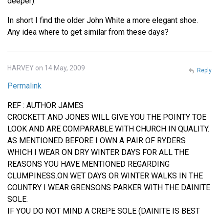
deeper).
In short I find the older John White a more elegant shoe.
Any idea where to get similar from these days?
HARVEY on 14 May, 2009
Reply
Permalink
REF : AUTHOR JAMES
CROCKETT AND JONES WILL GIVE YOU THE POINTY TOE
LOOK AND ARE COMPARABLE WITH CHURCH IN QUALITY.
AS MENTIONED BEFORE I OWN A PAIR OF RYDERS
WHICH I WEAR ON DRY WINTER DAYS FOR ALL THE
REASONS YOU HAVE MENTIONED REGARDING
CLUMPINESS.ON WET DAYS OR WINTER WALKS IN THE
COUNTRY I WEAR GRENSONS PARKER WITH THE DAINITE
SOLE.
IF YOU DO NOT MIND A CREPE SOLE (DAINITE IS BEST