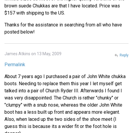
brown suede Chukkas are that I have located. Price was
$157 with shipping to the US.
Thanks for the assistance in searching from all who have
posted below!
James Atkins on 13 May, 2009
Reply
Permalink
About 7 years ago I purchased a pair of John White chukka
boots. Needing to replace them this year I let myself get
talked into a pair of Church Ryder III. Afterwards I found I
was very disappointed. The Church is rather "chunky" or
"clumpy" with a snub nose, whereas the older John White
boot has a less built up front and appears more elegant.
Also, when laced up the two sides of the shoe meet (I
guess this is because its a wider fit or the foot hole is