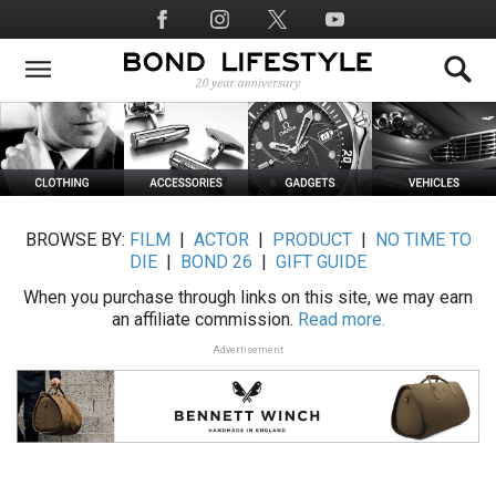
Skip
Social
to
Media
main
content
BROWSE BY:
FILM
|
ACTOR
|
PRODUCT
|
NO TIME TO
DIE
|
BOND 26
|
GIFT GUIDE
When you purchase through links on this site, we may earn
an affiliate commission.
Read more.
Advertisement