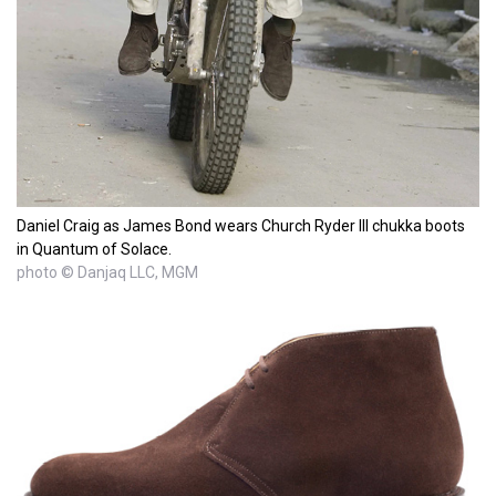
Daniel Craig as James Bond wears Church Ryder III chukka boots
in Quantum of Solace.
photo © Danjaq LLC, MGM