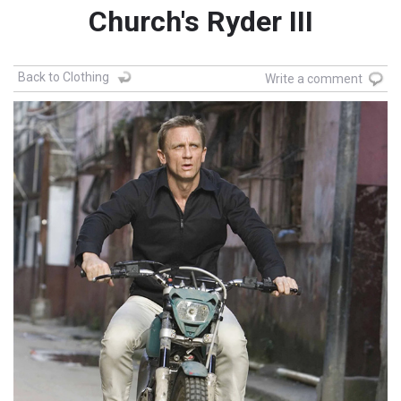
Church's Ryder III
Back to Clothing
Write a comment