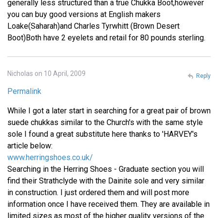
generally less structured than a true Chukka Boot,however
you can buy good versions at English makers
Loake(Saharah)and Charles Tyrwhitt (Brown Desert
Boot)Both have 2 eyelets and retail for 80 pounds sterling.
Nicholas on 10 April, 2009
Reply
Permalink
While I got a later start in searching for a great pair of brown
suede chukkas similar to the Church's with the same style
sole I found a great substitute here thanks to 'HARVEY's
article below:
www.herringshoes.co.uk/
Searching in the Herring Shoes - Graduate section you will
find their Strathclyde with the Dainite sole and very similar
in construction. I just ordered them and will post more
information once I have received them. They are available in
limited sizes as most of the higher quality versions of the