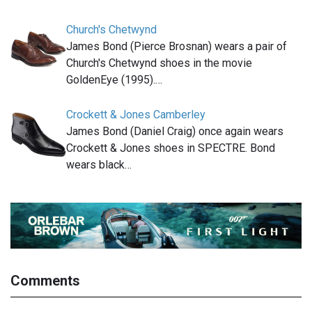
Church's Chetwynd
James Bond (Pierce Brosnan) wears a pair of
Church's Chetwynd shoes in the movie
GoldenEye (1995).…
Crockett & Jones Camberley
James Bond (Daniel Craig) once again wears
Crockett & Jones shoes in SPECTRE. Bond
wears black…
Comments