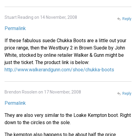
Stuart Reading on 14 November, 2008
Reply
Permalink
If these fabulous suede Chukka Boots are a little out your
price range, then the Westbury 2 in Brown Suede by John
White, stocked by online retailer Walker & Gunn might be
just the ticket. The product link is below:
http://www.walkerandgunn.com/shoe/chukka-boots
Brendon Rosolen on 17 November, 2008
Reply
Permalink
They are also very similar to the Loake Kempton boot. Right
down to the circles on the sole.
The kempton also happens to be about half the price.