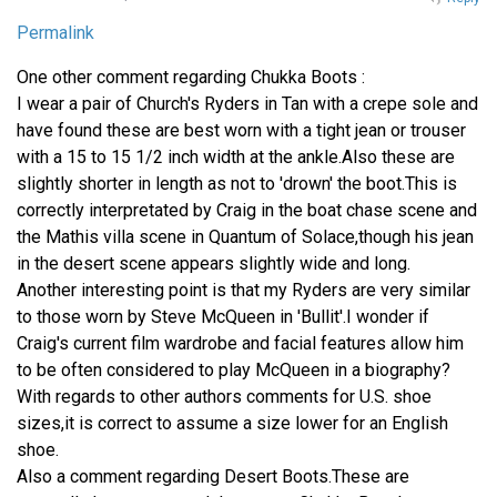
Permalink
One other comment regarding Chukka Boots :
I wear a pair of Church's Ryders in Tan with a crepe sole and
have found these are best worn with a tight jean or trouser
with a 15 to 15 1/2 inch width at the ankle.Also these are
slightly shorter in length as not to 'drown' the boot.This is
correctly interpretated by Craig in the boat chase scene and
the Mathis villa scene in Quantum of Solace,though his jean
in the desert scene appears slightly wide and long.
Another interesting point is that my Ryders are very similar
to those worn by Steve McQueen in 'Bullit'.I wonder if
Craig's current film wardrobe and facial features allow him
to be often considered to play McQueen in a biography?
With regards to other authors comments for U.S. shoe
sizes,it is correct to assume a size lower for an English
shoe.
Also a comment regarding Desert Boots.These are