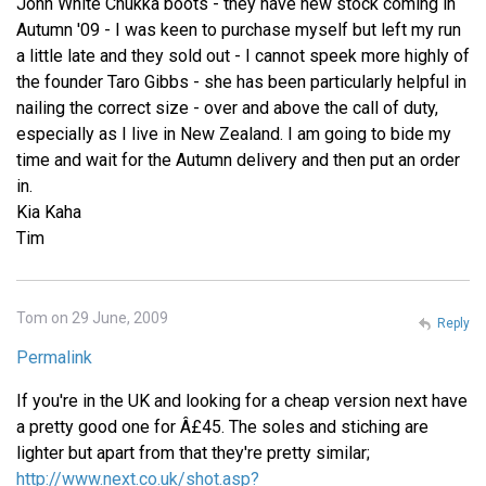
John White Chukka boots - they have new stock coming in
Autumn '09 - I was keen to purchase myself but left my run
a little late and they sold out - I cannot speek more highly of
the founder Taro Gibbs - she has been particularly helpful in
nailing the correct size - over and above the call of duty,
especially as I live in New Zealand. I am going to bide my
time and wait for the Autumn delivery and then put an order
in.
Kia Kaha
Tim
Tom on 29 June, 2009
Reply
Permalink
If you're in the UK and looking for a cheap version next have
a pretty good one for Â£45. The soles and stiching are
lighter but apart from that they're pretty similar;
http://www.next.co.uk/shot.asp?