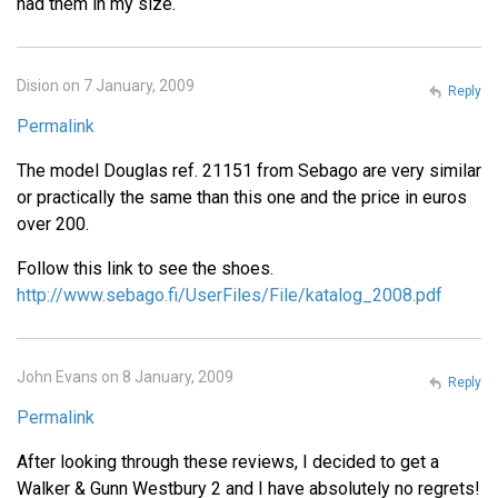
had them in my size.
Dision on 7 January, 2009
Reply
Permalink
The model Douglas ref. 21151 from Sebago are very similar
or practically the same than this one and the price in euros
over 200.
Follow this link to see the shoes.
http://www.sebago.fi/UserFiles/File/katalog_2008.pdf
John Evans on 8 January, 2009
Reply
Permalink
After looking through these reviews, I decided to get a
Walker & Gunn Westbury 2 and I have absolutely no regrets!