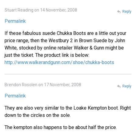
Stuart Reading on 14 November, 2008
Reply
Permalink
If these fabulous suede Chukka Boots are a little out your
price range, then the Westbury 2 in Brown Suede by John
White, stocked by online retailer Walker & Gunn might be
just the ticket. The product link is below:
http://www.walkerandgunn.com/shoe/chukka-boots
Brendon Rosolen on 17 November, 2008
Reply
Permalink
They are also very similar to the Loake Kempton boot. Right
down to the circles on the sole.
The kempton also happens to be about half the price.