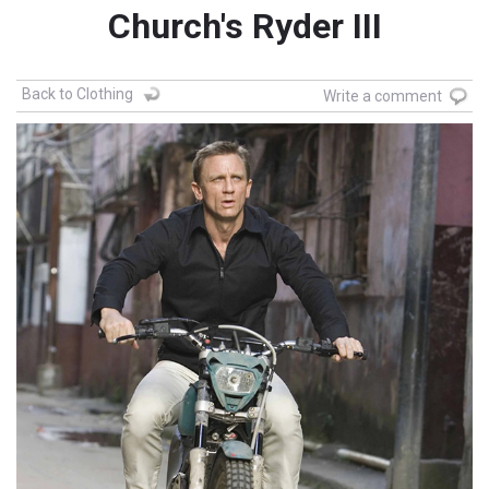
Church's Ryder III
Back to Clothing
Write a comment