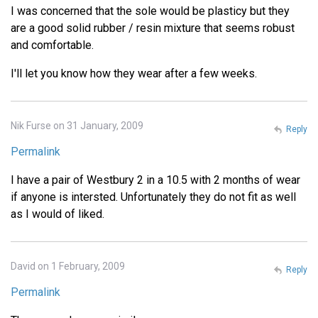
I was concerned that the sole would be plasticy but they
are a good solid rubber / resin mixture that seems robust
and comfortable.
I'll let you know how they wear after a few weeks.
Nik Furse on 31 January, 2009
Reply
Permalink
I have a pair of Westbury 2 in a 10.5 with 2 months of wear
if anyone is intersted. Unfortunately they do not fit as well
as I would of liked.
David on 1 February, 2009
Reply
Permalink