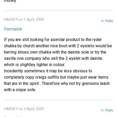
money.
HARVEY on 1 April, 2009
Reply
Permalink
If you are still looking for asimilar product to the ryder
chukka by church another nice boot with 2 eyelets would be
herring shoes own chukka with the dainite sole or try the
saville row company who sell the 2 eyelet with dainite
which is slightley lighter in colour.
Incedently sometimes it may be less obvious to
completely copy craigs outfits but maybe just wear items
that are in the spirit . Therefore why not try grensons leach
with a crepe sole.
HARVEY on 3 April, 2009
Reply