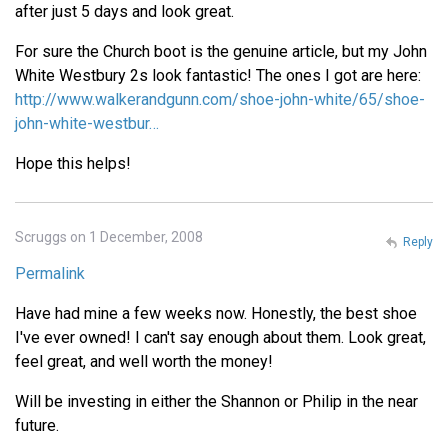
after just 5 days and look great.
For sure the Church boot is the genuine article, but my John
White Westbury 2s look fantastic! The ones I got are here:
http://www.walkerandgunn.com/shoe-john-white/65/shoe-
john-white-westbur…
Hope this helps!
Scruggs on 1 December, 2008
Reply
Permalink
Have had mine a few weeks now. Honestly, the best shoe
I've ever owned! I can't say enough about them. Look great,
feel great, and well worth the money!
Will be investing in either the Shannon or Philip in the near
future.