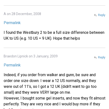
A on 28 December, 2008
Reply
Permalink
I found the Westbury 2 to be a full size difference between
UK to US (e.g. 10 US = 9 UK). Hope that helps
Braedon Lipnick on 3 January, 2009
Reply
Permalink
Indeed, if you order from walker and gunn, be sure and
order one size down. I wear a 12 US normally, and they
were out of 11's, so I got a 12 UK (didn't want to go too
small) and they were VERY large on me.
However, I bought some gel inserts, and now they fit almost
perfectly. They are very nice and I would buy more if they