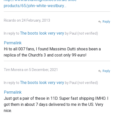
products/65/john-white-westbury…
Ricardo on 24 February, 2013
Reply
The boots look very very
In reply to
by
Paul (not verified)
Permalink
Hi to all 007 fans, I found Massimo Dutti shoes been a
replica of the Church's 3 and cost only 99 euro!
Tim Moreira on 5 December, 2021
Reply
The boots look very very
In reply to
by
Paul (not verified)
Permalink
Just got a pair of these in 11D. Super fast shipping IMHO. I
got them in about 7 days delivered to me in the US. Very
nice.