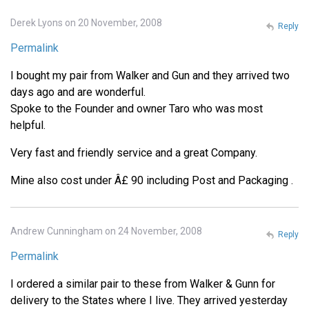
Derek Lyons on 20 November, 2008
Reply
Permalink
I bought my pair from Walker and Gun and they arrived two
days ago and are wonderful.
Spoke to the Founder and owner Taro who was most
helpful.
Very fast and friendly service and a great Company.
Mine also cost under Â£ 90 including Post and Packaging .
Andrew Cunningham on 24 November, 2008
Reply
Permalink
I ordered a similar pair to these from Walker & Gunn for
delivery to the States where I live. They arrived yesterday