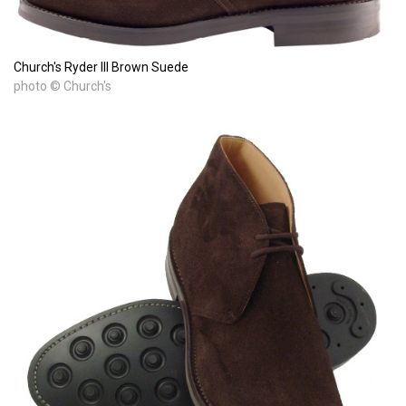
Church's Ryder III Brown Suede
photo © Church's