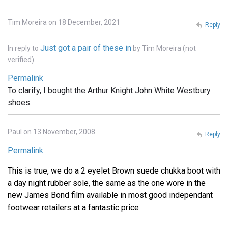
Tim Moreira on 18 December, 2021
Reply
Just got a pair of these in
In reply to
by
Tim Moreira (not
verified)
Permalink
To clarify, I bought the Arthur Knight John White Westbury
shoes.
Paul on 13 November, 2008
Reply
Permalink
This is true, we do a 2 eyelet Brown suede chukka boot with
a day night rubber sole, the same as the one wore in the
new James Bond film available in most good independant
footwear retailers at a fantastic price