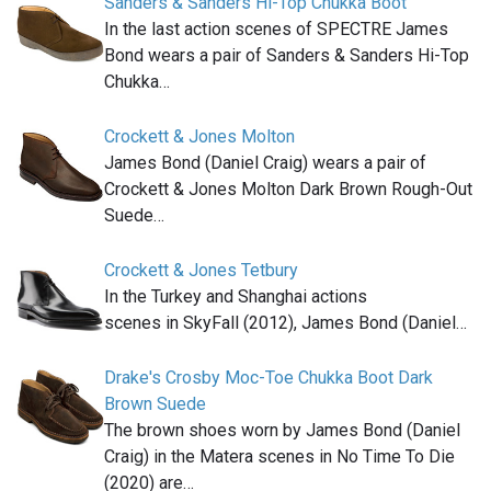
Sanders & Sanders Hi-Top Chukka Boot
In the last action scenes of SPECTRE James
Bond wears a pair of Sanders & Sanders Hi-Top
Chukka…
Crockett & Jones Molton
James Bond (Daniel Craig) wears a pair of
Crockett & Jones Molton Dark Brown Rough-Out
Suede…
Crockett & Jones Tetbury
In the Turkey and Shanghai actions
scenes in SkyFall (2012), James Bond (Daniel…
Drake's Crosby Moc-Toe Chukka Boot Dark
Brown Suede
The brown shoes worn by James Bond (Daniel
Craig) in the Matera scenes in No Time To Die
(2020) are…