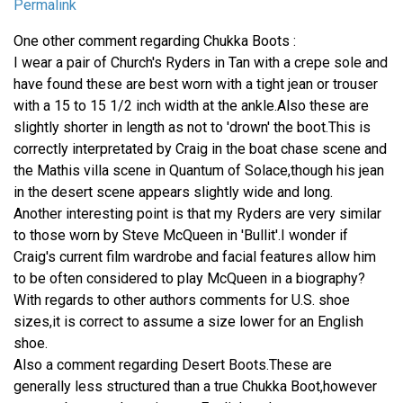
Permalink
One other comment regarding Chukka Boots :
I wear a pair of Church's Ryders in Tan with a crepe sole and
have found these are best worn with a tight jean or trouser
with a 15 to 15 1/2 inch width at the ankle.Also these are
slightly shorter in length as not to 'drown' the boot.This is
correctly interpretated by Craig in the boat chase scene and
the Mathis villa scene in Quantum of Solace,though his jean
in the desert scene appears slightly wide and long.
Another interesting point is that my Ryders are very similar
to those worn by Steve McQueen in 'Bullit'.I wonder if
Craig's current film wardrobe and facial features allow him
to be often considered to play McQueen in a biography?
With regards to other authors comments for U.S. shoe
sizes,it is correct to assume a size lower for an English
shoe.
Also a comment regarding Desert Boots.These are
generally less structured than a true Chukka Boot,however