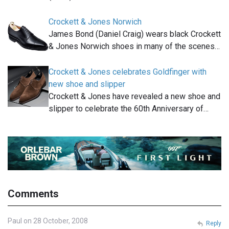
Crockett & Jones Norwich
James Bond (Daniel Craig) wears black Crockett
& Jones Norwich shoes in many of the scenes…
Crockett & Jones celebrates Goldfinger with
new shoe and slipper
Crockett & Jones have revealed a new shoe and
slipper to celebrate the 60th Anniversary of…
Comments
Paul on 28 October, 2008
Reply