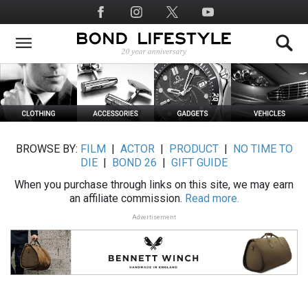
Skip
Social
to
Media
main
content
BROWSE BY:
FILM
|
ACTOR
|
PRODUCT
|
NO TIME TO
DIE
|
BOND 26
|
GIFT GUIDE
When you purchase through links on this site, we may earn
an affiliate commission.
Read more.
Advertisement