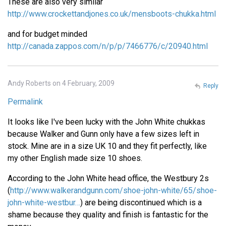
These are also very similar
http://www.crockettandjones.co.uk/mensboots-chukka.html
and for budget minded
http://canada.zappos.com/n/p/p/7466776/c/20940.html
Andy Roberts on 4 February, 2009
Reply
Permalink
It looks like I've been lucky with the John White chukkas
because Walker and Gunn only have a few sizes left in
stock. Mine are in a size UK 10 and they fit perfectly, like
my other English made size 10 shoes.
According to the John White head office, the Westbury 2s
(
http://www.walkerandgunn.com/shoe-john-white/65/shoe-
john-white-westbur…
) are being discontinued which is a
shame because they quality and finish is fantastic for the