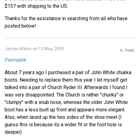
$157 with shipping to the US.
Thanks for the assistance in searching from all who have
posted below!
James Atkins on 13 May, 2009
Reply
Permalink
About 7 years ago I purchased a pair of John White chukka
boots. Needing to replace them this year I let myself get
talked into a pair of Church Ryder III. Afterwards I found I
was very disappointed. The Church is rather "chunky" or
"clumpy" with a snub nose, whereas the older John White
boot has a less built up front and appears more elegant.
Also, when laced up the two sides of the shoe meet (I
guess this is because its a wider fit or the foot hole is
deeper).