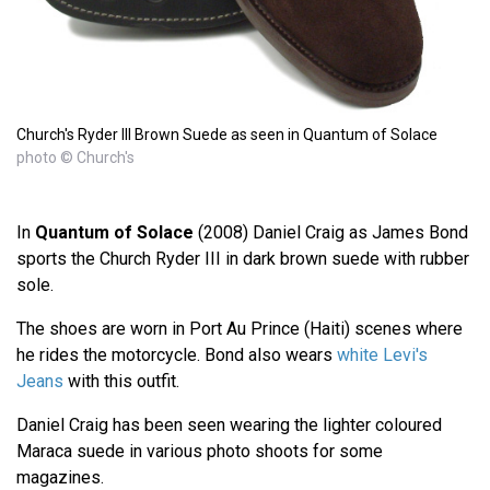
Church's Ryder III Brown Suede as seen in Quantum of Solace
photo © Church's
In
Quantum of Solace
(2008) Daniel Craig as James Bond
sports the Church Ryder III in dark brown suede with rubber
sole.
The shoes are worn in Port Au Prince (Haiti) scenes where
he rides the motorcycle. Bond also wears
white Levi's
Jeans
with this outfit.
Daniel Craig has been seen wearing the lighter coloured
Maraca suede in various photo shoots for some
magazines.