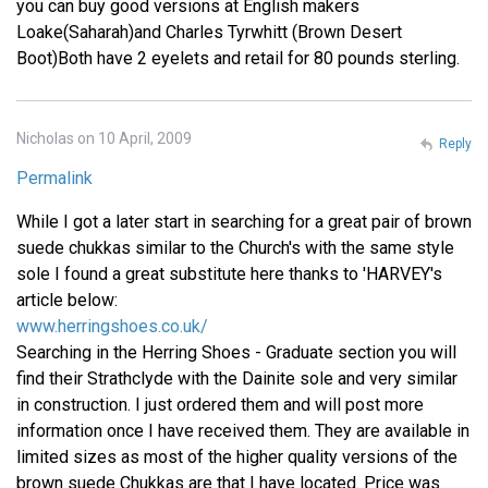
you can buy good versions at English makers
Loake(Saharah)and Charles Tyrwhitt (Brown Desert
Boot)Both have 2 eyelets and retail for 80 pounds sterling.
Nicholas on 10 April, 2009
Reply
Permalink
While I got a later start in searching for a great pair of brown
suede chukkas similar to the Church's with the same style
sole I found a great substitute here thanks to 'HARVEY's
article below:
www.herringshoes.co.uk/
Searching in the Herring Shoes - Graduate section you will
find their Strathclyde with the Dainite sole and very similar
in construction. I just ordered them and will post more
information once I have received them. They are available in
limited sizes as most of the higher quality versions of the
brown suede Chukkas are that I have located. Price was