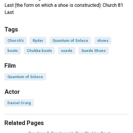
Last (the form on which a shoe is constructed): Church 81
Last
Tags
Church's
Ryder
Quantum of Solace
shoes
boots
Chukka boots
suede
Suede Shoes
Film
Quantum of Solace
Actor
Daniel Craig
Related Pages