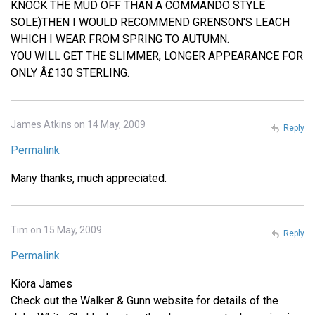
KNOCK THE MUD OFF THAN A COMMANDO STYLE
SOLE)THEN I WOULD RECOMMEND GRENSON'S LEACH
WHICH I WEAR FROM SPRING TO AUTUMN.
YOU WILL GET THE SLIMMER, LONGER APPEARANCE FOR
ONLY Â£130 STERLING.
James Atkins on 14 May, 2009
Reply
Permalink
Many thanks, much appreciated.
Tim on 15 May, 2009
Reply
Permalink
Kiora James
Check out the Walker & Gunn website for details of the