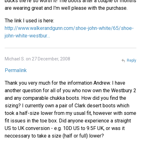
bucks the're so worth it! The boots after a couple of months
are wearing great and I'm well please with the purchase.
The link I used is here:
http://www.walkerandgunn.com/shoe-john-white/65/shoe-
john-white-westbur…
Michael S. on 27 December, 2008
Reply
Permalink
Thank you very much for the information Andrew. I have
another question for all of you who now own the Westbury 2
and any comparable chukka boots. How did you find the
sizing? I currently own a pair of Clark desert boots which
took a half-size lower from my usual fit, however with some
fit issues in the toe box. Did anyone experience a straight
US to UK conversion - e.g. 10D US to 9.5F UK, or was it
neccessary to take a size (half or full) lower?