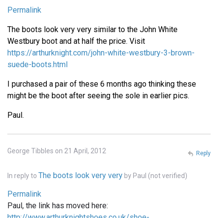
Permalink
The boots look very very similar to the John White
Westbury boot and at half the price. Visit
https://arthurknight.com/john-white-westbury-3-brown-
suede-boots.html
I purchased a pair of these 6 months ago thinking these
might be the boot after seeing the sole in earlier pics.
Paul.
George Tibbles on 21 April, 2012
Reply
The boots look very very
In reply to
by
Paul (not verified)
Permalink
Paul, the link has moved here:
http://www.arthurknightshoes.co.uk/shoe-