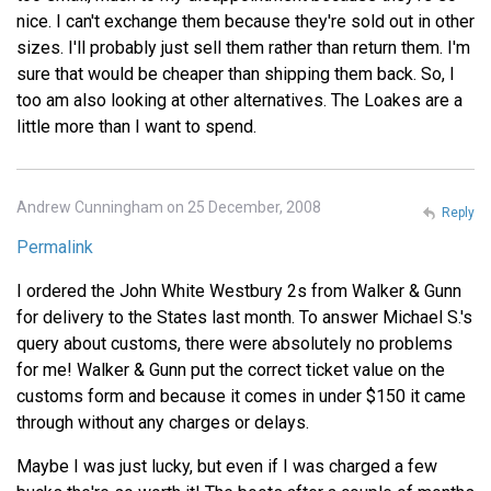
nice. I can't exchange them because they're sold out in other
sizes. I'll probably just sell them rather than return them. I'm
sure that would be cheaper than shipping them back. So, I
too am also looking at other alternatives. The Loakes are a
little more than I want to spend.
Andrew Cunningham on 25 December, 2008
Reply
Permalink
I ordered the John White Westbury 2s from Walker & Gunn
for delivery to the States last month. To answer Michael S.'s
query about customs, there were absolutely no problems
for me! Walker & Gunn put the correct ticket value on the
customs form and because it comes in under $150 it came
through without any charges or delays.
Maybe I was just lucky, but even if I was charged a few