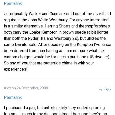
Permalink
Unfortunately Walker and Gunn are sold out of the size that I
require in the John White Westburry. For anyone interested
in a similar alternative, Herring Shoes and theshopforshoes
both carry the Loake Kempton in brown suede (a bit lighter
than both the Ryder IIIs and Westbury 2s), but utlizes the
same Dainite sole. After deciding on the Kempton I've since
been detered from purchasing as I am not sure what the
custom charges would be for such a purchase (US dweller).
So any of you that are stateside chime in with your
experiences!
Alex on 24 December, 2008
Reply
Permalink
I purchased a pair, but unfortunately they ended up being
too small, much to my disappointment because they're so