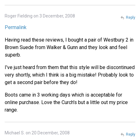
Roger Fielding on 3 December, 2008
Reply
Permalink
Having read these reviews, I bought a pair of Westbury 2 in
Brown Suede from Walker & Gunn and they look and feel
superb.
I've just heard from them that this style will be discontinued
very shortly, which I think is a big mistake! Probably look to
get a second pair before they do!
Boots came in 3 working days which is acceptable for
online purchase. Love the Curch's but a little out my price
range.
Michael S. on 20 December, 2008
Reply