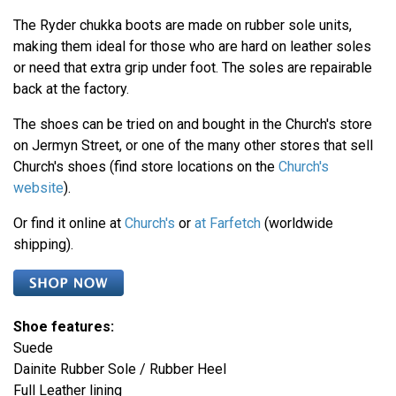
The Ryder chukka boots are made on rubber sole units,
making them ideal for those who are hard on leather soles
or need that extra grip under foot. The soles are repairable
back at the factory.
The shoes can be tried on and bought in the Church's store
on Jermyn Street, or one of the many other stores that sell
Church's shoes (find store locations on the
Church's
website
).
Or find it online at
Church's
or
at Farfetch
(worldwide
shipping).
Shoe features:
Suede
Dainite Rubber Sole / Rubber Heel
Full Leather lining