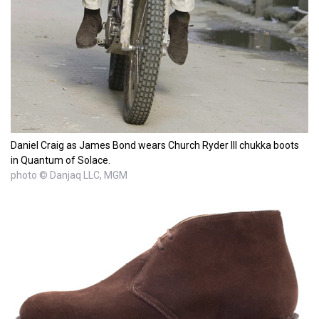
Daniel Craig as James Bond wears Church Ryder III chukka boots
in Quantum of Solace.
photo © Danjaq LLC, MGM