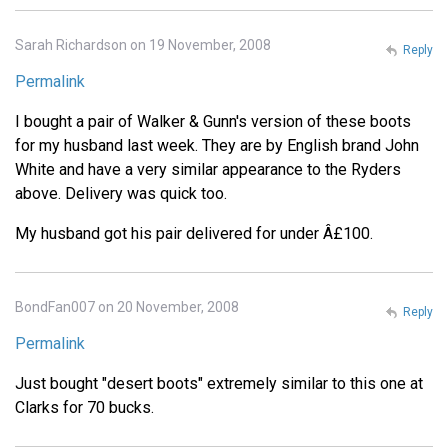
Sarah Richardson on 19 November, 2008
Reply
Permalink
I bought a pair of Walker & Gunn's version of these boots
for my husband last week. They are by English brand John
White and have a very similar appearance to the Ryders
above. Delivery was quick too.
My husband got his pair delivered for under Â£100.
BondFan007 on 20 November, 2008
Reply
Permalink
Just bought "desert boots" extremely similar to this one at
Clarks for 70 bucks.