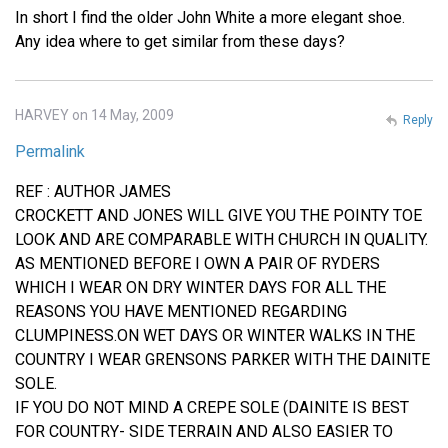
In short I find the older John White a more elegant shoe.
Any idea where to get similar from these days?
HARVEY on 14 May, 2009
Reply
Permalink
REF : AUTHOR JAMES
CROCKETT AND JONES WILL GIVE YOU THE POINTY TOE
LOOK AND ARE COMPARABLE WITH CHURCH IN QUALITY.
AS MENTIONED BEFORE I OWN A PAIR OF RYDERS
WHICH I WEAR ON DRY WINTER DAYS FOR ALL THE
REASONS YOU HAVE MENTIONED REGARDING
CLUMPINESS.ON WET DAYS OR WINTER WALKS IN THE
COUNTRY I WEAR GRENSONS PARKER WITH THE DAINITE
SOLE.
IF YOU DO NOT MIND A CREPE SOLE (DAINITE IS BEST
FOR COUNTRY- SIDE TERRAIN AND ALSO EASIER TO