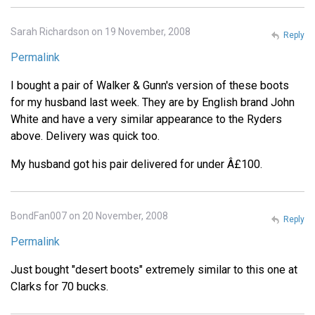
Sarah Richardson on 19 November, 2008
Reply
Permalink
I bought a pair of Walker & Gunn's version of these boots
for my husband last week. They are by English brand John
White and have a very similar appearance to the Ryders
above. Delivery was quick too.
My husband got his pair delivered for under Â£100.
BondFan007 on 20 November, 2008
Reply
Permalink
Just bought "desert boots" extremely similar to this one at
Clarks for 70 bucks.