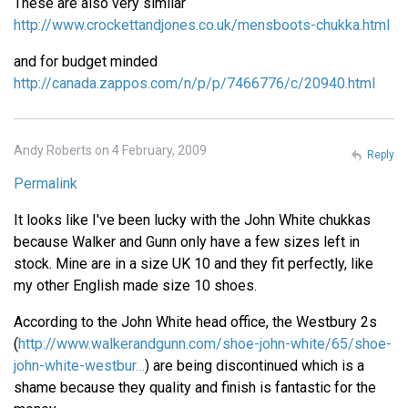
These are also very similar
http://www.crockettandjones.co.uk/mensboots-chukka.html
and for budget minded
http://canada.zappos.com/n/p/p/7466776/c/20940.html
Andy Roberts on 4 February, 2009
Reply
Permalink
It looks like I've been lucky with the John White chukkas
because Walker and Gunn only have a few sizes left in
stock. Mine are in a size UK 10 and they fit perfectly, like
my other English made size 10 shoes.
According to the John White head office, the Westbury 2s
(
http://www.walkerandgunn.com/shoe-john-white/65/shoe-
john-white-westbur…
) are being discontinued which is a
shame because they quality and finish is fantastic for the