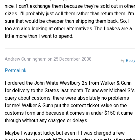
nice. I can't exchange them because they're sold out in other
sizes. I'll probably just sell them rather than return them. I'm
sure that would be cheaper than shipping them back. So, I
too am also looking at other alternatives. The Loakes are a
little more than I want to spend.
Andrew Cunningham on 25 December, 2008
Reply
Permalink
I ordered the John White Westbury 2s from Walker & Gunn
for delivery to the States last month. To answer Michael S.'s
query about customs, there were absolutely no problems
for me! Walker & Gunn put the correct ticket value on the
customs form and because it comes in under $150 it came
through without any charges or delays.
Maybe I was just lucky, but even if I was charged a few