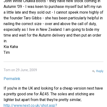
John White Chukka boots - they have new stock coming in
Autumn '09 - I was keen to purchase myself but left my run
a little late and they sold out - I cannot speek more highly of
the founder Taro Gibbs - she has been particularly helpful in
nailing the correct size - over and above the call of duty,
especially as I live in New Zealand. I am going to bide my
time and wait for the Autumn delivery and then put an order
in.
Kia Kaha
Tim
Tom on 29 June, 2009
Reply
Permalink
If you're in the UK and looking for a cheap version next have
a pretty good one for Â£45. The soles and stiching are
lighter but apart from that they're pretty similar;
http://www.next.co.uk/shot.asp?