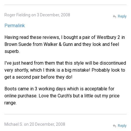
Roger Fielding on 3 December, 2008
Reply
Permalink
Having read these reviews, I bought a pair of Westbury 2 in
Brown Suede from Walker & Gunn and they look and feel
superb.
I've just heard from them that this style will be discontinued
very shortly, which I think is a big mistake! Probably look to
get a second pair before they do!
Boots came in 3 working days which is acceptable for
online purchase. Love the Curch's but a little out my price
range.
Michael S. on 20 December, 2008
Reply