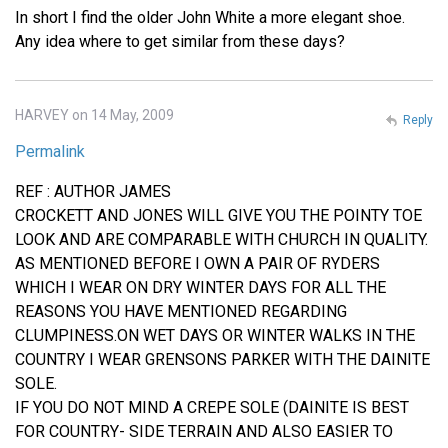
In short I find the older John White a more elegant shoe.
Any idea where to get similar from these days?
HARVEY on 14 May, 2009
Reply
Permalink
REF : AUTHOR JAMES
CROCKETT AND JONES WILL GIVE YOU THE POINTY TOE
LOOK AND ARE COMPARABLE WITH CHURCH IN QUALITY.
AS MENTIONED BEFORE I OWN A PAIR OF RYDERS
WHICH I WEAR ON DRY WINTER DAYS FOR ALL THE
REASONS YOU HAVE MENTIONED REGARDING
CLUMPINESS.ON WET DAYS OR WINTER WALKS IN THE
COUNTRY I WEAR GRENSONS PARKER WITH THE DAINITE
SOLE.
IF YOU DO NOT MIND A CREPE SOLE (DAINITE IS BEST
FOR COUNTRY- SIDE TERRAIN AND ALSO EASIER TO