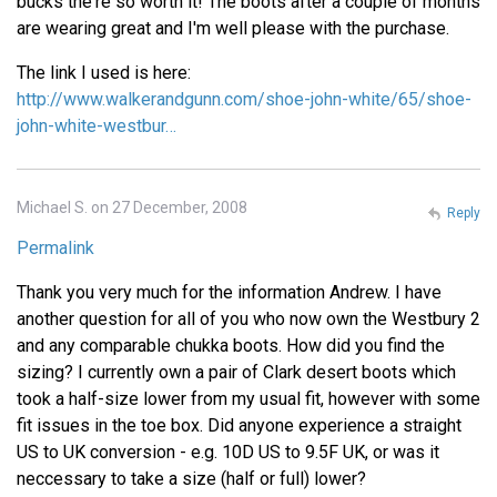
bucks the're so worth it! The boots after a couple of months
are wearing great and I'm well please with the purchase.
The link I used is here:
http://www.walkerandgunn.com/shoe-john-white/65/shoe-
john-white-westbur…
Michael S. on 27 December, 2008
Reply
Permalink
Thank you very much for the information Andrew. I have
another question for all of you who now own the Westbury 2
and any comparable chukka boots. How did you find the
sizing? I currently own a pair of Clark desert boots which
took a half-size lower from my usual fit, however with some
fit issues in the toe box. Did anyone experience a straight
US to UK conversion - e.g. 10D US to 9.5F UK, or was it
neccessary to take a size (half or full) lower?