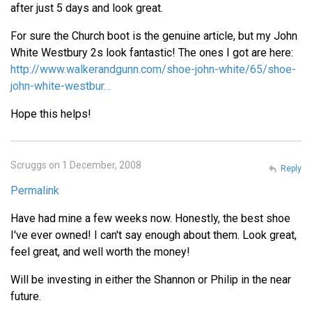
after just 5 days and look great.
For sure the Church boot is the genuine article, but my John
White Westbury 2s look fantastic! The ones I got are here:
http://www.walkerandgunn.com/shoe-john-white/65/shoe-
john-white-westbur…
Hope this helps!
Scruggs on 1 December, 2008
Reply
Permalink
Have had mine a few weeks now. Honestly, the best shoe
I've ever owned! I can't say enough about them. Look great,
feel great, and well worth the money!
Will be investing in either the Shannon or Philip in the near
future.