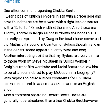
Permalink
One other comment regarding Chukka Boots :
I wear a pair of Church's Ryders in Tan with a crepe sole and
have found these are best worn with a tight jean or trouser
with a 15 to 15 1/2 inch width at the ankle.Also these are
slightly shorter in length as not to 'drown' the boot.This is
correctly interpretated by Craig in the boat chase scene and
the Mathis villa scene in Quantum of Solace,though his jean
in the desert scene appears slightly wide and long.
Another interesting point is that my Ryders are very similar
to those worn by Steve McQueen in 'Bullit'.I wonder if
Craig's current film wardrobe and facial features allow him
to be often considered to play McQueen in a biography?
With regards to other authors comments for U.S. shoe
sizes,it is correct to assume a size lower for an English
shoe.
Also a comment regarding Desert Boots.These are
generally less structured than a true Chukka Boot,however