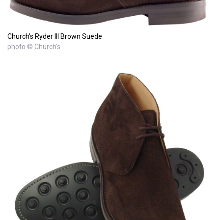
Church's Ryder III Brown Suede
photo © Church's