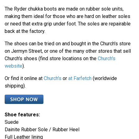
The Ryder chukka boots are made on rubber sole units,
making them ideal for those who are hard on leather soles
or need that extra grip under foot. The soles are repairable
back at the factory.
The shoes can be tried on and bought in the Church's store
on Jermyn Street, or one of the many other stores that sell
Church's shoes (find store locations on the
Church's
website
).
Or find it online at
Church's
or
at Farfetch
(worldwide
shipping).
Shoe features:
Suede
Dainite Rubber Sole / Rubber Heel
Full Leather lining