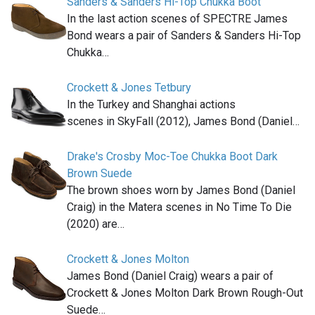
Sanders & Sanders Hi-Top Chukka Boot
In the last action scenes of SPECTRE James
Bond wears a pair of Sanders & Sanders Hi-Top
Chukka…
Crockett & Jones Tetbury
In the Turkey and Shanghai actions
scenes in SkyFall (2012), James Bond (Daniel…
Drake's Crosby Moc-Toe Chukka Boot Dark
Brown Suede
The brown shoes worn by James Bond (Daniel
Craig) in the Matera scenes in No Time To Die
(2020) are…
Crockett & Jones Molton
James Bond (Daniel Craig) wears a pair of
Crockett & Jones Molton Dark Brown Rough-Out
Suede…