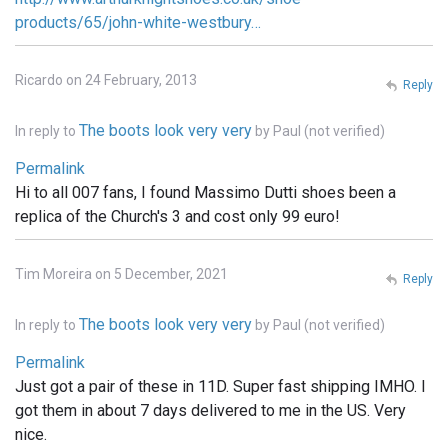
products/65/john-white-westbury…
Ricardo on 24 February, 2013
Reply
The boots look very very
In reply to
by
Paul (not verified)
Permalink
Hi to all 007 fans, I found Massimo Dutti shoes been a
replica of the Church's 3 and cost only 99 euro!
Tim Moreira on 5 December, 2021
Reply
The boots look very very
In reply to
by
Paul (not verified)
Permalink
Just got a pair of these in 11D. Super fast shipping IMHO. I
got them in about 7 days delivered to me in the US. Very
nice.