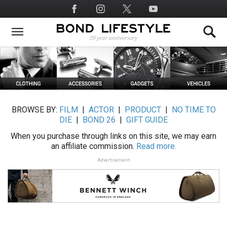
Skip
Social
to
Media
main
content
BROWSE BY:
FILM
|
ACTOR
|
PRODUCT
|
NO TIME TO
DIE
|
BOND 26
|
GIFT GUIDE
When you purchase through links on this site, we may earn
an affiliate commission.
Read more.
Advertisement