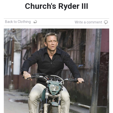
Church's Ryder III
Back to Clothing
Write a comment