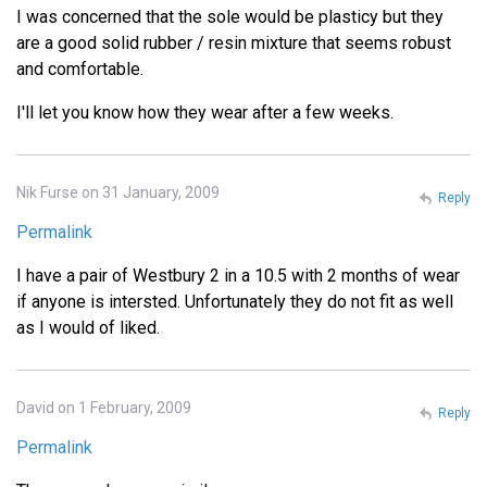
I was concerned that the sole would be plasticy but they
are a good solid rubber / resin mixture that seems robust
and comfortable.
I'll let you know how they wear after a few weeks.
Nik Furse on 31 January, 2009
Reply
Permalink
I have a pair of Westbury 2 in a 10.5 with 2 months of wear
if anyone is intersted. Unfortunately they do not fit as well
as I would of liked.
David on 1 February, 2009
Reply
Permalink