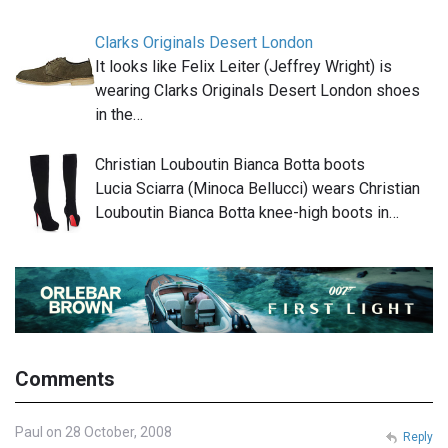
Clarks Originals Desert London
It looks like Felix Leiter (Jeffrey Wright) is
wearing Clarks Originals Desert London shoes
in the…
Christian Louboutin Bianca Botta boots
Lucia Sciarra (Minoca Bellucci) wears Christian
Louboutin Bianca Botta knee-high boots in…
Comments
Paul on 28 October, 2008
Reply