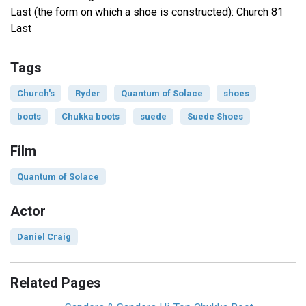
Last (the form on which a shoe is constructed): Church 81
Last
Tags
Church's
Ryder
Quantum of Solace
shoes
boots
Chukka boots
suede
Suede Shoes
Film
Quantum of Solace
Actor
Daniel Craig
Related Pages