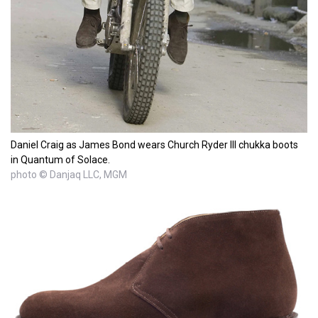
Daniel Craig as James Bond wears Church Ryder III chukka boots
in Quantum of Solace.
photo © Danjaq LLC, MGM