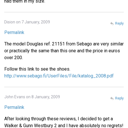
had them in my size.
Dision on 7 January, 2009
Reply
Permalink
The model Douglas ref. 21151 from Sebago are very similar
or practically the same than this one and the price in euros
over 200.
Follow this link to see the shoes.
http://www.sebago.fi/UserFiles/File/katalog_2008.pdf
John Evans on 8 January, 2009
Reply
Permalink
After looking through these reviews, I decided to get a
Walker & Gunn Westbury 2 and I have absolutely no regrets!