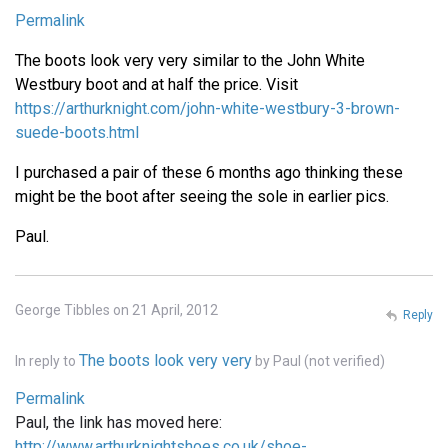
Permalink
The boots look very very similar to the John White
Westbury boot and at half the price. Visit
https://arthurknight.com/john-white-westbury-3-brown-
suede-boots.html
I purchased a pair of these 6 months ago thinking these
might be the boot after seeing the sole in earlier pics.
Paul.
George Tibbles on 21 April, 2012
Reply
The boots look very very
In reply to
by
Paul (not verified)
Permalink
Paul, the link has moved here:
http://www.arthurknightshoes.co.uk/shoe-