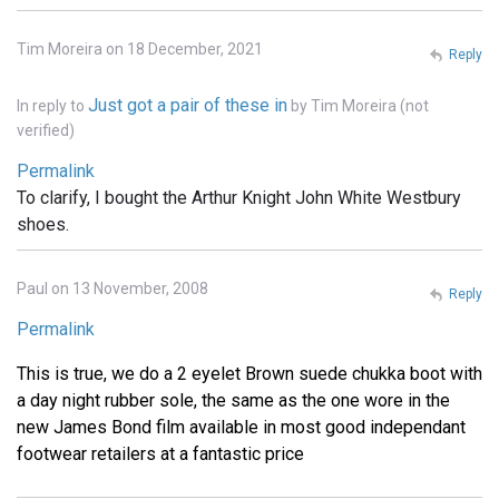
Tim Moreira on 18 December, 2021
Reply
Just got a pair of these in
In reply to
by
Tim Moreira (not
verified)
Permalink
To clarify, I bought the Arthur Knight John White Westbury
shoes.
Paul on 13 November, 2008
Reply
Permalink
This is true, we do a 2 eyelet Brown suede chukka boot with
a day night rubber sole, the same as the one wore in the
new James Bond film available in most good independant
footwear retailers at a fantastic price