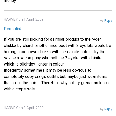
money.
HARVEY on 1 April, 2009
Reply
Permalink
If you are still looking for asimilar product to the ryder
chukka by church another nice boot with 2 eyelets would be
herring shoes own chukka with the dainite sole or try the
saville row company who sell the 2 eyelet with dainite
which is slightley lighter in colour.
Incedently sometimes it may be less obvious to
completely copy craigs outfits but maybe just wear items
that are in the spirit . Therefore why not try grensons leach
with a crepe sole.
HARVEY on 3 April, 2009
Reply