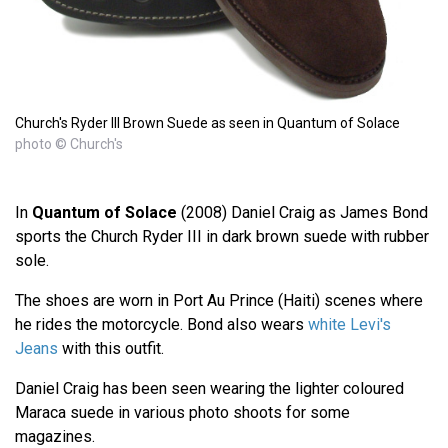
Church's Ryder III Brown Suede as seen in Quantum of Solace
photo © Church's
In
Quantum of Solace
(2008) Daniel Craig as James Bond
sports the Church Ryder III in dark brown suede with rubber
sole.
The shoes are worn in Port Au Prince (Haiti) scenes where
he rides the motorcycle. Bond also wears
white Levi's
Jeans
with this outfit.
Daniel Craig has been seen wearing the lighter coloured
Maraca suede in various photo shoots for some
magazines.