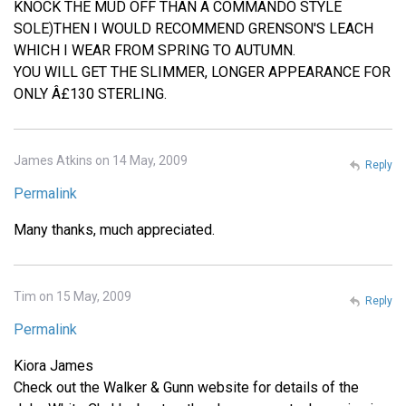
KNOCK THE MUD OFF THAN A COMMANDO STYLE
SOLE)THEN I WOULD RECOMMEND GRENSON'S LEACH
WHICH I WEAR FROM SPRING TO AUTUMN.
YOU WILL GET THE SLIMMER, LONGER APPEARANCE FOR
ONLY Â£130 STERLING.
James Atkins on 14 May, 2009
Reply
Permalink
Many thanks, much appreciated.
Tim on 15 May, 2009
Reply
Permalink
Kiora James
Check out the Walker & Gunn website for details of the