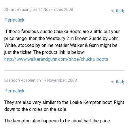
Stuart Reading on 14 November, 2008
Reply
Permalink
If these fabulous suede Chukka Boots are a little out your
price range, then the Westbury 2 in Brown Suede by John
White, stocked by online retailer Walker & Gunn might be
just the ticket. The product link is below:
http://www.walkerandgunn.com/shoe/chukka-boots
Brendon Rosolen on 17 November, 2008
Reply
Permalink
They are also very similar to the Loake Kempton boot. Right
down to the circles on the sole.
The kempton also happens to be about half the price.