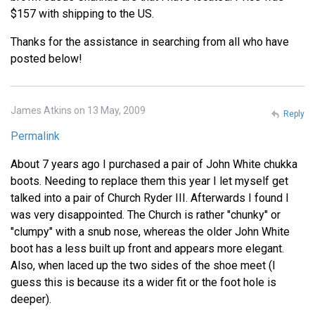
$157 with shipping to the US.
Thanks for the assistance in searching from all who have
posted below!
James Atkins on 13 May, 2009
Reply
Permalink
About 7 years ago I purchased a pair of John White chukka
boots. Needing to replace them this year I let myself get
talked into a pair of Church Ryder III. Afterwards I found I
was very disappointed. The Church is rather "chunky" or
"clumpy" with a snub nose, whereas the older John White
boot has a less built up front and appears more elegant.
Also, when laced up the two sides of the shoe meet (I
guess this is because its a wider fit or the foot hole is
deeper).