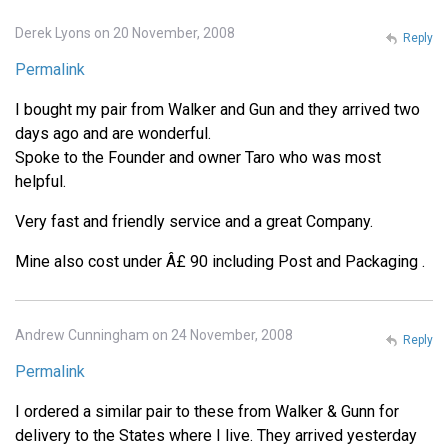
Derek Lyons on 20 November, 2008
Reply
Permalink
I bought my pair from Walker and Gun and they arrived two
days ago and are wonderful.
Spoke to the Founder and owner Taro who was most
helpful.
Very fast and friendly service and a great Company.
Mine also cost under Â£ 90 including Post and Packaging .
Andrew Cunningham on 24 November, 2008
Reply
Permalink
I ordered a similar pair to these from Walker & Gunn for
delivery to the States where I live. They arrived yesterday