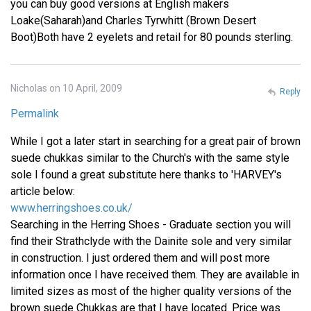
you can buy good versions at English makers
Loake(Saharah)and Charles Tyrwhitt (Brown Desert
Boot)Both have 2 eyelets and retail for 80 pounds sterling.
Nicholas on 10 April, 2009
Reply
Permalink
While I got a later start in searching for a great pair of brown
suede chukkas similar to the Church's with the same style
sole I found a great substitute here thanks to 'HARVEY's
article below:
www.herringshoes.co.uk/
Searching in the Herring Shoes - Graduate section you will
find their Strathclyde with the Dainite sole and very similar
in construction. I just ordered them and will post more
information once I have received them. They are available in
limited sizes as most of the higher quality versions of the
brown suede Chukkas are that I have located. Price was