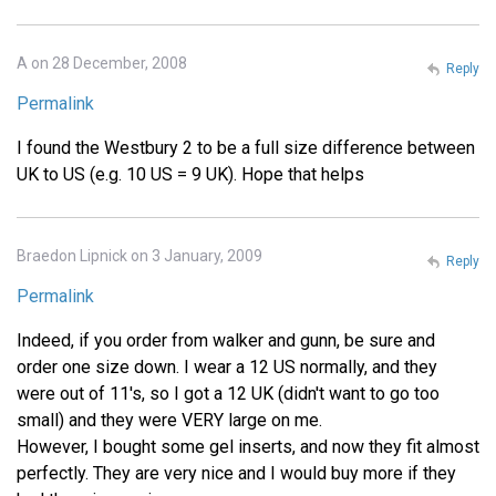
A on 28 December, 2008
Reply
Permalink
I found the Westbury 2 to be a full size difference between
UK to US (e.g. 10 US = 9 UK). Hope that helps
Braedon Lipnick on 3 January, 2009
Reply
Permalink
Indeed, if you order from walker and gunn, be sure and
order one size down. I wear a 12 US normally, and they
were out of 11's, so I got a 12 UK (didn't want to go too
small) and they were VERY large on me.
However, I bought some gel inserts, and now they fit almost
perfectly. They are very nice and I would buy more if they