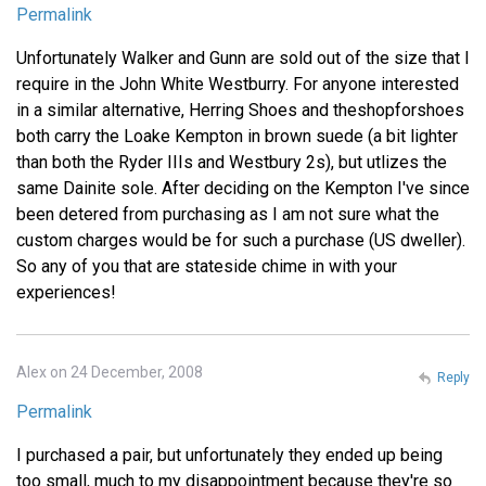
Permalink
Unfortunately Walker and Gunn are sold out of the size that I
require in the John White Westburry. For anyone interested
in a similar alternative, Herring Shoes and theshopforshoes
both carry the Loake Kempton in brown suede (a bit lighter
than both the Ryder IIIs and Westbury 2s), but utlizes the
same Dainite sole. After deciding on the Kempton I've since
been detered from purchasing as I am not sure what the
custom charges would be for such a purchase (US dweller).
So any of you that are stateside chime in with your
experiences!
Alex on 24 December, 2008
Reply
Permalink
I purchased a pair, but unfortunately they ended up being
too small, much to my disappointment because they're so