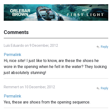
Comments
Luís Eduardo on 9 December, 2012
Reply
Permalink
Hi, nice site! I just like to know, are these the shoes he
wore in the opening when he fell in the water? They looking
just absolutely stunning!
Remmert on 10 December, 2012
Reply
Permalink
Yes, these are shoes from the opening sequence.