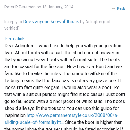
Peter R Petersen on 18 January, 2014
Reply
Does anyone know if this is
In reply to
by
Arlington (not
verified)
Permalink
Dear Arlington . I would like to help you with your question
two . About boots with a suit. The short correct answer is
that you cannot wear boots with a formal suits. The boots
are too casual for the fine suit. Now however Bond and we
fans like to breake the rules. The smooth calfskin of the
Tetbury means that the faux pas is not a very grave one. It
looks I'm fact quite elegant. I would also wear a boot like
that with a suit but purists might find it too casual. Just don't
go to far. Boots with a dinner jacket or white tails. The boots
should allways fit the trousers You can use this guide for
inspiration
http://www.permanentstyle.co.uk/2008/08/a-
sliding-scale-of-formality.ht…
Since the boot is higher than
the normal shoe the trousers should be fitted accordenly If