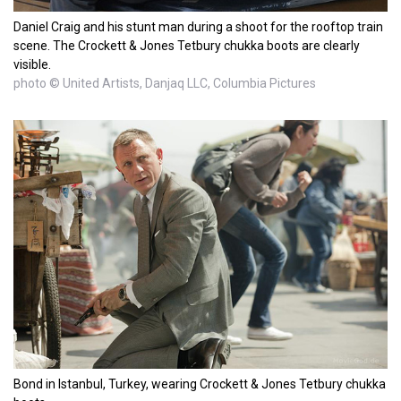
Daniel Craig and his stunt man during a shoot for the rooftop train
scene. The Crockett & Jones Tetbury chukka boots are clearly
visible.
photo © United Artists, Danjaq LLC, Columbia Pictures
Bond in Istanbul, Turkey, wearing Crockett & Jones Tetbury chukka