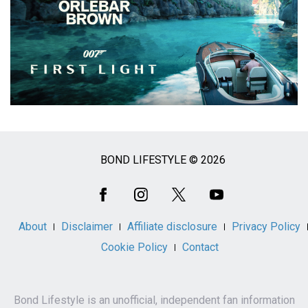
BOND LIFESTYLE © 2026
Social
Media
About
Disclaimer
Affiliate disclosure
Privacy Policy
Cookie Policy
Contact
Bond Lifestyle is an unofficial, independent fan information