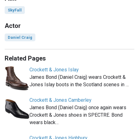
SkyFall
Actor
Daniel Craig
Related Pages
Crockett & Jones Islay
James Bond (Daniel Craig) wears Crockett &
Jones Islay boots in the Scotland scenes in …
Crockett & Jones Camberley
James Bond (Daniel Craig) once again wears
Crockett & Jones shoes in SPECTRE. Bond
wears black…
Crockett & Jones Highbury