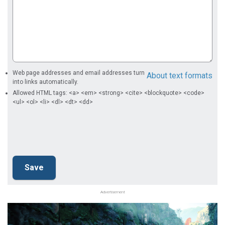
Web page addresses and email addresses turn
About text formats
into links automatically.
Allowed HTML tags: <a> <em> <strong> <cite> <blockquote> <code>
<ul> <ol> <li> <dl> <dt> <dd>
Advertisement