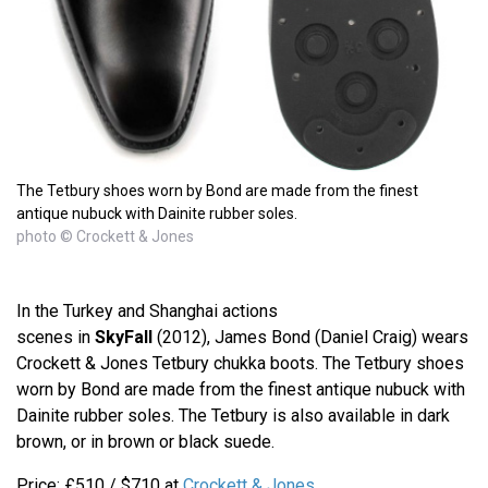
The Tetbury shoes worn by Bond are made from the finest
antique nubuck with Dainite rubber soles.
photo © Crockett & Jones
In the Turkey and Shanghai actions
scenes in
SkyFall
(2012), James Bond (Daniel Craig) wears
Crockett & Jones Tetbury chukka boots. The Tetbury shoes
worn by Bond are made from the finest antique nubuck with
Dainite rubber soles. The Tetbury is also available in dark
brown, or in brown or black suede.
Price: £510 / $710 at
Crockett & Jones