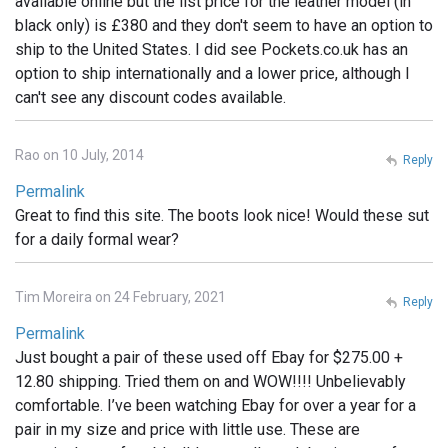
available online but the list price for the leather model (in
black only) is £380 and they don't seem to have an option to
ship to the United States. I did see Pockets.co.uk has an
option to ship internationally and a lower price, although I
can't see any discount codes available.
Rao on 10 July, 2014
Reply
Permalink
Great to find this site. The boots look nice! Would these sut
for a daily formal wear?
Tim Moreira on 24 February, 2021
Reply
Permalink
Just bought a pair of these used off Ebay for $275.00 +
12.80 shipping. Tried them on and WOW!!!! Unbelievably
comfortable. I’ve been watching Ebay for over a year for a
pair in my size and price with little use. These are