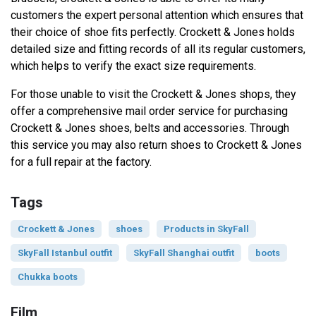
customers the expert personal attention which ensures that
their choice of shoe fits perfectly. Crockett & Jones holds
detailed size and fitting records of all its regular customers,
which helps to verify the exact size requirements.
For those unable to visit the Crockett & Jones shops, they
offer a comprehensive mail order service for purchasing
Crockett & Jones shoes, belts and accessories. Through
this service you may also return shoes to Crockett & Jones
for a full repair at the factory.
Tags
Crockett & Jones
shoes
Products in SkyFall
SkyFall Istanbul outfit
SkyFall Shanghai outfit
boots
Chukka boots
Film