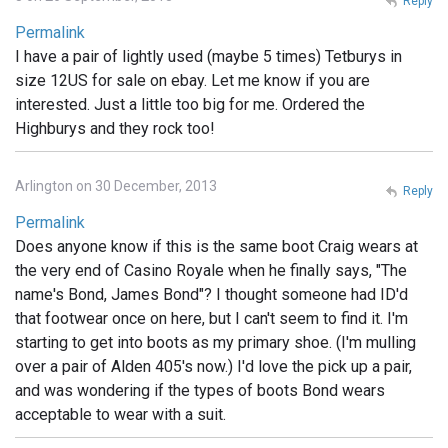
Reply
Permalink
I have a pair of lightly used (maybe 5 times) Tetburys in
size 12US for sale on ebay. Let me know if you are
interested. Just a little too big for me. Ordered the
Highburys and they rock too!
Arlington on 30 December, 2013
Reply
Permalink
Does anyone know if this is the same boot Craig wears at
the very end of Casino Royale when he finally says, "The
name's Bond, James Bond"? I thought someone had ID'd
that footwear once on here, but I can't seem to find it. I'm
starting to get into boots as my primary shoe. (I'm mulling
over a pair of Alden 405's now.) I'd love the pick up a pair,
and was wondering if the types of boots Bond wears
acceptable to wear with a suit.