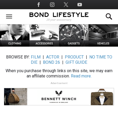
Skip
Social
to
Media
main
content
BROWSE BY:
FILM
|
ACTOR
|
PRODUCT
|
NO TIME TO
DIE
|
BOND 26
|
GIFT GUIDE
When you purchase through links on this site, we may earn
an affiliate commission.
Read more.
Advertisement