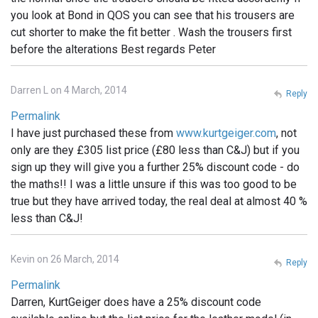
you look at Bond in QOS you can see that his trousers are
cut shorter to make the fit better . Wash the trousers first
before the alterations Best regards Peter
Darren L on 4 March, 2014
Reply
Permalink
I have just purchased these from
www.kurtgeiger.com
, not
only are they £305 list price (£80 less than C&J) but if you
sign up they will give you a further 25% discount code - do
the maths!! I was a little unsure if this was too good to be
true but they have arrived today, the real deal at almost 40 %
less than C&J!
Kevin on 26 March, 2014
Reply
Permalink
Darren, KurtGeiger does have a 25% discount code