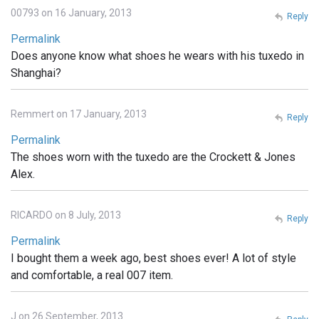
00793 on 16 January, 2013
Reply
Permalink
Does anyone know what shoes he wears with his tuxedo in
Shanghai?
Remmert on 17 January, 2013
Reply
Permalink
The shoes worn with the tuxedo are the Crockett & Jones
Alex.
RICARDO on 8 July, 2013
Reply
Permalink
I bought them a week ago, best shoes ever! A lot of style
and comfortable, a real 007 item.
J on 26 September, 2013