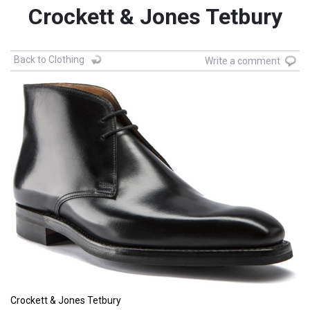
Crockett & Jones Tetbury
Back to Clothing
Write a comment
Crockett & Jones Tetbury