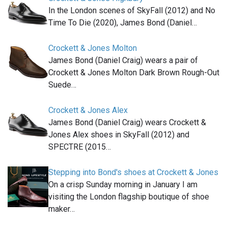
In the London scenes of SkyFall (2012) and No
Time To Die (2020), James Bond (Daniel…
Crockett & Jones Molton
James Bond (Daniel Craig) wears a pair of
Crockett & Jones Molton Dark Brown Rough-Out
Suede…
Crockett & Jones Alex
James Bond (Daniel Craig) wears Crockett &
Jones Alex shoes in SkyFall (2012) and
SPECTRE (2015…
Stepping into Bond's shoes at Crockett & Jones
On a crisp Sunday morning in January I am
visiting the London flagship boutique of shoe
maker…