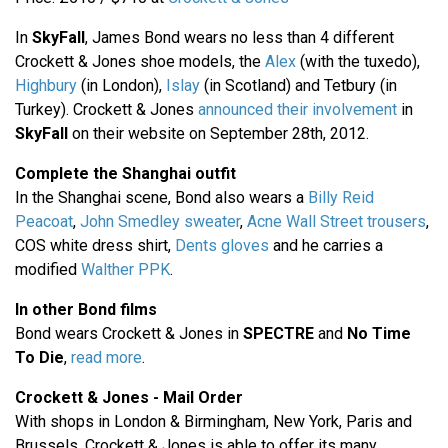
In
SkyFall
, James Bond wears no less than 4 different
Crockett & Jones shoe models, the
Alex
(with the tuxedo),
Highbury
(in London),
Islay
(in Scotland) and Tetbury (in
Turkey). Crockett & Jones
announced their involvement
in
SkyFall
on their website on September 28th, 2012.
Complete the Shanghai outfit
In the Shanghai scene, Bond also wears a
Billy Reid
Peacoat
,
John Smedley sweater
,
Acne Wall Street trousers
,
COS white dress shirt,
Dents gloves
and he carries a
modified
Walther PPK
.
In other Bond films
Bond wears Crockett & Jones in
SPECTRE
and
No Time
To Die
,
read more
.
Crockett & Jones - Mail Order
With shops in London & Birmingham, New York, Paris and
Brussels, Crockett & Jones is able to offer its many