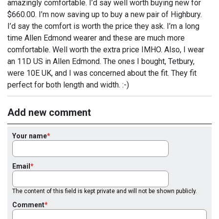
amazingly comfortable. I’d say well worth buying new for
$660.00. I’m now saving up to buy a new pair of Highbury.
I’d say the comfort is worth the price they ask. I’m a long
time Allen Edmond wearer and these are much more
comfortable. Well worth the extra price IMHO. Also, I wear
an 11D US in Allen Edmond. The ones I bought, Tetbury,
were 10E UK, and I was concerned about the fit. They fit
perfect for both length and width. :-)
Add new comment
Your name
Email
The content of this field is kept private and will not be shown publicly.
Comment