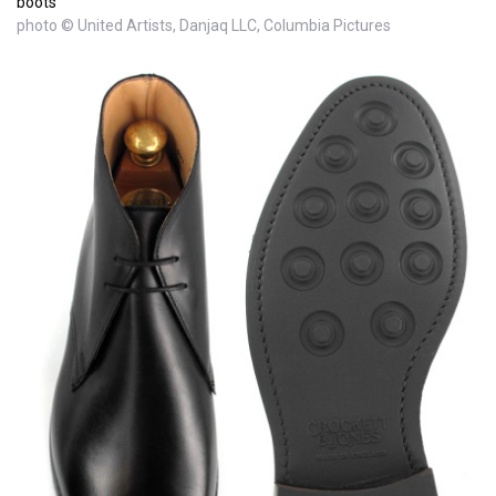
boots
photo © United Artists, Danjaq LLC, Columbia Pictures