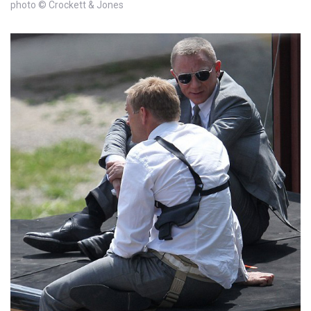
photo © Crockett & Jones