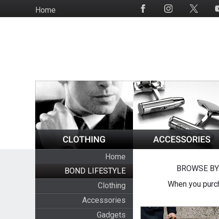
Skip
Home
Social
to
Media
main
content
Home
BROWSE BY
BOND LIFESTYLE
When you purch
Clothing
Accessories
Gadgets