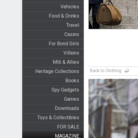
Vehicles
Food & Drinks
Travel
Casino
For Bond Girls
Villains
MI6 & Allies
Back to Clothing
Heritage Collections
Books
Spy Gadgets
Games
Downloads
Toys & Collectibles
FOR SALE
MAGAZINE