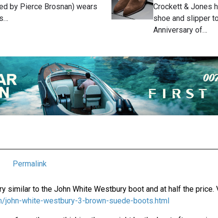
ed by Pierce Brosnan) wears
Crockett & Jones 
's…
shoe and slipper to
Anniversary of…
Permalink
y similar to the John White Westbury boot and at half the price. 
com/john-white-westbury-3-brown-suede-boots.html