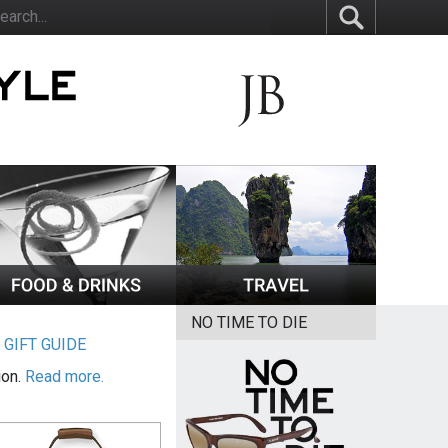
NO TIME TO DIE
|
GIFT GUIDE
ion.
Read more.