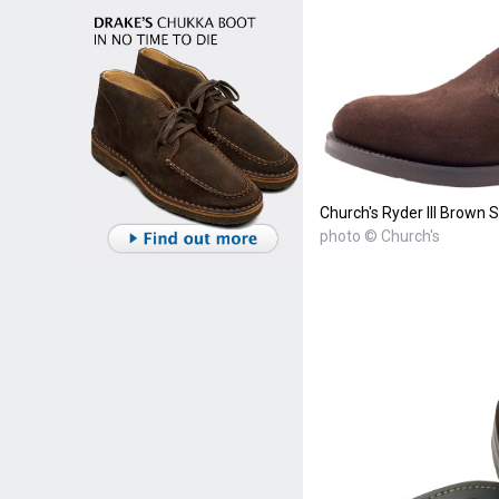
Church's Ryder III Brown 
photo © Church's