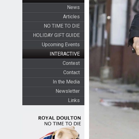
News
Articles
NO TIME TO DIE
HOLIDAY GIFT GUIDE
Upcoming Events
INTERACTIVE
Contest
Contact
In the Media
Newsletter
Links