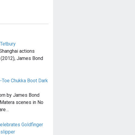
 Tetbury
 Shanghai actions
l (2012), James Bond
-Toe Chukka Boot Dark
orn by James Bond
e Matera scenes in No
are…
elebrates Goldfinger
slipper