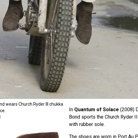
nd wears Church Ryder III chukka
In
Quantum of Solace
(2008) D
ce.
Bond sports the Church Ryder II
M
with rubber sole.
The shoes are worn in Port Au P