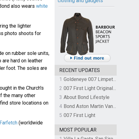
clothing and gadgets
 Bond also wears
white
ing the lighter
us photo shoots for
 on rubber sole units,
 are hard on leather
der foot. The soles are
RECENT UPDATES
1
Goldeneye 007 Limpet Mine
ought in the Church's
2
007 First Light Original Video Game Soundtrack by The Flight
of the many other
3
About Bond Lifestyle
find store locations on
4
Bond Aston Martin Vanquish held at German border over unpaid import duties
5
007 First Light
 Farfetch
(worldwide
MOST POPULAR
1
Villa La Gaeta, San Siro, Lake Como, Italy