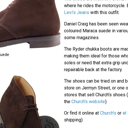
where he rides the motorcycle.
Levi's Jeans
with this outfit.
Daniel Craig has been seen wear
coloured Maraca suede in vario
some magazines.
The Ryder chukka boots are made
Suede
making them ideal for those who
soles or need that extra grip un
repairable back at the factory.
The shoes can be tried on and b
store on Jermyn Street, or one 
stores that sell Church's shoes (
the
Church's website
).
Or find it online at
Church's
or
at
shipping).