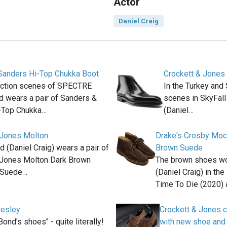
Actor
Daniel Craig
Sanders Hi-Top Chukka Boot
Crockett & Jones
 action scenes of SPECTRE
In the Turkey and
 wears a pair of Sanders &
scenes in SkyFal
-Top Chukka…
(Daniel…
 Jones Molton
Drake's Crosby Moc
(Daniel Craig) wears a pair of
Brown Suede
 Jones Molton Dark Brown
The brown shoes w
 Suede…
(Daniel Craig) in th
Time To Die (2020) 
resley
Crockett & Jones c
Bond's shoes" - quite literally!
with new shoe and 