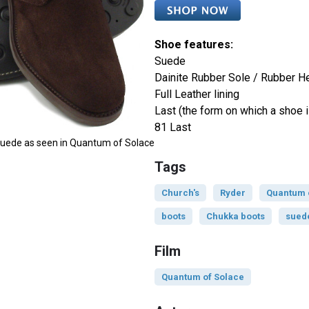
Shoe features:
Suede
Dainite Rubber Sole / Rubber H
Full Leather lining
Last (the form on which a shoe i
81 Last
 Suede as seen in Quantum of Solace
Tags
Church's
Ryder
Quantum 
boots
Chukka boots
sued
Film
Quantum of Solace