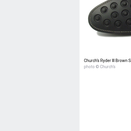
Church's Ryder III Brown
photo © Church's