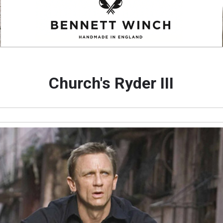
Church's Ryder III