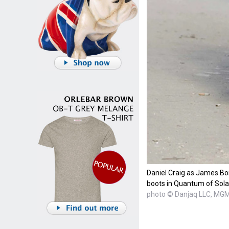
Daniel Craig as James Bo
boots in Quantum of Sola
photo © Danjaq LLC, MG