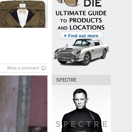
Write a comment
SPECTRE