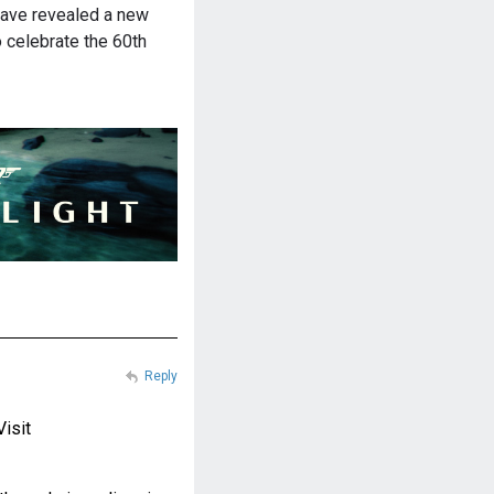
have revealed a new
 celebrate the 60th
Reply
Visit