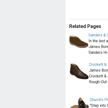
Related Pages
Sanders & 
In the last
James Bond
Sanders Hi
Crockett &
James Bond 
Crockett &
Rough-Out
Church's P
"Step into 