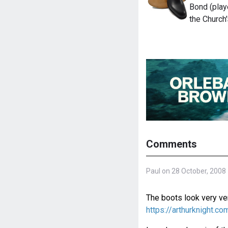
Bond (play
the Church
Comments
Paul on 28 October, 2008
The boots look very ver
https://arthurknight.