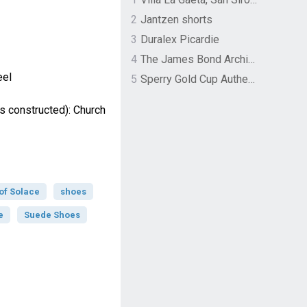
2
Jantzen shorts
3
Duralex Picardie
4
The James Bond Archives by TASCHEN
eel
5
Sperry Gold Cup Authentic Original Rivingston Boat Shoe
s constructed): Church
of Solace
shoes
e
Suede Shoes