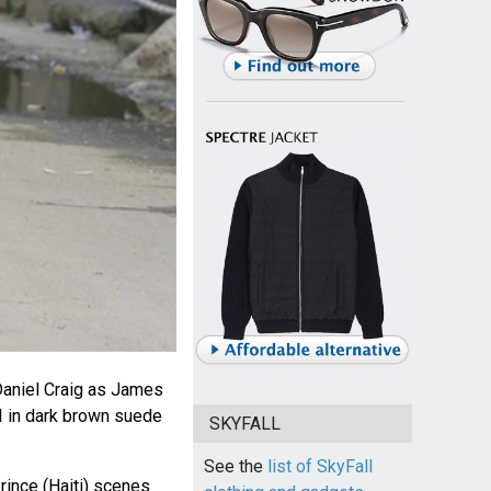
aniel Craig as James
I in dark brown suede
SKYFALL
See the
list of SkyFall
rince (Haiti) scenes