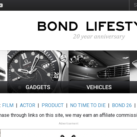
:
FILM
|
ACTOR
|
PRODUCT
|
NO TIME TO DIE
|
BOND 26
ase through links on this site, we may earn an affiliate commiss
Advertisement