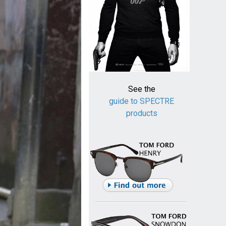
See the
guide to SPECTRE
products