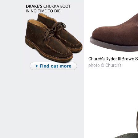
Church's Ryder III Brown 
photo © Church's