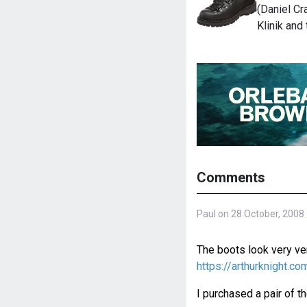
(Daniel Cra
Klinik and
Comments
Paul on 28 October, 2008
The boots look very ver
https://arthurknight.
I purchased a pair of t