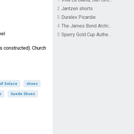
2
Jantzen shorts
3
Duralex Picardie
4
The James Bond Archives by TASCHEN
eel
5
Sperry Gold Cup Authentic Original Rivingston Boat Shoe
s constructed): Church
of Solace
shoes
e
Suede Shoes