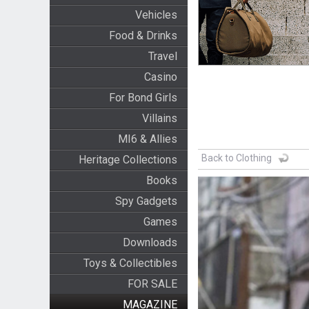
Vehicles
Food & Drinks
Travel
Casino
For Bond Girls
Villains
MI6 & Allies
Back to Clothing
Heritage Collections
Books
Spy Gadgets
Games
Downloads
Toys & Collectibles
FOR SALE
MAGAZINE