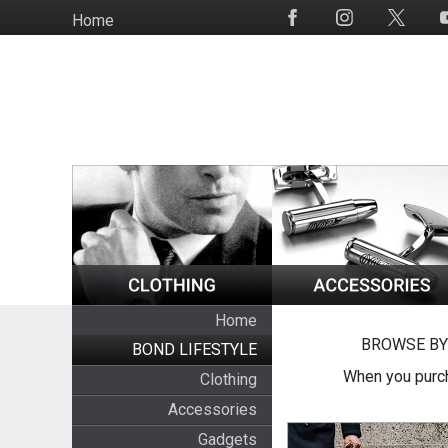
Skip
Home
Social
to
Media
main
content
Home
BROWSE BY
BOND LIFESTYLE
When you purch
Clothing
Accessories
Gadgets