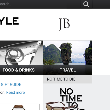
NO TIME TO DIE
|
GIFT GUIDE
ion.
Read more.