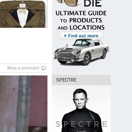
Write a comment
SPECTRE