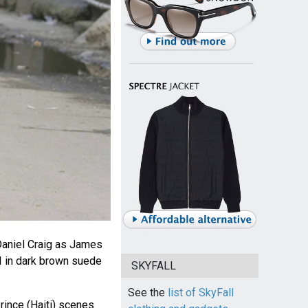
aniel Craig as James
I in dark brown suede
SKYFALL
See the
list of SkyFall
rince (Haiti) scenes