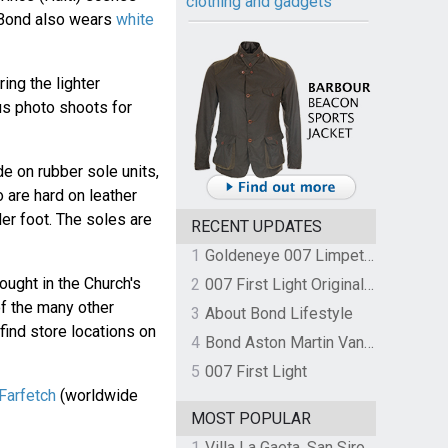
clothing and gadgets
 Bond also wears
white
ing the lighter
us photo shoots for
 on rubber sole units,
 are hard on leather
der foot. The soles are
RECENT UPDATES
1
Goldeneye 007 Limpet Mine
ought in the Church's
2
007 First Light Original Video Game Soundtrack by The Flight
of the many other
3
About Bond Lifestyle
find store locations on
4
Bond Aston Martin Vanquish held at German border over unpaid import duties
5
007 First Light
 Farfetch
(worldwide
MOST POPULAR
1
Villa La Gaeta, San Siro, Lake Como, Italy