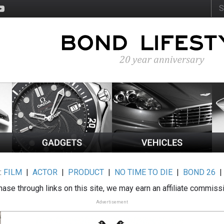
:
FILM
|
ACTOR
|
PRODUCT
|
NO TIME TO DIE
|
BOND 26
ase through links on this site, we may earn an affiliate commiss
Advertisement