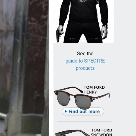
See the
guide to SPECTRE
products