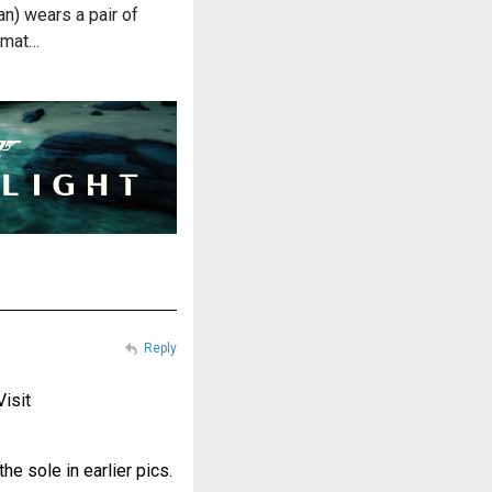
n) wears a pair of
omat…
Reply
Visit
e sole in earlier pics.