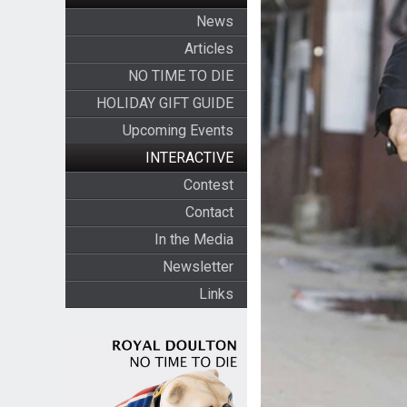
News
Articles
NO TIME TO DIE
HOLIDAY GIFT GUIDE
Upcoming Events
INTERACTIVE
Contest
Contact
In the Media
Newsletter
Links