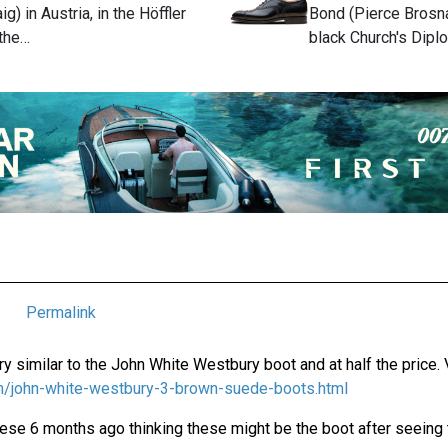
ig) in Austria, in the Höffler
Bond (Pierce Brosna
 the…
black Church's Dipl
Permalink
y similar to the John White Westbury boot and at half the price. 
com/john-white-westbury-3-brown-suede-boots.html
hese 6 months ago thinking these might be the boot after seeing th