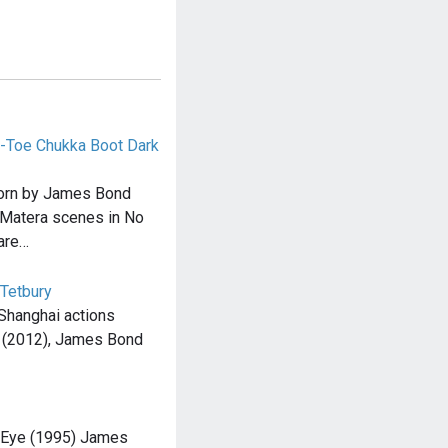
-Toe Chukka Boot Dark
orn by James Bond
e Matera scenes in No
are…
 Tetbury
 Shanghai actions
l (2012), James Bond
nEye (1995) James