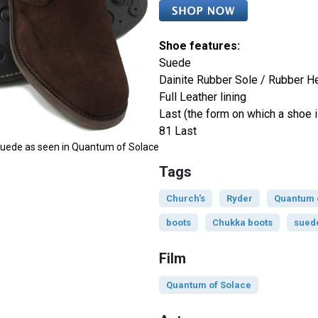
Shoe features:
Suede
Dainite Rubber Sole / Rubber H
Full Leather lining
Last (the form on which a shoe i
81 Last
 Suede as seen in Quantum of Solace
Tags
Church's
Ryder
Quantum 
boots
Chukka boots
sued
Film
Quantum of Solace