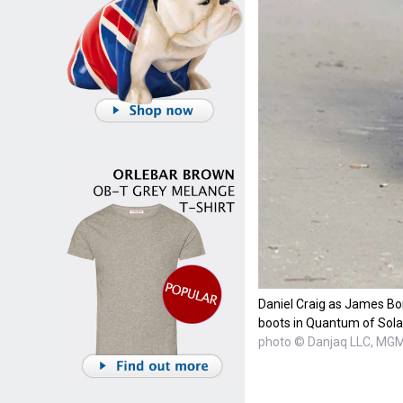
Daniel Craig as James Bo
boots in Quantum of Sola
photo © Danjaq LLC, MG