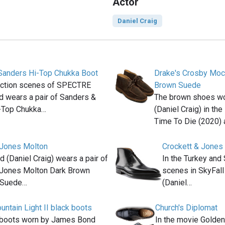
Actor
Daniel Craig
Sanders Hi-Top Chukka Boot
Drake's Crosby Moc
 action scenes of SPECTRE
Brown Suede
 wears a pair of Sanders &
The brown shoes w
-Top Chukka…
(Daniel Craig) in th
Time To Die (2020) 
 Jones Molton
Crockett & Jones
(Daniel Craig) wears a pair of
In the Turkey and
 Jones Molton Dark Brown
scenes in SkyFal
 Suede…
(Daniel…
ntain Light II black boots
Church's Diplomat
 boots worn by James Bond
In the movie Golde