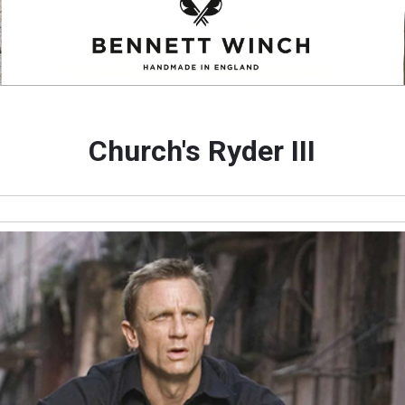
Church's Ryder III