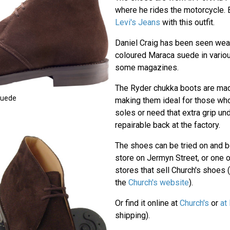
where he rides the motorcycle.
Levi's Jeans
with this outfit.
Daniel Craig has been seen wear
coloured Maraca suede in vario
some magazines.
The Ryder chukka boots are made
Suede
making them ideal for those who
soles or need that extra grip un
repairable back at the factory.
The shoes can be tried on and b
store on Jermyn Street, or one 
stores that sell Church's shoes (
the
Church's website
).
Or find it online at
Church's
or
at
shipping).