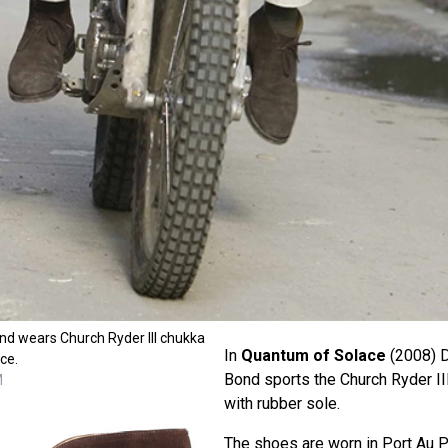
nd wears Church Ryder III chukka
In
Quantum of Solace
(2008) D
ce.
Bond sports the Church Ryder II
M
with rubber sole.
The shoes are worn in Port Au P