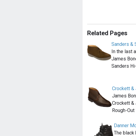
Related Pages
Sanders & 
In the last
James Bond
Sanders Hi
Crockett &
James Bond 
Crockett &
Rough-Out
Danner Mou
The black