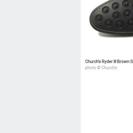
Church's Ryder III Brown
photo © Church's