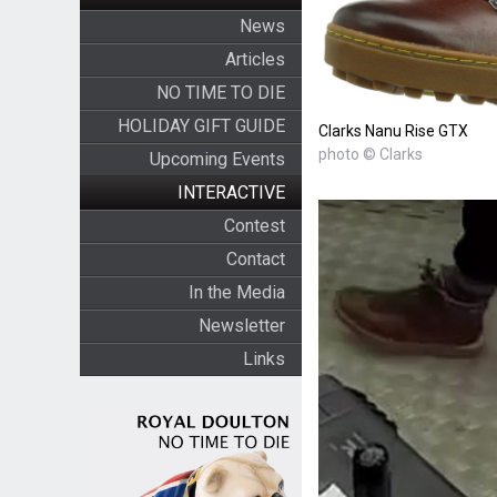
News
Articles
NO TIME TO DIE
HOLIDAY GIFT GUIDE
Clarks Nanu Rise GTX
photo © Clarks
Upcoming Events
INTERACTIVE
Contest
Contact
In the Media
Newsletter
Links