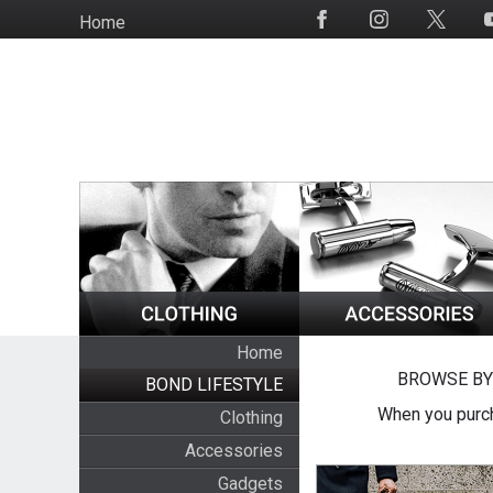
Skip
Home
Social
to
Media
main
content
Home
BROWSE BY
BOND LIFESTYLE
When you purch
Clothing
Accessories
Gadgets