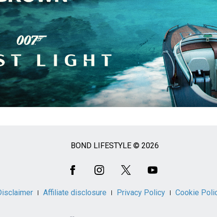
BOND LIFESTYLE © 2026
Disclaimer
Affiliate disclosure
Privacy Policy
Cookie Poli