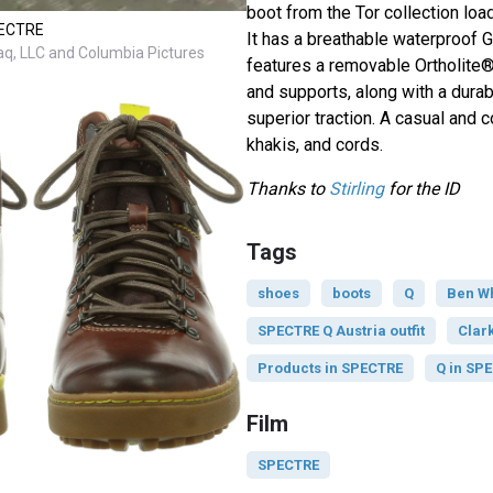
boot from the Tor collection load
SPECTRE
It has a breathable waterproof 
q, LLC and Columbia Pictures
features a removable Ortholite®
and supports, along with a durab
superior traction. A casual and 
khakis, and cords.
Thanks to
Stirling
for the ID
Tags
shoes
boots
Q
Ben W
SPECTRE Q Austria outfit
Clar
Products in SPECTRE
Q in SP
Film
SPECTRE