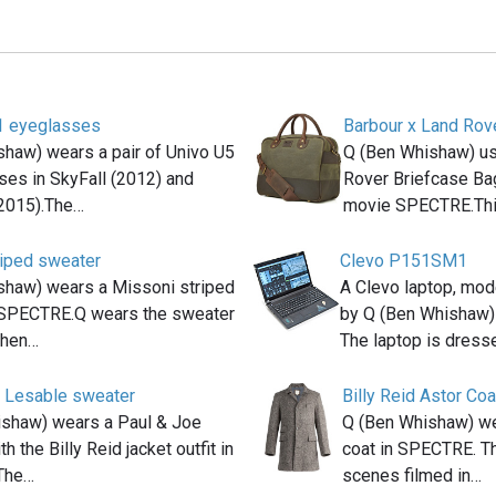
1 eyeglasses
Barbour x Land Rov
haw) wears a pair of Univo U5
Q (Ben Whishaw) us
es in SkyFall (2012) and
Rover Briefcase Bag 
2015).The…
movie SPECTRE.Th
riped sweater
Clevo P151SM1
shaw) wears a Missoni striped
A Clevo laptop, mo
 SPECTRE.Q wears the sweater
by Q (Ben Whishaw)
when…
The laptop is dres
 Lesable sweater
Billy Reid Astor Coa
shaw) wears a Paul & Joe
Q (Ben Whishaw) wea
h the Billy Reid jacket outfit in
coat in SPECTRE. Th
The…
scenes filmed in…