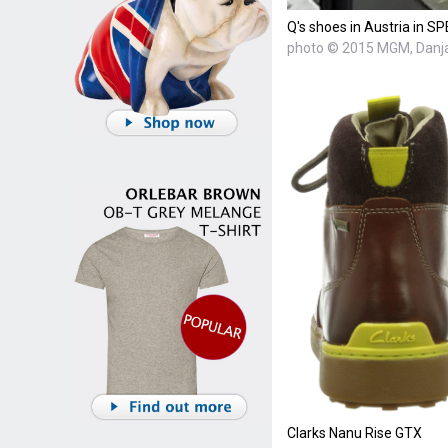
Q's shoes in Austria in 
photo © 2015 MGM, Danja
Clarks Nanu Rise GTX