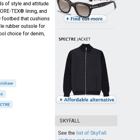
s of style and attitude.
GORE-TEX® lining, and
 footbed that cushions
le rubber outsole for
cool choice for denim,
hishaw
ks
ECTRE
SKYFALL
See the
list of SkyFall