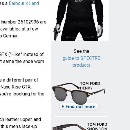
ies a
Barbour x Land
elnumber 26102996 are
availablea at a few
his German
See the
GTX ("Hike" instead of
guide to SPECTRE
not same the shoe worn
products
 a different pair of
e Nanu Rise GTX,
you're loooking for the
ch leather upper, and
 this men's lace-up