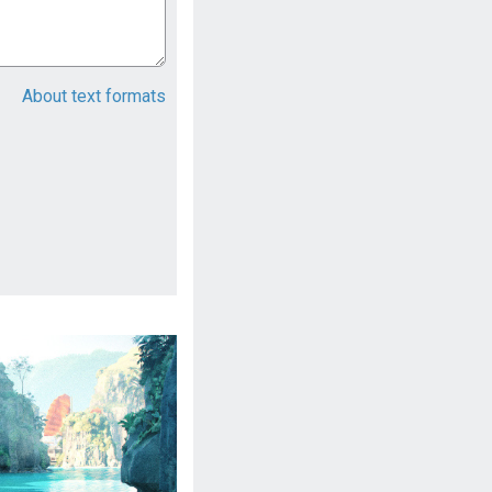
About text formats