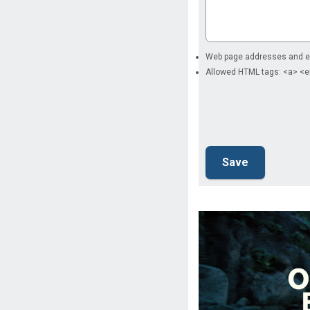
Web page addresses and ema
Allowed HTML tags: <a> <e