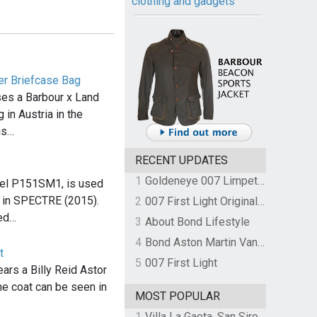
clothing and gadgets
er Briefcase Bag
es a Barbour x Land
in Austria in the
is…
RECENT UPDATES
1
Goldeneye 007 Limpet Mine
del P151SM1, is used
 in SPECTRE (2015).
2
007 First Light Original Video Game Soundtrack by The Flight
sed…
3
About Bond Lifestyle
4
Bond Aston Martin Vanquish held at German border over unpaid import duties
t
5
007 First Light
rs a Billy Reid Astor
e coat can be seen in
MOST POPULAR
1
Villa La Gaeta, San Siro, Lake Como, Italy