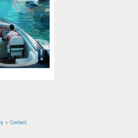
cy
Contact