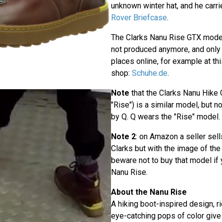
unknown winter hat, and he carr
Rover Briefcase
.
The Clarks Nanu Rise GTX mod
not produced anymore, and only 
places online, for example at t
shop:
Schuhe.de
.
Note
that the Clarks Nanu Hike 
"Rise") is a similar model, but 
by Q. Q wears the "Rise" model.
Note 2
: on Amazon a seller sells
Clarks but with the image of th
beware not to buy that model if 
Nanu Rise.
About the Nanu Rise
A hiking boot-inspired design, ri
eye-catching pops of color give