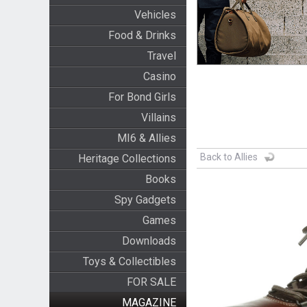
Vehicles
Food & Drinks
Travel
Casino
For Bond Girls
Villains
MI6 & Allies
Back to Allies
Heritage Collections
Books
Spy Gadgets
Games
Downloads
Toys & Collectibles
FOR SALE
MAGAZINE