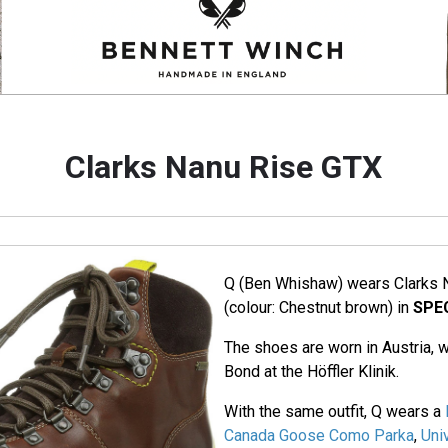
Clarks Nanu Rise GTX
Q (Ben Whishaw) wears Clarks 
(colour: Chestnut brown) in
SPE
The shoes are worn in Austria
Bond at the Höffler Klinik.
With the same outfit, Q wears a
Canada Goose Como Parka
,
Uni