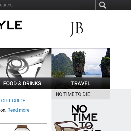
NO TIME TO DIE
|
GIFT GUIDE
ion.
Read more.