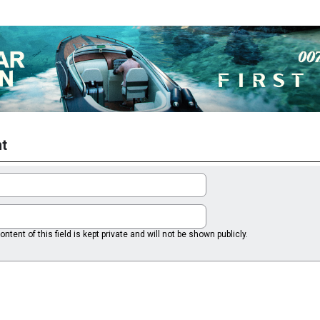
t
ntent of this field is kept private and will not be shown publicly.