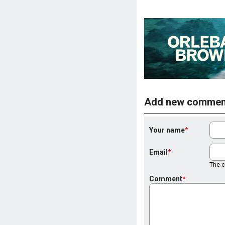
Add new commen
Your name
Email
The co
Comment