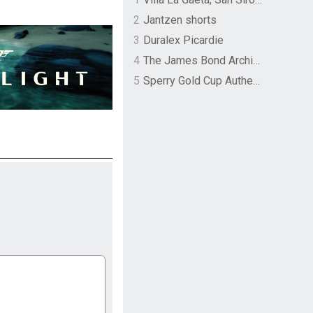
2
Jantzen shorts
3
Duralex Picardie
4
The James Bond Archives by TASCHEN
5
Sperry Gold Cup Authentic Original Rivingston Boat Shoe