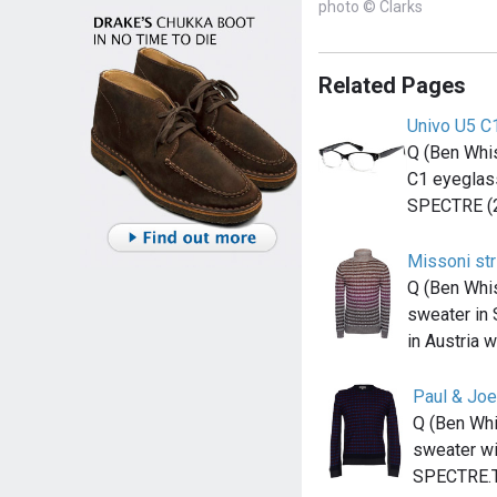
photo © Clarks
Related Pages
Univo U5 C
Q (Ben Whis
C1 eyeglass
SPECTRE (
Missoni st
Q (Ben Whi
sweater in
in Austria 
Paul & Joe
Q (Ben Whi
sweater wit
SPECTRE.