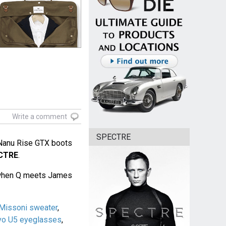
Write a comment
SPECTRE
Nanu Rise GTX boots
CTRE
.
, when Q meets James
Missoni sweater
,
vo U5 eyeglasses
,