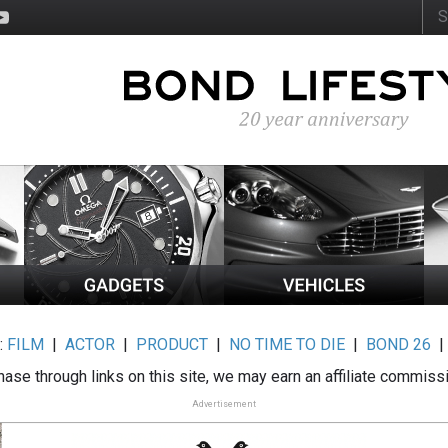
:
FILM
|
ACTOR
|
PRODUCT
|
NO TIME TO DIE
|
BOND 26
ase through links on this site, we may earn an affiliate commiss
Advertisement