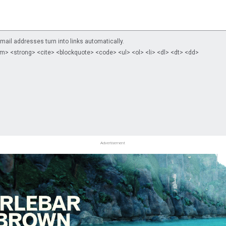
il addresses turn into links automatically.
m> <strong> <cite> <blockquote> <code> <ul> <ol> <li> <dl> <dt> <dd>
Advertisement