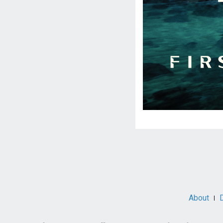
Social
Media
About