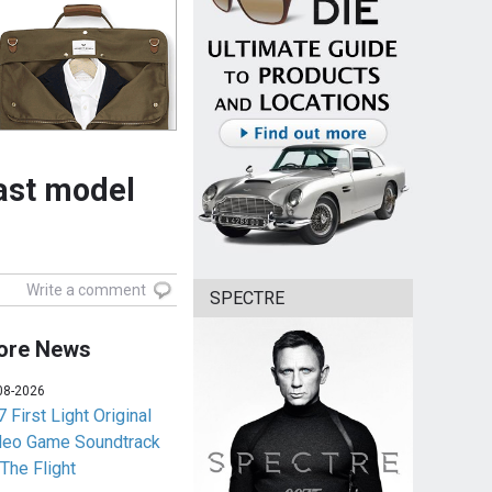
cast model
Write a comment
SPECTRE
ore News
08-2026
 First Light Original
deo Game Soundtrack
 The Flight