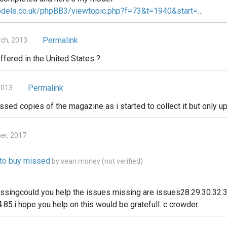
odels.co.uk/phpBB3/viewtopic.php?f=73&t=1940&start=…
Permalink
ch, 2013
ffered in the United States ?
Permalink
2013
issed copies of the magazine as i started to collect it but only up
ber, 2017
e to buy missed
by
sean money (not verified)
issingcould you help the issues missing are issues28.29.30.32.3
.85.i hope you help on this would be gratefull. c crowder.