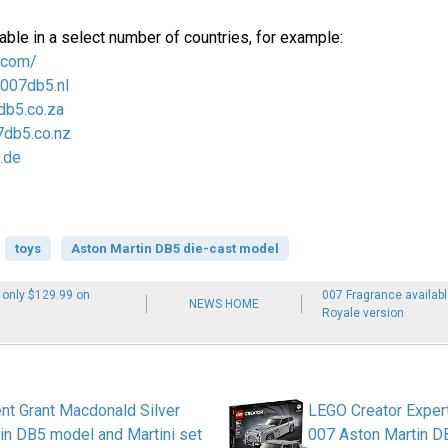
able in a select number of countries, for example:
.com/
/007db5.nl
db5.co.za
7db5.co.nz
.de
toys
Aston Martin DB5 die-cast model
 only $129.99 on
007 Fragrance availab
NEWS HOME
Royale version
nt Grant Macdonald Silver
LEGO Creator Expe
in DB5 model and Martini set
007 Aston Martin D