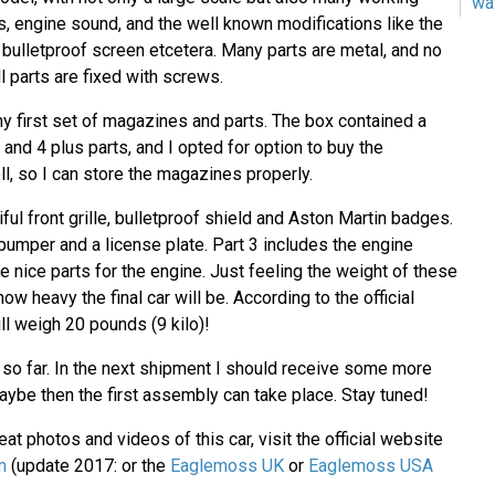
wa
s, engine sound, and the well known modifications like the
, bulletproof screen etcetera. Many parts are metal, and no
l parts are fixed with screws.
y first set of magazines and parts. The box contained a
and 4 plus parts, and I opted for option to buy the
l, so I can store the magazines properly.
iful front grille, bulletproof shield and Aston Martin badges.
 bumper and a license plate. Part 3 includes the engine
 nice parts for the engine. Just feeling the weight of these
ow heavy the final car will be. According to the official
ill weigh 20 pounds (9 kilo)!
e so far. In the next shipment I should receive some more
ybe then the first assembly can take place. Stay tuned!
at photos and videos of this car, visit the official website
m
(update 2017: or the
Eaglemoss UK
or
Eaglemoss USA