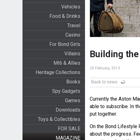
Vehicles
Food & Drinks
Travel
Casino
For Bond Girls
Building th
Villains
MI6 & Allies
20 February, 2013
Heritage Collections
Books
Back to news
Spy Gadgets
Currently the Aston Mar
Games
able to subscribe. In t
Downloads
put together.
Toys & Collectibles
On the Bond Lifestyle 
FOR SALE
about the progress. Fee
MAGAZINE