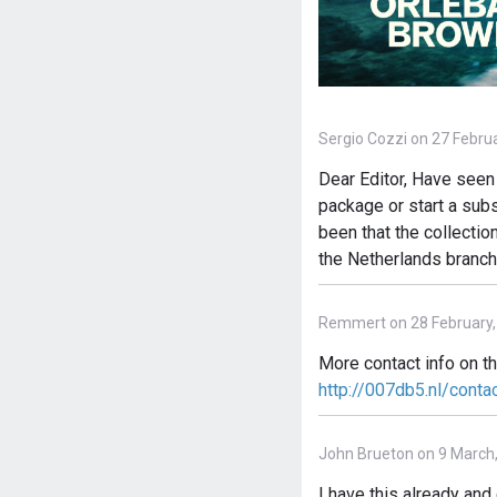
Sergio Cozzi on 27 Febru
Dear Editor, Have seen 
package or start a subs
been that the collectio
the Netherlands branch
Remmert on 28 February,
More contact info on t
http://007db5.nl/conta
John Brueton on 9 March
I have this already an