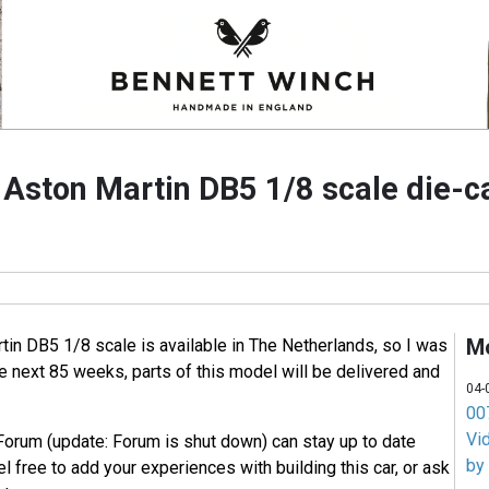
e Aston Martin DB5 1/8 scale die-
M
tin DB5 1/8 scale is available in The Netherlands, so I was
he next 85 weeks, parts of this model will be delivered and
04-
007
Vi
Forum (update: Forum is shut down) can stay up to date
by
l free to add your experiences with building this car, or ask