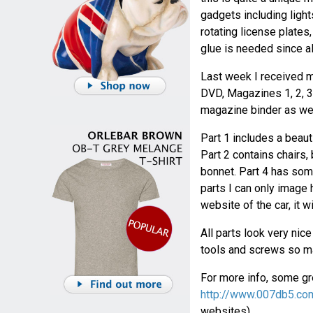
gadgets including light
rotating license plates
glue is needed since al
Last week I received m
DVD, Magazines 1, 2, 3 
magazine binder as wel
Part 1 includes a beaut
Part 2 contains chairs,
bonnet. Part 4 has some
parts I can only image h
website of the car, it w
All parts look very nic
tools and screws so ma
For more info, some gre
http://www.007db5.co
websites).