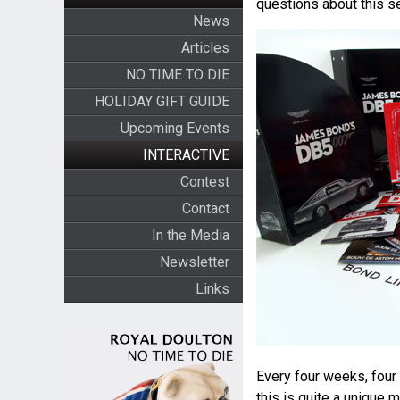
questions about this se
News
Articles
NO TIME TO DIE
HOLIDAY GIFT GUIDE
Upcoming Events
INTERACTIVE
Contest
Contact
In the Media
Newsletter
Links
Every four weeks, four 
this is quite a unique 