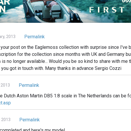
Permalink
ary, 2013
your post on the Eaglemoss collection with surprise since I've b
cription for the collection since months with UK and Germany but 
n is no longer available... Would you be so kind to share with me t
 you got in touch with. Many thanks in advance Sergio Cozzi
Permalink
 2013
he Dutch Aston Martin DB5 1:8 scale in The Netherlands can be f
ct.asp
Permalink
, 2013
d completed and here's my model