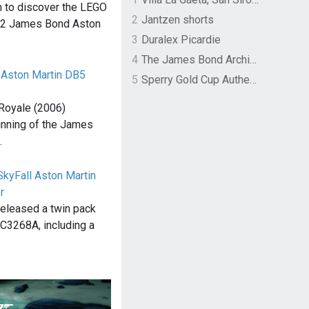
n to discover the LEGO
2
Jantzen shorts
62 James Bond Aston
3
Duralex Picardie
4
The James Bond Archives by TASCHEN
 Aston Martin DB5
5
Sperry Gold Cup Authentic Original Rivingston Boat Shoe
Royale (2006)
inning of the James
…
SkyFall Aston Martin
r
 released a twin pack
 C3268A, including a
…