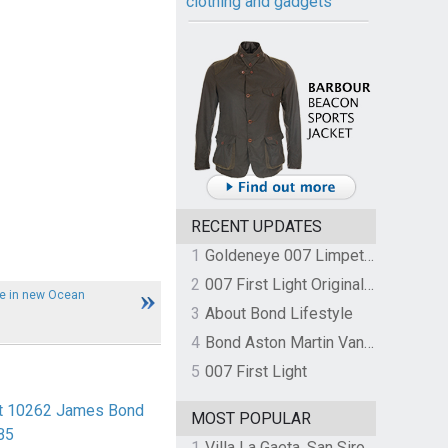
clothing and gadgets
RECENT UPDATES
1
Goldeneye 007 Limpet Mine
2
007 First Light Original Video Game Soundtrack by The Flight
le in new Ocean
3
About Bond Lifestyle
4
Bond Aston Martin Vanquish held at German border over unpaid import duties
5
007 First Light
rt 10262 James Bond
MOST POPULAR
B5
1
Villa La Gaeta, San Siro, Lake Como, Italy