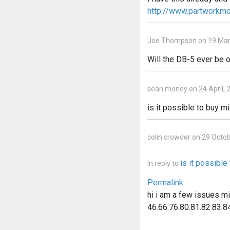
http://www.partworkm
Joe Thompson on 19 Mar
Will the DB-5 ever be o
sean money on 24 April, 
is it possible to buy m
colin crowder on 29 Octo
is it possibl
In reply to
Permalink
hi i am a few issues m
46.66.76.80.81.82.83.84