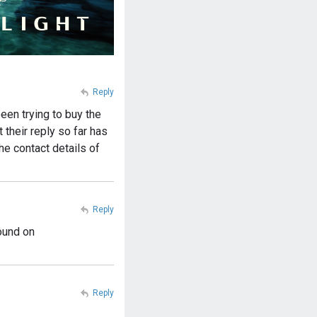
Reply
een trying to buy the
their reply so far has
he contact details of
Reply
ound on
Reply