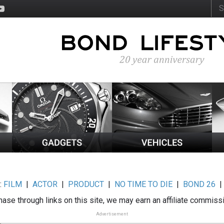
:
FILM
|
ACTOR
|
PRODUCT
|
NO TIME TO DIE
|
BOND 26
ase through links on this site, we may earn an affiliate commiss
Advertisement