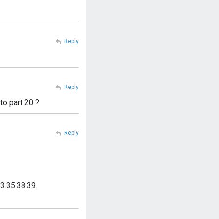
Reply
Reply
to part 20 ?
Reply
3.35.38.39.