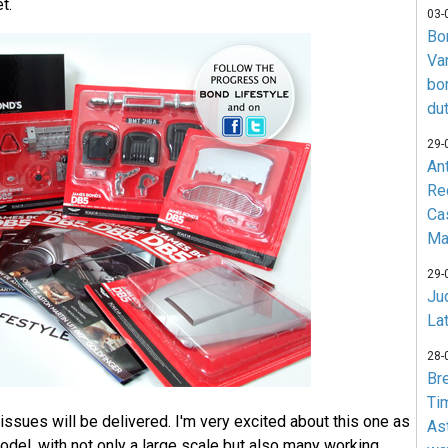
t.
03-
Bo
Va
bo
du
29-
An
Re
Ca
Ma
29-
Jud
La
28-
Br
Ti
issues will be delivered. I'm very excited about this one as
As
model, with not only a large scale but also many working