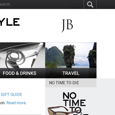
NO TIME TO DIE
|
GIFT GUIDE
ion.
Read more.