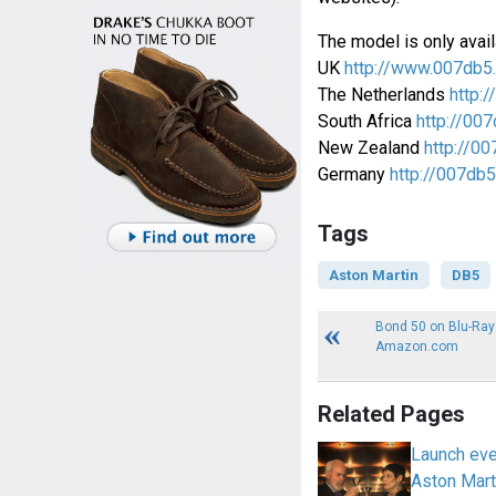
The model is only avail
UK
http://www.007db5
The Netherlands
http:/
South Africa
http://007
New Zealand
http://00
Germany
http://007db5
Tags
Aston Martin
DB5
Bond 50 on Blu-Ray
Amazon.com
Related Pages
Launch eve
Aston Mart