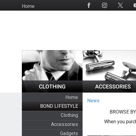
Skip
Home
Social
to
Media
main
content
Home
News
BOND LIFESTYLE
BROWSE BY
Clothing
When you purch
Accessories
Gadgets