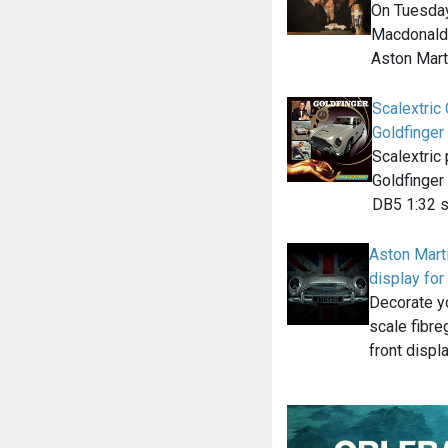
On Tuesday
Macdonald o
Aston Mar
Scalextric
Goldfinger
Scalextric
Goldfinger 
DB5 1:32 s
Aston Marti
display for
Decorate yo
scale fibre
front displ