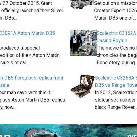
 27 October 2015, Grant
Set out on a missio
fficially launched their Silver
Creator Expert 102
tin DB5…
Martin DB5 one of…
 C3091A Aston Martin DB5
Scalextric C3162A
Casino Royale
 produced a special
The movie Casino 
edition of their Aston Martin
chronicles the beg
cale slot car…
Bond story, during
n DB5 fibreglass replica front
Scalextric C3268A 
 sale
DB5 vs Range Rove
ur man cave with this 1:1
In 2012, Scalextric
glass Aston Martin DB5 replica
slotcar set, number
ay, now…
black Range Rover