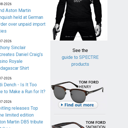
08-2026
nd Aston Martin
nquish held at German
rder over unpaid import
ties
07-2026
thony Sinclair
See the
creates Daniel Craig's
guide to SPECTRE
sino Royale
products
dagascar Shirt
07-2026
i Dench - Is It Too
te to Make a Run for It?
07-2026
eitling releases Top
me limited edition
ton Martin DB5 tribute