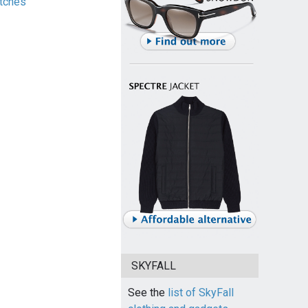
tches
SKYFALL
See the
list of SkyFall