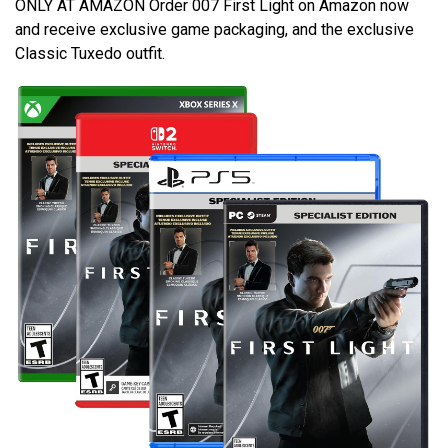
ONLY AT AMAZON Order 007 First Light on Amazon now
and receive exclusive game packaging, and the exclusive
Classic Tuxedo outfit.