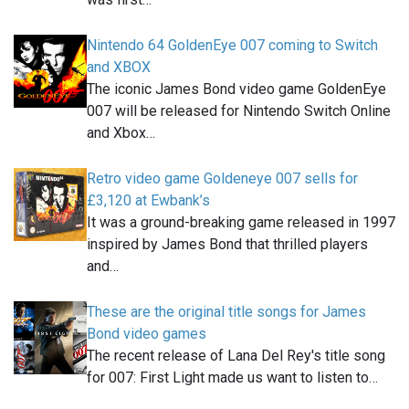
Nintendo 64 GoldenEye 007 coming to Switch
and XBOX
The iconic James Bond video game GoldenEye
007 will be released for Nintendo Switch Online
and Xbox…
Retro video game Goldeneye 007 sells for
£3,120 at Ewbank’s
It was a ground-breaking game released in 1997
inspired by James Bond that thrilled players
and…
These are the original title songs for James
Bond video games
The recent release of Lana Del Rey's title song
for 007: First Light made us want to listen to…