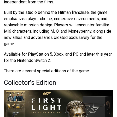
independent from the films.
Built by the studio behind the Hitman franchise, the game
emphasizes player choice, immersive environments, and
replayable mission design. Players will encounter familiar
MI6 characters, including M, Q, and Moneypenny, alongside
new allies and adversaries created exclusively for the
game.
Available for PlayStation 5, Xbox, and PC and later this year
for the Nintendo Switch 2.
There are several special editions of the game:
Collector's Edition