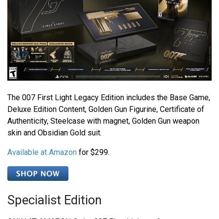
The 007 First Light Legacy Edition includes the Base Game,
Deluxe Edition Content, Golden Gun Figurine, Certificate of
Authenticity, Steelcase with magnet, Golden Gun weapon
skin and Obsidian Gold suit.
Available at Amazon
for $299.
Specialist Edition