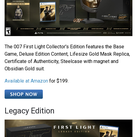
The 007 First Light Collector's Edition features the Base
Game, Deluxe Edition Content, Lifesize Gold Mask Replica,
Certificate of Authenticity, Steelcase with magnet and
Obsidian Gold suit.
Available at Amazon
for $199.
Legacy Edition