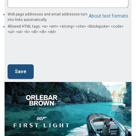
Web page addresses and email addresses turn
About text formats
into links automatically.
Allowed HTML tags: <a> <em> <strong> <cite> <blockquote> <code>
<ul> <ol> <li> <dl> <dt> <dd>