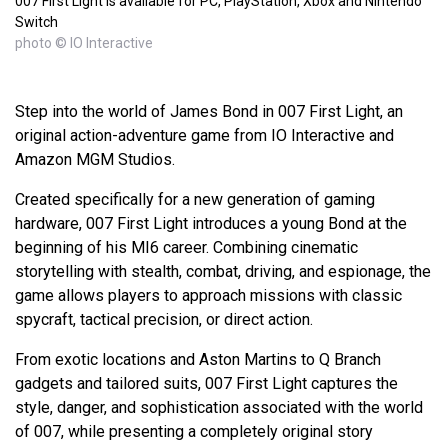
007 First Light is available for PC, PlayStation, Xbox and Nintendo
Switch
photo © IO Interactive
Step into the world of James Bond in 007 First Light, an
original action-adventure game from IO Interactive and
Amazon MGM Studios.
Created specifically for a new generation of gaming
hardware, 007 First Light introduces a young Bond at the
beginning of his MI6 career. Combining cinematic
storytelling with stealth, combat, driving, and espionage, the
game allows players to approach missions with classic
spycraft, tactical precision, or direct action.
From exotic locations and Aston Martins to Q Branch
gadgets and tailored suits, 007 First Light captures the
style, danger, and sophistication associated with the world
of 007, while presenting a completely original story