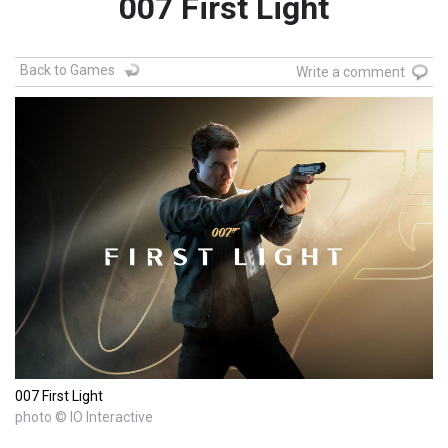
007 First Light
Back to Games
Write a comment
007 First Light
photo © IO Interactive