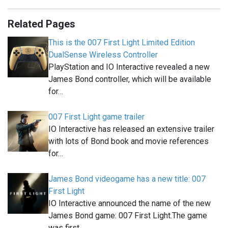
Related Pages
This is the 007 First Light Limited Edition
DualSense Wireless Controller
PlayStation and IO Interactive revealed a new
James Bond controller, which will be available
for…
007 First Light game trailer
IO Interactive has released an extensive trailer
with lots of Bond book and movie references
for…
James Bond videogame has a new title: 007
First Light
IO Interactive announced the name of the new
James Bond game: 007 First Light.The game
was first…