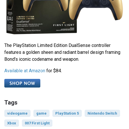
The PlayStation Limited Edition DualSense controller
features a golden sheen and radiant barrel design framing
Bond’s iconic codename and weapon.
Available at Amazon
for $84.
Tags
videogame
game
PlayStation 5
Nintendo Switch
Xbox
007 First Light