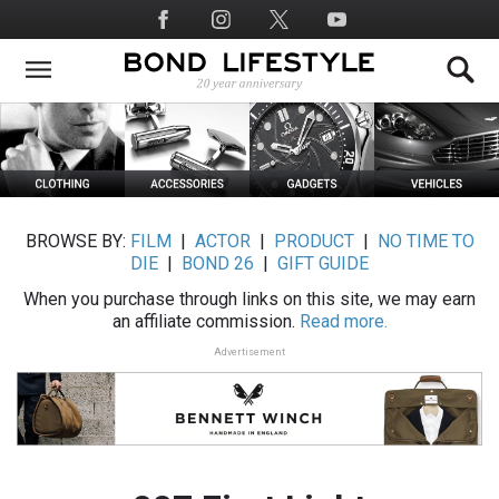
Skip
Social
to
Media
main
content
BROWSE BY:
FILM
|
ACTOR
|
PRODUCT
|
NO TIME TO
DIE
|
BOND 26
|
GIFT GUIDE
When you purchase through links on this site, we may earn
an affiliate commission.
Read more.
Advertisement