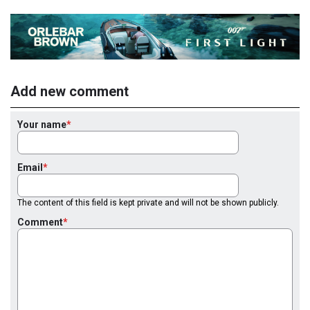
Add new comment
Your name
Email
The content of this field is kept private and will not be shown publicly.
Comment