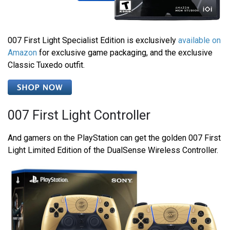
007 First Light Specialist Edition is exclusively
available on
Amazon
for exclusive game packaging, and the exclusive
Classic Tuxedo outfit.
007 First Light Controller
And gamers on the PlayStation can get the golden 007 First
Light Limited Edition of the DualSense Wireless Controller.