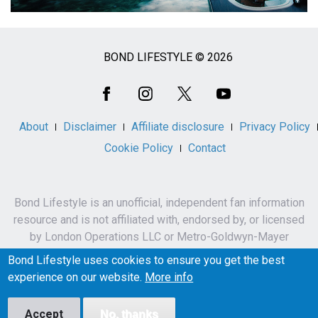
BOND LIFESTYLE © 2026
Social
Media
About
Disclaimer
Affiliate disclosure
Privacy Policy
Cookie Policy
Contact
Bond Lifestyle is an unofficial, independent fan information
resource and is not affiliated with, endorsed by, or licensed
by London Operations LLC or Metro-Goldwyn-Mayer
Studios Inc.
Bond Lifestyle uses cookies to ensure you get the best
James Bond, 007 and related names, characters,
experience on our website.
More info
trademarks and copyrights are owned by London
Operations LLC and/or Metro-Goldwyn-Mayer Studios Inc.
Accept
No, thanks