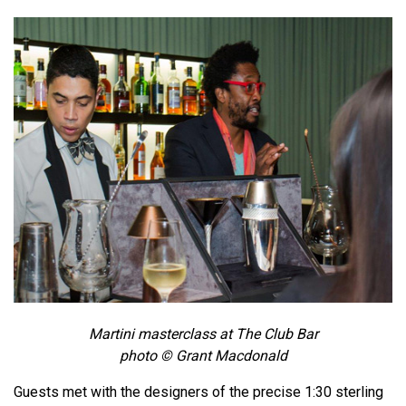
Martini masterclass at The Club Bar
photo © Grant Macdonald
Guests met with the designers of the precise 1:30 sterling