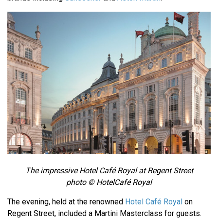
The impressive Hotel Café Royal at Regent Street
photo © HotelCafé Royal
The evening, held at the renowned
Hotel Café Royal
on
Regent Street, included a Martini Masterclass for guests.