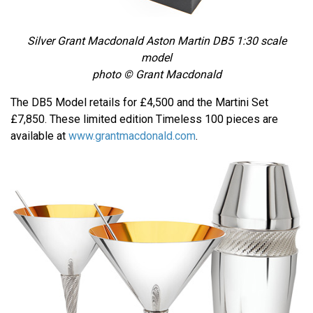
Silver Grant Macdonald Aston Martin DB5 1:30 scale
model
photo © Grant Macdonald
The DB5 Model retails for £4,500 and the Martini Set
£7,850. These limited edition Timeless 100 pieces are
available at
www.grantmacdonald.com
.