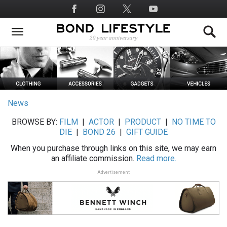
Skip
Social
to
Media
main
content
News
BROWSE BY:
FILM
|
ACTOR
|
PRODUCT
|
NO TIME TO
DIE
|
BOND 26
|
GIFT GUIDE
When you purchase through links on this site, we may earn
an affiliate commission.
Read more.
Advertisement