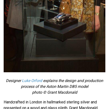
Designer
Luke Orford
explains the design and production
process of the Aston Martin DB5 model
photo © Grant Macdonald
Handcrafted in London in hallmarked sterling silver and
presented on a wood and glass plinth, Grant Macdonald