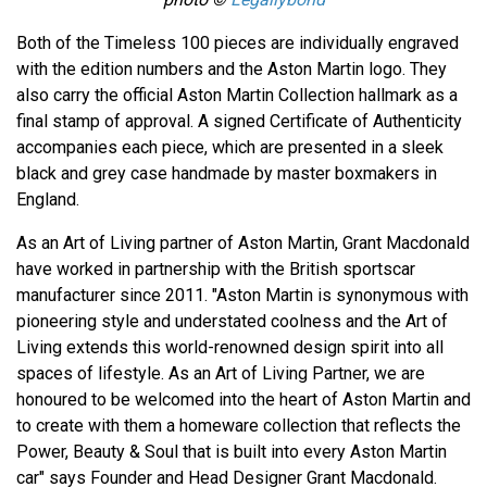
Both of the Timeless 100 pieces are individually engraved
with the edition numbers and the Aston Martin logo. They
also carry the official Aston Martin Collection hallmark as a
final stamp of approval. A signed Certificate of Authenticity
accompanies each piece, which are presented in a sleek
black and grey case handmade by master boxmakers in
England.
As an Art of Living partner of Aston Martin, Grant Macdonald
have worked in partnership with the British sportscar
manufacturer since 2011. "Aston Martin is synonymous with
pioneering style and understated coolness and the Art of
Living extends this world-renowned design spirit into all
spaces of lifestyle. As an Art of Living Partner, we are
honoured to be welcomed into the heart of Aston Martin and
to create with them a homeware collection that reflects the
Power, Beauty & Soul that is built into every Aston Martin
car" says Founder and Head Designer Grant Macdonald.