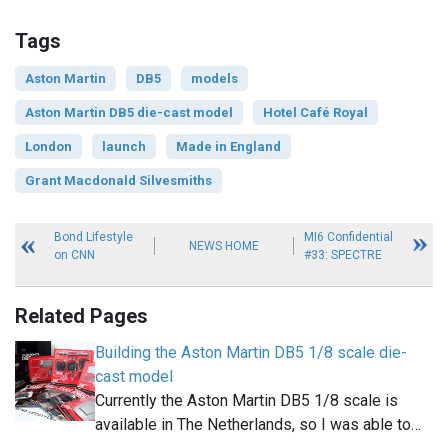
Tags
Aston Martin
DB5
models
Aston Martin DB5 die-cast model
Hotel Café Royal
London
launch
Made in England
Grant Macdonald Silvesmiths
Bond Lifestyle
MI6 Confidential
NEWS HOME
on CNN
#33: SPECTRE
Related Pages
Building the Aston Martin DB5 1/8 scale die-
cast model
Currently the Aston Martin DB5 1/8 scale is
available in The Netherlands, so I was able to…