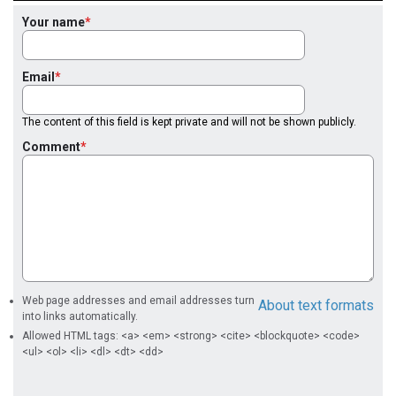
Your name
Email
The content of this field is kept private and will not be shown publicly.
Comment
Web page addresses and email addresses turn
About text formats
into links automatically.
Allowed HTML tags: <a> <em> <strong> <cite> <blockquote> <code>
<ul> <ol> <li> <dl> <dt> <dd>