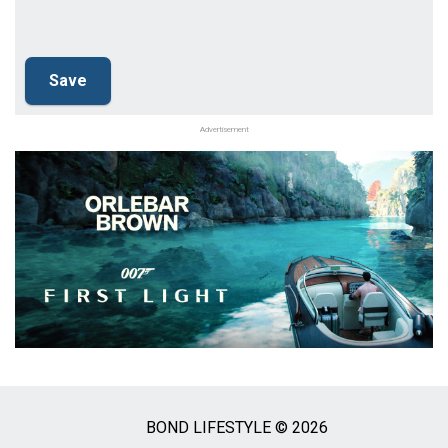
Advertisement
BOND LIFESTYLE © 2026
Social