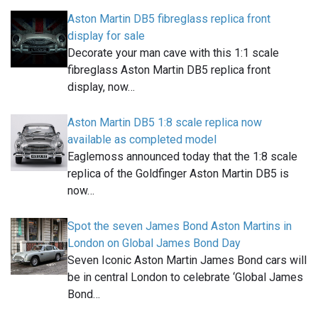
Aston Martin DB5 fibreglass replica front
display for sale
Decorate your man cave with this 1:1 scale
fibreglass Aston Martin DB5 replica front
display, now…
Aston Martin DB5 1:8 scale replica now
available as completed model
Eaglemoss announced today that the 1:8 scale
replica of the Goldfinger Aston Martin DB5 is
now…
Spot the seven James Bond Aston Martins in
London on Global James Bond Day
Seven Iconic Aston Martin James Bond cars will
be in central London to celebrate ‘Global James
Bond…