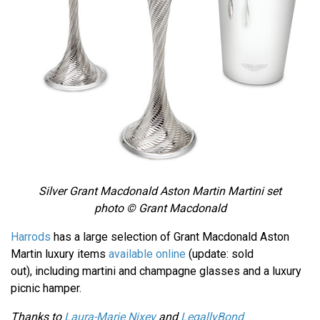
Silver Grant Macdonald Aston Martin Martini set
photo © Grant Macdonald
Harrods
has a large selection of Grant Macdonald Aston
Martin luxury items
available online
(update: sold
out), including martini and champagne glasses and a luxury
picnic hamper.
Thanks to
Laura-Marie Nixey
and
LegallyBond