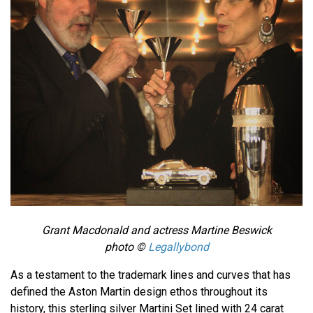
Grant Macdonald and actress Martine Beswick
photo ©
Legallybond
As a testament to the trademark lines and curves that has
defined the Aston Martin design ethos throughout its
history, this sterling silver Martini Set lined with 24 carat