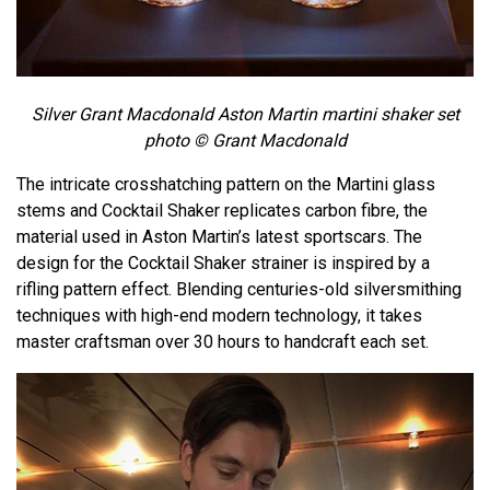
Silver Grant Macdonald Aston Martin martini shaker set
photo © Grant Macdonald
The intricate crosshatching pattern on the Martini glass
stems and Cocktail Shaker replicates carbon fibre, the
material used in Aston Martin’s latest sportscars. The
design for the Cocktail Shaker strainer is inspired by a
rifling pattern effect. Blending centuries-old silversmithing
techniques with high-end modern technology, it takes
master craftsman over 30 hours to handcraft each set.