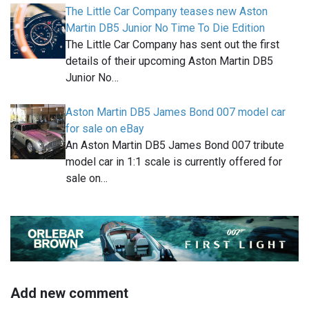
The Little Car Company teases new Aston
Martin DB5 Junior No Time To Die Edition
The Little Car Company has sent out the first
details of their upcoming Aston Martin DB5
Junior No…
Aston Martin DB5 James Bond 007 model car
for sale on eBay
An Aston Martin DB5 James Bond 007 tribute
model car in 1:1 scale is currently offered for
sale on…
Add new comment