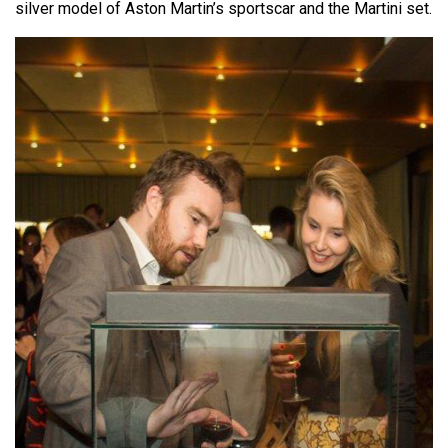
silver model of Aston Martin’s sportscar and the Martini set.