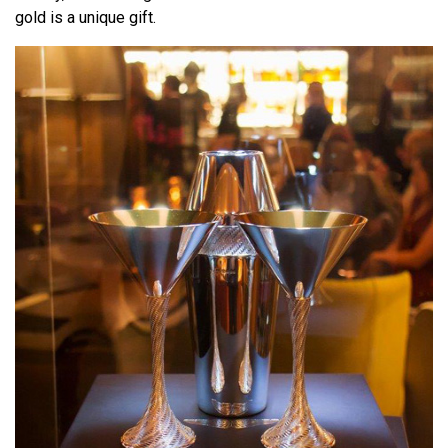
gold is a unique gift.