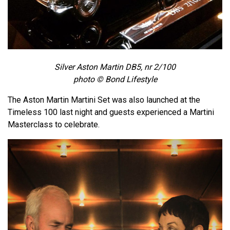
Silver Aston Martin DB5, nr 2/100
photo © Bond Lifestyle
The Aston Martin Martini Set was also launched at the
Timeless 100 last night and guests experienced a Martini
Masterclass to celebrate.