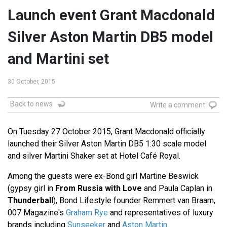
Launch event Grant Macdonald
Silver Aston Martin DB5 model
and Martini set
30 October, 2015
Back to news
Write a comment
On Tuesday 27 October 2015, Grant Macdonald officially
launched their Silver Aston Martin DB5 1:30 scale model
and silver Martini Shaker set at Hotel Café Royal.
Among the guests were ex-Bond girl Martine Beswick
(gypsy girl in
From Russia with Love
and Paula Caplan in
Thunderball
), Bond Lifestyle founder Remmert van Braam,
007 Magazine's
Graham Rye
and representatives of luxury
brands including
Sunseeker
and
Aston Martin
.