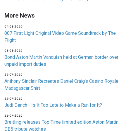
More News
04-08-2026
007 First Light Original Video Game Soundtrack by The
Flight
03-08-2026
Bond Aston Martin Vanquish held at German border over
unpaid import duties
29-07-2026
Anthony Sinclair Recreates Daniel Craig's Casino Royale
Madagascar Shirt
29-07-2026
Judi Dench - Is It Too Late to Make a Run for It?
28-07-2026
Breitling releases Top Time limited edition Aston Martin
DB5 tribute watches