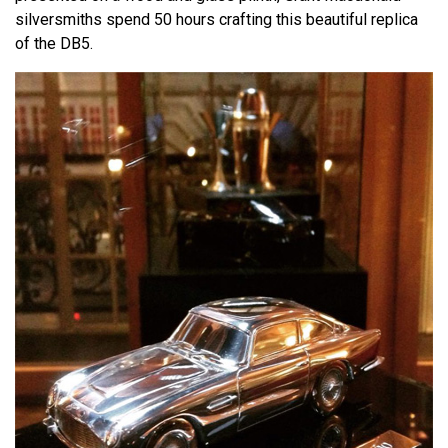
silversmiths spend 50 hours crafting this beautiful replica
of the DB5.