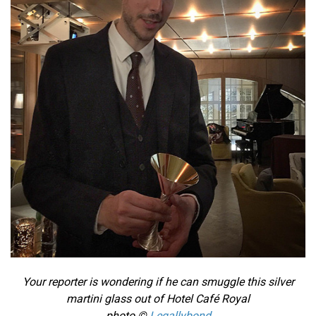
Your reporter is wondering if he can smuggle this silver
martini glass out of Hotel Café Royal
photo ©
Legallybond