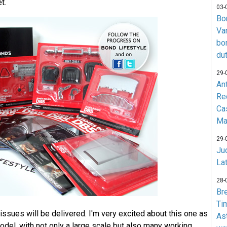
t.
03-
Bo
Va
bo
du
29-
An
Re
Ca
Ma
29-
Jud
La
28-
Br
Ti
issues will be delivered. I'm very excited about this one as
As
model, with not only a large scale but also many working