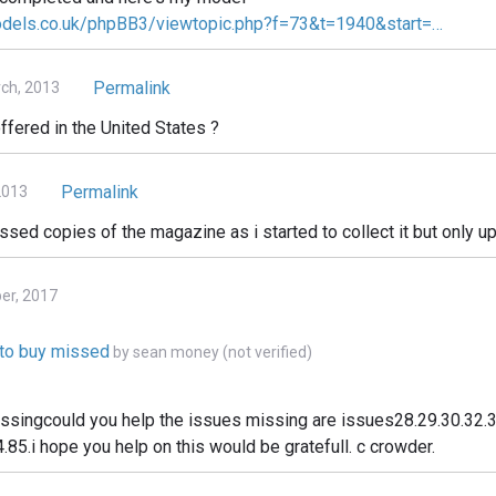
odels.co.uk/phpBB3/viewtopic.php?f=73&t=1940&start=…
Permalink
ch, 2013
ffered in the United States ?
Permalink
2013
issed copies of the magazine as i started to collect it but only up
ber, 2017
e to buy missed
by
sean money (not verified)
issingcould you help the issues missing are issues28.29.30.32.3
.85.i hope you help on this would be gratefull. c crowder.