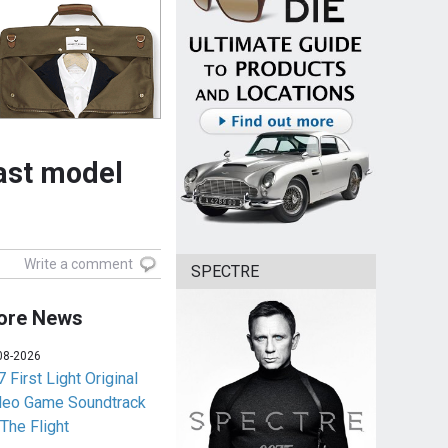
cast model
Write a comment
SPECTRE
ore News
08-2026
 First Light Original
deo Game Soundtrack
 The Flight