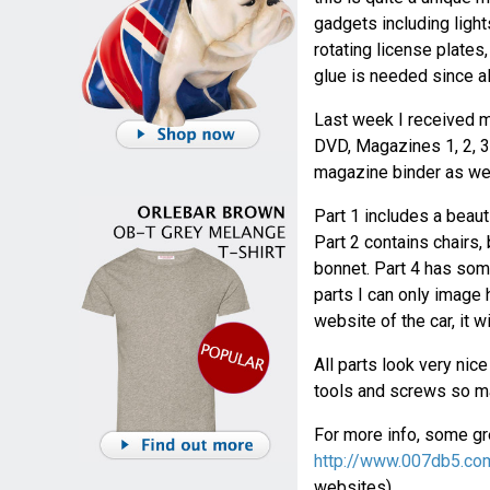
gadgets including light
rotating license plates
glue is needed since al
Last week I received m
DVD, Magazines 1, 2, 3 
magazine binder as wel
Part 1 includes a beaut
Part 2 contains chairs,
bonnet. Part 4 has some
parts I can only image h
website of the car, it w
All parts look very nic
tools and screws so ma
For more info, some gre
http://www.007db5.co
websites).