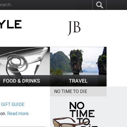
NO TIME TO DIE
|
GIFT GUIDE
ion.
Read more.