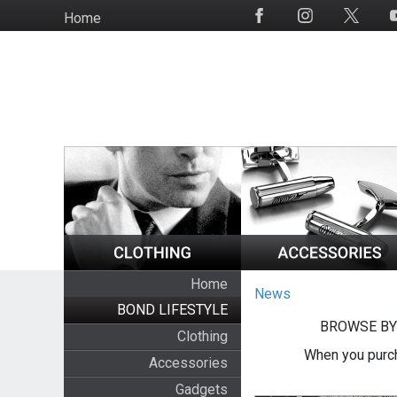
Skip
Home
Social
to
Media
main
content
Home
News
BOND LIFESTYLE
BROWSE BY
Clothing
When you purch
Accessories
Gadgets