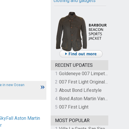
clothing and gadgets
RECENT UPDATES
1
Goldeneye 007 Limpet Mine
2
007 First Light Original Video Game Soundtrack by The Flight
le in new Ocean
3
About Bond Lifestyle
4
Bond Aston Martin Vanquish held at German border over unpaid import duties
5
007 First Light
SkyFall Aston Martin
MOST POPULAR
r
1
Villa La Gaeta, San Siro, Lake Como, Italy