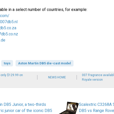
able in a select number of countries, for example:
.com/
/007db5.nl
db5.co.za
7db5.co.nz
.de
toys
Aston Martin DB5 die-cast model
 only $129.99 on
007 Fragrance availab
NEWS HOME
Royale version
n DB5 Junior, a two-thirds
Scalextric C3268A 
ric junior car of the iconic DB5
DB5 vs Range Rove