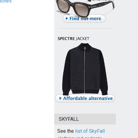
tches
SKYFALL
See the
list of SkyFall