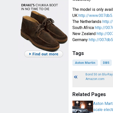
The model is only avail
UK
http://www.007db5
The Netherlands
http:/
South Africa
http://007
New Zealand
http://00
Germany
http://007db5
Tags
Aston Martin
DB5
Bond 50 on Blu-Ray
Amazon.com
Related Pages
Aston Marti
scale elect