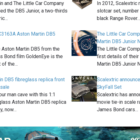
in and The Little Car Company
In 2012, Scalextric
ed the DB5 Junior, a two-thirds
slotcar set, number
ric…
black Range Rover
 C3163A Aston Martin DB5
The Little Car Com
Martin DB5 Junior N
c Aston Martin DB5 from the
The Little Car Comp
 Bond film GoldenEye is the
first details of the
t of the…
Martin DB5 Junior 
n DB5 fibreglass replica front
Scalextric announ
 sale
SkyFall Set
ur man cave with this 1:1
Scalextric has anno
glass Aston Martin DB5 replica
movie tie-in scale 
ay, now…
James Bond cars…