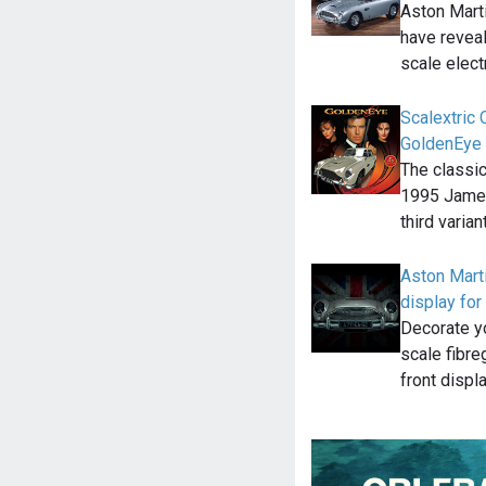
Aston Mart
have reveal
scale elect
Scalextric
GoldenEye
The classi
1995 James
third varian
Aston Marti
display for
Decorate yo
scale fibre
front displ