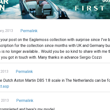
Permalink
ary, 2013
your post on the Eaglemoss collection with surprise since I've b
cription for the collection since months with UK and Germany but 
n is no longer available... Would you be so kind to share with me t
 you got in touch with. Many thanks in advance Sergio Cozzi
Permalink
 2013
he Dutch Aston Martin DB5 1:8 scale in The Netherlands can be f
ct.asp
Permalink
, 2013
d completed and here's my model