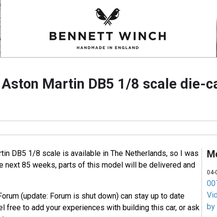
e Aston Martin DB5 1/8 scale die-
M
tin DB5 1/8 scale is available in The Netherlands, so I was
he next 85 weeks, parts of this model will be delivered and
04-
007
Vi
Forum (update: Forum is shut down) can stay up to date
by
l free to add your experiences with building this car, or ask