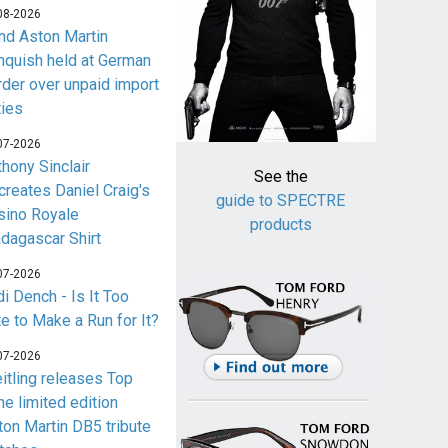
08-2026
nd Aston Martin
nquish held at German
rder over unpaid import
ties
07-2026
thony Sinclair
See the
creates Daniel Craig's
guide to SPECTRE
sino Royale
products
dagascar Shirt
07-2026
i Dench - Is It Too
te to Make a Run for It?
07-2026
eitling releases Top
me limited edition
ton Martin DB5 tribute