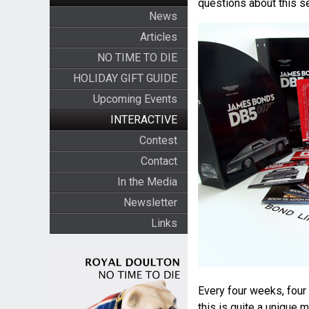
questions about this se
News
Articles
NO TIME TO DIE
HOLIDAY GIFT GUIDE
Upcoming Events
INTERACTIVE
Contest
Contact
In the Media
Newsletter
Links
Every four weeks, four 
this is quite a unique 