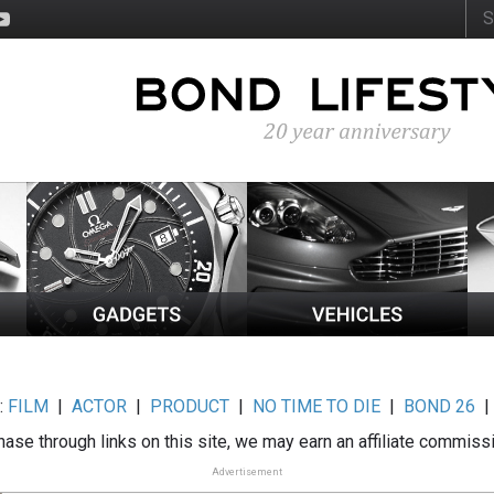
:
FILM
|
ACTOR
|
PRODUCT
|
NO TIME TO DIE
|
BOND 26
ase through links on this site, we may earn an affiliate commiss
Advertisement