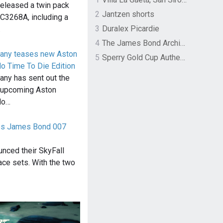
 released a twin pack
2
Jantzen shorts
 C3268A, including a
3
Duralex Picardie
…
4
The James Bond Archives by TASCHEN
pany teases new Aston
5
Sperry Gold Cup Authentic Original Rivingston Boat Shoe
o Time To Die Edition
any has sent out the
ir upcoming Aston
No…
ces James Bond 007
unced their SkyFall
race sets. With the two