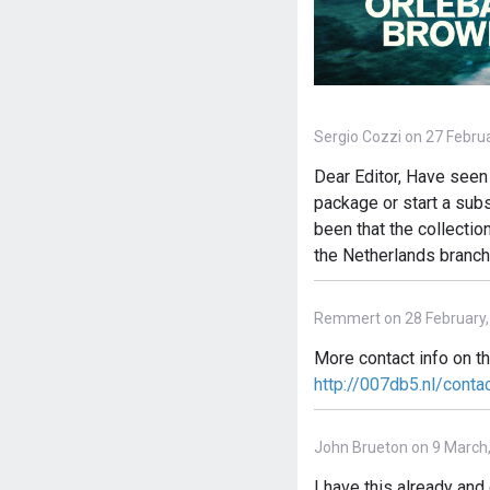
Sergio Cozzi on 27 Febru
Dear Editor, Have seen 
package or start a subs
been that the collectio
the Netherlands branch
Remmert on 28 February,
More contact info on t
http://007db5.nl/conta
John Brueton on 9 March
I have this already an