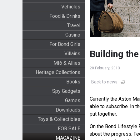
Vehicles
Food & Drinks
Travel
Casino
For Bond Girls
Building th
Villains
MI6 & Allies
20 February, 2013
Heritage Collections
Books
Back to news
Spy Gadgets
Currently the Aston Mar
Games
able to subscribe. In t
Downloads
put together.
Toys & Collectibles
On the Bond Lifestyle 
FOR SALE
about the progress. Fee
MAGAZINE