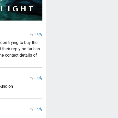
Reply
een trying to buy the
their reply so far has
he contact details of
Reply
ound on
Reply