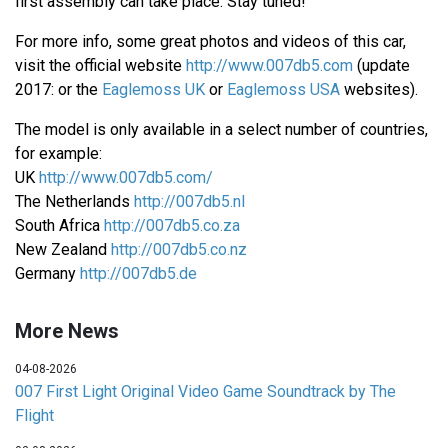
first assembly can take place. Stay tuned!
For more info, some great photos and videos of this car,
visit the official website
http://www.007db5.com
(update
2017: or the
Eaglemoss UK
or
Eaglemoss USA
websites).
The model is only available in a select number of countries,
for example:
UK
http://www.007db5.com/
The Netherlands
http://007db5.nl
South Africa
http://007db5.co.za
New Zealand
http://007db5.co.nz
Germany
http://007db5.de
More News
04-08-2026
007 First Light Original Video Game Soundtrack by The
Flight