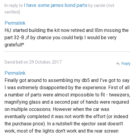
I have some james bond parts
In reply to
by
carole (not
verified)
Permalink
Hi,I started building the kit now retired and Ißm missing the
part 32-B ,if by chance you could help I would be very
gratefull*
David bell on 29 October, 2017
Reply
Permalink
Finally got around to assembling my db5 and I've got to say
I was extremely disappointed by the experience. First of all
a number of parts were almost impossible to fit - tweezers,
magnifying glass and a second pair of hands were required
on multiple occasions. However when the car was
eventually completed it was not worth the effort (or indeed
the purchase price). In a nutshell the ejector seat doesn't
work, most of the lights don't work and the rear screen