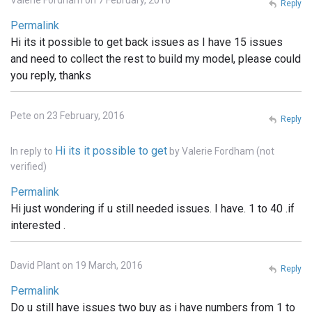
Reply
Permalink
Hi its it possible to get back issues as I have 15 issues
and need to collect the rest to build my model, please could
you reply, thanks
Pete on 23 February, 2016
Reply
Hi its it possible to get
In reply to
by
Valerie Fordham (not
verified)
Permalink
Hi just wondering if u still needed issues. I have. 1 to 40 .if
interested .
David Plant on 19 March, 2016
Reply
Permalink
Do u still have issues two buy as i have numbers from 1 to