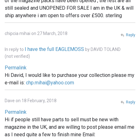
of the magazine packs have been opened , the rest are all
still sealed and UNOPENED FOR SALE I am in the UK & will
ship anywhere i am open to offers over £500. sterling
chipcia mihai on 27 March, 2018
Reply
I have the full EAGLEMOSS
In reply to
by
DAVID TOLAND
(not verified)
Permalink
Hi David, I would like to purchase your collection please my
e-mail is:
chp.mihai@yahoo.com
Dave on 18 February, 2018
Reply
Permalink
Hi if people still have parts to sell must be new with
magazine in the UK, and are willing to post please email me
as I need quite a few to finish mine Email: