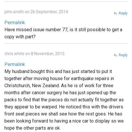
john smith on 26 September, 2014
Reply
Permalink
Have missed issue number 77, is it still possible to get a
copy with part?
chris white on 8 November, 2015
Reply
Permalink
My husband bought this and has just started to put it
together after moving house for earthquake repairs in
Christchurch, New Zealand. As he is of work for three
months after cancer surgery he has just opened up the
packs to find that the pieces do not actually fit together as
they appear to be warped. He noticed this with the drivers
front seat pieces we shall see how the rest goes. He has
been looking forward to having a nice car to display so we
hope the other parts are ok.