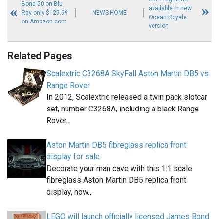
Bond 50 on Blu-
available in new
Ray only $129.99
NEWS HOME
Ocean Royale
on Amazon.com
version
Related Pages
Scalextric C3268A SkyFall Aston Martin DB5 vs
Range Rover
In 2012, Scalextric released a twin pack slotcar
set, number C3268A, including a black Range
Rover…
Aston Martin DB5 fibreglass replica front
display for sale
Decorate your man cave with this 1:1 scale
fibreglass Aston Martin DB5 replica front
display, now…
LEGO will launch officially licensed James Bond