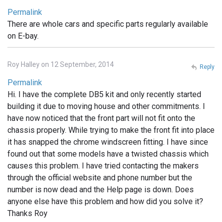
Permalink
There are whole cars and specific parts regularly available
on E-bay.
Roy Halley on 12 September, 2014
Reply
Permalink
Hi. I have the complete DB5 kit and only recently started
building it due to moving house and other commitments. I
have now noticed that the front part will not fit onto the
chassis properly. While trying to make the front fit into place
it has snapped the chrome windscreen fitting. I have since
found out that some models have a twisted chassis which
causes this problem. I have tried contacting the makers
through the official website and phone number but the
number is now dead and the Help page is down. Does
anyone else have this problem and how did you solve it?
Thanks Roy