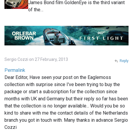
James Bond film GoldenEye is the third variant
of the…
Sergio Cozzi on 27 February, 2013
Reply
Permalink
Dear Editor, Have seen your post on the Eaglemoss
collection with surprise since I've been trying to buy the
package or start a subscription for the collection since
months with UK and Germany but their reply so far has been
that the collection is no longer available... Would you be so
kind to share with me the contact details of the Netherlands
branch you got in touch with. Many thanks in advance Sergio
Cozzi