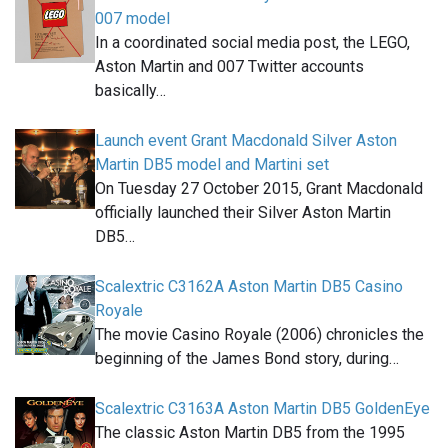
007 model
In a coordinated social media post, the LEGO,
Aston Martin and 007 Twitter accounts
basically…
Launch event Grant Macdonald Silver Aston
Martin DB5 model and Martini set
On Tuesday 27 October 2015, Grant Macdonald
officially launched their Silver Aston Martin
DB5…
Scalextric C3162A Aston Martin DB5 Casino
Royale
The movie Casino Royale (2006) chronicles the
beginning of the James Bond story, during…
Scalextric C3163A Aston Martin DB5 GoldenEye
The classic Aston Martin DB5 from the 1995