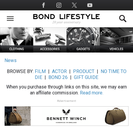
Skip
Social
to
Media
main
content
News
BROWSE BY:
FILM
|
ACTOR
|
PRODUCT
|
NO TIME TO
DIE
|
BOND 26
|
GIFT GUIDE
When you purchase through links on this site, we may earn
an affiliate commission.
Read more.
Advertisement