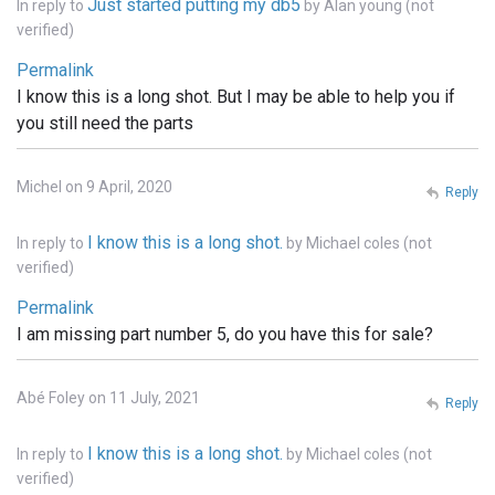
Just started putting my db5
In reply to
by
Alan young (not
verified)
Permalink
I know this is a long shot. But I may be able to help you if
you still need the parts
Michel on 9 April, 2020
Reply
I know this is a long shot.
In reply to
by
Michael coles (not
verified)
Permalink
I am missing part number 5, do you have this for sale?
Abé Foley on 11 July, 2021
Reply
I know this is a long shot.
In reply to
by
Michael coles (not
verified)