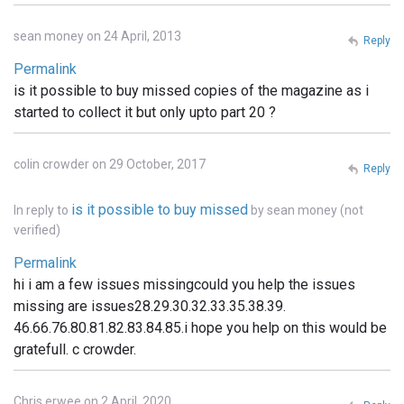
sean money on 24 April, 2013
Reply
Permalink
is it possible to buy missed copies of the magazine as i
started to collect it but only upto part 20 ?
colin crowder on 29 October, 2017
Reply
is it possible to buy missed
In reply to
by
sean money (not
verified)
Permalink
hi i am a few issues missingcould you help the issues
missing are issues28.29.30.32.33.35.38.39.
46.66.76.80.81.82.83.84.85.i hope you help on this would be
gratefull. c crowder.
Chris erwee on 2 April, 2020