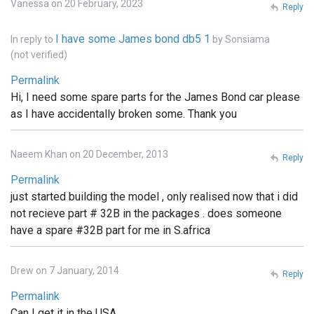
Vanessa on 20 February, 2023
Reply
I have some James bond db5 1
In reply to
by
Sonsiama
(not verified)
Permalink
Hi, I need some spare parts for the James Bond car please
as I have accidentally broken some. Thank you
Naeem Khan on 20 December, 2013
Reply
Permalink
just started building the model , only realised now that i did
not recieve part # 32B in the packages . does someone
have a spare #32B part for me in S.africa
Drew on 7 January, 2014
Reply
Permalink
Can I get it in the USA