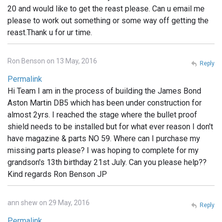
20 and would like to get the reast please. Can u email me
please to work out something or some way off getting the
reast.Thank u for ur time.
Ron Benson on 13 May, 2016
Reply
Permalink
Hi Team I am in the process of building the James Bond
Aston Martin DB5 which has been under construction for
almost 2yrs. I reached the stage where the bullet proof
shield needs to be installed but for what ever reason I don't
have magazine & parts NO 59. Where can I purchase my
missing parts please? I was hoping to complete for my
grandson's 13th birthday 21st July. Can you please help??
Kind regards Ron Benson JP
ann shew on 29 May, 2016
Reply
Permalink