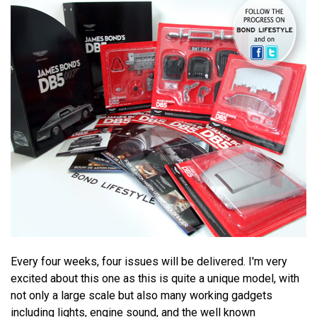
Every four weeks, four issues will be delivered. I'm very
excited about this one as this is quite a unique model, with
not only a large scale but also many working gadgets
including lights, engine sound, and the well known