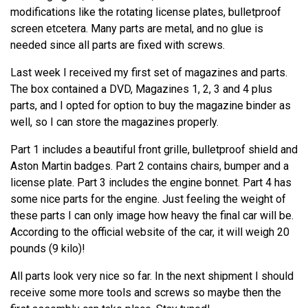
modifications like the rotating license plates, bulletproof
screen etcetera. Many parts are metal, and no glue is
needed since all parts are fixed with screws.
Last week I received my first set of magazines and parts.
The box contained a DVD, Magazines 1, 2, 3 and 4 plus
parts, and I opted for option to buy the magazine binder as
well, so I can store the magazines properly.
Part 1 includes a beautiful front grille, bulletproof shield and
Aston Martin badges. Part 2 contains chairs, bumper and a
license plate. Part 3 includes the engine bonnet. Part 4 has
some nice parts for the engine. Just feeling the weight of
these parts I can only image how heavy the final car will be.
According to the official website of the car, it will weigh 20
pounds (9 kilo)!
All parts look very nice so far. In the next shipment I should
receive some more tools and screws so maybe then the