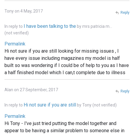
Tony on 4 May, 2017
Reply
I have been talking to the
In reply to
by
mrs patricia m…
(not verified)
Permalink
Hi not sure if you are still looking for missing issues , I
have every issue including magazines my model is half
built so was wondering if I could be of help to you as I have
a half finished model which I can,t complete due to illness
Alan on 27 September, 2017
Reply
Hi not sure if you are still
In reply to
by
Tony (not verified)
Permalink
Hi Tony - I've just tried putting the model together and
appear to be having a similar problem to someone else in