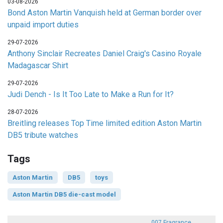
03-08-2026
Bond Aston Martin Vanquish held at German border over
unpaid import duties
29-07-2026
Anthony Sinclair Recreates Daniel Craig's Casino Royale
Madagascar Shirt
29-07-2026
Judi Dench - Is It Too Late to Make a Run for It?
28-07-2026
Breitling releases Top Time limited edition Aston Martin
DB5 tribute watches
Tags
Aston Martin
DB5
toys
Aston Martin DB5 die-cast model
007 Fragrance