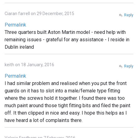
Ciaran farrell on 29 December, 2015
Reply
Permalink
Three quarters built Aston Martin model - need help with
remaining issues - grateful for any assistance - I reside in
Dublin ireland
keith on 18 January, 2016
Reply
Permalink
I had similar problem and realised when you put the front
guards on it has to slot into a male/female type fitting
where the screws hold it together. I found there was too
much paint around those tight fitting bits and filed the paint
off. It then clipped in nice and easy. I hope this helps as I
have heard a lot of complaints there.
Valerie Fordham on 7 February, 2016