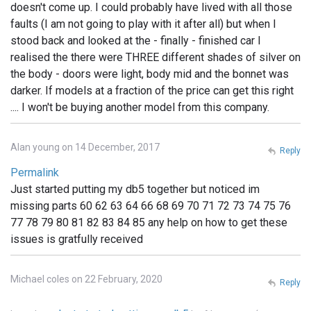
doesn't come up. I could probably have lived with all those
faults (I am not going to play with it after all) but when I
stood back and looked at the - finally - finished car I
realised the there were THREE different shades of silver on
the body - doors were light, body mid and the bonnet was
darker. If models at a fraction of the price can get this right
.... I won't be buying another model from this company.
Alan young on 14 December, 2017
Reply
Permalink
Just started putting my db5 together but noticed im
missing parts 60 62 63 64 66 68 69 70 71 72 73 74 75 76
77 78 79 80 81 82 83 84 85 any help on how to get these
issues is gratfully received
Michael coles on 22 February, 2020
Reply