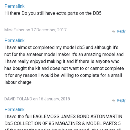
Permalink
Hi there Do you still have extra parts on the DB5
Mick Fisher on 17 December, 2017
Reply
Permalink
I have almost completed my model db5 and although it's
not for the amateur model maker it's an amazing model and
I have really enjoyed making it and if there is anyone who
has bought the kit and does not want to or cannot complete
it for any reason I would be willing to complete for a small
labour charge
DAVID TOLAND on 16 January, 2018
Reply
Permalink
I have the full EAGLEMOSS JAMES BOND ASTONMARTIN
Db5 COLLECTION 0F 85 MAGAZINES & MODEL PARTS 5