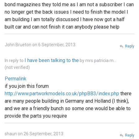
bond magazines they told me as I am not a subscriber I can
no longer get the back issues I need to finish the model I
am building I am totally discussed I have now got a half
built car and can not finish it can anybody please help
John Brueton on 6 September, 2013
Reply
I have been talking to the
In reply to
by
mrs patricia m…
(not verified)
Permalink
if you join this forum
http://www.partworkmodels.co.uk/phpBB3/index.php
there
are many people building in Germany and Holland (I think),
and we are a friendly bunch so some one would be able to
provide the parts you require
shaun on 26 September, 2013
Reply