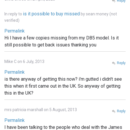
Reply
is it possible to buy missed
In reply to
by
sean money (not
verified)
Permalink
Hi I have a few copies missing from my DB5 model. Is it
still possible to get back issues thanking you
Mike C on 6 July, 2013
Reply
Permalink
is there anyway of getting this now? i'm gutted i didn't see
this when it first came out in the UK. So anyway of getting
this in the UK?
mrs patricia marshall on 5 August, 2013
Reply
Permalink
I have been talking to the people who deal with the James