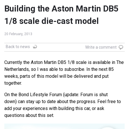
Building the Aston Martin DB5
1/8 scale die-cast model
20 February, 2013
Back to news
Write a comment
Currently the Aston Martin DB5 1/8 scale is available in The
Netherlands, so I was able to subscribe. In the next 85
weeks, parts of this model will be delivered and put
together.
On the Bond Lifestyle Forum (update: Forum is shut
down) can stay up to date about the progress. Feel free to
add your experiences with building this car, or ask
questions about this set.