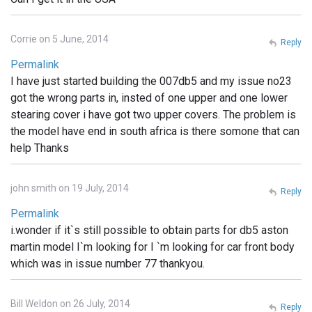
Corrie on 5 June, 2014
Reply
Permalink
I have just started building the 007db5 and my issue no23
got the wrong parts in, insted of one upper and one lower
stearing cover i have got two upper covers. The problem is
the model have end in south africa is there somone that can
help Thanks
john smith on 19 July, 2014
Reply
Permalink
i.wonder if it`s still possible to obtain parts for db5 aston
martin model I`m looking for I `m looking for car front body
which was in issue number 77 thankyou.
Bill Weldon on 26 July, 2014
Reply