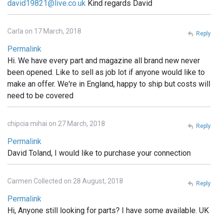
david19821@live.co.uk
Kind regards David
Carla on 17 March, 2018
Reply
Permalink
Hi. We have every part and magazine all brand new never
been opened. Like to sell as job lot if anyone would like to
make an offer. We're in England, happy to ship but costs will
need to be covered
chipcia mihai on 27 March, 2018
Reply
Permalink
David Toland, I would like to purchase your connection
Carmen Collected on 28 August, 2018
Reply
Permalink
Hi, Anyone still looking for parts? I have some available. UK