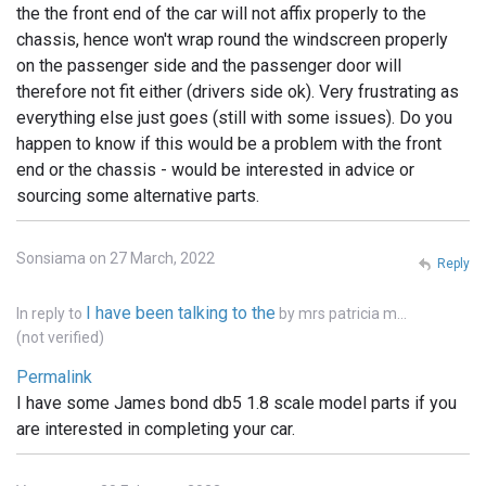
the the front end of the car will not affix properly to the
chassis, hence won't wrap round the windscreen properly
on the passenger side and the passenger door will
therefore not fit either (drivers side ok). Very frustrating as
everything else just goes (still with some issues). Do you
happen to know if this would be a problem with the front
end or the chassis - would be interested in advice or
sourcing some alternative parts.
Sonsiama on 27 March, 2022
Reply
I have been talking to the
In reply to
by
mrs patricia m…
(not verified)
Permalink
I have some James bond db5 1.8 scale model parts if you
are interested in completing your car.