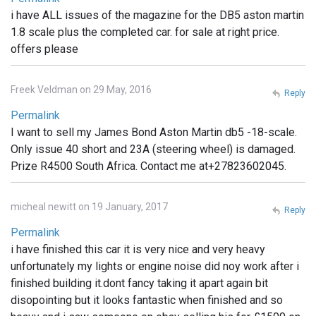
i have ALL issues of the magazine for the DB5 aston martin
1.8 scale plus the completed car. for sale at right price.
offers please
Freek Veldman on 29 May, 2016
Reply
Permalink
I want to sell my James Bond Aston Martin db5 -18-scale.
Only issue 40 short and 23A (steering wheel) is damaged.
Prize R4500 South Africa. Contact me at+27823602045.
micheal newitt on 19 January, 2017
Reply
Permalink
i have finished this car it is very nice and very heavy
unfortunately my lights or engine noise did noy work after i
finished building it.dont fancy taking it apart again bit
disopointing but it looks fantastic when finished and so