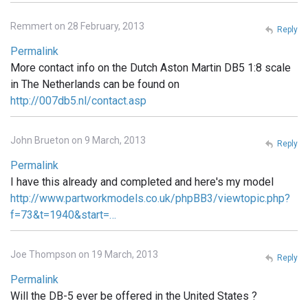
Remmert on 28 February, 2013
Reply
Permalink
More contact info on the Dutch Aston Martin DB5 1:8 scale
in The Netherlands can be found on
http://007db5.nl/contact.asp
John Brueton on 9 March, 2013
Reply
Permalink
I have this already and completed and here's my model
http://www.partworkmodels.co.uk/phpBB3/viewtopic.php?
f=73&t=1940&start=…
Joe Thompson on 19 March, 2013
Reply
Permalink
Will the DB-5 ever be offered in the United States ?