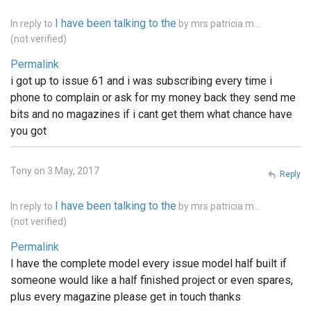
I have been talking to the
In reply to
by
mrs patricia m…
(not verified)
Permalink
i got up to issue 61 and i was subscribing every time i
phone to complain or ask for my money back they send me
bits and no magazines if i cant get them what chance have
you got
Tony on 3 May, 2017
Reply
I have been talking to the
In reply to
by
mrs patricia m…
(not verified)
Permalink
I have the complete model every issue model half built if
someone would like a half finished project or even spares,
plus every magazine please get in touch thanks