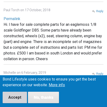
Paul Torch on 17 October, 2018
Reply
Permalink
Hi. I have for sale complete parts for an eaglemoss 1/8
scale Goldfinger DB5. Some parts have already been
constructed, wheels (x2), seat, steering column, engine bay
(part) and engine. There is an incomplete set of magazines
but a complete set of instructions and parts list. PM me for
photos. £500 I am based in south London and would prefer
collation in person. Cheers
Michelle on 6 February, 2019
Reply
Bond Lifestyle uses cookies to ensure you get the best
Permalink
experience on our website.
More info
I have the whole set still in packaging. Unopened.
Unassembled If anyone is interested I can post photos. Will
Accept
No, thanks
sell but not separate.