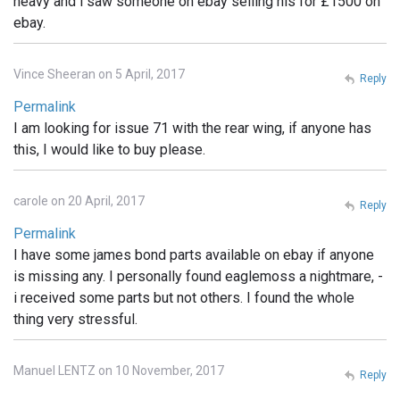
heavy and i saw someone on ebay selling his for £1500 on
ebay.
Vince Sheeran on 5 April, 2017
Reply
Permalink
I am looking for issue 71 with the rear wing, if anyone has
this, I would like to buy please.
carole on 20 April, 2017
Reply
Permalink
I have some james bond parts available on ebay if anyone
is missing any. I personally found eaglemoss a nightmare, -
i received some parts but not others. I found the whole
thing very stressful.
Manuel LENTZ on 10 November, 2017
Reply