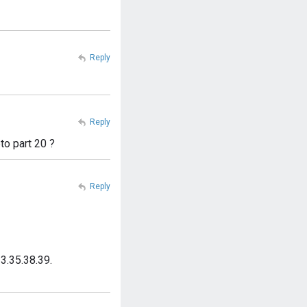
Reply
Reply
to part 20 ?
Reply
3.35.38.39.