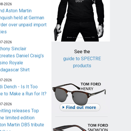
08-2026
nd Aston Martin
nquish held at German
rder over unpaid import
ties
07-2026
thony Sinclair
See the
creates Daniel Craig's
guide to SPECTRE
sino Royale
products
dagascar Shirt
07-2026
i Dench - Is It Too
te to Make a Run for It?
07-2026
eitling releases Top
me limited edition
ton Martin DB5 tribute