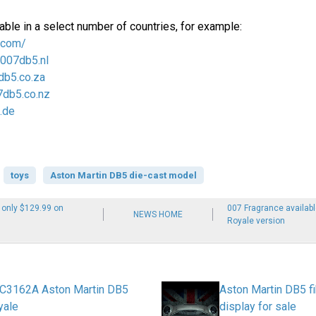
able in a select number of countries, for example:
.com/
/007db5.nl
db5.co.za
7db5.co.nz
.de
toys
Aston Martin DB5 die-cast model
 only $129.99 on
007 Fragrance availab
NEWS HOME
Royale version
c C3162A Aston Martin DB5
Aston Martin DB5 fi
yale
display for sale