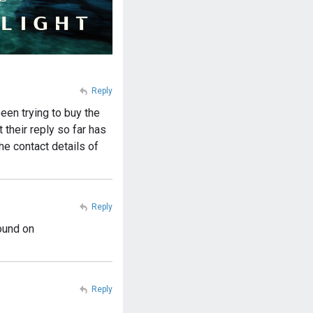
Reply
een trying to buy the
their reply so far has
he contact details of
Reply
ound on
Reply