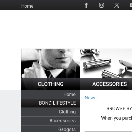
Skip
Home
Social
to
Media
main
content
Home
News
BOND LIFESTYLE
BROWSE BY
Clothing
When you purch
Accessories
Gadgets