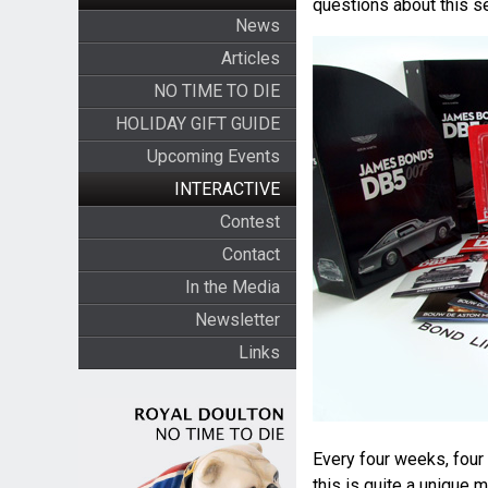
questions about this se
News
Articles
NO TIME TO DIE
HOLIDAY GIFT GUIDE
Upcoming Events
INTERACTIVE
Contest
Contact
In the Media
Newsletter
Links
Every four weeks, four 
this is quite a unique 