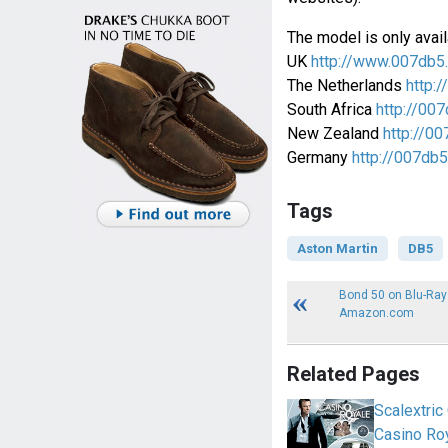
The model is only avail
UK
http://www.007db5
The Netherlands
http:/
South Africa
http://007
New Zealand
http://00
Germany
http://007db5
Tags
Aston Martin
DB5
Bond 50 on Blu-Ray
Amazon.com
Related Pages
Scalextri
Casino Ro