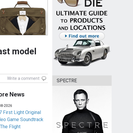
cast model
Write a comment
SPECTRE
ore News
08-2026
 First Light Original
deo Game Soundtrack
 The Flight