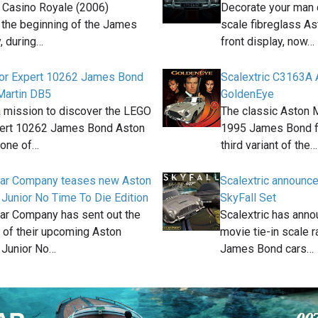
 Casino Royale (2006)
Decorate your man c
 the beginning of the James
scale fibreglass As
, during…
front display, now…
or Expert 10262 James Bond
Scalextric C3163A 
Martin DB5
GoldenEye
a mission to discover the LEGO
The classic Aston 
pert 10262 James Bond Aston
1995 James Bond fi
 one of…
third variant of the…
 Car Company teases new Aston
Scalextric announ
Junior No Time To Die Edition
SkyFall Set
Car Company has sent out the
Scalextric has anno
ls of their upcoming Aston
movie tie-in scale 
 Junior No…
James Bond cars…