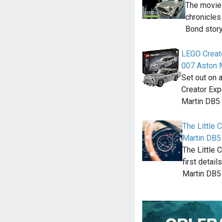
The movie
chronicles
Bond story
LEGO Creat
007 Aston 
Set out on 
Creator Ex
Martin DB5
The Little
Martin DB5 
The Little 
first detai
Martin DB5