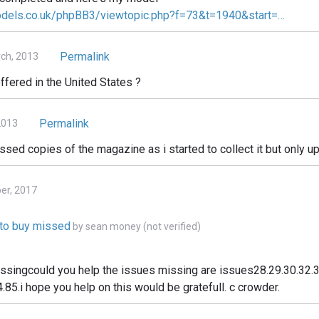
odels.co.uk/phpBB3/viewtopic.php?f=73&t=1940&start=…
Permalink
ch, 2013
ffered in the United States ?
Permalink
2013
issed copies of the magazine as i started to collect it but only up
ber, 2017
e to buy missed
by
sean money (not verified)
issingcould you help the issues missing are issues28.29.30.32.3
.85.i hope you help on this would be gratefull. c crowder.