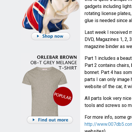
gadgets including light
rotating license plates
glue is needed since al
Last week I received m
DVD, Magazines 1, 2, 3 
magazine binder as wel
Part 1 includes a beaut
Part 2 contains chairs,
bonnet. Part 4 has some
parts I can only image h
website of the car, it w
All parts look very nic
tools and screws so ma
For more info, some gre
http://www.007db5.co
websites).