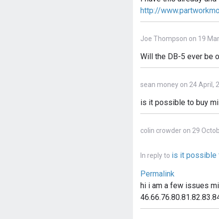
http://www.partworkm
Joe Thompson on 19 Mar
Will the DB-5 ever be o
sean money on 24 April, 
is it possible to buy m
colin crowder on 29 Octo
is it possibl
In reply to
Permalink
hi i am a few issues m
46.66.76.80.81.82.83.84