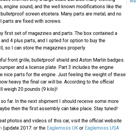
wa
s, engine sound, and the well known modifications like the
, bulletproof screen etcetera. Many parts are metal, and no
l parts are fixed with screws.
y first set of magazines and parts. The box contained a
and 4 plus parts, and I opted for option to buy the
l, so I can store the magazines properly.
iful front grille, bulletproof shield and Aston Martin badges.
 bumper and a license plate. Part 3 includes the engine
 nice parts for the engine. Just feeling the weight of these
ow heavy the final car will be. According to the official
ill weigh 20 pounds (9 kilo)!
e so far. In the next shipment I should receive some more
ybe then the first assembly can take place. Stay tuned!
at photos and videos of this car, visit the official website
m
(update 2017: or the
Eaglemoss UK
or
Eaglemoss USA