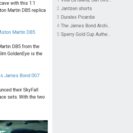
ave with this 1:1
2
Jantzen shorts
ton Martin DB5 replica
3
Duralex Picardie
4
The James Bond Archives by TASCHEN
Aston Martin DB5
5
Sperry Gold Cup Authentic Original Rivingston Boat Shoe
Martin DB5 from the
lm GoldenEye is the
ces James Bond 007
unced their SkyFall
race sets. With the two