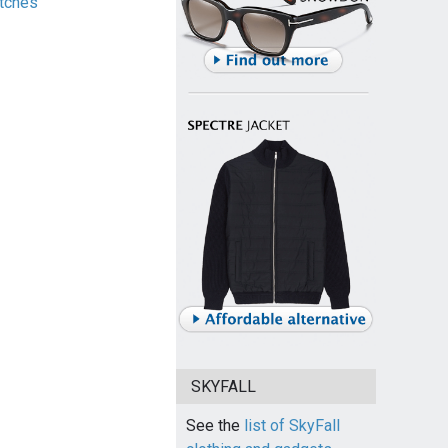
tches
SKYFALL
See the
list of SkyFall