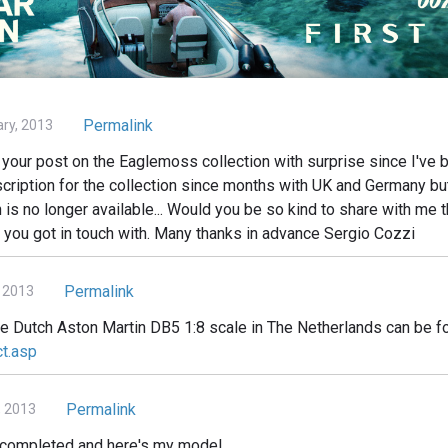
Permalink
ary, 2013
your post on the Eaglemoss collection with surprise since I've b
cription for the collection since months with UK and Germany but 
n is no longer available... Would you be so kind to share with me t
 you got in touch with. Many thanks in advance Sergio Cozzi
Permalink
 2013
he Dutch Aston Martin DB5 1:8 scale in The Netherlands can be f
ct.asp
Permalink
, 2013
d completed and here's my model