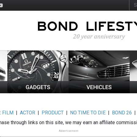
:
FILM
|
ACTOR
|
PRODUCT
|
NO TIME TO DIE
|
BOND 26
ase through links on this site, we may earn an affiliate commiss
Advertisement