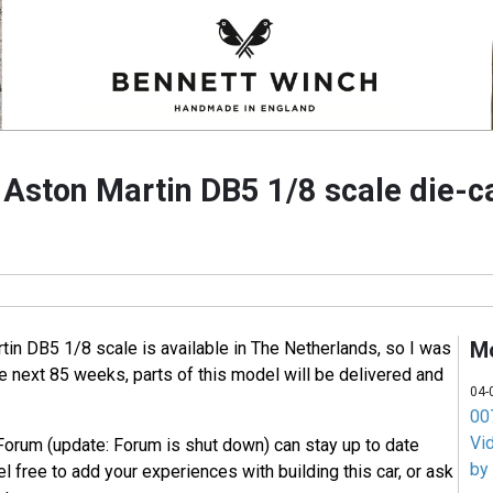
e Aston Martin DB5 1/8 scale die-
M
tin DB5 1/8 scale is available in The Netherlands, so I was
he next 85 weeks, parts of this model will be delivered and
04-
007
Vi
Forum (update: Forum is shut down) can stay up to date
by
l free to add your experiences with building this car, or ask