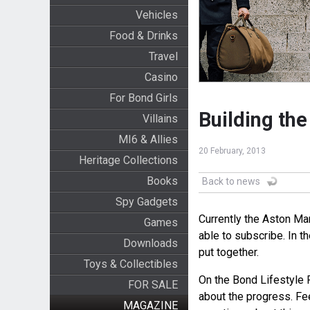
Vehicles
Food & Drinks
Travel
Casino
For Bond Girls
Building th
Villains
MI6 & Allies
20 February, 2013
Heritage Collections
Books
Back to news
Spy Gadgets
Currently the Aston Mar
Games
able to subscribe. In t
Downloads
put together.
Toys & Collectibles
On the Bond Lifestyle 
FOR SALE
about the progress. Fee
MAGAZINE