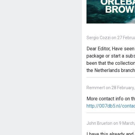
Sergio Cozzi on 27 Febru
Dear Editor, Have seen 
package or start a subs
been that the collectio
the Netherlands branch
Remmert on 28 February,
More contact info on t
http://007db5.nl/conta
John Brueton on 9 March
I have this already an