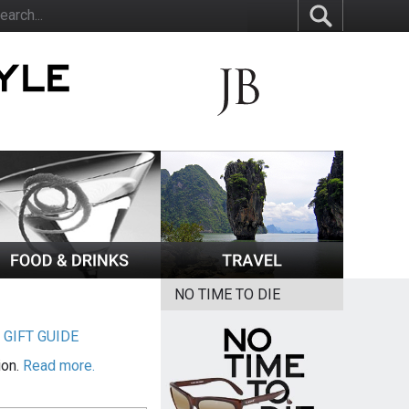
NO TIME TO DIE
|
GIFT GUIDE
ion.
Read more.