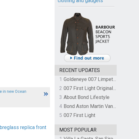
clothing and gadgets
RECENT UPDATES
1
Goldeneye 007 Limpet Mine
2
007 First Light Original Video Game Soundtrack by The Flight
le in new Ocean
3
About Bond Lifestyle
4
Bond Aston Martin Vanquish held at German border over unpaid import duties
5
007 First Light
breglass replica front
MOST POPULAR
1
Villa La Gaeta, San Siro, Lake Como, Italy