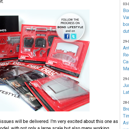
t.
03-
Bo
Va
bo
du
29-
An
Re
Ca
Ma
29-
Jud
La
28-
Br
Ti
issues will be delivered. I'm very excited about this one as
As
model, with not only a large scale but also many working