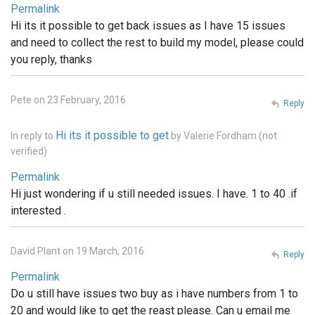
Permalink
Hi its it possible to get back issues as I have 15 issues
and need to collect the rest to build my model, please could
you reply, thanks
Pete on 23 February, 2016
Reply
Hi its it possible to get
In reply to
by
Valerie Fordham (not
verified)
Permalink
Hi just wondering if u still needed issues. I have. 1 to 40 .if
interested .
David Plant on 19 March, 2016
Reply
Permalink
Do u still have issues two buy as i have numbers from 1 to
20 and would like to get the reast please. Can u email me