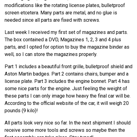
modifications like the rotating license plates, bulletproof
screen etcetera. Many parts are metal, and no glue is
needed since all parts are fixed with screws.
Last week I received my first set of magazines and parts.
The box contained a DVD, Magazines 1, 2, 3 and 4 plus
parts, and I opted for option to buy the magazine binder as
well, so I can store the magazines properly.
Part 1 includes a beautiful front grille, bulletproof shield and
Aston Martin badges. Part 2 contains chairs, bumper and a
license plate. Part 3 includes the engine bonnet. Part 4 has
some nice parts for the engine. Just feeling the weight of
these parts I can only image how heavy the final car will be.
According to the official website of the car, it will weigh 20
pounds (9 kilo)!
All parts look very nice so far. In the next shipment I should
receive some more tools and screws so maybe then the