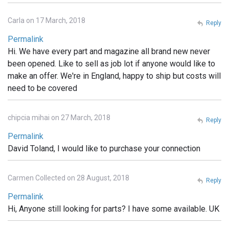
Carla on 17 March, 2018
Reply
Permalink
Hi. We have every part and magazine all brand new never
been opened. Like to sell as job lot if anyone would like to
make an offer. We're in England, happy to ship but costs will
need to be covered
chipcia mihai on 27 March, 2018
Reply
Permalink
David Toland, I would like to purchase your connection
Carmen Collected on 28 August, 2018
Reply
Permalink
Hi, Anyone still looking for parts? I have some available. UK