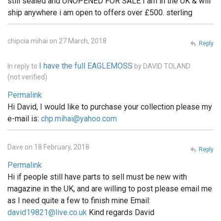
still sealed and UNOPENED FOR SALE I am in the UK & will
ship anywhere i am open to offers over £500. sterling
chipcia mihai on 27 March, 2018
Reply
I have the full EAGLEMOSS
In reply to
by
DAVID TOLAND
(not verified)
Permalink
Hi David, I would like to purchase your collection please my
e-mail is:
chp.mihai@yahoo.com
Dave on 18 February, 2018
Reply
Permalink
Hi if people still have parts to sell must be new with
magazine in the UK, and are willing to post please email me
as I need quite a few to finish mine Email:
david19821@live.co.uk
Kind regards David