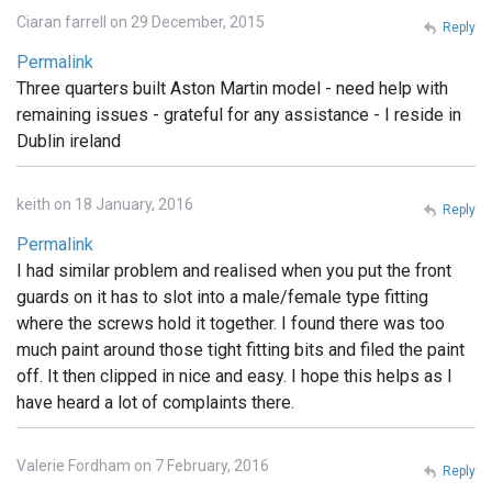
Ciaran farrell on 29 December, 2015
Reply
Permalink
Three quarters built Aston Martin model - need help with
remaining issues - grateful for any assistance - I reside in
Dublin ireland
keith on 18 January, 2016
Reply
Permalink
I had similar problem and realised when you put the front
guards on it has to slot into a male/female type fitting
where the screws hold it together. I found there was too
much paint around those tight fitting bits and filed the paint
off. It then clipped in nice and easy. I hope this helps as I
have heard a lot of complaints there.
Valerie Fordham on 7 February, 2016
Reply