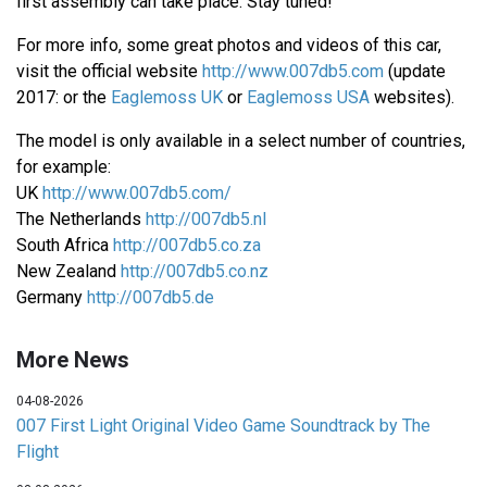
first assembly can take place. Stay tuned!
For more info, some great photos and videos of this car,
visit the official website
http://www.007db5.com
(update
2017: or the
Eaglemoss UK
or
Eaglemoss USA
websites).
The model is only available in a select number of countries,
for example:
UK
http://www.007db5.com/
The Netherlands
http://007db5.nl
South Africa
http://007db5.co.za
New Zealand
http://007db5.co.nz
Germany
http://007db5.de
More News
04-08-2026
007 First Light Original Video Game Soundtrack by The
Flight