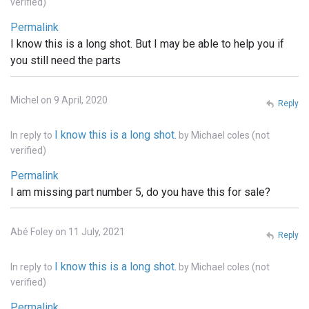
verified)
Permalink
I know this is a long shot. But I may be able to help you if
you still need the parts
Michel on 9 April, 2020
Reply
I know this is a long shot.
In reply to
by
Michael coles (not
verified)
Permalink
I am missing part number 5, do you have this for sale?
Abé Foley on 11 July, 2021
Reply
I know this is a long shot.
In reply to
by
Michael coles (not
verified)
Permalink