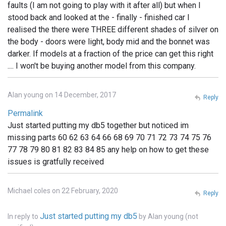
faults (I am not going to play with it after all) but when I
stood back and looked at the - finally - finished car I
realised the there were THREE different shades of silver on
the body - doors were light, body mid and the bonnet was
darker. If models at a fraction of the price can get this right
.... I won't be buying another model from this company.
Alan young on 14 December, 2017
Reply
Permalink
Just started putting my db5 together but noticed im
missing parts 60 62 63 64 66 68 69 70 71 72 73 74 75 76
77 78 79 80 81 82 83 84 85 any help on how to get these
issues is gratfully received
Michael coles on 22 February, 2020
Reply
Just started putting my db5
In reply to
by
Alan young (not