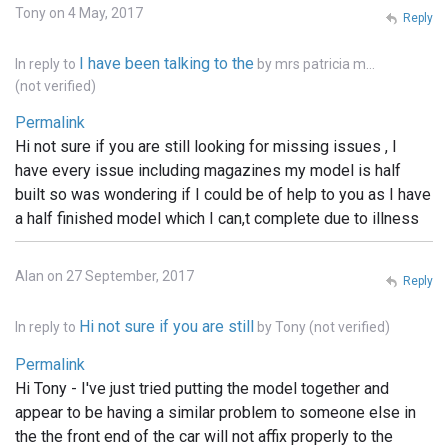
Tony on 4 May, 2017
Reply
I have been talking to the
In reply to
by
mrs patricia m…
(not verified)
Permalink
Hi not sure if you are still looking for missing issues , I
have every issue including magazines my model is half
built so was wondering if I could be of help to you as I have
a half finished model which I can,t complete due to illness
Alan on 27 September, 2017
Reply
Hi not sure if you are still
In reply to
by
Tony (not verified)
Permalink
Hi Tony - I've just tried putting the model together and
appear to be having a similar problem to someone else in
the the front end of the car will not affix properly to the