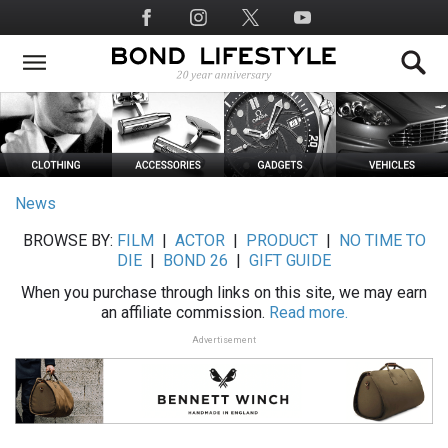
Skip
Social
to
Media
main
content
News
BROWSE BY:
FILM
|
ACTOR
|
PRODUCT
|
NO TIME TO
DIE
|
BOND 26
|
GIFT GUIDE
When you purchase through links on this site, we may earn
an affiliate commission.
Read more.
Advertisement