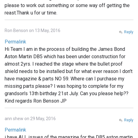
please to work out something or some way off getting the
reast.Thank u for ur time.
Ron Benson on 13 May, 2016
Reply
Permalink
Hi Team I am in the process of building the James Bond
Aston Martin DB5 which has been under construction for
almost 2yrs. I reached the stage where the bullet proof
shield needs to be installed but for what ever reason I don't
have magazine & parts NO 59. Where can I purchase my
missing parts please? I was hoping to complete for my
grandson's 13th birthday 21st July. Can you please help??
Kind regards Ron Benson JP
ann shew on 29 May, 2016
Reply
Permalink
i have ALL issues of the magazine for the DB5 aston martin