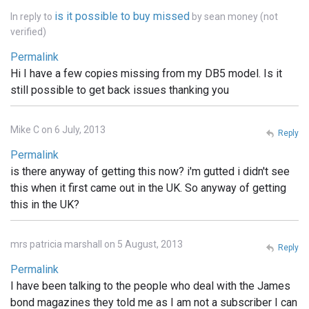
is it possible to buy missed
In reply to
by
sean money (not
verified)
Permalink
Hi I have a few copies missing from my DB5 model. Is it
still possible to get back issues thanking you
Mike C on 6 July, 2013
Reply
Permalink
is there anyway of getting this now? i'm gutted i didn't see
this when it first came out in the UK. So anyway of getting
this in the UK?
mrs patricia marshall on 5 August, 2013
Reply
Permalink
I have been talking to the people who deal with the James
bond magazines they told me as I am not a subscriber I can