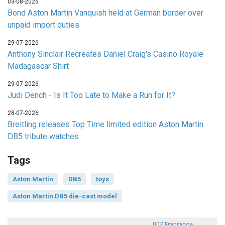
03-08-2026
Bond Aston Martin Vanquish held at German border over
unpaid import duties
29-07-2026
Anthony Sinclair Recreates Daniel Craig's Casino Royale
Madagascar Shirt
29-07-2026
Judi Dench - Is It Too Late to Make a Run for It?
28-07-2026
Breitling releases Top Time limited edition Aston Martin
DB5 tribute watches
Tags
Aston Martin
DB5
toys
Aston Martin DB5 die-cast model
007 Fragrance