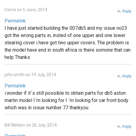
Corrie on 5 June, 2014
Reply
Permalink
I have just started building the 007db5 and my issue no23
got the wrong parts in, insted of one upper and one lower
stearing cover i have got two upper covers. The problem is
the model have end in south africa is there somone that can
help Thanks
john smith on 19 July, 2014
Reply
Permalink
i.wonder if it`s still possible to obtain parts for db5 aston
martin model I`m looking for I `m looking for car front body
which was in issue number 77 thankyou.
Bill Weldon on 26 July, 2014
Reply