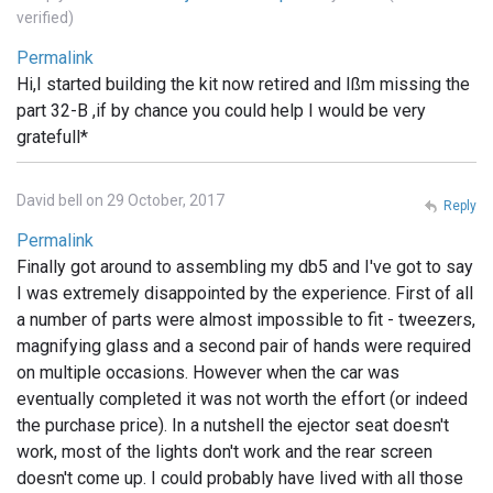
verified)
Permalink
Hi,I started building the kit now retired and Ißm missing the
part 32-B ,if by chance you could help I would be very
gratefull*
David bell on 29 October, 2017
Reply
Permalink
Finally got around to assembling my db5 and I've got to say
I was extremely disappointed by the experience. First of all
a number of parts were almost impossible to fit - tweezers,
magnifying glass and a second pair of hands were required
on multiple occasions. However when the car was
eventually completed it was not worth the effort (or indeed
the purchase price). In a nutshell the ejector seat doesn't
work, most of the lights don't work and the rear screen
doesn't come up. I could probably have lived with all those