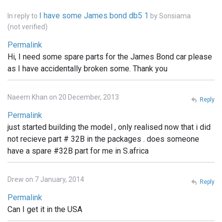
I have some James bond db5 1
In reply to
by
Sonsiama
(not verified)
Permalink
Hi, I need some spare parts for the James Bond car please
as I have accidentally broken some. Thank you
Naeem Khan on 20 December, 2013
Reply
Permalink
just started building the model , only realised now that i did
not recieve part # 32B in the packages . does someone
have a spare #32B part for me in S.africa
Drew on 7 January, 2014
Reply
Permalink
Can I get it in the USA