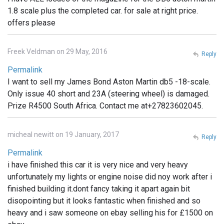
1.8 scale plus the completed car. for sale at right price.
offers please
Freek Veldman on 29 May, 2016
Reply
Permalink
I want to sell my James Bond Aston Martin db5 -18-scale.
Only issue 40 short and 23A (steering wheel) is damaged.
Prize R4500 South Africa. Contact me at+27823602045.
micheal newitt on 19 January, 2017
Reply
Permalink
i have finished this car it is very nice and very heavy
unfortunately my lights or engine noise did noy work after i
finished building it.dont fancy taking it apart again bit
disopointing but it looks fantastic when finished and so
heavy and i saw someone on ebay selling his for £1500 on