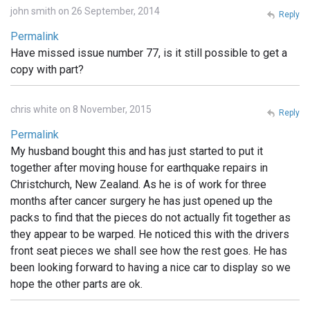
john smith on 26 September, 2014
Reply
Permalink
Have missed issue number 77, is it still possible to get a
copy with part?
chris white on 8 November, 2015
Reply
Permalink
My husband bought this and has just started to put it
together after moving house for earthquake repairs in
Christchurch, New Zealand. As he is of work for three
months after cancer surgery he has just opened up the
packs to find that the pieces do not actually fit together as
they appear to be warped. He noticed this with the drivers
front seat pieces we shall see how the rest goes. He has
been looking forward to having a nice car to display so we
hope the other parts are ok.