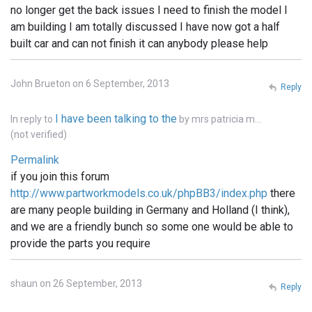
no longer get the back issues I need to finish the model I
am building I am totally discussed I have now got a half
built car and can not finish it can anybody please help
John Brueton on 6 September, 2013
Reply
I have been talking to the
In reply to
by
mrs patricia m…
(not verified)
Permalink
if you join this forum
http://www.partworkmodels.co.uk/phpBB3/index.php
there
are many people building in Germany and Holland (I think),
and we are a friendly bunch so some one would be able to
provide the parts you require
shaun on 26 September, 2013
Reply