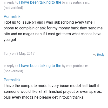
I have been talking to the
In reply to
by
mrs patricia m…
(not verified)
Permalink
i got up to issue 61 and i was subscribing every time i
phone to complain or ask for my money back they send me
bits and no magazines if i cant get them what chance have
you got
Tony on 3 May, 2017
Reply
I have been talking to the
In reply to
by
mrs patricia m…
(not verified)
Permalink
I have the complete model every issue model half built if
someone would like a half finished project or even spares,
plus every magazine please get in touch thanks