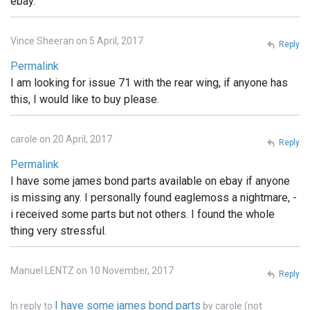
ebay.
Vince Sheeran on 5 April, 2017
Reply
Permalink
I am looking for issue 71 with the rear wing, if anyone has
this, I would like to buy please.
carole on 20 April, 2017
Reply
Permalink
I have some james bond parts available on ebay if anyone
is missing any. I personally found eaglemoss a nightmare, -
i received some parts but not others. I found the whole
thing very stressful.
Manuel LENTZ on 10 November, 2017
Reply
I have some james bond parts
In reply to
by
carole (not