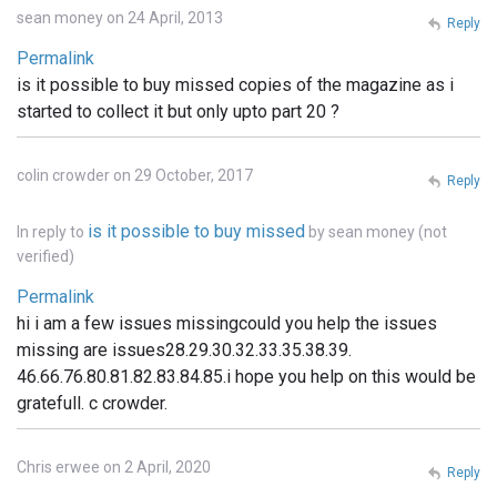
sean money on 24 April, 2013
Reply
Permalink
is it possible to buy missed copies of the magazine as i
started to collect it but only upto part 20 ?
colin crowder on 29 October, 2017
Reply
is it possible to buy missed
In reply to
by
sean money (not
verified)
Permalink
hi i am a few issues missingcould you help the issues
missing are issues28.29.30.32.33.35.38.39.
46.66.76.80.81.82.83.84.85.i hope you help on this would be
gratefull. c crowder.
Chris erwee on 2 April, 2020
Reply