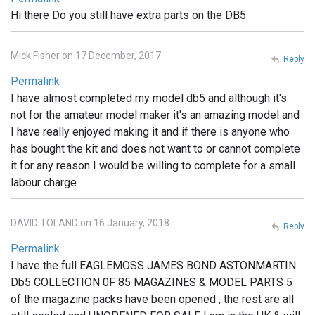
Hi there Do you still have extra parts on the DB5
Mick Fisher on 17 December, 2017
Reply
Permalink
I have almost completed my model db5 and although it's
not for the amateur model maker it's an amazing model and
I have really enjoyed making it and if there is anyone who
has bought the kit and does not want to or cannot complete
it for any reason I would be willing to complete for a small
labour charge
DAVID TOLAND on 16 January, 2018
Reply
Permalink
I have the full EAGLEMOSS JAMES BOND ASTONMARTIN
Db5 COLLECTION 0F 85 MAGAZINES & MODEL PARTS 5
of the magazine packs have been opened , the rest are all