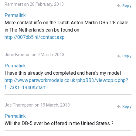
Remmert on 28 February, 2013
Reply
Permalink
More contact info on the Dutch Aston Martin DB5 1:8 scale
in The Netherlands can be found on
http://007db5.nl/contact.asp
John Brueton on 9 March, 2013
Reply
Permalink
I have this already and completed and here's my model
http://www.partworkmodels.co.uk/phpBB3/viewtopic.php?
f=73&t=1940&start=…
Joe Thompson on 19 March, 2013
Reply
Permalink
Will the DB-5 ever be offered in the United States ?