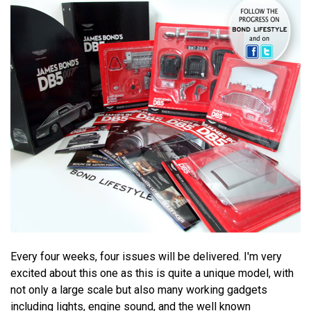
Every four weeks, four issues will be delivered. I'm very
excited about this one as this is quite a unique model, with
not only a large scale but also many working gadgets
including lights, engine sound, and the well known