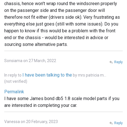
chassis, hence won't wrap round the windscreen properly
on the passenger side and the passenger door will
therefore not fit either (drivers side ok). Very frustrating as
everything else just goes (still with some issues). Do you
happen to know if this would be a problem with the front
end or the chassis - would be interested in advice or
sourcing some alternative parts.
Sonsiama on 27 March, 2022
Reply
I have been talking to the
In reply to
by
mrs patricia m…
(not verified)
Permalink
I have some James bond db5 1.8 scale model parts if you
are interested in completing your car.
Vanessa on 20 February, 2023
Reply