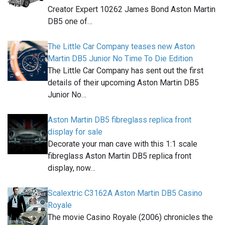
Creator Expert 10262 James Bond Aston Martin
DB5 one of…
The Little Car Company teases new Aston
Martin DB5 Junior No Time To Die Edition
The Little Car Company has sent out the first
details of their upcoming Aston Martin DB5
Junior No…
Aston Martin DB5 fibreglass replica front
display for sale
Decorate your man cave with this 1:1 scale
fibreglass Aston Martin DB5 replica front
display, now…
Scalextric C3162A Aston Martin DB5 Casino
Royale
The movie Casino Royale (2006) chronicles the