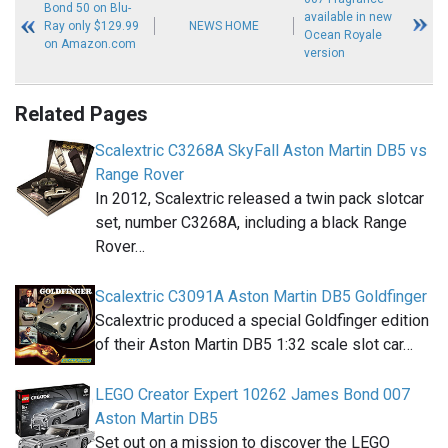
Bond 50 on Blu-
available in new
Ray only $129.99
NEWS HOME
Ocean Royale
on Amazon.com
version
Related Pages
Scalextric C3268A SkyFall Aston Martin DB5 vs
Range Rover
In 2012, Scalextric released a twin pack slotcar
set, number C3268A, including a black Range
Rover…
Scalextric C3091A Aston Martin DB5 Goldfinger
Scalextric produced a special Goldfinger edition
of their Aston Martin DB5 1:32 scale slot car…
LEGO Creator Expert 10262 James Bond 007
Aston Martin DB5
Set out on a mission to discover the LEGO