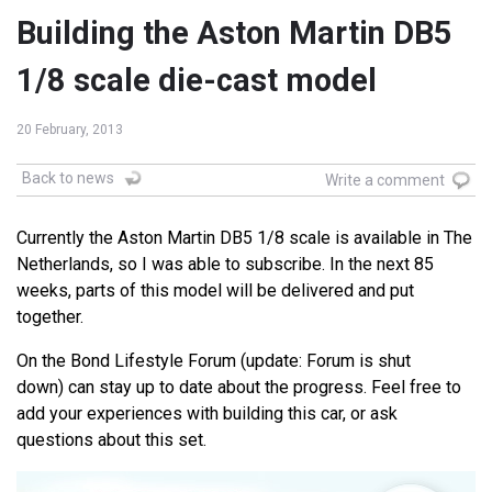
Building the Aston Martin DB5
1/8 scale die-cast model
20 February, 2013
Back to news
Write a comment
Currently the Aston Martin DB5 1/8 scale is available in The
Netherlands, so I was able to subscribe. In the next 85
weeks, parts of this model will be delivered and put
together.
On the Bond Lifestyle Forum (update: Forum is shut
down) can stay up to date about the progress. Feel free to
add your experiences with building this car, or ask
questions about this set.