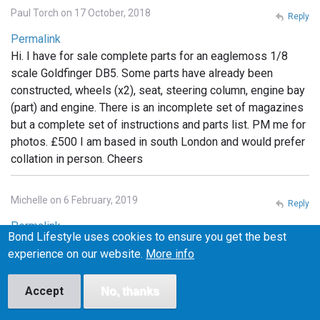
Paul Torch on 17 October, 2018
Reply
Permalink
Hi. I have for sale complete parts for an eaglemoss 1/8
scale Goldfinger DB5. Some parts have already been
constructed, wheels (x2), seat, steering column, engine bay
(part) and engine. There is an incomplete set of magazines
but a complete set of instructions and parts list. PM me for
photos. £500 I am based in south London and would prefer
collation in person. Cheers
Michelle on 6 February, 2019
Reply
Permalink
Bond Lifestyle uses cookies to ensure you get the best
I have the whole set still in packaging. Unopened.
experience on our website.
More info
Unassembled If anyone is interested I can post photos. Will
sell but not separate.
Accept
No, thanks
1
2
Next