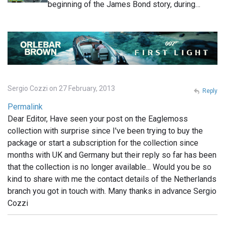
beginning of the James Bond story, during…
Sergio Cozzi on 27 February, 2013
Reply
Permalink
Dear Editor, Have seen your post on the Eaglemoss
collection with surprise since I've been trying to buy the
package or start a subscription for the collection since
months with UK and Germany but their reply so far has been
that the collection is no longer available... Would you be so
kind to share with me the contact details of the Netherlands
branch you got in touch with. Many thanks in advance Sergio
Cozzi