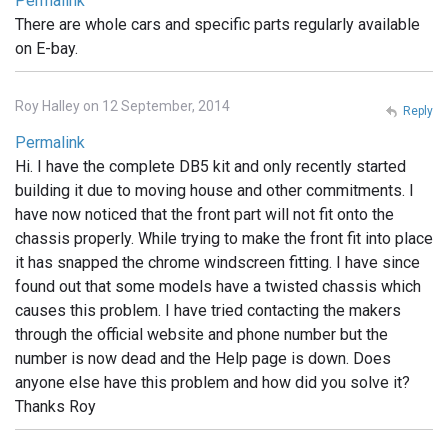
Permalink
There are whole cars and specific parts regularly available
on E-bay.
Roy Halley on 12 September, 2014
Reply
Permalink
Hi. I have the complete DB5 kit and only recently started
building it due to moving house and other commitments. I
have now noticed that the front part will not fit onto the
chassis properly. While trying to make the front fit into place
it has snapped the chrome windscreen fitting. I have since
found out that some models have a twisted chassis which
causes this problem. I have tried contacting the makers
through the official website and phone number but the
number is now dead and the Help page is down. Does
anyone else have this problem and how did you solve it?
Thanks Roy