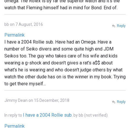
omega. The Rolex is by far the superior watch and it's the
watch that Fleming himself had in mind for Bond. End of.
bb on 7 August, 2016
Reply
Permalink
I have a 2004 Rollie sub. Have had an Omega. Have a
number of Seiko divers and some quite high end JDM
Seikos too. The guy who takes care of his wife and kids
wearing a g-shock and doesn't gives a rat's a$$ about
what's he is wearing and who doesn't judge others by what
watch the other dude has on is the winner in my book. Trying
to get there myself...
Jimmy Dean on 15 December, 2018
Reply
I have a 2004 Rollie sub.
In reply to
by
bb (not verified)
Permalink