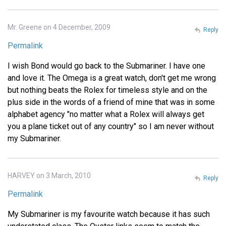
Mr. Greene on 4 December, 2009
Reply
Permalink
I wish Bond would go back to the Submariner. I have one
and love it. The Omega is a great watch, don't get me wrong
but nothing beats the Rolex for timeless style and on the
plus side in the words of a friend of mine that was in some
alphabet agency "no matter what a Rolex will always get
you a plane ticket out of any country" so I am never without
my Submariner.
HARVEY on 3 March, 2010
Reply
Permalink
My Submariner is my favourite watch because it has such