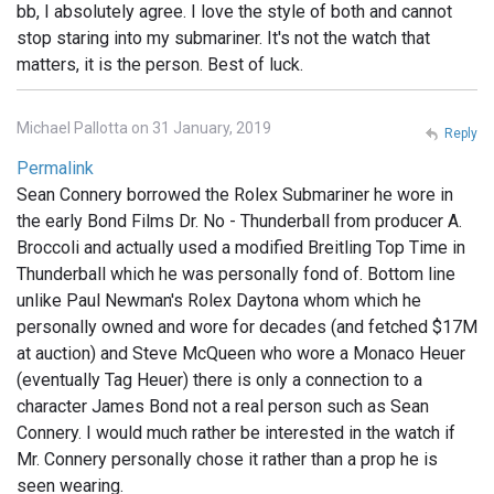
bb, I absolutely agree. I love the style of both and cannot
stop staring into my submariner. It's not the watch that
matters, it is the person. Best of luck.
Michael Pallotta on 31 January, 2019
Reply
Permalink
Sean Connery borrowed the Rolex Submariner he wore in
the early Bond Films Dr. No - Thunderball from producer A.
Broccoli and actually used a modified Breitling Top Time in
Thunderball which he was personally fond of. Bottom line
unlike Paul Newman's Rolex Daytona whom which he
personally owned and wore for decades (and fetched $17M
at auction) and Steve McQueen who wore a Monaco Heuer
(eventually Tag Heuer) there is only a connection to a
character James Bond not a real person such as Sean
Connery. I would much rather be interested in the watch if
Mr. Connery personally chose it rather than a prop he is
seen wearing.