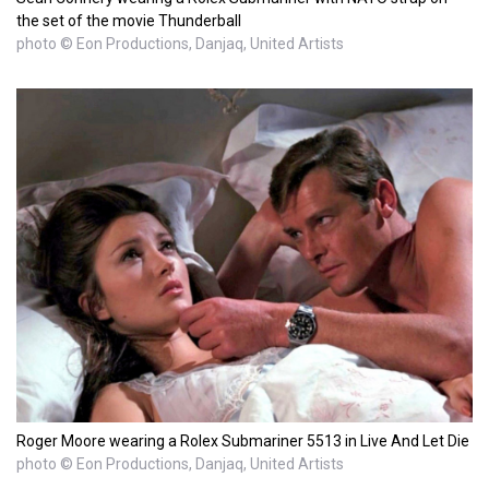
the set of the movie Thunderball
photo © Eon Productions, Danjaq, United Artists
Roger Moore wearing a Rolex Submariner 5513 in Live And Let Die
photo © Eon Productions, Danjaq, United Artists