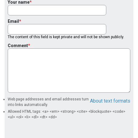
Your name
Email
The content of this field is kept private and will not be shown publicly.
Comment
Web page addresses and email addresses turn
About text formats
into links automatically.
Allowed HTML tags: <a> <em> <strong> <cite> <blockquote> <code>
<ul> <ol> <li> <dl> <dt> <dd>