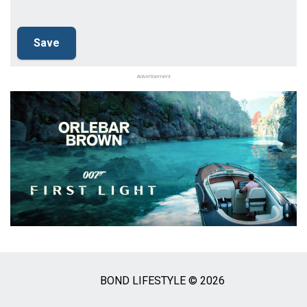
Advertisement
BOND LIFESTYLE © 2026
Social