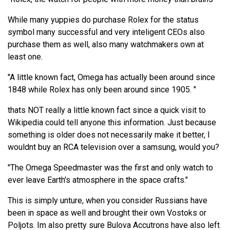
While many yuppies do purchase Rolex for the status
symbol many successful and very inteligent CEOs also
purchase them as well, also many watchmakers own at
least one.
"A little known fact, Omega has actually been around since
1848 while Rolex has only been around since 1905. "
thats NOT really a little known fact since a quick visit to
Wikipedia could tell anyone this information. Just because
something is older does not necessarily make it better, I
wouldnt buy an RCA television over a samsung, would you?
"The Omega Speedmaster was the first and only watch to
ever leave Earth's atmosphere in the space crafts."
This is simply unture, when you consider Russians have
been in space as well and brought their own Vostoks or
Poljots. Im also pretty sure Bulova Accutrons have also left