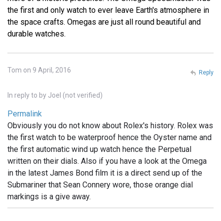
the first and only watch to ever leave Earth's atmosphere in
the space crafts. Omegas are just all round beautiful and
durable watches.
Tom on 9 April, 2016
Reply
In reply to
by
Joel (not verified)
Permalink
Obviously you do not know about Rolex's history. Rolex was
the first watch to be waterproof hence the Oyster name and
the first automatic wind up watch hence the Perpetual
written on their dials. Also if you have a look at the Omega
in the latest James Bond film it is a direct send up of the
Submariner that Sean Connery wore, those orange dial
markings is a give away.