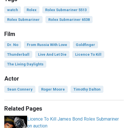
watch
Rolex
Rolex Submariner 5513
Rolex Submariner
Rolex Submariner 6538
Film
Dr. No
From Russia With Love
Goldfinger
Thunderball
Live And Let Die
Licence To Kill
The Living Daylights
Actor
Sean Connery
Roger Moore
Timothy Dalton
Related Pages
Licence To Kill James Bond Rolex Submariner
on auction