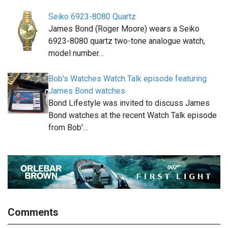
Seiko 6923-8080 Quartz
James Bond (Roger Moore) wears a Seiko
6923-8080 quartz two-tone analogue watch,
model number…
Bob's Watches Watch Talk episode featuring
James Bond watches
Bond Lifestyle was invited to discuss James
Bond watches at the recent Watch Talk episode
from Bob'…
Comments