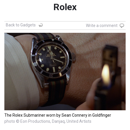
Rolex
Back to Gadgets
Write a comment
The Rolex Submariner worn by Sean Connery in Goldfinger
photo © Eon Productions, Danjaq, United Artists