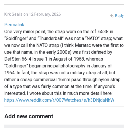
Kirk Sealls on 12 February, 2026
Reply
Permalink
One very minor point, the strap worn on the ref. 6538 in
“Goldfinger” and “Thunderball” was not a “NATO” strap; what
we now call the NATO strap (I think Maratac were the first to
use that name, in the early 2000s) was first defined by
DefStan 66-4 Issue 1 in August of 1968, whereas
“Goldfinger” began principal photography in January of
1964. In fact, the strap was not a military strap at all, but
rather a cheap commercial 16mm pass through nylon strap
of a type that was fairly common at the time. If anyone’s
interested, I wrote about this in much more detail here:
https://www.reddit.com/r/007Watches/s/h3DNjdaNhW
Add new comment