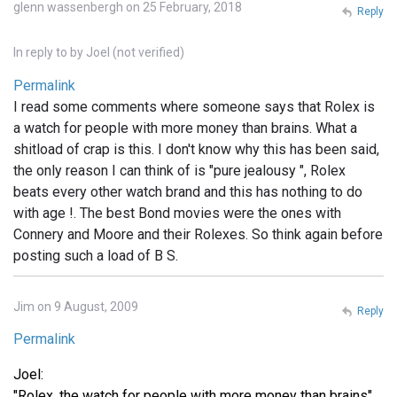
glenn wassenbergh on 25 February, 2018
Reply
In reply to
by
Joel (not verified)
Permalink
I read some comments where someone says that Rolex is
a watch for people with more money than brains. What a
shitload of crap is this. I don't know why this has been said,
the only reason I can think of is "pure jealousy ", Rolex
beats every other watch brand and this has nothing to do
with age !. The best Bond movies were the ones with
Connery and Moore and their Rolexes. So think again before
posting such a load of B S.
Jim on 9 August, 2009
Reply
Permalink
Joel:
"Rolex, the watch for people with more money than brains"