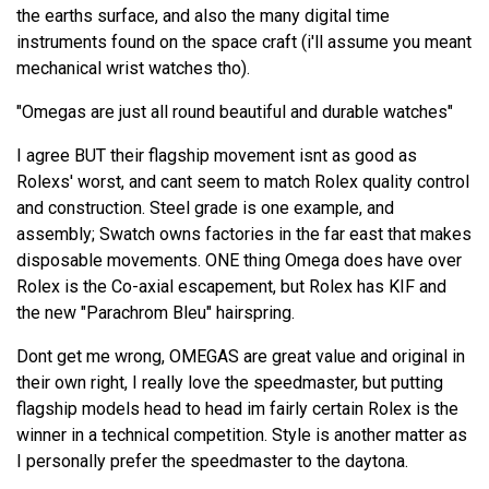
the earths surface, and also the many digital time
instruments found on the space craft (i'll assume you meant
mechanical wrist watches tho).
"Omegas are just all round beautiful and durable watches"
I agree BUT their flagship movement isnt as good as
Rolexs' worst, and cant seem to match Rolex quality control
and construction. Steel grade is one example, and
assembly; Swatch owns factories in the far east that makes
disposable movements. ONE thing Omega does have over
Rolex is the Co-axial escapement, but Rolex has KIF and
the new "Parachrom Bleu" hairspring.
Dont get me wrong, OMEGAS are great value and original in
their own right, I really love the speedmaster, but putting
flagship models head to head im fairly certain Rolex is the
winner in a technical competition. Style is another matter as
I personally prefer the speedmaster to the daytona.