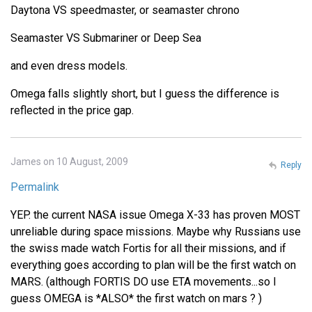
Daytona VS speedmaster, or seamaster chrono
Seamaster VS Submariner or Deep Sea
and even dress models.
Omega falls slightly short, but I guess the difference is
reflected in the price gap.
James on 10 August, 2009
Reply
Permalink
YEP. the current NASA issue Omega X-33 has proven MOST
unreliable during space missions. Maybe why Russians use
the swiss made watch Fortis for all their missions, and if
everything goes according to plan will be the first watch on
MARS. (although FORTIS DO use ETA movements...so I
guess OMEGA is *ALSO* the first watch on mars ? )