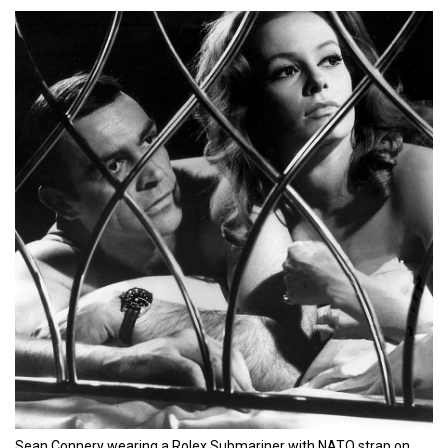
Sean Connery wearing a Rolex Submariner with NATO strap on