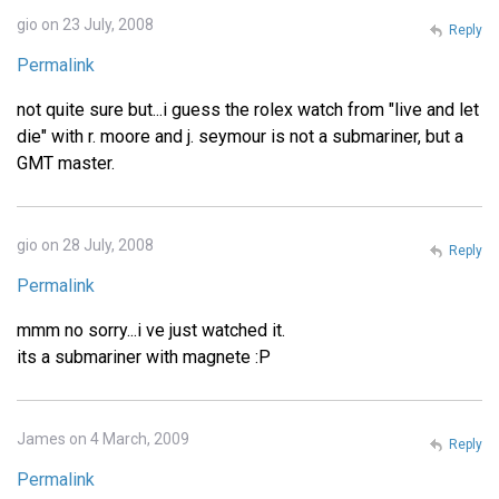
gio on 23 July, 2008
Reply
Permalink
not quite sure but...i guess the rolex watch from "live and let
die" with r. moore and j. seymour is not a submariner, but a
GMT master.
gio on 28 July, 2008
Reply
Permalink
mmm no sorry...i ve just watched it.
its a submariner with magnete :P
James on 4 March, 2009
Reply
Permalink