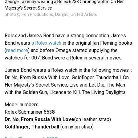
George Lazenby wearing a Rolex 6238 Chronograph in On Her
Majesty's Secret Service
photo © Eon Productions, Danjaq, United Artists
Rolex and James Bond have a strong connection. James
Bond wears
a Rolex watch
in the original Ian Fleming books
(
read more
) and before Omega started supplying the
watches for 007, Bond wore a Rolex in several movies.
James Bond wears a Rolex watch in the following movies: :
Dr. No, From Russia With Love, Goldfinger, Thunderball, On
Her Majesty's Secret Service, Live and Let Die, The Man
with the Golden Gun, Licence to Kill, The Living Daylights.
Model numbers:
Rolex Submariner 6538
Dr. No
,
From Russia With Love
(on leather strap)
Goldfinger, Thunderball
(on nylon strap)