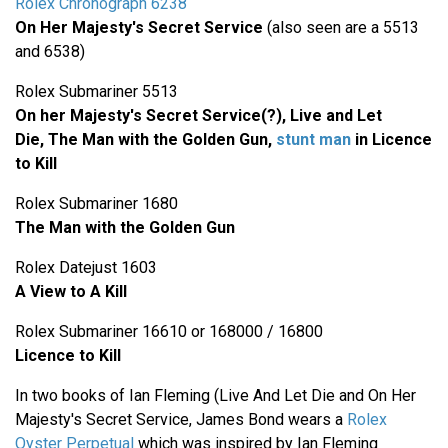
Rolex Chronograph 6238
On Her Majesty's Secret Service
(also seen are a 5513
and 6538)
Rolex Submariner 5513
On her Majesty's Secret Service(?), Live and Let
Die,
The Man with the Golden Gun,
stunt man
in Licence
to Kill
Rolex Submariner 1680
The Man with the Golden Gun
Rolex Datejust 1603
A View to A Kill
Rolex Submariner 16610 or 168000 / 16800
Licence to Kill
In two books of Ian Fleming (Live And Let Die and On Her
Majesty's Secret Service, James Bond wears a
Rolex
Oyster Perpetual
which was inspired by Ian Fleming