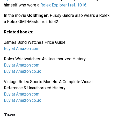
himself who wore a
Rolex Explorer I ref. 1016
.
In the movie
Goldfinger
, Pussy Galore also wears a Rolex,
a Rolex GMT-Master ref. 6542.
Related books:
James Bond Watches Price Guide
Buy at Amazon.com
Rolex Wristwatches: An Unauthorized History
Buy at Amazon.com
Buy at Amazon.co.uk
Vintage Rolex Sports Models: A Complete Visual
Reference & Unauthorized History
Buy at Amazon.com
Buy at Amazon.co.uk
Tags