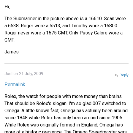
Hi,
The Submariner in the picture above is a 16610. Sean wore
a 6538, Roger wore a 5513, and Timothy wore a 16800.
Roger never wore a 1675 GMT. Only Pussy Galore wore a
GMT.
James
Joel on 21 July, 2009
Reply
Permalink
Rolex, the watch for people with more money than brains.
That should be Rolex's slogan. I'm so glad 007 switched to
Omega. A little known fact, Omega has actually been around
since 1848 while Rolex has only been around since 1905.
While Rolex was originally formed in England, Omega has
more of a historic presence. The Omega Speedmaster was