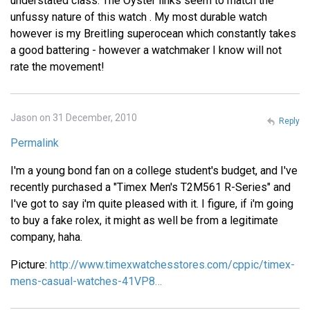
understated class. The Oyster links seem to match the
unfussy nature of this watch . My most durable watch
however is my Breitling superocean which constantly takes
a good battering - however a watchmaker I know will not
rate the movement!
Jason on 31 December, 2010
Reply
Permalink
I'm a young bond fan on a college student's budget, and I've
recently purchased a "Timex Men's T2M561 R-Series" and
I've got to say i'm quite pleased with it. I figure, if i'm going
to buy a fake rolex, it might as well be from a legitimate
company, haha.
Picture:
http://www.timexwatchesstores.com/cppic/timex-
mens-casual-watches-41VP8…