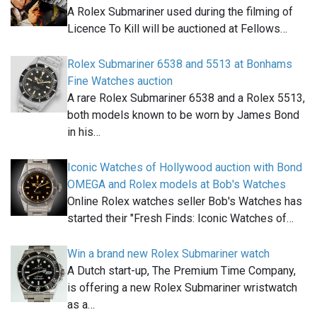
A Rolex Submariner used during the filming of
Licence To Kill will be auctioned at Fellows…
Rolex Submariner 6538 and 5513 at Bonhams
Fine Watches auction
A rare Rolex Submariner 6538 and a Rolex 5513,
both models known to be worn by James Bond
in his…
Iconic Watches of Hollywood auction with Bond
OMEGA and Rolex models at Bob's Watches
Online Rolex watches seller Bob's Watches has
started their "Fresh Finds: Iconic Watches of…
Win a brand new Rolex Submariner watch
A Dutch start-up, The Premium Time Company,
is offering a new Rolex Submariner wristwatch
as a…