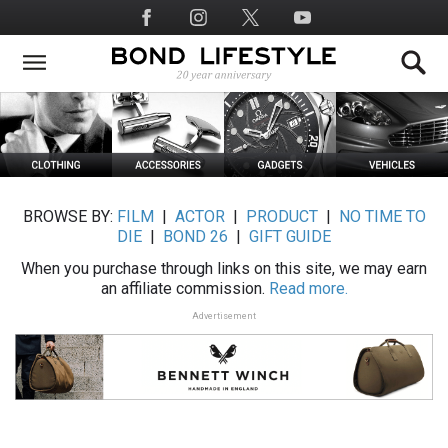
Skip
Social
to
Media
main
content
BROWSE BY:
FILM
|
ACTOR
|
PRODUCT
|
NO TIME TO
DIE
|
BOND 26
|
GIFT GUIDE
When you purchase through links on this site, we may earn
an affiliate commission.
Read more.
Advertisement