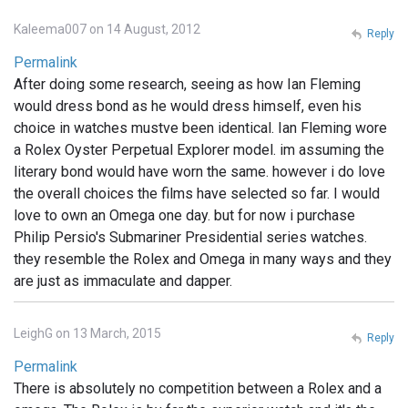
Kaleema007 on 14 August, 2012
Reply
Permalink
After doing some research, seeing as how Ian Fleming
would dress bond as he would dress himself, even his
choice in watches mustve been identical. Ian Fleming wore
a Rolex Oyster Perpetual Explorer model. im assuming the
literary bond would have worn the same. however i do love
the overall choices the films have selected so far. I would
love to own an Omega one day. but for now i purchase
Philip Persio's Submariner Presidential series watches.
they resemble the Rolex and Omega in many ways and they
are just as immaculate and dapper.
LeighG on 13 March, 2015
Reply
Permalink
There is absolutely no competition between a Rolex and a